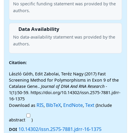
No specific funding statement was provided by the
authors.
Data Availability
No data-availability statement was provided by the
authors.
Citation:
László Góth, Edit Zabolai, Teréz Nagy (2017) Fast
Screening Method for Polymorphisms in Exon 9 of the
Catalase Gene..
Journal of DNA And RNA Research
-
1(1):50-59. https://doi.org/10.14302/issn.2575-7881.jdrr-
16-1375
RIS
BibTeX
EndNote
Text
Download as
,
,
,
(Include
abstract
)
10.14302/issn.2575-7881.jdrr-16-1375
DOI