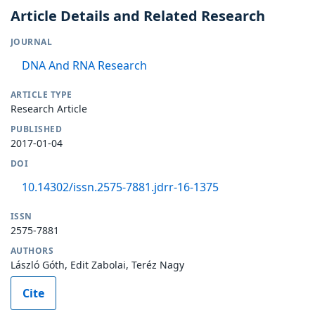
Article Details and Related Research
JOURNAL
DNA And RNA Research
ARTICLE TYPE
Research Article
PUBLISHED
2017-01-04
DOI
10.14302/issn.2575-7881.jdrr-16-1375
ISSN
2575-7881
AUTHORS
László Góth, Edit Zabolai, Teréz Nagy
Cite