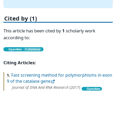
Cited by (1)
This article has been cited by
1
scholarly work
according to:
OpenAlex
1 citations
Citing Articles:
Fast screening method for polymorphisms in exon
1.
9 of the catalase gene
Journal of DNA And RNA Research
(2017)
OpenAlex