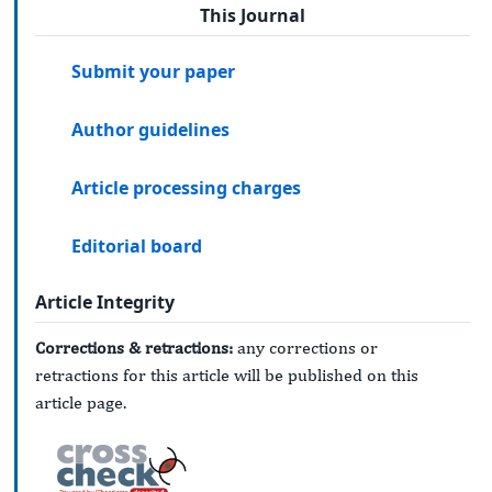
This Journal
Submit your paper
Author guidelines
Article processing charges
Editorial board
Article Integrity
Corrections & retractions:
any corrections or
retractions for this article will be published on this
article page.