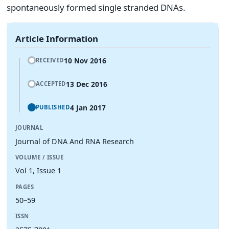
spontaneously formed single stranded DNAs.
Article Information
10 Nov 2016
RECEIVED
13 Dec 2016
ACCEPTED
4 Jan 2017
PUBLISHED
JOURNAL
Journal of DNA And RNA Research
VOLUME / ISSUE
Vol 1, Issue 1
PAGES
50–59
ISSN