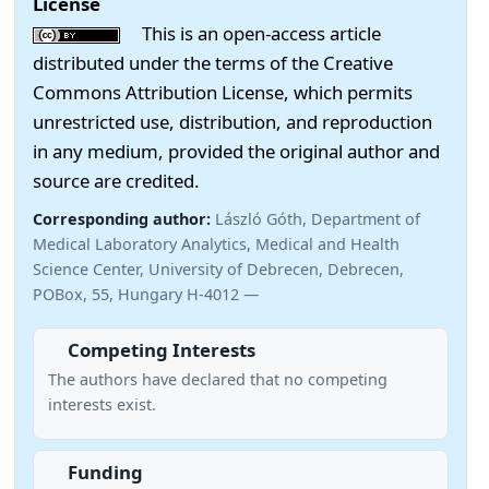
License
This is an open-access article
distributed under the terms of the Creative
Commons Attribution License, which permits
unrestricted use, distribution, and reproduction
in any medium, provided the original author and
source are credited.
Corresponding author:
László Góth, Department of
Medical Laboratory Analytics, Medical and Health
Science Center, University of Debrecen, Debrecen,
POBox, 55, Hungary H-4012 —
Competing Interests
The authors have declared that no competing
interests exist.
Funding