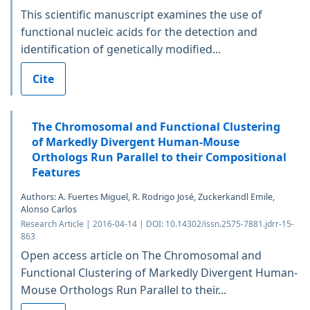
This scientific manuscript examines the use of
functional nucleic acids for the detection and
identification of genetically modified...
Cite
The Chromosomal and Functional Clustering
of Markedly Divergent Human-Mouse
Orthologs Run Parallel to their Compositional
Features
Authors: A. Fuertes Miguel, R. Rodrigo José, Zuckerkandl Emile,
Alonso Carlos
Research Article | 2016-04-14 | DOI: 10.14302/issn.2575-7881.jdrr-15-
863
Open access article on The Chromosomal and
Functional Clustering of Markedly Divergent Human-
Mouse Orthologs Run Parallel to their...