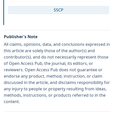
SSCP
Publisher's Note
All claims, opinions, data, and conclusions expressed in
this article are solely those of the author(s) and
contributor(s), and do not necessarily represent those
of Open Access Pub, the journal, its editors, or
reviewers. Open Access Pub does not guarantee or
endorse any product, method, instruction, or claim
discussed in the article, and disclaims responsibility for
any injury to people or property resulting from ideas,
methods, instructions, or products referred to in the
content.