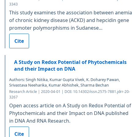
3343
This study examines the association between anemia
of chronic kidney disease (ACKD) and hepcidin gene
promoter polymorphisms in Sudanese...
Cite
A Study on Redox Potential of Phytochemicals
and their Impact on DNA
Authors: Singh Nitika, Kumar Gupta Vivek, K. Doharey Pawan,
Srivastava Neeharika, Kumar Abhishek, Sharma Bechan
Research Article | 2020-04-01 | DOI: 10.14302/issn.2575-7881.jdrr-20-
3267
Open access article on A Study on Redox Potential of
Phytochemicals and their Impact on DNA published
in DNA And RNA Research.
Cite