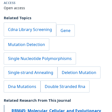
ACCESS
Open access
Related Topics
Cdna Library Screening
Gene
Mutation Detection
Single Nucleotide Polymorphisms
Single-strand Annealing
Deletion Mutation
Dna Mutations
Double Stranded Rna
Related Research From This Journal
RBM45: Molecular, Cellular, and Evolutionary