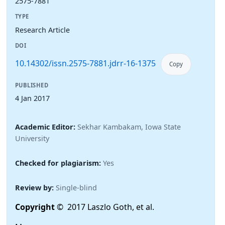
2575-7881
TYPE
Research Article
DOI
10.14302/issn.2575-7881.jdrr-16-1375
Copy
PUBLISHED
4 Jan 2017
Academic Editor:
Sekhar Kambakam, Iowa State
University
Checked for plagiarism:
Yes
Review by:
Single-blind
Copyright
© 2017 Laszlo Goth, et al.