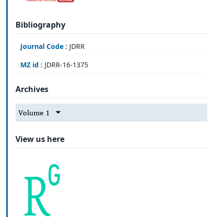
Bibliography
Journal Code :
JDRR
MZ id :
JDRR-16-1375
Archives
Volume 1
View us here