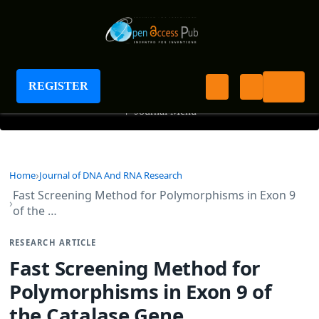
Journal of DNA And RNA Research
REGISTER
+
Journal Menu
Home
Journal of DNA And RNA Research
Fast Screening Method for Polymorphisms in Exon 9
of the …
RESEARCH ARTICLE
Fast Screening Method for
Polymorphisms in Exon 9 of
the Catalase Gene.