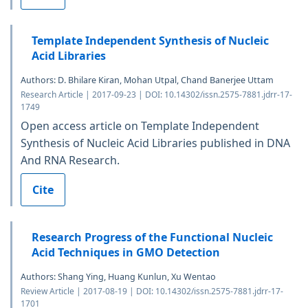
Template Independent Synthesis of Nucleic
Acid Libraries
Authors: D. Bhilare Kiran, Mohan Utpal, Chand Banerjee Uttam
Research Article | 2017-09-23 | DOI: 10.14302/issn.2575-7881.jdrr-17-
1749
Open access article on Template Independent
Synthesis of Nucleic Acid Libraries published in DNA
And RNA Research.
Cite
Research Progress of the Functional Nucleic
Acid Techniques in GMO Detection
Authors: Shang Ying, Huang Kunlun, Xu Wentao
Review Article | 2017-08-19 | DOI: 10.14302/issn.2575-7881.jdrr-17-
1701