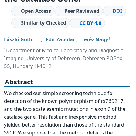
Open Access
Peer Reviewed
DOI
Similarity Checked
CC BY 4.0
László Góth
,
Edit Zabolai
,
Teréz Nagy
1
1
1
1
Department of Medical Laboratory and Diagnostic
Imaging, University of Debrecen, Debrecen POBox
55, Hungary H-4012
Abstract
We checked our simple screening technique for
detection of the known polymorphism of rs769217,
and the two acatalasemic mutations in exon 9 of the
catalase gene. This fast and inexpensive method
yielded better resolution than those of the standard
SSCP. We suppose that the method detects the