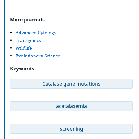
More journals
Advanced Cytology
Transgenics
Wildlife
Evolutionary Science
Keywords
Catalase gene mutations
acatalasemia
screening