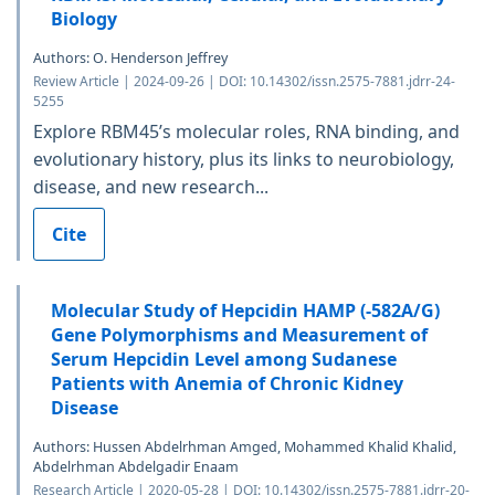
Biology
Authors: O. Henderson Jeffrey
Review Article | 2024-09-26 | DOI: 10.14302/issn.2575-7881.jdrr-24-
5255
Explore RBM45’s molecular roles, RNA binding, and
evolutionary history, plus its links to neurobiology,
disease, and new research...
Cite
Molecular Study of Hepcidin HAMP (-582A/G)
Gene Polymorphisms and Measurement of
Serum Hepcidin Level among Sudanese
Patients with Anemia of Chronic Kidney
Disease
Authors: Hussen Abdelrhman Amged, Mohammed Khalid Khalid,
Abdelrhman Abdelgadir Enaam
Research Article | 2020-05-28 | DOI: 10.14302/issn.2575-7881.jdrr-20-