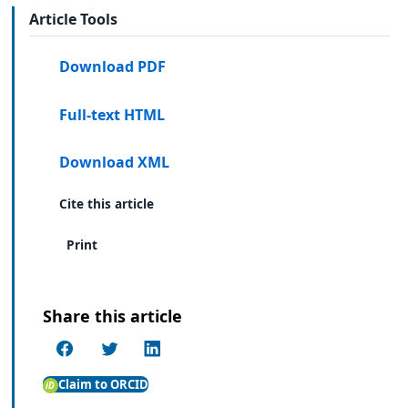
Article Tools
Download PDF
Full-text HTML
Download XML
Cite this article
Print
Share this article
Claim to ORCID