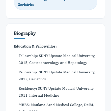
Geriatrics
Biography
Education & Fellowships:
Fellowship: SUNY Upstate Medical University,
2015, Gastroenterology and Hepatology
Fellowship: SUNY Upstate Medical University,
2012, Geriatrics
Residency: SUNY Upstate Medical University,
2011, Internal Medicine
MBBS: Maulana Azad Medical College, Delhi,