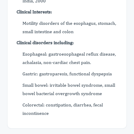
India, 2000
Clinical Interests:
Motility disorders of the esophagus, stomach,
small intestine and colon
Clinical disorders including:
Esophageal: gastroesophageal reflux disease,
achalasia, non-cardiac chest pain.
Gastric: gastroparesis, functional dyspepsia
Small bowel: irritable bowel syndrome, small
bowel bacterial overgrowth syndrome
Colorectal: constipation, diarrhea, fecal
incontinence