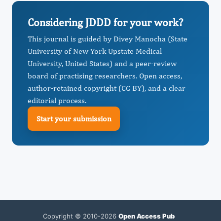
Considering JDDD for your work?
This journal is guided by Divey Manocha (State
University of New York Upstate Medical
University, United States) and a peer-review
board of practising researchers. Open access,
author-retained copyright (CC BY), and a clear
editorial process.
Start your submission
Copyright © 2010-2026
Open Access Pub