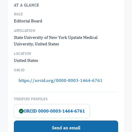
AT A GLANCE
ROLE
Editorial Board
AFFILIATION
State University of New York Upstate Medical
University, United States
LOCATION
United States
ORCID
https://orcid.org/0000-0003-1464-6761
VERIFIED PROFILES
ORCID 0000-0003-1464-6761
✓
Send an email