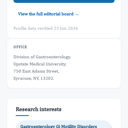
View the full editorial board →
Profile data verified 23 Jun 2026
OFFICE
Division of Gastroenterology,
Upstate Medical University,
750 East Adams Street,
Syracuse, NY, 13202.
Research interests
Gastroenterology Gi Motility Disorders