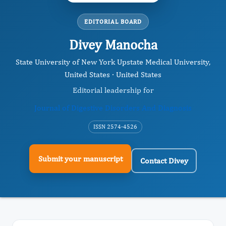
EDITORIAL BOARD
Divey Manocha
State University of New York Upstate Medical University,
United States · United States
Editorial leadership for
Journal of Digestive Disorders And Diagnosis
ISSN 2574-4526
Submit your manuscript
Contact Divey