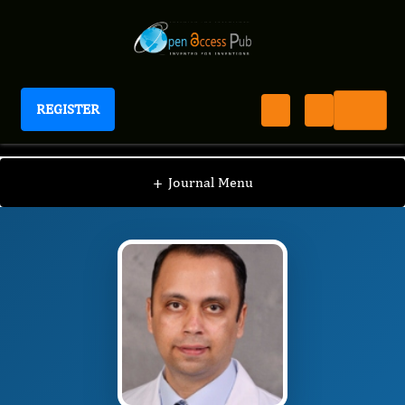
REGISTER
Journal of Digestive Disorders And Diagnosis
JDDD
Editorial Board
/
/
Divey Manocha
+
Journal Menu