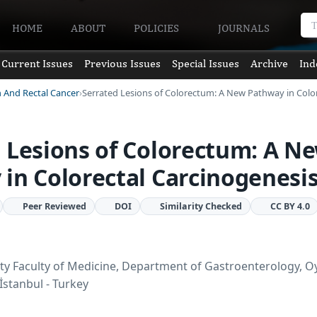
HOME
ABOUT
POLICIES
JOURNALS
Current Issues
Previous Issues
Special Issues
Archive
Ind
n And Rectal Cancer
Serrated Lesions of Colorectum: A New Pathway in Colo
 Lesions of Colorectum: A N
in Colorectal Carcinogenesi
Peer Reviewed
DOI
Similarity Checked
CC BY 4.0
ty Faculty of Medicine, Department of Gastroenterology, O
İstanbul - Turkey