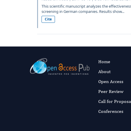
This scientific manuscript analyzes the effectivenes
screening in German companies. Results show...
Cite
Home
About
Open Access
Peer Review
Call for Proposa
Conferences