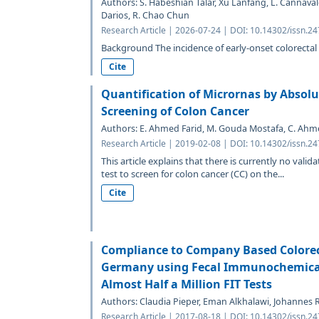
Authors: S. Habeshian Talar, Xu Lanfang, L. Cannava
Darios, R. Chao Chun
Research Article | 2026-07-24 | DOI: 10.14302/issn.2
Background The incidence of early-onset colorectal
Cite
Quantification of Micrornas by Absolu
Screening of Colon Cancer
Authors: E. Ahmed Farid, M. Gouda Mostafa, C. Ahm
Research Article | 2019-02-08 | DOI: 10.14302/issn.2
This article explains that there is currently no vali
test to screen for colon cancer (CC) on the...
Cite
Compliance to Company Based Colorec
Germany using Fecal Immunochemical T
Almost Half a Million FIT Tests
Authors: Claudia Pieper, Eman Alkhalawi, Johannes R
Research Article | 2017-08-18 | DOI: 10.14302/issn.2