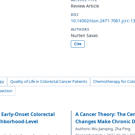
Review Article
DOI
10.14302/issn.2471-7061.jcrc-1
AUTHORS
Nurten Savas
Cite
py
Quality of Life in Colorectal Cancer Patients
Chemotherapy for Colo
section
f Early-Onset Colorectal
A Cancer Theory: The Ce
ghborhood-Level
Changes Make Chronic D
Authors: Wu Jianqing, Zha Ping