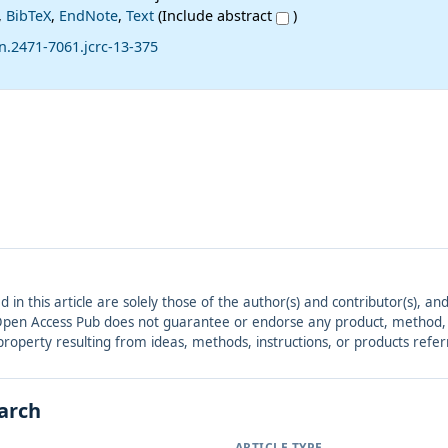
,
BibTeX
,
EndNote
,
Text
(Include abstract
)
n.2471-7061.jcrc-13-375
ed in this article are solely those of the author(s) and contributor(s), 
. Open Access Pub does not guarantee or endorse any product, method, in
r property resulting from ideas, methods, instructions, or products refer
earch
ARTICLE TYPE