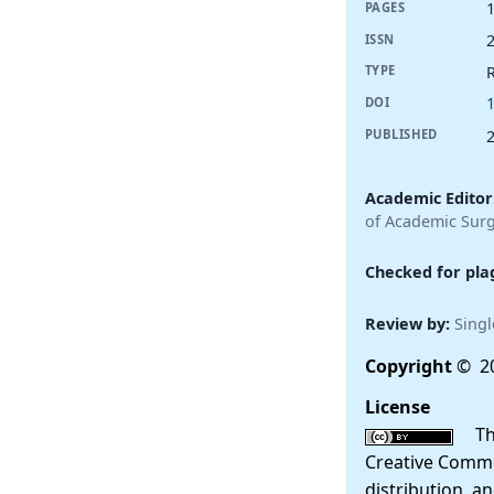
PAGES
ISSN
R
TYPE
DOI
PUBLISHED
Academic Editor
of Academic Surg
Checked for pla
Review by:
Singl
Copyright
© 20
License
This
Creative Commo
distribution, a