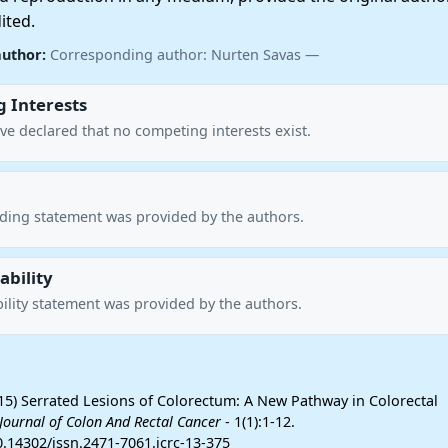
ited.
author:
Corresponding author: Nurten Savas —
 Interests
ve declared that no competing interests exist.
nding statement was provided by the authors.
ability
ility statement was provided by the authors.
15) Serrated Lesions of Colorectum: A New Pathway in Colorectal
Journal of Colon And Rectal Cancer
- 1(1):1-12.
0.14302/issn.2471-7061.jcrc-13-375