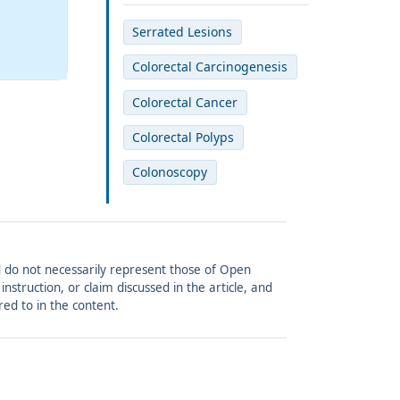
Serrated Lesions
Colorectal Carcinogenesis
Colorectal Cancer
Colorectal Polyps
Colonoscopy
and do not necessarily represent those of Open
struction, or claim discussed in the article, and
red to in the content.