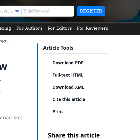
REGISTER
TOPICS
exing
For Authors
For Editors
For Reviewers
rect…
Article Tools
ew
Download PDF
s
Full-text HTML
Download XML
Cite this article
Print
ymaci sok.
Share this article