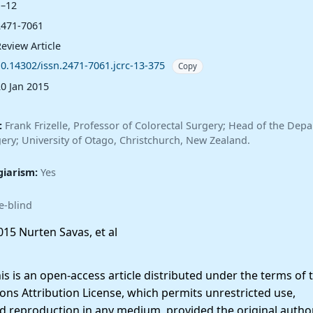
1–12
2471-7061
eview Article
10.14302/issn.2471-7061.jcrc-13-375
Copy
20 Jan 2015
:
Frank Frizelle, Professor of Colorectal Surgery; Head of the Dep
ery; University of Otago, Christchurch, New Zealand.
giarism:
Yes
e-blind
15 Nurten Savas, et al
 is an open-access article distributed under the terms of 
ns Attribution License, which permits unrestricted use,
nd reproduction in any medium, provided the original autho