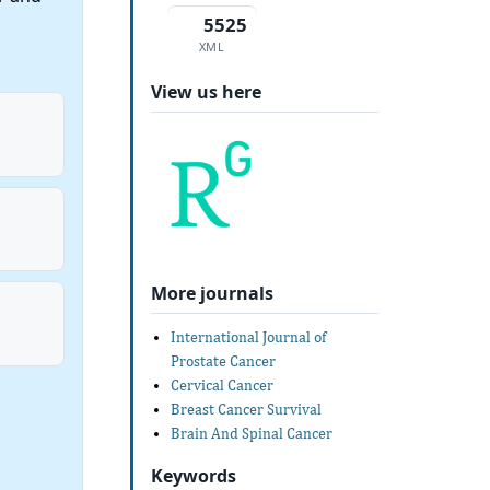
5525
XML
View us here
More journals
International Journal of
Prostate Cancer
Cervical Cancer
Breast Cancer Survival
Brain And Spinal Cancer
Keywords