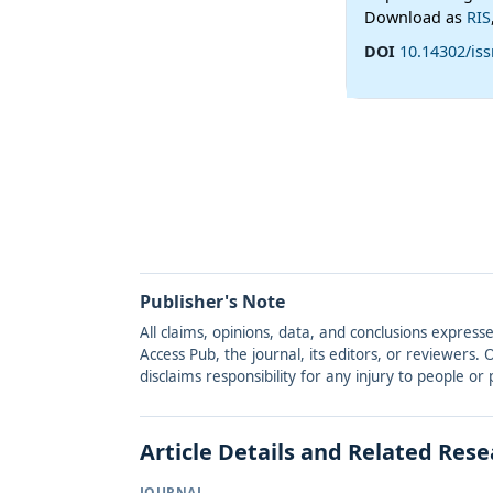
Download as
RIS
DOI
10.14302/iss
Publisher's Note
All claims, opinions, data, and conclusions express
Access Pub, the journal, its editors, or reviewers
disclaims responsibility for any injury to people o
Article Details and Related Res
JOURNAL