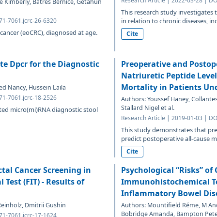
Research Article | 2022-03-28 | DO
le Kimberly, Batres Bernice, Getahun
This research study investigates 
471-7061.jcrc-26-6320
in relation to chronic diseases, inc
 cancer (eoCRC), diagnosed at age.
Cite
te Dpcr for the Diagnostic
Preoperative and Postop
Natriuretic Peptide Leve
Mortality in Patients Un
ed Nancy, Hussein Laila
471-7061.jcrc-18-2526
Authors: Youssef Haney, Collantes
Stallard Nigel et al.
dated micro(mi)RNA diagnostic stool
Research Article | 2019-01-03 | DO
This study demonstrates that pre
predict postoperative all-cause mo
Cite
tal Cancer Screening in
Psychological “Risks” of
est (FIT) - Results of
Immunohistochemical Tes
Inflammatory Bowel Dis
einholz, Dmitrii Gushin
Authors: Mountifield Réme, M An
Bobridge Amanda, Bampton Pet
471-7061.jcrc-17-1624