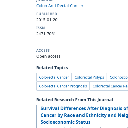
Colon And Rectal Cancer
PUBLISHED
2015-01-20
ISSN
2471-7061
ACCESS
Open access
Related Topics
Colorectal Cancer
Colorectal Polyps
Colonosco
Colorectal Cancer Prognosis
Colorectal Cancer Re
Related Research From This Journal
Survival Differences After Diagnosis o
Cancer by Race and Ethnicity and Nei
Socioeconomic Status