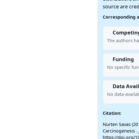
source are cred
Corresponding 
Competing
The authors ha
Funding
No specific fu
Data Avail
No data-availab
Citation:
Nurten Savas (20
Carcinogenesis .
https://doi.org/1