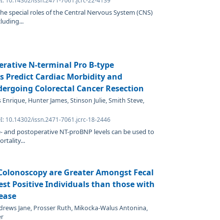
I: 10.14302/issn.2471-7061.jcrc-22-4139
the special roles of the Central Nervous System (CNS)
luding...
erative N-terminal Pro B-type
ls Predict Cardiac Morbidity and
dergoing Colorectal Cancer Resection
 Enrique, Hunter James, Stinson Julie, Smith Steve,
I: 10.14302/issn.2471-7061.jcrc-18-2446
- and postoperative NT-proBNP levels can be used to
rtality...
 Colonoscopy are Greater Amongst Fecal
t Positive Individuals than those with
ease
drews Jane, Prosser Ruth, Mikocka-Walus Antonina,
er