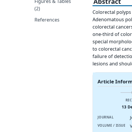
Abstract
Figures & Tables
(2)
Colorectal polyps
Adenomatous poly
References
colorectal cancer
one-third of color
special morpholog
to colorectal canc
failure of detect
lesions and shoul
Article Infor
REC
13 D
JOURNAL
V
VOLUME / ISSUE