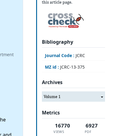
this article page.
Bibliography
artment
Journal Code :
JCRC
MZ id :
JCRC-13-375
Archives
Volume 1
Metrics
the
16770
6927
VIEWS
PDF
r and