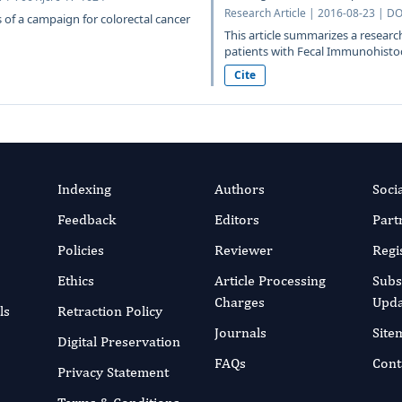
Research Article | 2016-08-23 | DO
s of a campaign for colorectal cancer
This article summarizes a resear
patients with Fecal Immunohistoch
Cite
Indexing
Authors
Soci
Feedback
Editors
Part
Policies
Reviewer
Regi
Ethics
Article Processing
Subs
Charges
Upda
ls
Retraction Policy
Journals
Site
Digital Preservation
FAQs
Cont
Privacy Statement