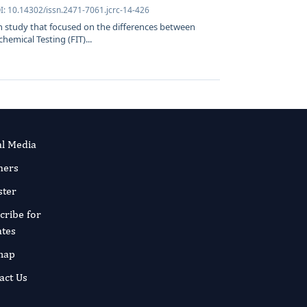
I: 10.14302/issn.2471-7061.jcrc-14-426
ch study that focused on the differences between
emical Testing (FIT)...
al Media
ners
ster
cribe for
tes
map
act Us