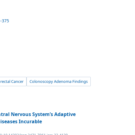
3-375
rectal Cancer
Colonoscopy Adenoma Findings
ntral Nervous System’s Adaptive
iseases Incurable