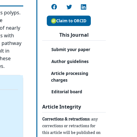
s polyps.
e
Claim to ORCID
of nearly
This Journal
ps with
is pathway
Submit your paper
lt in
these
Author guidelines
s.
Article processing
charges
Editorial board
Article Integrity
Corrections & retractions:
any
corrections or retractions for
this article will be published on