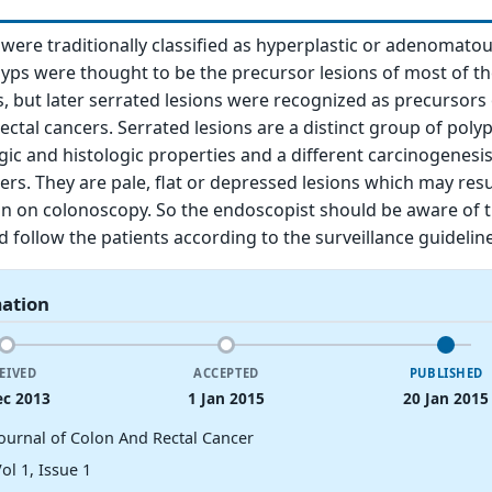
 were traditionally classified as hyperplastic or adenomatou
ps were thought to be the precursor lesions of most of th
s, but later serrated lesions were recognized as precursors 
ectal cancers. Serrated lesions are a distinct group of poly
ic and histologic properties and a different carcinogenes
ers. They are pale, flat or depressed lesions which may resu
ion on colonoscopy. So the endoscopist should be aware of 
d follow the patients according to the surveillance guideline
mation
EIVED
ACCEPTED
PUBLISHED
ec 2013
1 Jan 2015
20 Jan 2015
Journal of Colon And Rectal Cancer
ol 1, Issue 1