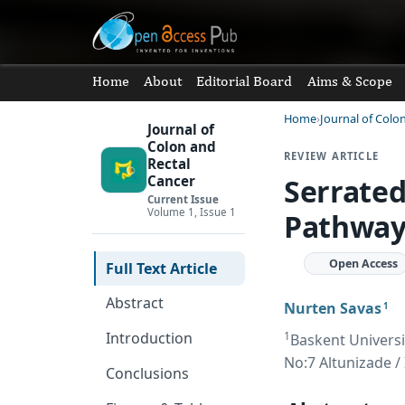
Home
About
Editorial Board
Aims & Scope
Home
Journal of Colo
Journal of
Colon and
REVIEW ARTICLE
Rectal
Serrated
Cancer
Current Issue
Volume 1, Issue 1
Pathway 
Open Access
Full Text Article
Abstract
Nurten Savas
1
1
Introduction
Baskent Universi
No:7 Altunizade / 
Conclusions