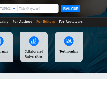
REGISTER
TOPICS
exing
For Authors
For Editors
For Reviewers
urnals
Collaborated
Testimonials
Universities