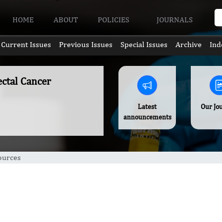
HOME
ABOUT
POLICIES
JOURNALS
Current Issues
Previous Issues
Special Issues
Archive
Ind
ectal Cancer
Latest
Our Jo
announcements
ources