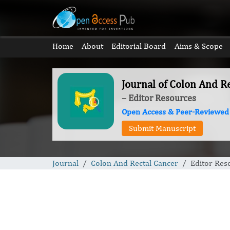
Home
About
Editorial Board
Aims & Scope
Journal of Colon And R
– Editor Resources
Open Access & Peer-Reviewed
Submit Manuscript
Journal
Colon And Rectal Cancer
Editor Res