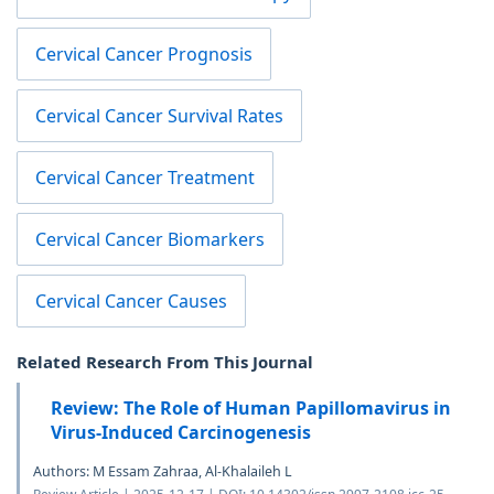
Cervical Cancer Prognosis
Cervical Cancer Survival Rates
Cervical Cancer Treatment
Cervical Cancer Biomarkers
Cervical Cancer Causes
Related Research From This Journal
Review: The Role of Human Papillomavirus in
Virus-Induced Carcinogenesis
Authors: M Essam Zahraa, Al-Khalaileh L