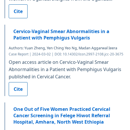
Cite
Cervico-Vaginal Smear Abnormalities in a
Patient with Pemphigus Vulgaris
Authors: Yuan Zheng, Yen Ching Yeo Ng, Madan Aggarwal Ieera
Case Report | 2024-03-02 | DOI: 10.14302/issn.2997-2108.jcc-20-3675
Open access article on Cervico-Vaginal Smear
Abnormalities in a Patient with Pemphigus Vulgaris
published in Cervical Cancer.
Cite
One Out of Five Women Practiced Cervical
Cancer Screening in Felege Hiwot Referral
Hospital, Amhara, North West Ethiopia