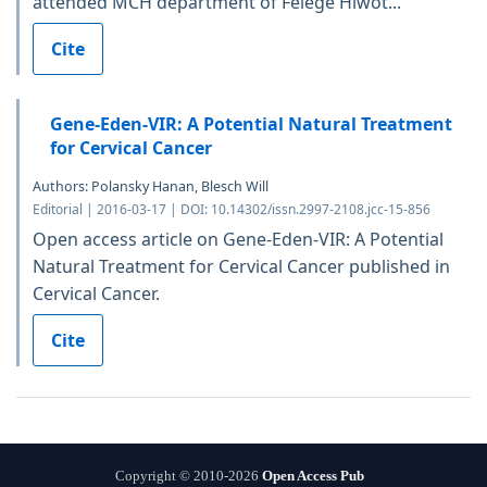
attended MCH department of Felege Hiwot...
Cite
Gene-Eden-VIR: A Potential Natural Treatment
for Cervical Cancer
Authors: Polansky Hanan, Blesch Will
Editorial | 2016-03-17 | DOI: 10.14302/issn.2997-2108.jcc-15-856
Open access article on Gene-Eden-VIR: A Potential
Natural Treatment for Cervical Cancer published in
Cervical Cancer.
Cite
Copyright © 2010-2026
Open Access Pub