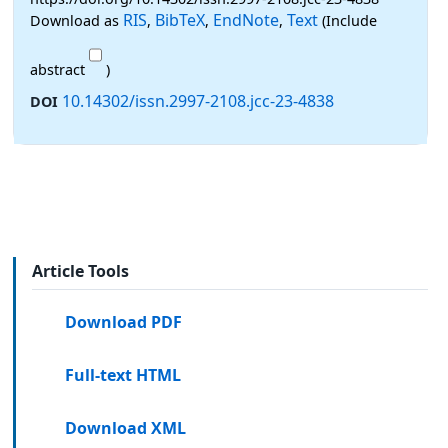
RIS
BibTeX
EndNote
Text
Download as
,
,
,
(Include
abstract
)
10.14302/issn.2997-2108.jcc-23-4838
DOI
Article Tools
Download PDF
Full-text HTML
Download XML