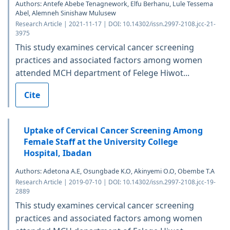
Authors: Antefe Abebe Tenagnework, Elfu Berhanu, Lule Tessema
Abel, Alemneh Sinishaw Mulusew
Research Article | 2021-11-17 | DOI: 10.14302/issn.2997-2108.jcc-21-
3975
This study examines cervical cancer screening
practices and associated factors among women
attended MCH department of Felege Hiwot...
Cite
Uptake of Cervical Cancer Screening Among
Female Staff at the University College
Hospital, Ibadan
Authors: Adetona A.E, Osungbade K.O, Akinyemi O.O, Obembe T.A
Research Article | 2019-07-10 | DOI: 10.14302/issn.2997-2108.jcc-19-
2889
This study examines cervical cancer screening
practices and associated factors among women