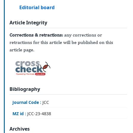
Editorial board
Article Integrity
Corrections & retractions:
any corrections or
retractions for this article will be published on this
article page.
Bibliography
Journal Code :
JCC
MZ id :
JCC-23-4838
Archives