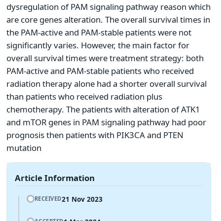
dysregulation of PAM signaling pathway reason which
are core genes alteration. The overall survival times in
the PAM-active and PAM-stable patients were not
significantly varies. However, the main factor for
overall survival times were treatment strategy: both
PAM-active and PAM-stable patients who received
radiation therapy alone had a shorter overall survival
than patients who received radiation plus
chemotherapy. The patients with alteration of ATK1
and mTOR genes in PAM signaling pathway had poor
prognosis then patients with PIK3CA and PTEN
mutation
Article Information
21 Nov 2023
RECEIVED