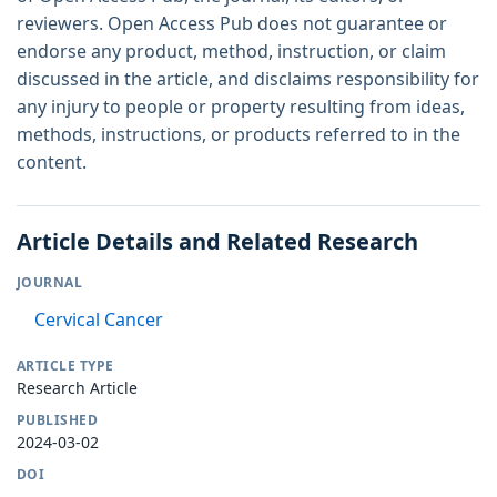
reviewers. Open Access Pub does not guarantee or
endorse any product, method, instruction, or claim
discussed in the article, and disclaims responsibility for
any injury to people or property resulting from ideas,
methods, instructions, or products referred to in the
content.
Article Details and Related Research
JOURNAL
Cervical Cancer
ARTICLE TYPE
Research Article
PUBLISHED
2024-03-02
DOI