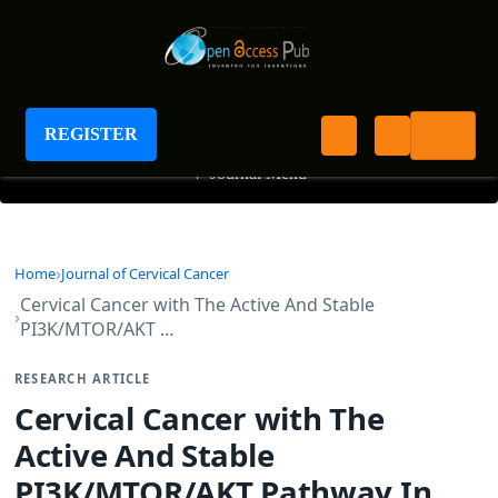
Journal of Cervical Cancer
REGISTER
+
Journal Menu
Home
Journal of Cervical Cancer
Cervical Cancer with The Active And Stable
PI3K/MTOR/AKT …
RESEARCH ARTICLE
Cervical Cancer with The
Active And Stable
PI3K/MTOR/AKT Pathway In