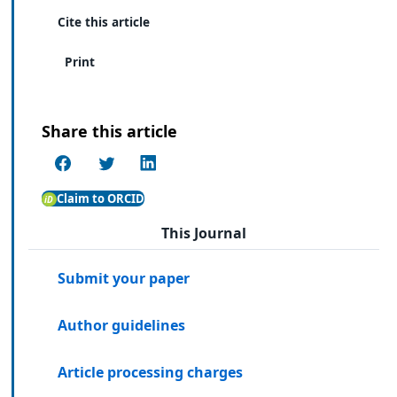
Cite this article
Print
Share this article
Claim to ORCID
This Journal
Submit your paper
Author guidelines
Article processing charges