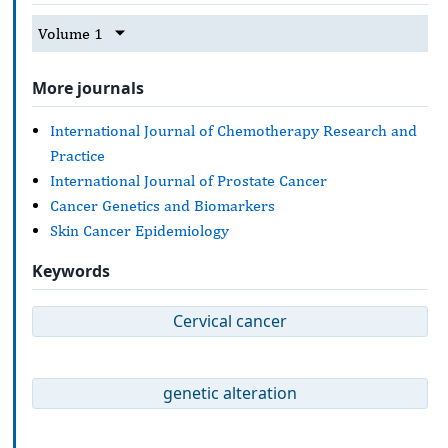
Volume 1
More journals
International Journal of Chemotherapy Research and
Practice
International Journal of Prostate Cancer
Cancer Genetics and Biomarkers
Skin Cancer Epidemiology
Keywords
Cervical cancer
genetic alteration