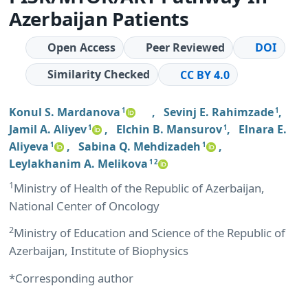
Azerbaijan Patients
Open Access
Peer Reviewed
DOI
Similarity Checked
CC BY 4.0
Konul S. Mardanova
,
Sevinj E. Rahimzade
,
1
1
Jamil A. Aliyev
,
Elchin B. Mansurov
,
Elnara E.
1
1
Aliyeva
,
Sabina Q. Mehdizadeh
,
1
1
Leylakhanim A. Melikova
1 2
1
Ministry of Health of the Republic of Azerbaijan,
National Center of Oncology
2
Ministry of Education and Science of the Republic of
Azerbaijan, Institute of Biophysics
*Corresponding author