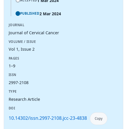
1 Mar 2024
ACCEPTED
2 Mar 2024
PUBLISHED
JOURNAL
Journal of Cervical Cancer
VOLUME / ISSUE
Vol 1, Issue 2
PAGES
1–9
ISSN
2997-2108
TYPE
Research Article
DOI
10.14302/issn.2997-2108.jcc-23-4838
Copy