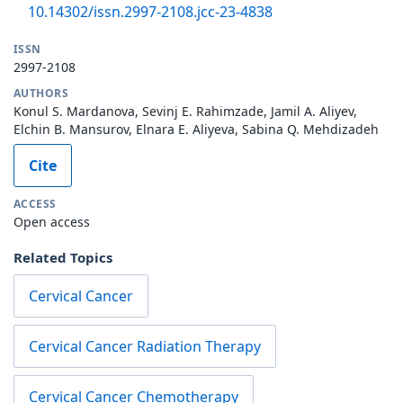
10.14302/issn.2997-2108.jcc-23-4838
ISSN
2997-2108
AUTHORS
Konul S. Mardanova, Sevinj E. Rahimzade, Jamil A. Aliyev,
Elchin B. Mansurov, Elnara E. Aliyeva, Sabina Q. Mehdizadeh
Cite
ACCESS
Open access
Related Topics
Cervical Cancer
Cervical Cancer Radiation Therapy
Cervical Cancer Chemotherapy