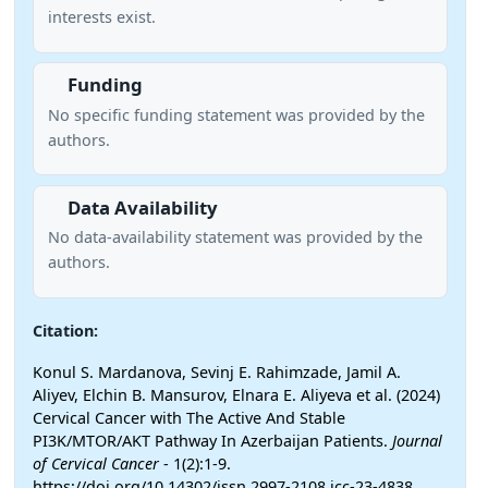
interests exist.
Funding
No specific funding statement was provided by the
authors.
Data Availability
No data-availability statement was provided by the
authors.
Citation:
Konul S. Mardanova, Sevinj E. Rahimzade, Jamil A.
Aliyev, Elchin B. Mansurov, Elnara E. Aliyeva et al. (2024)
Cervical Cancer with The Active And Stable
PI3K/MTOR/AKT Pathway In Azerbaijan Patients.
Journal
of Cervical Cancer
- 1(2):1-9.
https://doi.org/10.14302/issn.2997-2108.jcc-23-4838