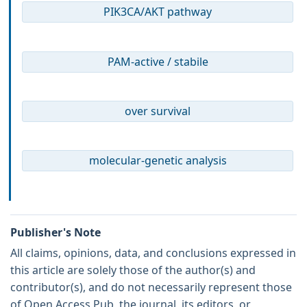
PIK3CA/AKT pathway
PAM-active / stabile
over survival
molecular-genetic analysis
Publisher's Note
All claims, opinions, data, and conclusions expressed in
this article are solely those of the author(s) and
contributor(s), and do not necessarily represent those
of Open Access Pub, the journal, its editors, or