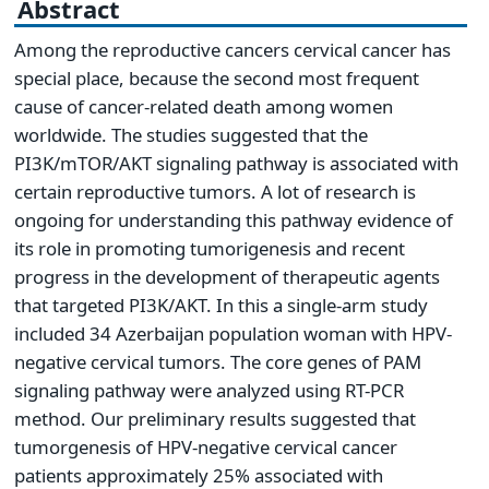
Abstract
Among the reproductive cancers cervical cancer has
special place, because the second most frequent
cause of cancer-related death among women
worldwide. The studies suggested that the
PI3K/mTOR/AKT signaling pathway is associated with
certain reproductive tumors. A lot of research is
ongoing for understanding this pathway evidence of
its role in promoting tumorigenesis and recent
progress in the development of therapeutic agents
that targeted PI3K/AKT. In this a single-arm study
included 34 Azerbaijan population woman with HPV-
negative cervical tumors. The core genes of PAM
signaling pathway were analyzed using RT-PCR
method. Our preliminary results suggested that
tumorgenesis of HPV-negative cervical cancer
patients approximately 25% associated with