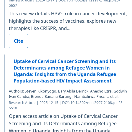
Review Article | 2025-12-17 | DOI: 10.14302/issn.2997-2108.jcc-25-
5657
This review details HPV’s role in cancer development,
highlights the success of vaccines, explores new
therapies like CRISPR, and...
Cite
Uptake of Cervical Cancer Screening and Its
Determinants among Refugee Women in
Uganda: Insights from the Uganda Refugee
Population-based HIV Impact Assessment
Authors: Steven Kikonyogo, Bary Abila Derrick, Anecho Ezra, Godwin
Ivan Candia, Brenda Banana Barungi, Nambalirwa Priscilla et al.
Research Article | 2025-12-15 | DOI: 10.14302/issn.2997-2108.jcc-25-
5518
Open access article on Uptake of Cervical Cancer
Screening and Its Determinants among Refugee
Women in Uganda: Insights from the Uganda...