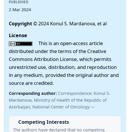
PUBLISHED
2 Mar 2024
Copyright
© 2024 Konul S. Mardanova, et al
License
This is an open-access article
distributed under the terms of the Creative
Commons Attribution License, which permits
unrestricted use, distribution, and reproduction
in any medium, provided the original author and
source are credited.
Corresponding author:
Correspondence: Konul S.
Mardanova, Ministry of Health of the Republic of
Azerbaijan, National Center of Oncology —
Competing Interests
The authors have declared that no competing