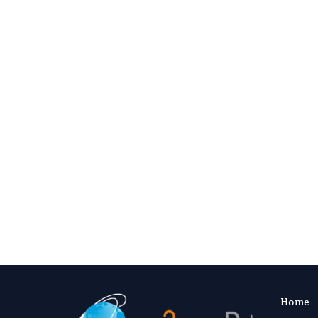
Access 
Consistent reviews 
Home