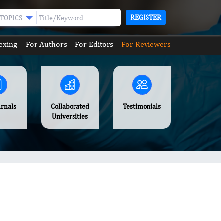
REGISTER
TOPICS
exing
For Authors
For Editors
For Reviewers
urnals
Collaborated
Testimonials
Universities