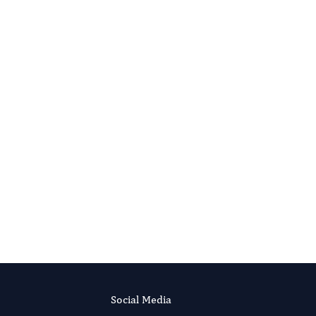
Social Media