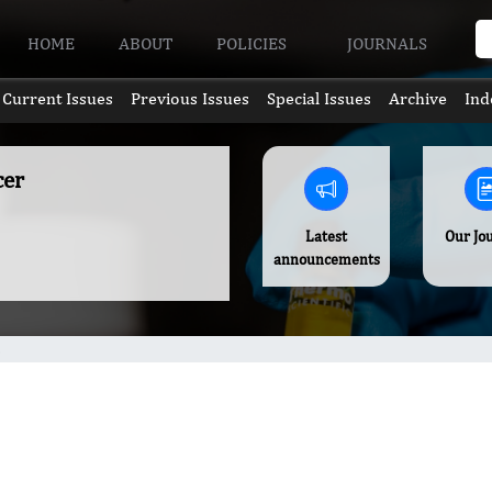
HOME
ABOUT
POLICIES
JOURNALS
Current Issues
Previous Issues
Special Issues
Archive
Ind
cer
Latest
Our Jo
announcements
s