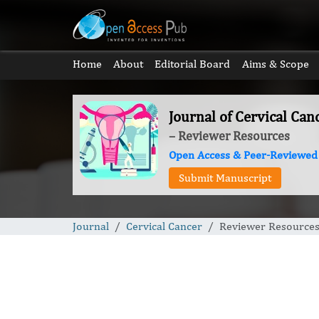
Home
About
Editorial Board
Aims & Scope
Journal of Cervical Can
– Reviewer Resources
Open Access & Peer-Reviewed
Submit Manuscript
Journal
Cervical Cancer
Reviewer Resource