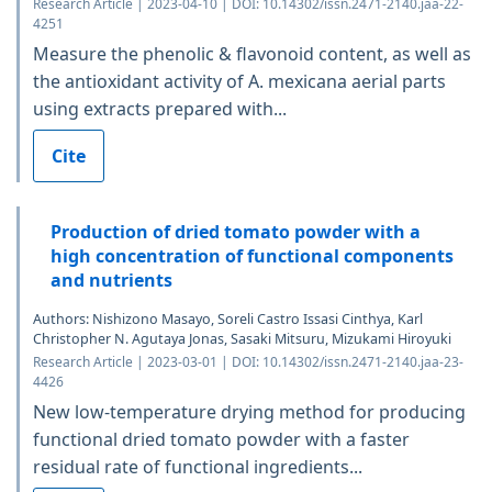
Research Article | 2023-04-10 | DOI: 10.14302/issn.2471-2140.jaa-22-
4251
Measure the phenolic & flavonoid content, as well as
the antioxidant activity of A. mexicana aerial parts
using extracts prepared with...
Cite
Production of dried tomato powder with a
high concentration of functional components
and nutrients
Authors: Nishizono Masayo, Soreli Castro Issasi Cinthya, Karl
Christopher N. Agutaya Jonas, Sasaki Mitsuru, Mizukami Hiroyuki
Research Article | 2023-03-01 | DOI: 10.14302/issn.2471-2140.jaa-23-
4426
New low-temperature drying method for producing
functional dried tomato powder with a faster
residual rate of functional ingredients...