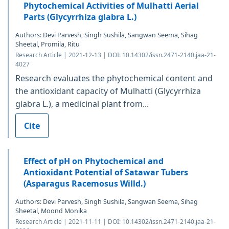
Phytochemical Activities of Mulhatti Aerial
Parts (Glycyrrhiza glabra L.)
Authors: Devi Parvesh, Singh Sushila, Sangwan Seema, Sihag
Sheetal, Promila, Ritu
Research Article | 2021-12-13 | DOI: 10.14302/issn.2471-2140.jaa-21-
4027
Research evaluates the phytochemical content and
the antioxidant capacity of Mulhatti (Glycyrrhiza
glabra L.), a medicinal plant from...
Cite
Effect of pH on Phytochemical and
Antioxidant Potential of Satawar Tubers
(Asparagus Racemosus Willd.)
Authors: Devi Parvesh, Singh Sushila, Sangwan Seema, Sihag
Sheetal, Moond Monika
Research Article | 2021-11-11 | DOI: 10.14302/issn.2471-2140.jaa-21-