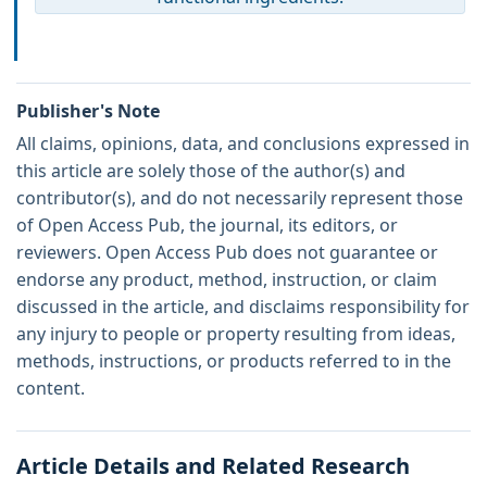
Publisher's Note
All claims, opinions, data, and conclusions expressed in
this article are solely those of the author(s) and
contributor(s), and do not necessarily represent those
of Open Access Pub, the journal, its editors, or
reviewers. Open Access Pub does not guarantee or
endorse any product, method, instruction, or claim
discussed in the article, and disclaims responsibility for
any injury to people or property resulting from ideas,
methods, instructions, or products referred to in the
content.
Article Details and Related Research