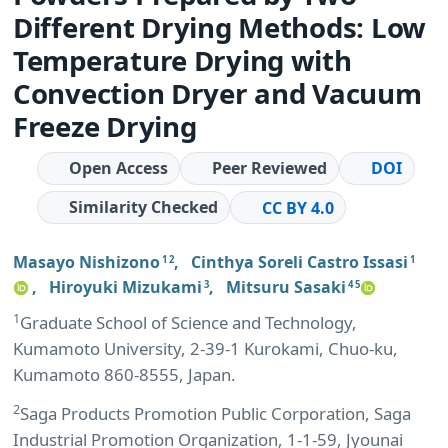
Different Drying Methods: Low
Temperature Drying with
Convection Dryer and Vacuum
Freeze Drying
Open Access
Peer Reviewed
DOI
Similarity Checked
CC BY 4.0
Masayo Nishizono
,
Cinthya Soreli Castro Issasi
1 2
1
,
Hiroyuki Mizukami
,
Mitsuru Sasaki
3
4 5
1
Graduate School of Science and Technology,
Kumamoto University, 2-39-1 Kurokami, Chuo-ku,
Kumamoto 860-8555, Japan.
2
Saga Products Promotion Public Corporation, Saga
Industrial Promotion Organization, 1-1-59, Jyounai