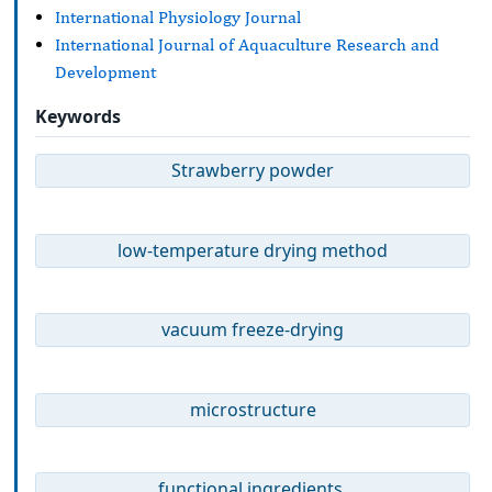
International Physiology Journal
International Journal of Aquaculture Research and
Development
Keywords
Strawberry powder
low-temperature drying method
vacuum freeze-drying
microstructure
functional ingredients.