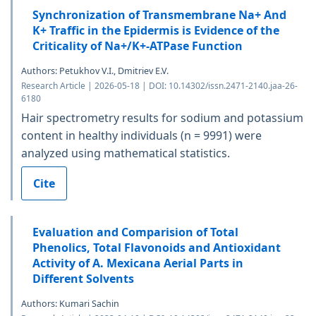
Synchronization of Transmembrane Na+ And
K+ Traffic in the Epidermis is Evidence of the
Criticality of Na+/K+-ATPase Function
Authors: Petukhov V.I., Dmitriev E.V.
Research Article | 2026-05-18 | DOI: 10.14302/issn.2471-2140.jaa-26-
6180
Hair spectrometry results for sodium and potassium
content in healthy individuals (n = 9991) were
analyzed using mathematical statistics.
Cite
Evaluation and Comparision of Total
Phenolics, Total Flavonoids and Antioxidant
Activity of A. Mexicana Aerial Parts in
Different Solvents
Authors: Kumari Sachin