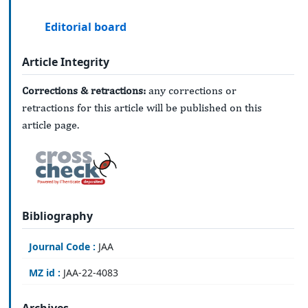
Editorial board
Article Integrity
Corrections & retractions:
any corrections or
retractions for this article will be published on this
article page.
Bibliography
Journal Code :
JAA
MZ id :
JAA-22-4083
Archives