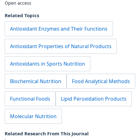
Open access
Related Topics
Antioxidant Enzymes and Their Functions
Antioxidant Properties of Natural Products
Antioxidants in Sports Nutrition
Biochemical Nutrition
Food Analytical Methods
Functional Foods
Lipid Peroxidation Products
Molecular Nutrition
Related Research From This Journal