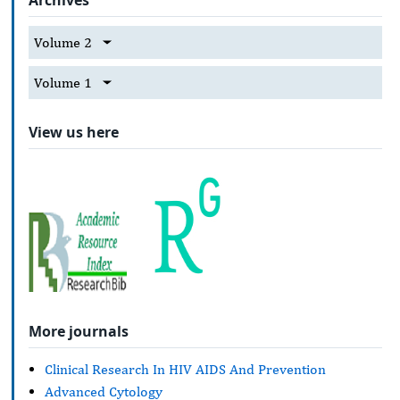
Volume 2
Volume 1
View us here
More journals
Clinical Research In HIV AIDS And Prevention
Advanced Cytology