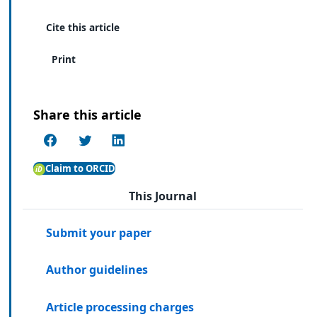
Cite this article
Print
Share this article
Claim to ORCID
This Journal
Submit your paper
Author guidelines
Article processing charges