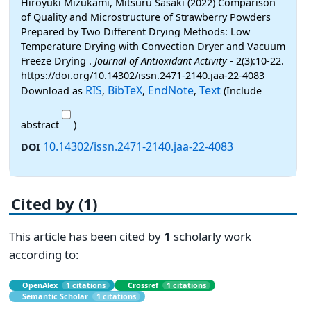
Hiroyuki Mizukami, Mitsuru Sasaki (2022) Comparison
of Quality and Microstructure of Strawberry Powders
Prepared by Two Different Drying Methods: Low
Temperature Drying with Convection Dryer and Vacuum
Freeze Drying .
Journal of Antioxidant Activity
- 2(3):10-22.
https://doi.org/10.14302/issn.2471-2140.jaa-22-4083
RIS
BibTeX
EndNote
Text
Download as
,
,
,
(Include
abstract
)
10.14302/issn.2471-2140.jaa-22-4083
DOI
Cited by (1)
This article has been cited by
1
scholarly work
according to:
OpenAlex
1 citations
Crossref
1 citations
Semantic Scholar
1 citations