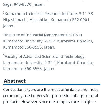
Saga, 840-8570, Japan.
3
Kumamoto Industrial Research Institute, 3-11-38
Higashimachi, Higashi-ku, Kumamoto 862-0901,
Japan.
4
Institute of Industrial Nanomaterials (IINa),
Kumamoto University, 2-39-1 Kurokami, Chuo-ku,
Kumamoto 860-8555, Japan.
5
Faculty of Advanced Science and Technology,
Kumamoto University, 2-39-1 Kurokami, Chuo-ku,
Kumamoto 860-8555, Japan.
Abstract
Convection dryers are the most affordable and most
commonly used dryers for processing of agricultural
products. However, since the temperature is high or