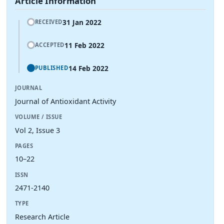
Article Information
31 Jan 2022
RECEIVED
11 Feb 2022
ACCEPTED
14 Feb 2022
PUBLISHED
JOURNAL
Journal of Antioxidant Activity
VOLUME / ISSUE
Vol 2, Issue 3
PAGES
10–22
ISSN
2471-2140
TYPE
Research Article