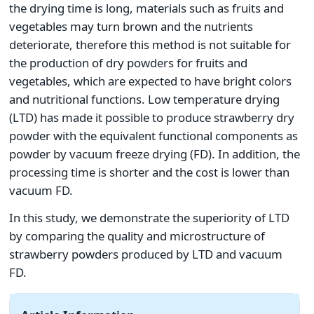
the drying time is long, materials such as fruits and
vegetables may turn brown and the nutrients
deteriorate, therefore this method is not suitable for
the production of dry powders for fruits and
vegetables, which are expected to have bright colors
and nutritional functions. Low temperature drying
(LTD) has made it possible to produce strawberry dry
powder with the equivalent functional components as
powder by vacuum freeze drying (FD). In addition, the
processing time is shorter and the cost is lower than
vacuum FD.
In this study, we demonstrate the superiority of LTD
by comparing the quality and microstructure of
strawberry powders produced by LTD and vacuum
FD.