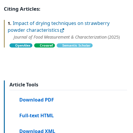
Citing Articles:
Impact of drying techniques on strawberry
1.
powder characteristics
Journal of Food Measurement & Characterization
(2025)
OpenAlex
Crossref
Semantic Scholar
Article Tools
Download PDF
Full-text HTML
Download XML