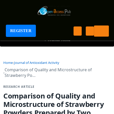
Journal of Antioxidant Activity
REGISTER
+
Journal Menu
Home
Journal of Antioxidant Activity
Comparison of Quality and Microstructure of
Strawberry Po…
RESEARCH ARTICLE
Comparison of Quality and
Microstructure of Strawberry
Powders Prepared by Two