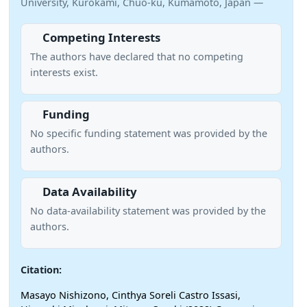
University, Kurokami, Chuo-ku, Kumamoto, Japan —
Competing Interests
The authors have declared that no competing
interests exist.
Funding
No specific funding statement was provided by the
authors.
Data Availability
No data-availability statement was provided by the
authors.
Citation:
Masayo Nishizono, Cinthya Soreli Castro Issasi,