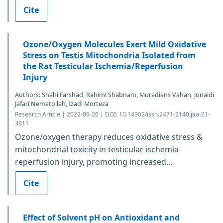
Cite
Ozone/Oxygen Molecules Exert Mild Oxidative
Stress on Testis Mitochondria Isolated from
the Rat Testicular Ischemia/Reperfusion
Injury
Authors: Shahi Farshad, Rahimi Shabnam, Moradians Vahan, Jonaidi
Jafari Nematollah, Izadi Morteza
Research Article | 2022-06-26 | DOI: 10.14302/issn.2471-2140.jaa-21-
3911
Ozone/oxygen therapy reduces oxidative stress &
mitochondrial toxicity in testicular ischemia-
reperfusion injury, promoting increased...
Cite
Effect of Solvent pH on Antioxidant and