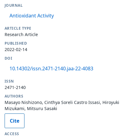
JOURNAL
Antioxidant Activity
ARTICLE TYPE
Research Article
PUBLISHED
2022-02-14
DOI
10.14302/issn.2471-2140.jaa-22-4083
ISSN
2471-2140
AUTHORS
Masayo Nishizono, Cinthya Soreli Castro Issasi, Hiroyuki
Mizukami, Mitsuru Sasaki
Cite
ACCESS