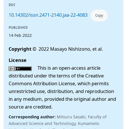
DOI
10.14302/issn.2471-2140.jaa-22-4083
Copy
PUBLISHED
14 Feb 2022
Copyright
© 2022 Masayo Nishizono, et al.
License
This is an open-access article
distributed under the terms of the Creative
Commons Attribution License, which permits
unrestricted use, distribution, and reproduction
in any medium, provided the original author and
source are credited.
Corresponding author:
Mitsuru Sasaki, Faculty of
Advanced Science and Technology, Kumamoto