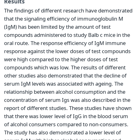
Results
The findings of different research have demonstrated
that the signaling efficiency of immunoglobulin M
(IgM) has been limited by the amount of test
compounds administered to study Balb c mice in the
oral route. The response efficiency of IgM immune
response against the lower doses of test compounds
were high compared to the higher doses of test
compounds which was low. The results of different
other studies also demonstrated that the decline of
serum IgM levels was associated with ageing. The
relationship between alcohol consumption and the
concentration of serum Igs was also described in the
report of different studies. These studies have shown
that there was lower level of IgG in the blood serum
of alcohol consumers compared to non-consumers.
The study has also demonstrated a lower level of