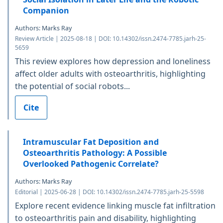
Companion
Authors: Marks Ray
Review Article | 2025-08-18 | DOI: 10.14302/issn.2474-7785.jarh-25-
5659
This review explores how depression and loneliness
affect older adults with osteoarthritis, highlighting
the potential of social robots...
Cite
Intramuscular Fat Deposition and
Osteoarthritis Pathology: A Possible
Overlooked Pathogenic Correlate?
Authors: Marks Ray
Editorial | 2025-06-28 | DOI: 10.14302/issn.2474-7785.jarh-25-5598
Explore recent evidence linking muscle fat infiltration
to osteoarthritis pain and disability, highlighting