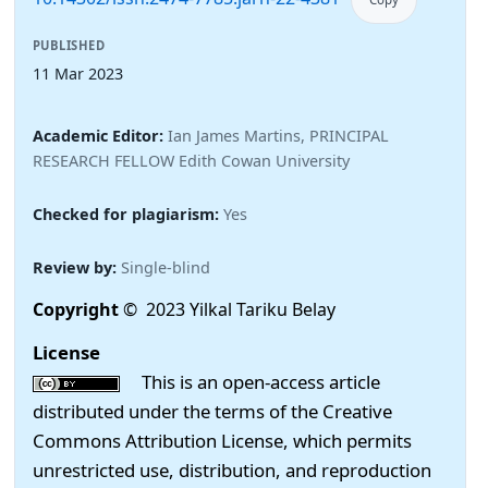
PUBLISHED
11 Mar 2023
Academic Editor:
Ian James Martins, PRINCIPAL
RESEARCH FELLOW Edith Cowan University
Checked for plagiarism:
Yes
Review by:
Single-blind
Copyright
© 2023 Yilkal Tariku Belay
License
This is an open-access article
distributed under the terms of the Creative
Commons Attribution License, which permits
unrestricted use, distribution, and reproduction