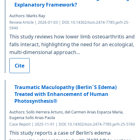
Explanatory Framework?
Authors: Marks Ray
Review Article | 2026-01-03 | DOI: 10.14302/issn.2474-7785.jarh-25-
5940
This study reviews how lower limb osteoarthritis and
falls interact, highlighting the need for an ecological,
multi-dimensional approach...
Cite
Traumatic Maculopathy (Berlin´S Edema)
Treated with Enhancement of Human
Photosynthesis®
Authors: Solís Herrera Arturo, del Carmen Arias Esparza María,
Eugenia Solís Arias Paola
Case Report | 2025-11-01 | DOI: 10.14302/issn.2474-7785.jarh-25-5760
This study reports a case of Berlin’s edema