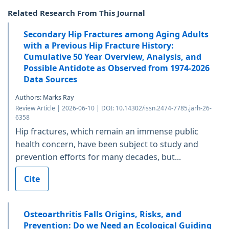
Related Research From This Journal
Secondary Hip Fractures among Aging Adults
with a Previous Hip Fracture History:
Cumulative 50 Year Overview, Analysis, and
Possible Antidote as Observed from 1974-2026
Data Sources
Authors: Marks Ray
Review Article | 2026-06-10 | DOI: 10.14302/issn.2474-7785.jarh-26-
6358
Hip fractures, which remain an immense public
health concern, have been subject to study and
prevention efforts for many decades, but...
Cite
Osteoarthritis Falls Origins, Risks, and
Prevention: Do we Need an Ecological Guiding