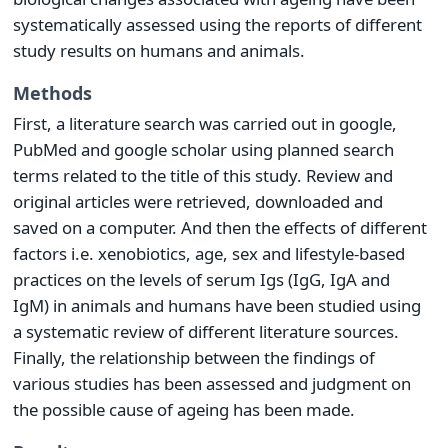
systematically assessed using the reports of different
study results on humans and animals.
Methods
First, a literature search was carried out in google,
PubMed and google scholar using planned search
terms related to the title of this study. Review and
original articles were retrieved, downloaded and
saved on a computer. And then the effects of different
factors i.e. xenobiotics, age, sex and lifestyle-based
practices on the levels of serum Igs (IgG, IgA and
IgM) in animals and humans have been studied using
a systematic review of different literature sources.
Finally, the relationship between the findings of
various studies has been assessed and judgment on
the possible cause of ageing has been made.