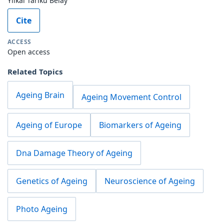
Yilkal Tariku Belay
Cite
ACCESS
Open access
Related Topics
Ageing Brain
Ageing Movement Control
Ageing of Europe
Biomarkers of Ageing
Dna Damage Theory of Ageing
Genetics of Ageing
Neuroscience of Ageing
Photo Ageing