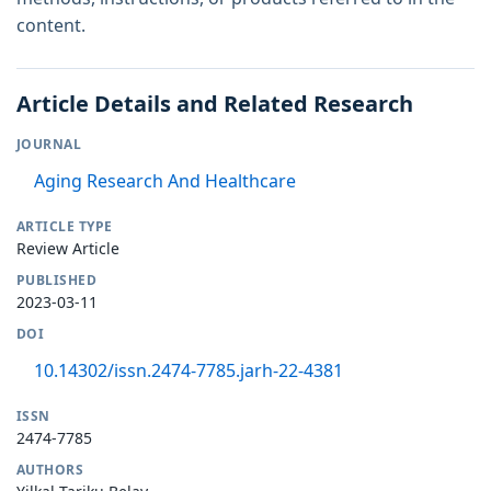
content.
Article Details and Related Research
JOURNAL
Aging Research And Healthcare
ARTICLE TYPE
Review Article
PUBLISHED
2023-03-11
DOI
10.14302/issn.2474-7785.jarh-22-4381
ISSN
2474-7785
AUTHORS