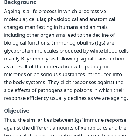
Background
Ageing is a life process in which progressive
molecular, cellular, physiological and anatomical
changes manifesting in humans and animals
including other organisms lead to the decline of
biological functions. Immunoglobulins (Igs) are
glycoprotein molecules produced by white blood cells
mainly B lymphocytes following signal transduction
as a result of their interaction with pathogenic
microbes or poisonous substances introduced into
the body systems. They elicit responses against the
side effects of pathogens and poisons in which their
response efficiency usually declines as we are ageing.
Objective
Thus, the similarities between Igs’ immune response
against the different amounts of xenobiotics and the
biological changes associated with ageing have been