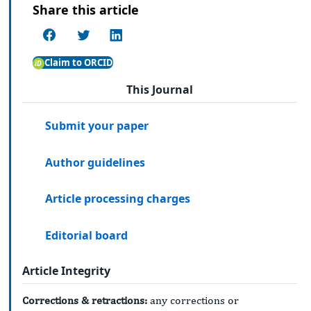
Share this article
Claim to ORCID
This Journal
Submit your paper
Author guidelines
Article processing charges
Editorial board
Article Integrity
Corrections & retractions:
any corrections or