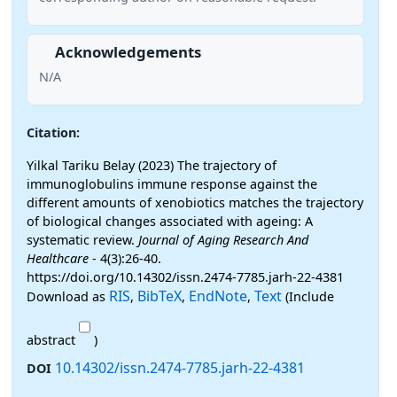
Acknowledgements
N/A
Citation:
Yilkal Tariku Belay (2023) The trajectory of
immunoglobulins immune response against the
different amounts of xenobiotics matches the trajectory
of biological changes associated with ageing: A
systematic review.
Journal of Aging Research And
Healthcare
- 4(3):26-40.
https://doi.org/10.14302/issn.2474-7785.jarh-22-4381
RIS
BibTeX
EndNote
Text
Download as
,
,
,
(Include
abstract
)
10.14302/issn.2474-7785.jarh-22-4381
DOI