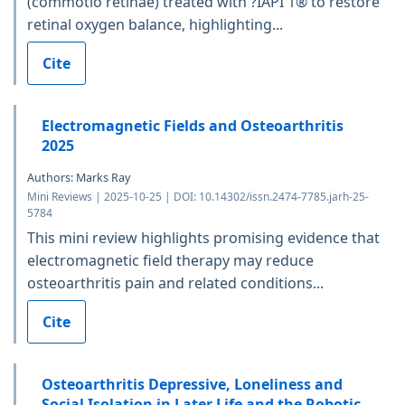
(commotio retinae) treated with ?IAPI 1® to restore
retinal oxygen balance, highlighting...
Cite
Electromagnetic Fields and Osteoarthritis
2025
Authors: Marks Ray
Mini Reviews | 2025-10-25 | DOI: 10.14302/issn.2474-7785.jarh-25-
5784
This mini review highlights promising evidence that
electromagnetic field therapy may reduce
osteoarthritis pain and related conditions...
Cite
Osteoarthritis Depressive, Loneliness and
Social Isolation in Later Life and the Robotic