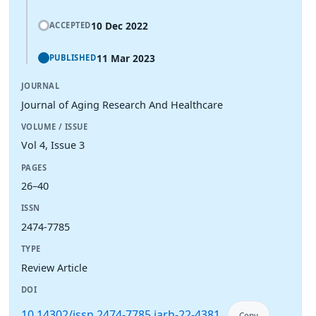
10 Dec 2022
ACCEPTED
11 Mar 2023
PUBLISHED
JOURNAL
Journal of Aging Research And Healthcare
VOLUME / ISSUE
Vol 4, Issue 3
PAGES
26–40
ISSN
2474-7785
TYPE
Review Article
DOI
10.14302/issn.2474-7785.jarh-22-4381
Copy