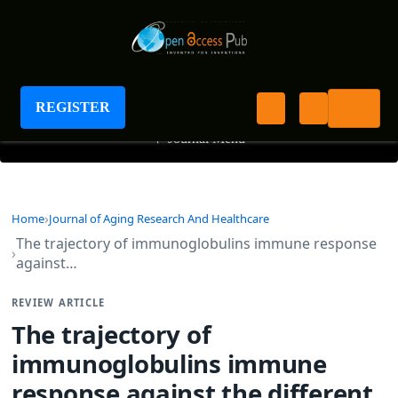
Journal of Aging Research And Healthcare
REGISTER
+
Journal Menu
Home
Journal of Aging Research And Healthcare
The trajectory of immunoglobulins immune response
against…
REVIEW ARTICLE
The trajectory of
immunoglobulins immune
response against the different