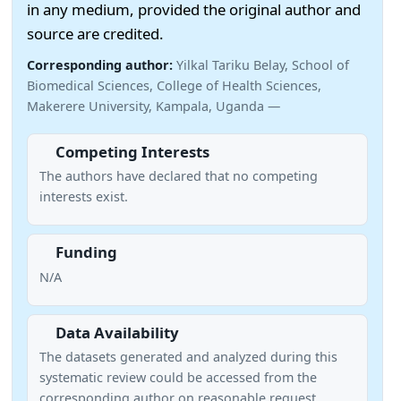
in any medium, provided the original author and
source are credited.
Corresponding author:
Yilkal Tariku Belay, School of
Biomedical Sciences, College of Health Sciences,
Makerere University, Kampala, Uganda —
Competing Interests
The authors have declared that no competing
interests exist.
Funding
N/A
Data Availability
The datasets generated and analyzed during this
systematic review could be accessed from the
corresponding author on reasonable request.