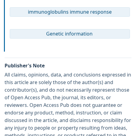
immunoglobulins immune response
Genetic information
Publisher's Note
All claims, opinions, data, and conclusions expressed in
this article are solely those of the author(s) and
contributor(s), and do not necessarily represent those
of Open Access Pub, the journal, its editors, or
reviewers. Open Access Pub does not guarantee or
endorse any product, method, instruction, or claim
discussed in the article, and disclaims responsibility for
any injury to people or property resulting from ideas,
methods, instructions, or products referred to in the