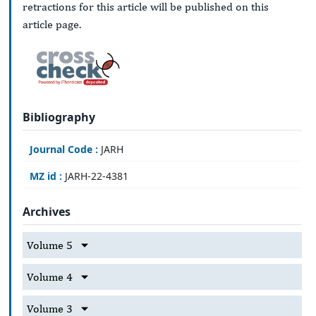
retractions for this article will be published on this
article page.
Bibliography
Journal Code :
JARH
MZ id :
JARH-22-4381
Archives
Volume 5
Volume 4
Volume 3