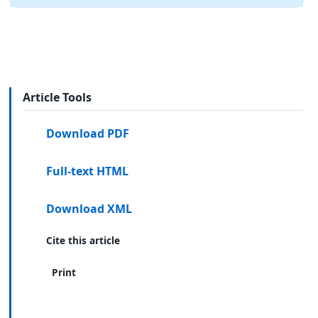
Article Tools
Download PDF
Full-text HTML
Download XML
Cite this article
Print