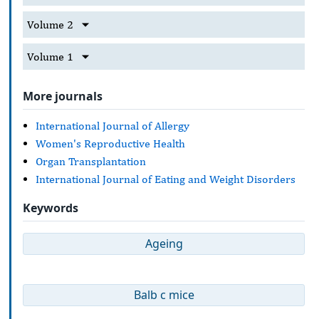
Volume 2
Volume 1
More journals
International Journal of Allergy
Women's Reproductive Health
Organ Transplantation
International Journal of Eating and Weight Disorders
Keywords
Ageing
Balb c mice