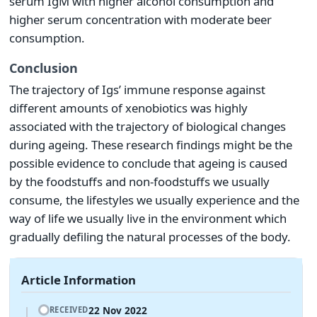
serum IgM with higher alcohol consumption and
higher serum concentration with moderate beer
consumption.
Conclusion
The trajectory of Igs’ immune response against
different amounts of xenobiotics was highly
associated with the trajectory of biological changes
during ageing. These research findings might be the
possible evidence to conclude that ageing is caused
by the foodstuffs and non-foodstuffs we usually
consume, the lifestyles we usually experience and the
way of life we usually live in the environment which
gradually defiling the natural processes of the body.
Article Information
22 Nov 2022
RECEIVED