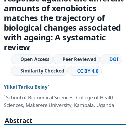
amounts of xenobiotics
matches the trajectory of
biological changes associated
with ageing: A systematic
review
Open Access
Peer Reviewed
DOI
Similarity Checked
CC BY 4.0
Yilkal Tariku Belay
1
1
School of Biomedical Sciences, College of Health
Sciences, Makerere University, Kampala, Uganda
Abstract