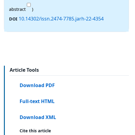
abstract
)
10.14302/issn.2474-7785.jarh-22-4354
DOI
Article Tools
Download PDF
Full-text HTML
Download XML
Cite this article