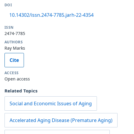
DOI
10.14302/issn.2474-7785.jarh-22-4354
ISSN
2474-7785
AUTHORS
Ray Marks
Cite
ACCESS
Open access
Related Topics
Social and Economic Issues of Aging
Accelerated Aging Disease (Premature Aging)