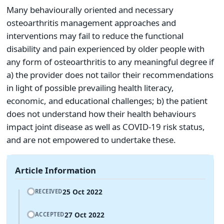
Many behaviourally oriented and necessary
osteoarthritis management approaches and
interventions may fail to reduce the functional
disability and pain experienced by older people with
any form of osteoarthritis to any meaningful degree if
a) the provider does not tailor their recommendations
in light of possible prevailing health literacy,
economic, and educational challenges; b) the patient
does not understand how their health behaviours
impact joint disease as well as COVID-19 risk status,
and are not empowered to undertake these.
Article Information
25 Oct 2022
RECEIVED
27 Oct 2022
ACCEPTED