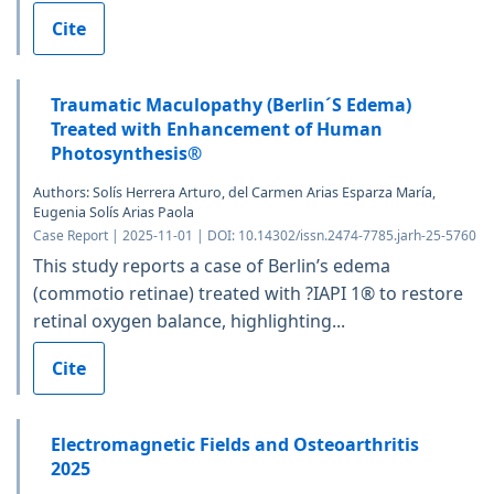
Cite
Traumatic Maculopathy (Berlin´S Edema)
Treated with Enhancement of Human
Photosynthesis®
Authors: Solís Herrera Arturo, del Carmen Arias Esparza María,
Eugenia Solís Arias Paola
Case Report | 2025-11-01 | DOI: 10.14302/issn.2474-7785.jarh-25-5760
This study reports a case of Berlin’s edema
(commotio retinae) treated with ?IAPI 1® to restore
retinal oxygen balance, highlighting...
Cite
Electromagnetic Fields and Osteoarthritis
2025