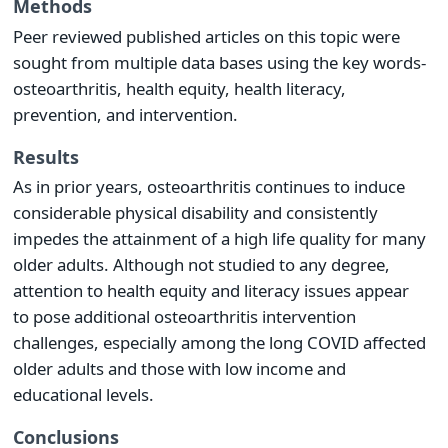
Methods
Peer reviewed published articles on this topic were
sought from multiple data bases using the key words-
osteoarthritis, health equity, health literacy,
prevention, and intervention.
Results
As in prior years, osteoarthritis continues to induce
considerable physical disability and consistently
impedes the attainment of a high life quality for many
older adults. Although not studied to any degree,
attention to health equity and literacy issues appear
to pose additional osteoarthritis intervention
challenges, especially among the long COVID affected
older adults and those with low income and
educational levels.
Conclusions