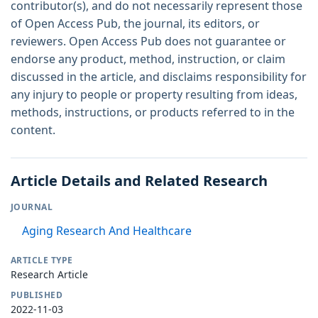
contributor(s), and do not necessarily represent those
of Open Access Pub, the journal, its editors, or
reviewers. Open Access Pub does not guarantee or
endorse any product, method, instruction, or claim
discussed in the article, and disclaims responsibility for
any injury to people or property resulting from ideas,
methods, instructions, or products referred to in the
content.
Article Details and Related Research
JOURNAL
Aging Research And Healthcare
ARTICLE TYPE
Research Article
PUBLISHED
2022-11-03