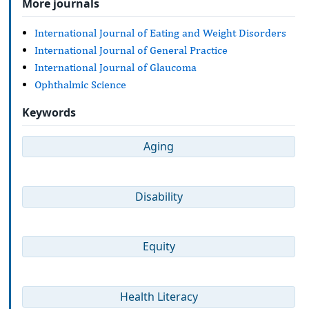
More journals
International Journal of Eating and Weight Disorders
International Journal of General Practice
International Journal of Glaucoma
Ophthalmic Science
Keywords
Aging
Disability
Equity
Health Literacy