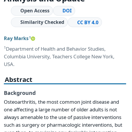
Open Access
DOI
Similarity Checked
CC BY 4.0
Ray Marks
1
1
Department of Health and Behavior Studies,
Columbia University, Teachers College New York,
USA.
Abstract
Background
Osteoarthritis, the most common joint disease and
one affecting a large number of older adults is not
always amenable to the use of passive interventions
such as surgery or pharmacologic interventions, but