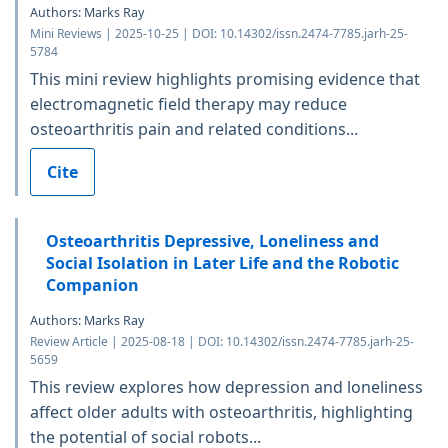
Authors: Marks Ray
Mini Reviews | 2025-10-25 | DOI: 10.14302/issn.2474-7785.jarh-25-
5784
This mini review highlights promising evidence that
electromagnetic field therapy may reduce
osteoarthritis pain and related conditions...
Cite
Osteoarthritis Depressive, Loneliness and
Social Isolation in Later Life and the Robotic
Companion
Authors: Marks Ray
Review Article | 2025-08-18 | DOI: 10.14302/issn.2474-7785.jarh-25-
5659
This review explores how depression and loneliness
affect older adults with osteoarthritis, highlighting
the potential of social robots...