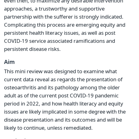
even then, to maximize any desirable intervention
approaches, a trustworthy and supportive
partnership with the sufferer is strongly indicated.
Complicating this process are emerging equity and
persistent health literacy issues, as well as post
COVID-19 service associated ramifications and
persistent disease risks.
Aim
This mini review was designed to examine what
current data reveal as regards the presentation of
osteoarthritis and its pathology among the older
adult as of the current post COVID-19 pandemic
period in 2022, and how health literacy and equity
issues are likely implicated in some degree with the
disease presentation and its outcomes and will be
likely to continue, unless remediated.