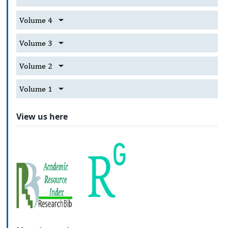
Volume 4
Volume 3
Volume 2
Volume 1
View us here