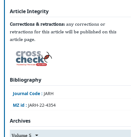
Article Integrity
Corrections & retractions:
any corrections or
retractions for this article will be published on this
article page.
Bibliography
Journal Code :
JARH
MZ id :
JARH-22-4354
Archives
Volume 5