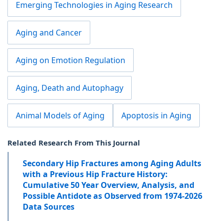
Emerging Technologies in Aging Research
Aging and Cancer
Aging on Emotion Regulation
Aging, Death and Autophagy
Animal Models of Aging
Apoptosis in Aging
Related Research From This Journal
Secondary Hip Fractures among Aging Adults
with a Previous Hip Fracture History:
Cumulative 50 Year Overview, Analysis, and
Possible Antidote as Observed from 1974-2026
Data Sources