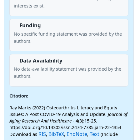
interests exist.
Funding
No specific funding statement was provided by the
authors.
Data Availability
No data-availability statement was provided by the
authors.
Citation:
Ray Marks (2022) Osteoarthritis Literacy and Equity
Issues: A Post COVID-19 Analysis and Update.
Journal of
Aging Research And Healthcare
- 4(3):15-25.
https://doi.org/10.14302/issn.2474-7785.jarh-22-4354
RIS
BibTeX
EndNote
Text
Download as
,
,
,
(Include