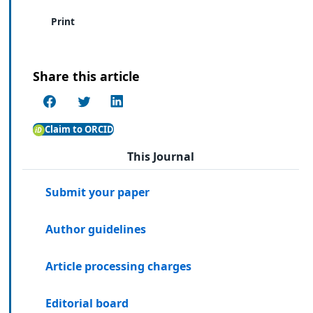
Print
Share this article
Claim to ORCID
This Journal
Submit your paper
Author guidelines
Article processing charges
Editorial board