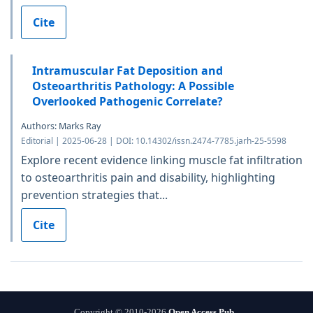
Cite
Intramuscular Fat Deposition and
Osteoarthritis Pathology: A Possible
Overlooked Pathogenic Correlate?
Authors: Marks Ray
Editorial | 2025-06-28 | DOI: 10.14302/issn.2474-7785.jarh-25-5598
Explore recent evidence linking muscle fat infiltration
to osteoarthritis pain and disability, highlighting
prevention strategies that...
Cite
Copyright © 2010-2026
Open Access Pub