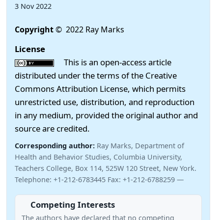
3 Nov 2022
Copyright
© 2022 Ray Marks
License
This is an open-access article
distributed under the terms of the Creative
Commons Attribution License, which permits
unrestricted use, distribution, and reproduction
in any medium, provided the original author and
source are credited.
Corresponding author:
Ray Marks, Department of
Health and Behavior Studies, Columbia University,
Teachers College, Box 114, 525W 120 Street, New York.
Telephone: +1-212-6783445 Fax: +1-212-6788259 —
Competing Interests
The authors have declared that no competing