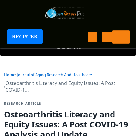
Journal of Aging Research And Healthcare
REGISTER
+
Journal Menu
Home
Journal of Aging Research And Healthcare
Osteoarthritis Literacy and Equity Issues: A Post
COVID-1…
RESEARCH ARTICLE
Osteoarthritis Literacy and
Equity Issues: A Post COVID-19
Analysis and Update