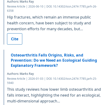
Authors: Marks Ray
Review Article | 2026-06-10 | DOI: 10.14302/issn.2474-7785.jarh-26-
6358
Hip fractures, which remain an immense public
health concern, have been subject to study and
prevention efforts for many decades, but...
Cite
Osteoarthritis Falls Origins, Risks, and
Prevention: Do we Need an Ecological Guiding
Explanatory Framework?
Authors: Marks Ray
Review Article | 2026-01-03 | DOI: 10.14302/issn.2474-7785.jarh-25-
5940
This study reviews how lower limb osteoarthritis and
falls interact, highlighting the need for an ecological,
multi-dimensional approach...