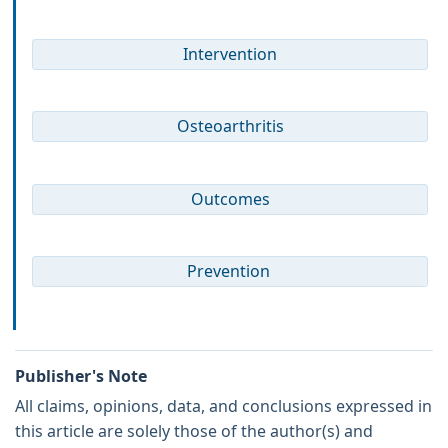
Intervention
Osteoarthritis
Outcomes
Prevention
Publisher's Note
All claims, opinions, data, and conclusions expressed in
this article are solely those of the author(s) and