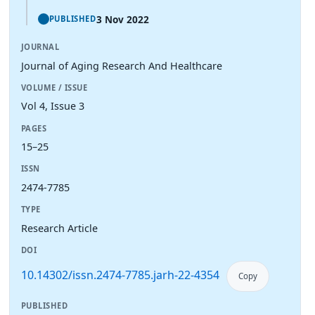
3 Nov 2022
PUBLISHED
JOURNAL
Journal of Aging Research And Healthcare
VOLUME / ISSUE
Vol 4, Issue 3
PAGES
15–25
ISSN
2474-7785
TYPE
Research Article
DOI
10.14302/issn.2474-7785.jarh-22-4354
Copy
PUBLISHED