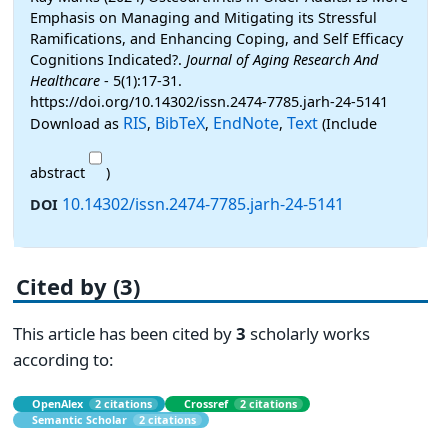
Emphasis on Managing and Mitigating its Stressful
Ramifications, and Enhancing Coping, and Self Efficacy
Cognitions Indicated?.
Journal of Aging Research And
Healthcare
- 5(1):17-31.
https://doi.org/10.14302/issn.2474-7785.jarh-24-5141
RIS
BibTeX
EndNote
Text
Download as
,
,
,
(Include
abstract
)
10.14302/issn.2474-7785.jarh-24-5141
DOI
Cited by (3)
This article has been cited by
3
scholarly works
according to:
OpenAlex
2 citations
Crossref
2 citations
Semantic Scholar
2 citations