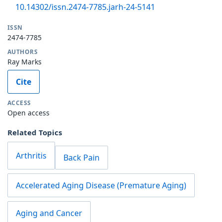
10.14302/issn.2474-7785.jarh-24-5141
ISSN
2474-7785
AUTHORS
Ray Marks
Cite
ACCESS
Open access
Related Topics
Arthritis
Back Pain
Accelerated Aging Disease (Premature Aging)
Aging and Cancer