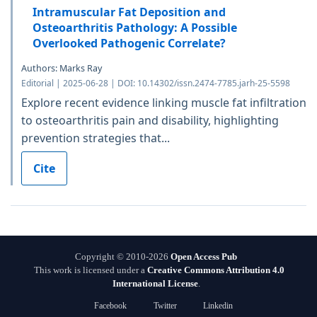
Intramuscular Fat Deposition and
Osteoarthritis Pathology: A Possible
Overlooked Pathogenic Correlate?
Authors: Marks Ray
Editorial | 2025-06-28 | DOI: 10.14302/issn.2474-7785.jarh-25-5598
Explore recent evidence linking muscle fat infiltration
to osteoarthritis pain and disability, highlighting
prevention strategies that...
Cite
Copyright © 2010-2026
Open Access Pub
This work is licensed under a
Creative Commons Attribution 4.0
International License
.
Facebook
Twitter
Linkedin