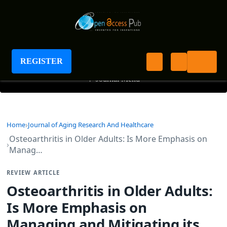
Journal of Aging Research And Healthcare
REGISTER
+
Journal Menu
Home
Journal of Aging Research And Healthcare
Osteoarthritis in Older Adults: Is More Emphasis on
Manag…
REVIEW ARTICLE
Osteoarthritis in Older Adults:
Is More Emphasis on
Managing and Mitigating its