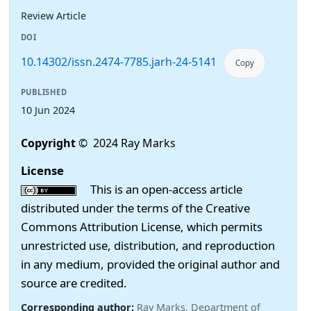
Review Article
DOI
10.14302/issn.2474-7785.jarh-24-5141
Copy
PUBLISHED
10 Jun 2024
Copyright
© 2024 Ray Marks
License
This is an open-access article
distributed under the terms of the Creative
Commons Attribution License, which permits
unrestricted use, distribution, and reproduction
in any medium, provided the original author and
source are credited.
Corresponding author:
Ray Marks, Department of