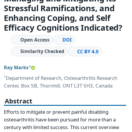
Stressful Ramifications, and
Enhancing Coping, and Self
Efficacy Cognitions Indicated?
Open Access
DOI
Similarity Checked
CC BY 4.0
Ray Marks
1
1
Department of Research, Osteoarthritis Research
Center, Box 5B, Thornhill, ONT L3T 5H3, Canada
Abstract
Efforts to mitigate or prevent painful disabling
osteoarthritis have been pursued for more than a
century with limited success. This current overview