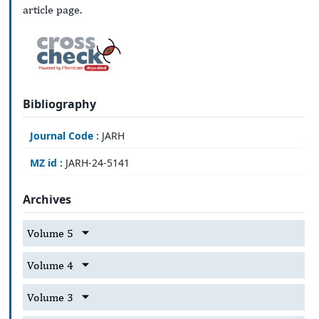
article page.
Bibliography
Journal Code :
JARH
MZ id :
JARH-24-5141
Archives
Volume 5
Volume 4
Volume 3