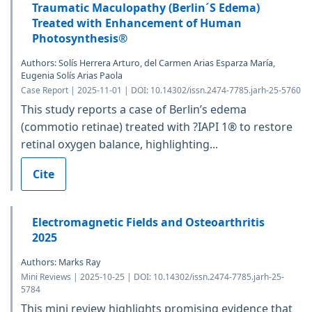
Traumatic Maculopathy (Berlin´S Edema)
Treated with Enhancement of Human
Photosynthesis®
Authors: Solís Herrera Arturo, del Carmen Arias Esparza María,
Eugenia Solís Arias Paola
Case Report | 2025-11-01 | DOI: 10.14302/issn.2474-7785.jarh-25-5760
This study reports a case of Berlin’s edema
(commotio retinae) treated with ?IAPI 1® to restore
retinal oxygen balance, highlighting...
Cite
Electromagnetic Fields and Osteoarthritis
2025
Authors: Marks Ray
Mini Reviews | 2025-10-25 | DOI: 10.14302/issn.2474-7785.jarh-25-
5784
This mini review highlights promising evidence that