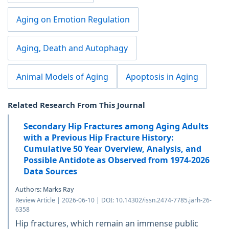
Aging on Emotion Regulation
Aging, Death and Autophagy
Animal Models of Aging
Apoptosis in Aging
Related Research From This Journal
Secondary Hip Fractures among Aging Adults
with a Previous Hip Fracture History:
Cumulative 50 Year Overview, Analysis, and
Possible Antidote as Observed from 1974-2026
Data Sources
Authors: Marks Ray
Review Article | 2026-06-10 | DOI: 10.14302/issn.2474-7785.jarh-26-
6358
Hip fractures, which remain an immense public