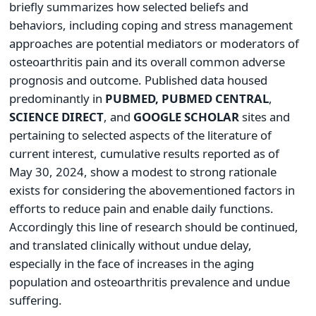
briefly summarizes how selected beliefs and
behaviors, including coping and stress management
approaches are potential mediators or moderators of
osteoarthritis pain and its overall common adverse
prognosis and outcome. Published data housed
predominantly in
PUBMED, PUBMED CENTRAL
,
SCIENCE DIRECT
, and
GOOGLE SCHOLAR
sites and
pertaining to selected aspects of the literature of
current interest, cumulative results reported as of
May 30, 2024, show a modest to strong rationale
exists for considering the abovementioned factors in
efforts to reduce pain and enable daily functions.
Accordingly this line of research should be continued,
and translated clinically without undue delay,
especially in the face of increases in the aging
population and osteoarthritis prevalence and undue
suffering.