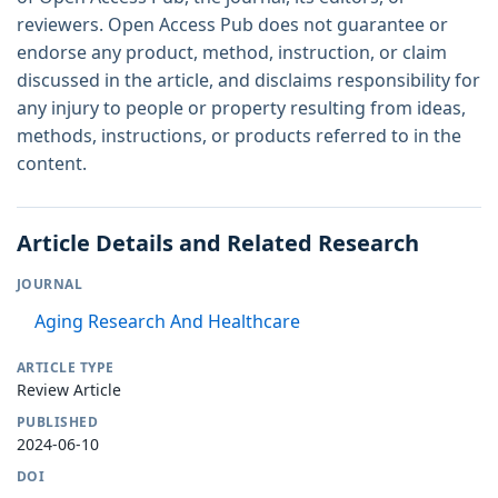
reviewers. Open Access Pub does not guarantee or
endorse any product, method, instruction, or claim
discussed in the article, and disclaims responsibility for
any injury to people or property resulting from ideas,
methods, instructions, or products referred to in the
content.
Article Details and Related Research
JOURNAL
Aging Research And Healthcare
ARTICLE TYPE
Review Article
PUBLISHED
2024-06-10
DOI