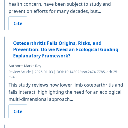
health concern, have been subject to study and
prevention efforts for many decades, but...
Cite
Osteoarthritis Falls Origins, Risks, and
Prevention: Do we Need an Ecological Guiding
Explanatory Framework?
Authors: Marks Ray
Review Article | 2026-01-03 | DOI: 10.14302/issn.2474-7785.jarh-25-
5940
This study reviews how lower limb osteoarthritis and
falls interact, highlighting the need for an ecological,
multi-dimensional approach...
Cite