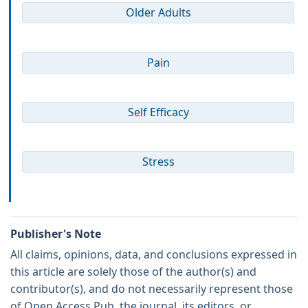
Older Adults
Pain
Self Efficacy
Stress
Publisher's Note
All claims, opinions, data, and conclusions expressed in
this article are solely those of the author(s) and
contributor(s), and do not necessarily represent those
of Open Access Pub, the journal, its editors, or