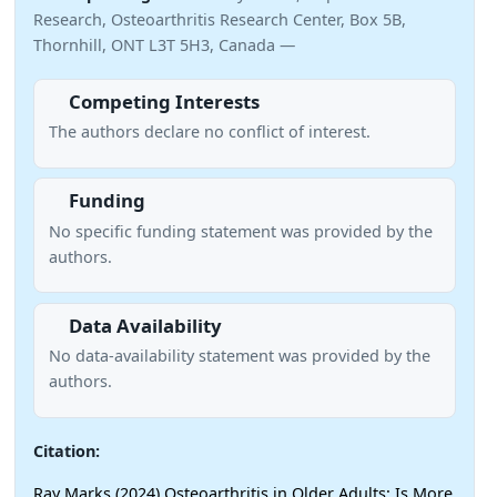
Research, Osteoarthritis Research Center, Box 5B,
Thornhill, ONT L3T 5H3, Canada —
Competing Interests
The authors declare no conflict of interest.
Funding
No specific funding statement was provided by the
authors.
Data Availability
No data-availability statement was provided by the
authors.
Citation:
Ray Marks (2024) Osteoarthritis in Older Adults: Is More