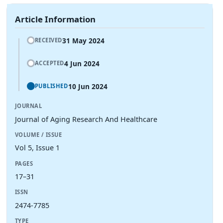
Article Information
31 May 2024
RECEIVED
4 Jun 2024
ACCEPTED
10 Jun 2024
PUBLISHED
JOURNAL
Journal of Aging Research And Healthcare
VOLUME / ISSUE
Vol 5, Issue 1
PAGES
17–31
ISSN
2474-7785
TYPE