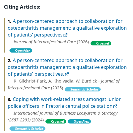
Citing Articles:
A person-centered approach to collaboration for
1.
osteoarthritis management: a qualitative exploration
of patients’ perspectives
Journal of Interprofessional Care
(2026)
Crossref
OpenAlex
A person-centered approach to collaboration for
2.
osteoarthritis management: a qualitative exploration
of patients' perspectives.
R. Gilchrist-Park, A. Kholvadia, W. Burdick -
Journal of
Interprofessional Care
(2025)
Semantic Scholar
Coping with work-related stress amongst junior
3.
police officers in Pretoria central police station
International Journal of Business Ecosystem & Strategy
(2687-2293)
(2024)
Crossref
OpenAlex
Semantic Scholar