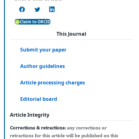
Claim to ORCID
This Journal
Submit your paper
Author guidelines
Article processing charges
Editorial board
Article Integrity
Corrections & retractions:
any corrections or
retractions for this article will be published on this