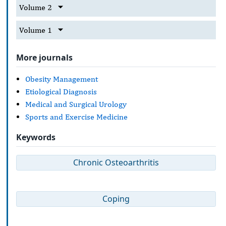
Volume 2
Volume 1
More journals
Obesity Management
Etiological Diagnosis
Medical and Surgical Urology
Sports and Exercise Medicine
Keywords
Chronic Osteoarthritis
Coping