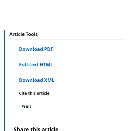
Article Tools
Download PDF
Full-text HTML
Download XML
Cite this article
Print
Share this article