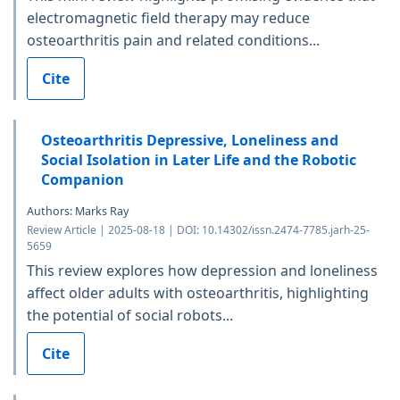
electromagnetic field therapy may reduce
osteoarthritis pain and related conditions...
Cite
Osteoarthritis Depressive, Loneliness and
Social Isolation in Later Life and the Robotic
Companion
Authors: Marks Ray
Review Article | 2025-08-18 | DOI: 10.14302/issn.2474-7785.jarh-25-
5659
This review explores how depression and loneliness
affect older adults with osteoarthritis, highlighting
the potential of social robots...
Cite