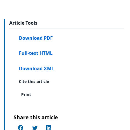
Article Tools
Download PDF
Full-text HTML
Download XML
Cite this article
Print
Share this article