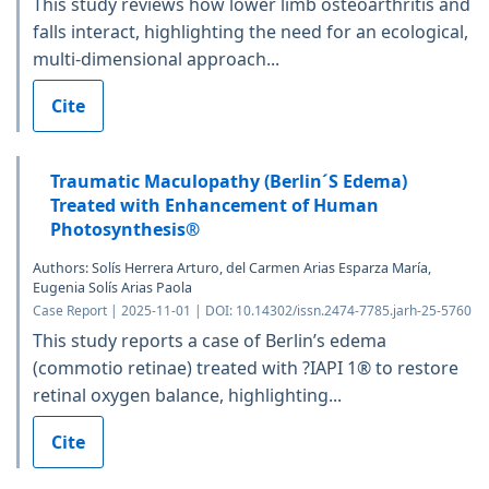
This study reviews how lower limb osteoarthritis and
falls interact, highlighting the need for an ecological,
multi-dimensional approach...
Cite
Traumatic Maculopathy (Berlin´S Edema)
Treated with Enhancement of Human
Photosynthesis®
Authors: Solís Herrera Arturo, del Carmen Arias Esparza María,
Eugenia Solís Arias Paola
Case Report | 2025-11-01 | DOI: 10.14302/issn.2474-7785.jarh-25-5760
This study reports a case of Berlin’s edema
(commotio retinae) treated with ?IAPI 1® to restore
retinal oxygen balance, highlighting...
Cite