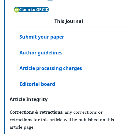
Claim to ORCID
This Journal
Submit your paper
Author guidelines
Article processing charges
Editorial board
Article Integrity
Corrections & retractions:
any corrections or
retractions for this article will be published on this
article page.