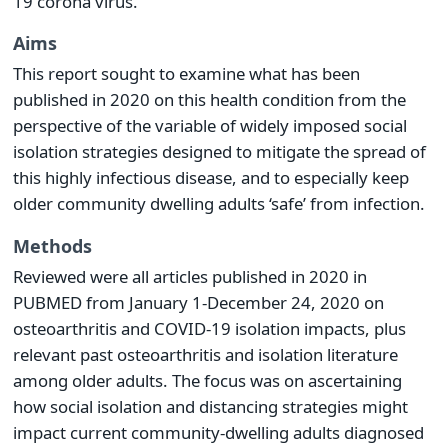
19 corona virus.
Aims
This report sought to examine what has been
published in 2020 on this health condition from the
perspective of the variable of widely imposed social
isolation strategies designed to mitigate the spread of
this highly infectious disease, and to especially keep
older community dwelling adults ‘safe’ from infection.
Methods
Reviewed were all articles published in 2020 in
PUBMED from January 1-December 24, 2020 on
osteoarthritis and COVID-19 isolation impacts, plus
relevant past osteoarthritis and isolation literature
among older adults. The focus was on ascertaining
how social isolation and distancing strategies might
impact current community-dwelling adults diagnosed