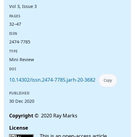
Vol 3, Issue 3
PAGES
32–47
ISSN
2474-7785
TYPE
Mini Review
DOI
10.14302/issn.2474-7785.jarh-20-3682
Copy
PUBLISHED
30 Dec 2020
Copyright
© 2020 Ray Marks
License
This is an open-access article