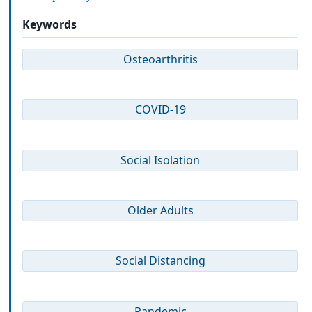
Keywords
Osteoarthritis
COVID-19
Social Isolation
Older Adults
Social Distancing
Pandemic