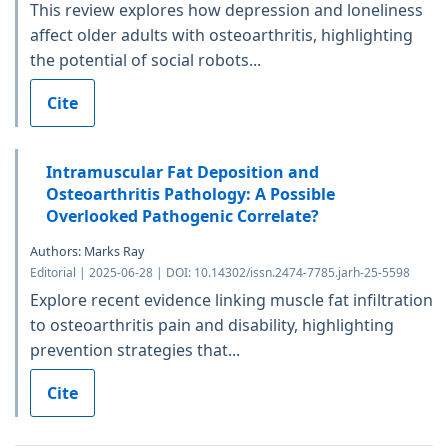
This review explores how depression and loneliness
affect older adults with osteoarthritis, highlighting
the potential of social robots...
Cite
Intramuscular Fat Deposition and
Osteoarthritis Pathology: A Possible
Overlooked Pathogenic Correlate?
Authors: Marks Ray
Editorial | 2025-06-28 | DOI: 10.14302/issn.2474-7785.jarh-25-5598
Explore recent evidence linking muscle fat infiltration
to osteoarthritis pain and disability, highlighting
prevention strategies that...
Cite