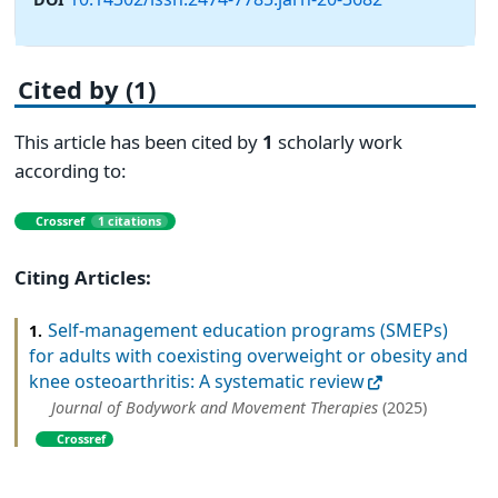
Cited by (1)
This article has been cited by
1
scholarly work
according to:
Crossref
1 citations
Citing Articles:
Self-management education programs (SMEPs)
1.
for adults with coexisting overweight or obesity and
knee osteoarthritis: A systematic review
Journal of Bodywork and Movement Therapies
(2025)
Crossref