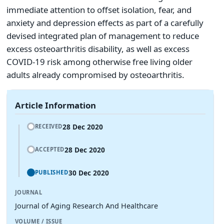
immediate attention to offset isolation, fear, and
anxiety and depression effects as part of a carefully
devised integrated plan of management to reduce
excess osteoarthritis disability, as well as excess
COVID-19 risk among otherwise free living older
adults already compromised by osteoarthritis.
Article Information
28 Dec 2020
RECEIVED
28 Dec 2020
ACCEPTED
30 Dec 2020
PUBLISHED
JOURNAL
Journal of Aging Research And Healthcare
VOLUME / ISSUE