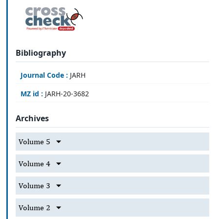
Bibliography
Journal Code :
JARH
MZ id :
JARH-20-3682
Archives
Volume 5
Volume 4
Volume 3
Volume 2