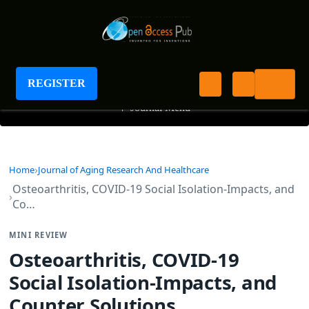
Journal of Aging Research And Healthcare
REGISTER
+
Journal Menu
Home
Journal of Aging Research And Healthcare
Osteoarthritis, COVID-19 Social Isolation-Impacts, and
Co…
MINI REVIEW
Osteoarthritis, COVID-19
Social Isolation-Impacts, and
Counter Solutions