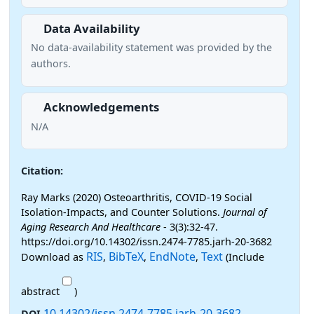
Data Availability
No data-availability statement was provided by the
authors.
Acknowledgements
N/A
Citation:
Ray Marks (2020) Osteoarthritis, COVID-19 Social
Isolation-Impacts, and Counter Solutions.
Journal of
Aging Research And Healthcare
- 3(3):32-47.
https://doi.org/10.14302/issn.2474-7785.jarh-20-3682
RIS
BibTeX
EndNote
Text
Download as
,
,
,
(Include
abstract
)
10.14302/issn.2474-7785.jarh-20-3682
DOI