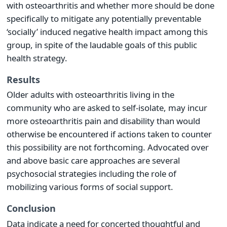
with osteoarthritis and whether more should be done
specifically to mitigate any potentially preventable
‘socially’ induced negative health impact among this
group, in spite of the laudable goals of this public
health strategy.
Results
Older adults with osteoarthritis living in the
community who are asked to self-isolate, may incur
more osteoarthritis pain and disability than would
otherwise be encountered if actions taken to counter
this possibility are not forthcoming. Advocated over
and above basic care approaches are several
psychosocial strategies including the role of
mobilizing various forms of social support.
Conclusion
Data indicate a need for concerted thoughtful and