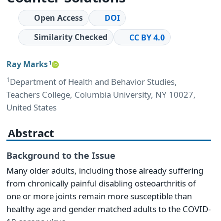
Open Access
DOI
Similarity Checked
CC BY 4.0
Ray Marks
1
1
Department of Health and Behavior Studies,
Teachers College, Columbia University, NY 10027,
United States
Abstract
Background to the Issue
Many older adults, including those already suffering
from chronically painful disabling osteoarthritis of
one or more joints remain more susceptible than
healthy age and gender matched adults to the COVID-