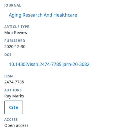
JOURNAL
Aging Research And Healthcare
ARTICLE TYPE
Mini Review
PUBLISHED
2020-12-30
DOI
10.14302/issn.2474-7785.jarh-20-3682
ISSN
2474-7785
AUTHORS
Ray Marks
Cite
ACCESS
Open access