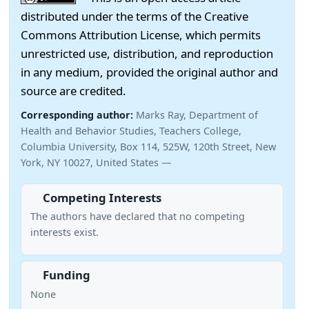
distributed under the terms of the Creative
Commons Attribution License, which permits
unrestricted use, distribution, and reproduction
in any medium, provided the original author and
source are credited.
Corresponding author:
Marks Ray, Department of
Health and Behavior Studies, Teachers College,
Columbia University, Box 114, 525W, 120th Street, New
York, NY 10027, United States —
Competing Interests
The authors have declared that no competing
interests exist.
Funding
None