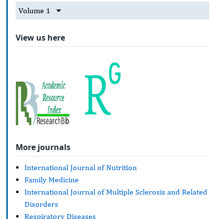
Volume 1
View us here
More journals
International Journal of Nutrition
Family Medicine
International Journal of Multiple Sclerosis and Related
Disorders
Respiratory Diseases