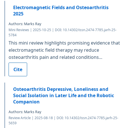
Electromagnetic Fields and Osteoarthritis
2025
Authors: Marks Ray
Mini Reviews | 2025-10-25 | DOI: 10.14302/issn.2474-7785.jarh-25-
5784
This mini review highlights promising evidence that
electromagnetic field therapy may reduce
osteoarthritis pain and related conditions...
Cite
Osteoarthritis Depressive, Loneliness and
Social Isolation in Later Life and the Robotic
Companion
Authors: Marks Ray
Review Article | 2025-08-18 | DOI: 10.14302/issn.2474-7785.jarh-25-
5659