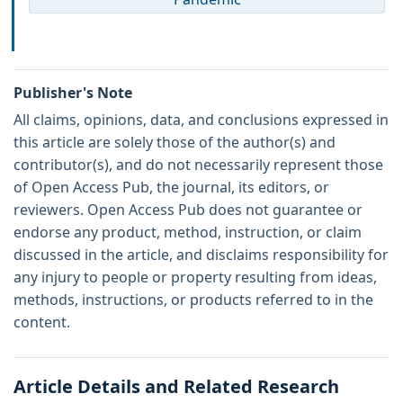
Publisher's Note
All claims, opinions, data, and conclusions expressed in
this article are solely those of the author(s) and
contributor(s), and do not necessarily represent those
of Open Access Pub, the journal, its editors, or
reviewers. Open Access Pub does not guarantee or
endorse any product, method, instruction, or claim
discussed in the article, and disclaims responsibility for
any injury to people or property resulting from ideas,
methods, instructions, or products referred to in the
content.
Article Details and Related Research