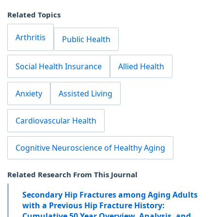
Related Topics
Arthritis
Public Health
Social Health Insurance
Allied Health
Anxiety
Assisted Living
Cardiovascular Health
Cognitive Neuroscience of Healthy Aging
Related Research From This Journal
Secondary Hip Fractures among Aging Adults
with a Previous Hip Fracture History:
Cumulative 50 Year Overview, Analysis, and