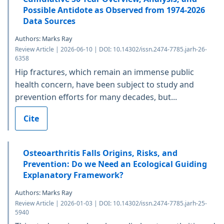
Possible Antidote as Observed from 1974-2026
Data Sources
Authors: Marks Ray
Review Article | 2026-06-10 | DOI: 10.14302/issn.2474-7785.jarh-26-
6358
Hip fractures, which remain an immense public
health concern, have been subject to study and
prevention efforts for many decades, but...
Cite
Osteoarthritis Falls Origins, Risks, and
Prevention: Do we Need an Ecological Guiding
Explanatory Framework?
Authors: Marks Ray
Review Article | 2026-01-03 | DOI: 10.14302/issn.2474-7785.jarh-25-
5940