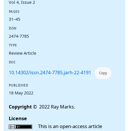
Vol 4, Issue 2
PAGES
31–45
ISSN
2474-7785
TYPE
Review Article
DOI
10.14302/issn.2474-7785.jarh-22-4191
Copy
PUBLISHED
18 May 2022
Copyright
© 2022 Ray Marks.
License
This is an open-access article