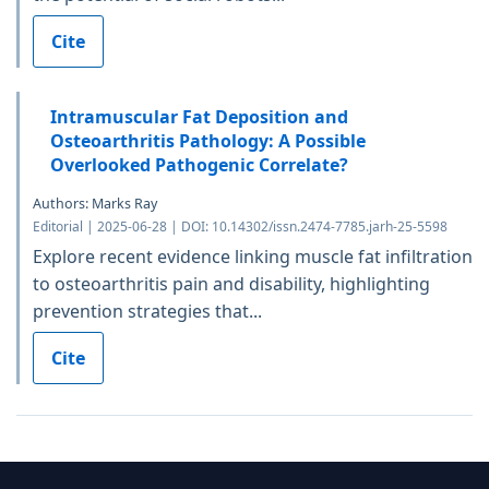
Cite
Intramuscular Fat Deposition and
Osteoarthritis Pathology: A Possible
Overlooked Pathogenic Correlate?
Authors: Marks Ray
Editorial | 2025-06-28 | DOI: 10.14302/issn.2474-7785.jarh-25-5598
Explore recent evidence linking muscle fat infiltration
to osteoarthritis pain and disability, highlighting
prevention strategies that...
Cite