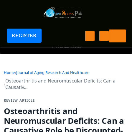
Journal of Aging Research And Healthcare
REGISTER
+
Journal Menu
Home
Journal of Aging Research And Healthcare
Osteoarthritis and Neuromuscular Deficits: Can a
Causativ…
REVIEW ARTICLE
Osteoarthritis and
Neuromuscular Deficits: Can a
Causative Role be Discounted-