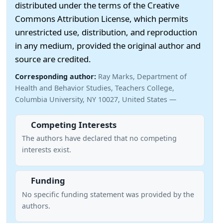
distributed under the terms of the Creative
Commons Attribution License, which permits
unrestricted use, distribution, and reproduction
in any medium, provided the original author and
source are credited.
Corresponding author:
Ray Marks, Department of
Health and Behavior Studies, Teachers College,
Columbia University, NY 10027, United States —
Competing Interests
The authors have declared that no competing
interests exist.
Funding
No specific funding statement was provided by the
authors.