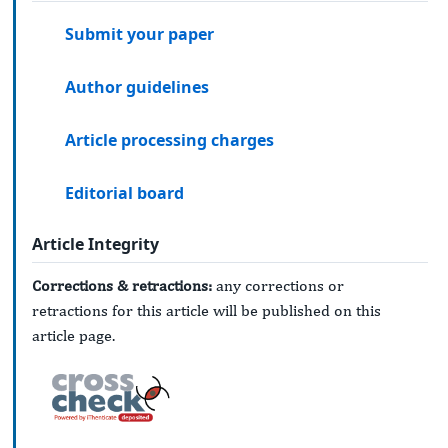
Submit your paper
Author guidelines
Article processing charges
Editorial board
Article Integrity
Corrections & retractions:
any corrections or
retractions for this article will be published on this
article page.