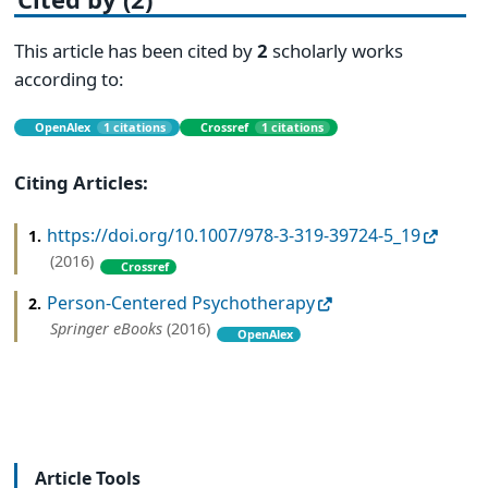
This article has been cited by
2
scholarly works
according to:
OpenAlex
1 citations
Crossref
1 citations
Citing Articles:
https://doi.org/10.1007/978-3-319-39724-5_19
1.
(2016)
Crossref
Person-Centered Psychotherapy
2.
Springer eBooks
(2016)
OpenAlex
Article Tools