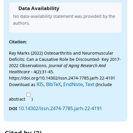
Data Availability
No data-availability statement was provided by the
authors.
Citation:
Ray Marks (2022) Osteoarthritis and Neuromuscular
Deficits: Can a Causative Role be Discounted- Key 2017-
2022 Observations.
Journal of Aging Research And
Healthcare
- 4(2):31-45.
https://doi.org/10.14302/issn.2474-7785.jarh-22-4191
RIS
BibTeX
EndNote
Text
Download as
,
,
,
(Include
abstract
)
10.14302/issn.2474-7785.jarh-22-4191
DOI
Cited by (2)