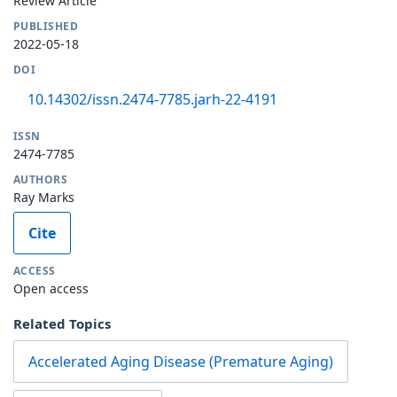
Review Article
PUBLISHED
2022-05-18
DOI
10.14302/issn.2474-7785.jarh-22-4191
ISSN
2474-7785
AUTHORS
Ray Marks
Cite
ACCESS
Open access
Related Topics
Accelerated Aging Disease (Premature Aging)