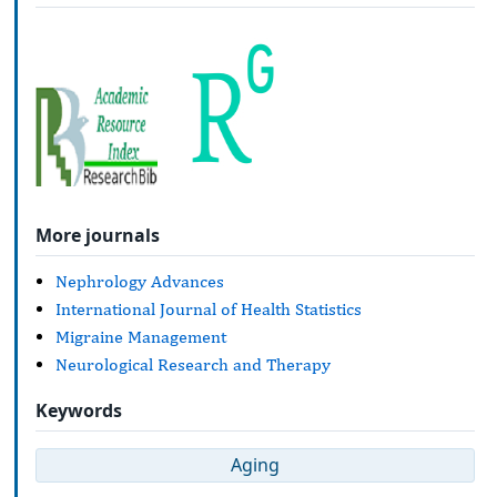
More journals
Nephrology Advances
International Journal of Health Statistics
Migraine Management
Neurological Research and Therapy
Keywords
Aging