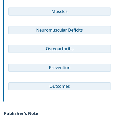
Muscles
Neuromuscular Deficits
Osteoarthritis
Prevention
Outcomes
Publisher's Note