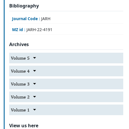
Bibliography
Journal Code :
JARH
MZ id :
JARH-22-4191
Archives
Volume 5
Volume 4
Volume 3
Volume 2
Volume 1
View us here