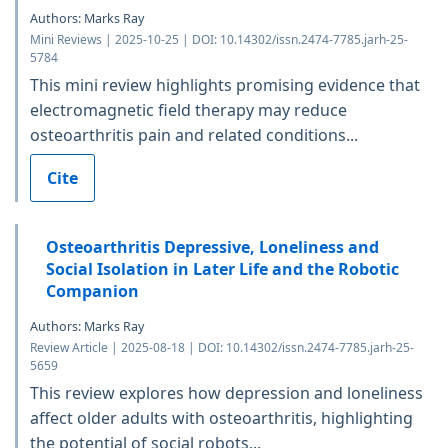
Authors: Marks Ray
Mini Reviews | 2025-10-25 | DOI: 10.14302/issn.2474-7785.jarh-25-
5784
This mini review highlights promising evidence that
electromagnetic field therapy may reduce
osteoarthritis pain and related conditions...
Cite
Osteoarthritis Depressive, Loneliness and
Social Isolation in Later Life and the Robotic
Companion
Authors: Marks Ray
Review Article | 2025-08-18 | DOI: 10.14302/issn.2474-7785.jarh-25-
5659
This review explores how depression and loneliness
affect older adults with osteoarthritis, highlighting
the potential of social robots...