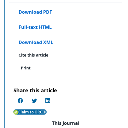
Download PDF
Full-text HTML
Download XML
Cite this article
Print
Share this article
Claim to ORCID
This Journal