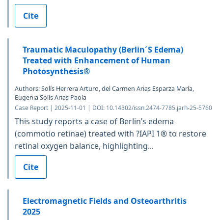
Cite
Traumatic Maculopathy (Berlin´S Edema)
Treated with Enhancement of Human
Photosynthesis®
Authors: Solís Herrera Arturo, del Carmen Arias Esparza María,
Eugenia Solís Arias Paola
Case Report | 2025-11-01 | DOI: 10.14302/issn.2474-7785.jarh-25-5760
This study reports a case of Berlin’s edema
(commotio retinae) treated with ?IAPI 1® to restore
retinal oxygen balance, highlighting...
Cite
Electromagnetic Fields and Osteoarthritis
2025