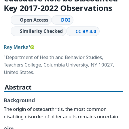
Key 2017-2022 Observations
Open Access
DOI
Similarity Checked
CC BY 4.0
Ray Marks
1
1
Department of Health and Behavior Studies,
Teachers College, Columbia University, NY 10027,
United States.
Abstract
Background
The origin of osteoarthritis, the most common
disabling disorder of older adults remains uncertain.
Aim