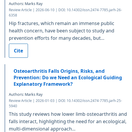
Authors: Marks Ray
Review Article | 2026-06-10 | DOI: 10.14302/issn.2474-7785.jarh-26-
6358
Hip fractures, which remain an immense public
health concern, have been subject to study and
prevention efforts for many decades, but...
Cite
Osteoarthritis Falls Origins, Risks, and
Prevention: Do we Need an Ecological Guiding
Explanatory Framework?
Authors: Marks Ray
Review Article | 2026-01-03 | DOI: 10.14302/issn.2474-7785.jarh-25-
5940
This study reviews how lower limb osteoarthritis and
falls interact, highlighting the need for an ecological,
multi-dimensional approach...