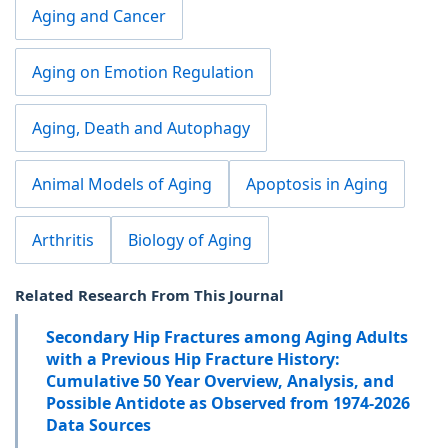
Aging and Cancer
Aging on Emotion Regulation
Aging, Death and Autophagy
Animal Models of Aging
Apoptosis in Aging
Arthritis
Biology of Aging
Related Research From This Journal
Secondary Hip Fractures among Aging Adults
with a Previous Hip Fracture History:
Cumulative 50 Year Overview, Analysis, and
Possible Antidote as Observed from 1974-2026
Data Sources