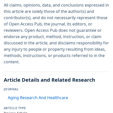
All claims, opinions, data, and conclusions expressed in
this article are solely those of the author(s) and
contributor(s), and do not necessarily represent those
of Open Access Pub, the journal, its editors, or
reviewers. Open Access Pub does not guarantee or
endorse any product, method, instruction, or claim
discussed in the article, and disclaims responsibility for
any injury to people or property resulting from ideas,
methods, instructions, or products referred to in the
content.
Article Details and Related Research
JOURNAL
Aging Research And Healthcare
ARTICLE TYPE