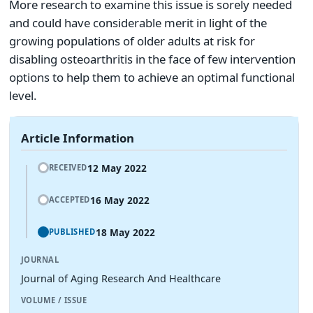
More research to examine this issue is sorely needed
and could have considerable merit in light of the
growing populations of older adults at risk for
disabling osteoarthritis in the face of few intervention
options to help them to achieve an optimal functional
level.
Article Information
12 May 2022
RECEIVED
16 May 2022
ACCEPTED
18 May 2022
PUBLISHED
JOURNAL
Journal of Aging Research And Healthcare
VOLUME / ISSUE