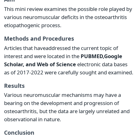
This mini review examines the possible role played by
various neuromuscular deficits in the osteoarthritis
etiopathogenic process.
Methods and Procedures
Articles that haveaddressed the current topic of
interest and were located in the
PUBMED,
Google
Scholar, and Web of Science
electronic data bases
as of 2017-2022 were carefully sought and examined.
Results
Various neuromuscular mechanisms may have a
bearing on the development and progression of
osteoarthritis, but the data are largely unrelated and
observational in nature.
Conclusion