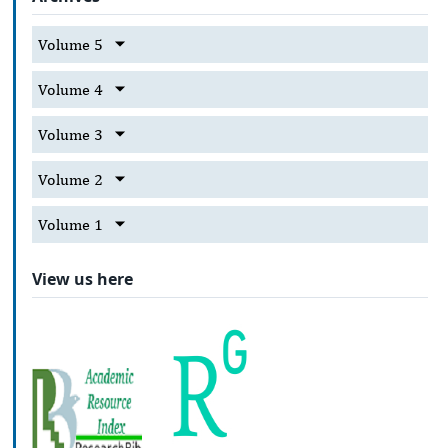
Volume 5
Volume 4
Volume 3
Volume 2
Volume 1
View us here