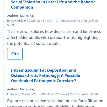
Social Isolation in Later Life and the Robotic
Companion
Authors: Marks Ray
Review Article | 2025-08-18 | DOI: 10.14302/issn.2474-7785.jarh-25-
5659
This review explores how depression and loneliness
affect older adults with osteoarthritis, highlighting
the potential of social robots...
Cite
Intramuscular Fat Deposition and
Osteoarthritis Pathology: A Possible
Overlooked Pathogenic Correlate?
Authors: Marks Ray
Editorial | 2025-06-28 | DOI: 10.14302/issn.2474-7785.jarh-25-5598
Explore recent evidence linking muscle fat infiltration
to osteoarthritis pain and disability, highlighting