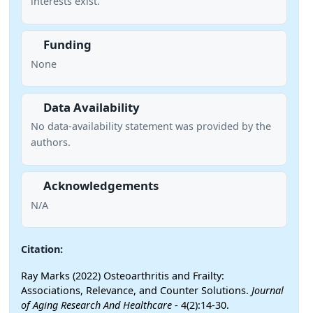
interests exist.
Funding
None
Data Availability
No data-availability statement was provided by the
authors.
Acknowledgements
N/A
Citation:
Ray Marks (2022) Osteoarthritis and Frailty:
Associations, Relevance, and Counter Solutions.
Journal
of Aging Research And Healthcare
- 4(2):14-30.