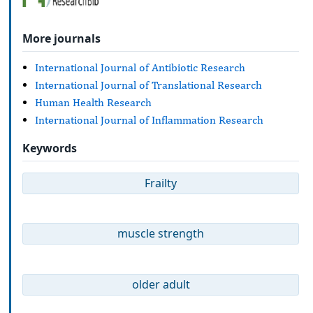
More journals
International Journal of Antibiotic Research
International Journal of Translational Research
Human Health Research
International Journal of Inflammation Research
Keywords
Frailty
muscle strength
older adult