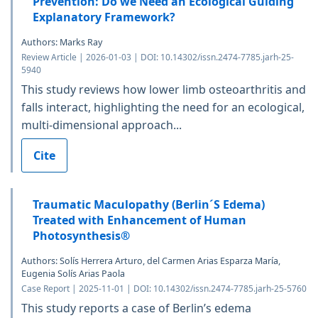
Prevention: Do we Need an Ecological Guiding
Explanatory Framework?
Authors: Marks Ray
Review Article | 2026-01-03 | DOI: 10.14302/issn.2474-7785.jarh-25-
5940
This study reviews how lower limb osteoarthritis and
falls interact, highlighting the need for an ecological,
multi-dimensional approach...
Cite
Traumatic Maculopathy (Berlin´S Edema)
Treated with Enhancement of Human
Photosynthesis®
Authors: Solís Herrera Arturo, del Carmen Arias Esparza María,
Eugenia Solís Arias Paola
Case Report | 2025-11-01 | DOI: 10.14302/issn.2474-7785.jarh-25-5760
This study reports a case of Berlin’s edema