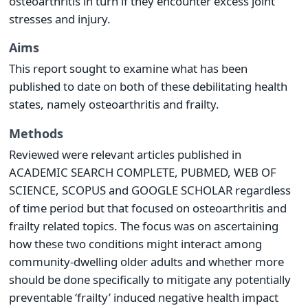
osteoarthritis in turn if they encounter excess joint
stresses and injury.
Aims
This report sought to examine what has been
published to date on both of these debilitating health
states, namely osteoarthritis and frailty.
Methods
Reviewed were relevant articles published in
ACADEMIC SEARCH COMPLETE, PUBMED, WEB OF
SCIENCE, SCOPUS and GOOGLE SCHOLAR regardless
of time period but that focused on osteoarthritis and
frailty related topics. The focus was on ascertaining
how these two conditions might interact among
community-dwelling older adults and whether more
should be done specifically to mitigate any potentially
preventable ‘frailty’ induced negative health impact