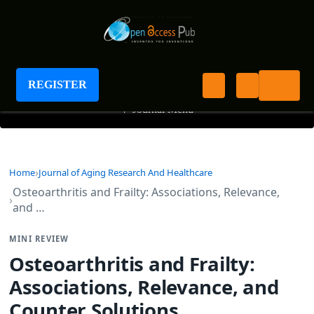
Journal of Aging Research And Healthcare
REGISTER
+
Journal Menu
Home
Journal of Aging Research And Healthcare
Osteoarthritis and Frailty: Associations, Relevance,
and …
MINI REVIEW
Osteoarthritis and Frailty:
Associations, Relevance, and
Counter Solutions