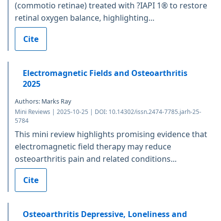
(commotio retinae) treated with ?IAPI 1® to restore
retinal oxygen balance, highlighting...
Cite
Electromagnetic Fields and Osteoarthritis
2025
Authors: Marks Ray
Mini Reviews | 2025-10-25 | DOI: 10.14302/issn.2474-7785.jarh-25-
5784
This mini review highlights promising evidence that
electromagnetic field therapy may reduce
osteoarthritis pain and related conditions...
Cite
Osteoarthritis Depressive, Loneliness and