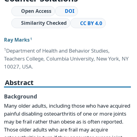
Open Access
DOI
Similarity Checked
CC BY 4.0
Ray Marks
1
1
Department of Health and Behavior Studies,
Teachers College, Columbia University, New York, NY
10027, USA.
Abstract
Background
Many older adults, including those who have acquired
painful disabling osteoarthritis of one or more joints
may be frail rather than obese as is often reported.
Those older adults who are frail may acquire