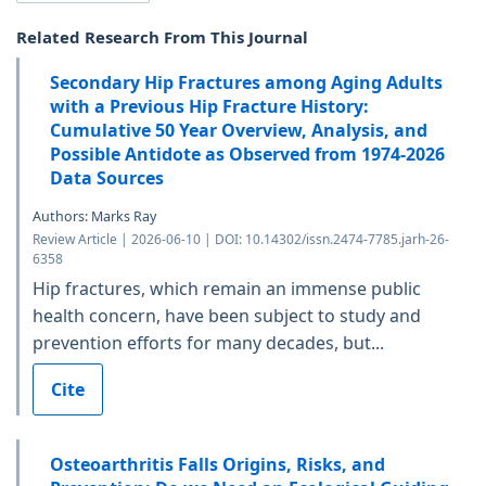
Related Research From This Journal
Secondary Hip Fractures among Aging Adults
with a Previous Hip Fracture History:
Cumulative 50 Year Overview, Analysis, and
Possible Antidote as Observed from 1974-2026
Data Sources
Authors: Marks Ray
Review Article | 2026-06-10 | DOI: 10.14302/issn.2474-7785.jarh-26-
6358
Hip fractures, which remain an immense public
health concern, have been subject to study and
prevention efforts for many decades, but...
Cite
Osteoarthritis Falls Origins, Risks, and