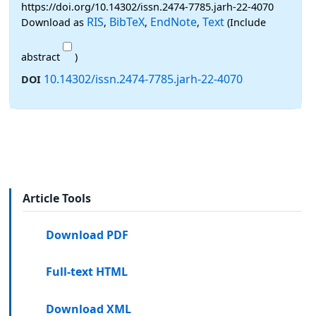
https://doi.org/10.14302/issn.2474-7785.jarh-22-4070
RIS
BibTeX
EndNote
Text
Download as
,
,
,
(Include
abstract
)
10.14302/issn.2474-7785.jarh-22-4070
DOI
Article Tools
Download PDF
Full-text HTML
Download XML