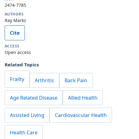
2474-7785
AUTHORS
Ray Marks
Cite
ACCESS
Open access
Related Topics
Frailty
Arthritis
Back Pain
Age Related Disease
Allied Health
Assisted Living
Cardiovascular Health
Health Care