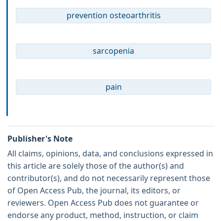
prevention osteoarthritis
sarcopenia
pain
Publisher's Note
All claims, opinions, data, and conclusions expressed in
this article are solely those of the author(s) and
contributor(s), and do not necessarily represent those
of Open Access Pub, the journal, its editors, or
reviewers. Open Access Pub does not guarantee or
endorse any product, method, instruction, or claim