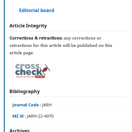
Editorial board
Article Integrity
Corrections & retractions:
any corrections or
retractions for this article will be published on this
article page.
Bibliography
Journal Code :
JARH
MZ id :
JARH-22-4070
Archives