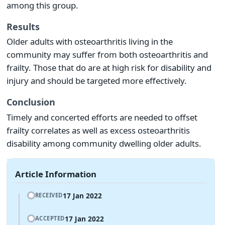
among this group.
Results
Older adults with osteoarthritis living in the
community may suffer from both osteoarthritis and
frailty. Those that do are at high risk for disability and
injury and should be targeted more effectively.
Conclusion
Timely and concerted efforts are needed to offset
frailty correlates as well as excess osteoarthritis
disability among community dwelling older adults.
Article Information
17 Jan 2022
RECEIVED
17 Jan 2022
ACCEPTED