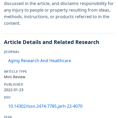
discussed in the article, and disclaims responsibility for
any injury to people or property resulting from ideas,
methods, instructions, or products referred to in the
content.
Article Details and Related Research
JOURNAL
Aging Research And Healthcare
ARTICLE TYPE
Mini Review
PUBLISHED
2022-01-23
DOI
10.14302/issn.2474-7785.jarh-22-4070
ISSN