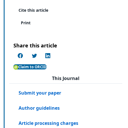
Cite this article
Print
Share this article
Claim to ORCID
This Journal
Submit your paper
Author guidelines
Article processing charges