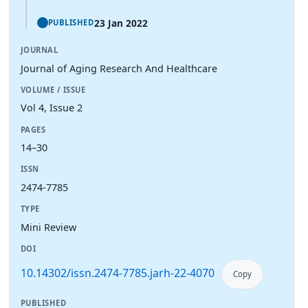
23 Jan 2022
PUBLISHED
JOURNAL
Journal of Aging Research And Healthcare
VOLUME / ISSUE
Vol 4, Issue 2
PAGES
14–30
ISSN
2474-7785
TYPE
Mini Review
DOI
10.14302/issn.2474-7785.jarh-22-4070
Copy
PUBLISHED