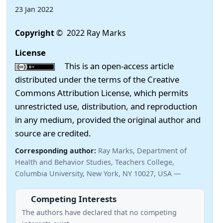
23 Jan 2022
Copyright
© 2022 Ray Marks
License
This is an open-access article
distributed under the terms of the Creative
Commons Attribution License, which permits
unrestricted use, distribution, and reproduction
in any medium, provided the original author and
source are credited.
Corresponding author:
Ray Marks, Department of
Health and Behavior Studies, Teachers College,
Columbia University, New York, NY 10027, USA —
Competing Interests
The authors have declared that no competing