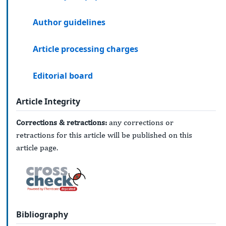
Author guidelines
Article processing charges
Editorial board
Article Integrity
Corrections & retractions:
any corrections or
retractions for this article will be published on this
article page.
Bibliography