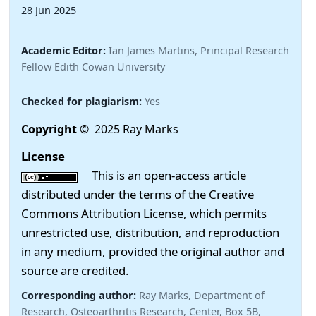
28 Jun 2025
Academic Editor:
Ian James Martins, Principal Research
Fellow Edith Cowan University
Checked for plagiarism:
Yes
Copyright
© 2025 Ray Marks
License
This is an open-access article
distributed under the terms of the Creative
Commons Attribution License, which permits
unrestricted use, distribution, and reproduction
in any medium, provided the original author and
source are credited.
Corresponding author:
Ray Marks, Department of
Research, Osteoarthritis Research, Center, Box 5B,