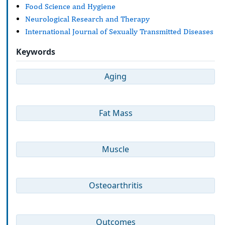
Food Science and Hygiene
Neurological Research and Therapy
International Journal of Sexually Transmitted Diseases
Keywords
Aging
Fat Mass
Muscle
Osteoarthritis
Outcomes