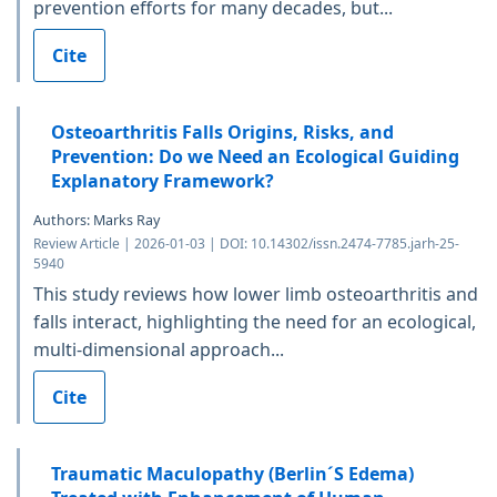
prevention efforts for many decades, but...
Cite
Osteoarthritis Falls Origins, Risks, and
Prevention: Do we Need an Ecological Guiding
Explanatory Framework?
Authors: Marks Ray
Review Article | 2026-01-03 | DOI: 10.14302/issn.2474-7785.jarh-25-
5940
This study reviews how lower limb osteoarthritis and
falls interact, highlighting the need for an ecological,
multi-dimensional approach...
Cite
Traumatic Maculopathy (Berlin´S Edema)