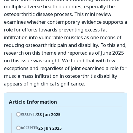
multiple adverse health outcomes, especially the
osteoarthritic disease process. This mini review
examines whether contemporary evidence supports a
role for efforts towards preventing excess fat
infiltration into vulnerable muscles as one means of
reducing osteoarthritic pain and disability. To this end,
research on this theme and reported as of June 2025
on this issue was sought. We found that with few
exceptions and regardless of joint examined a role for
muscle mass infiltration in osteoarthritis disability
appears of high clinical significance.
Article Information
23 Jun 2025
RECEIVED
25 Jun 2025
ACCEPTED