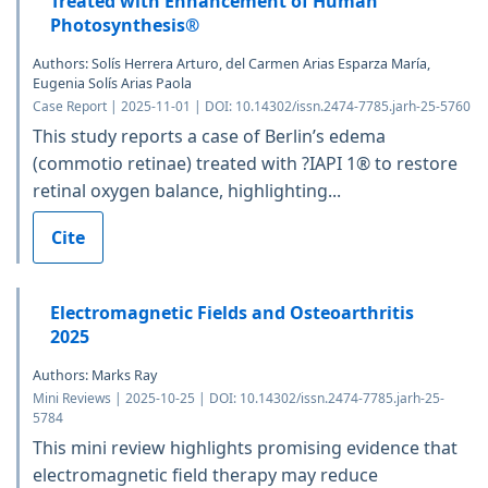
Treated with Enhancement of Human
Photosynthesis®
Authors: Solís Herrera Arturo, del Carmen Arias Esparza María,
Eugenia Solís Arias Paola
Case Report | 2025-11-01 | DOI: 10.14302/issn.2474-7785.jarh-25-5760
This study reports a case of Berlin’s edema
(commotio retinae) treated with ?IAPI 1® to restore
retinal oxygen balance, highlighting...
Cite
Electromagnetic Fields and Osteoarthritis
2025
Authors: Marks Ray
Mini Reviews | 2025-10-25 | DOI: 10.14302/issn.2474-7785.jarh-25-
5784
This mini review highlights promising evidence that
electromagnetic field therapy may reduce