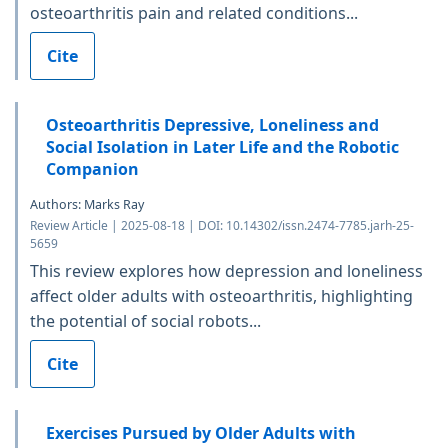
osteoarthritis pain and related conditions...
Cite
Osteoarthritis Depressive, Loneliness and
Social Isolation in Later Life and the Robotic
Companion
Authors: Marks Ray
Review Article | 2025-08-18 | DOI: 10.14302/issn.2474-7785.jarh-25-
5659
This review explores how depression and loneliness
affect older adults with osteoarthritis, highlighting
the potential of social robots...
Cite
Exercises Pursued by Older Adults with