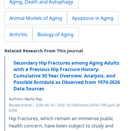
Aging, Death and Autophagy
Animal Models of Aging
Apoptosis in Aging
Arthritis
Biology of Aging
Related Research From This Journal
Secondary Hip Fractures among Aging Adults
with a Previous Hip Fracture History:
Cumulative 50 Year Overview, Analysis, and
Possible Antidote as Observed from 1974-2026
Data Sources
Authors: Marks Ray
Review Article | 2026-06-10 | DOI: 10.14302/issn.2474-7785.jarh-26-
6358
Hip fractures, which remain an immense public
health concern, have been subject to study and