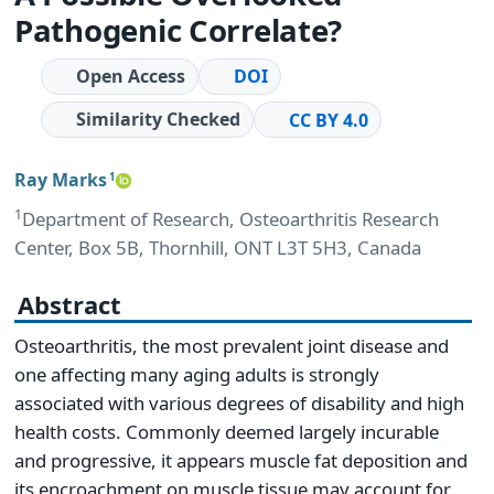
Pathogenic Correlate?
Open Access
DOI
Similarity Checked
CC BY 4.0
Ray Marks
1
1
Department of Research, Osteoarthritis Research
Center, Box 5B, Thornhill, ONT L3T 5H3, Canada
Abstract
Osteoarthritis, the most prevalent joint disease and
one affecting many aging adults is strongly
associated with various degrees of disability and high
health costs. Commonly deemed largely incurable
and progressive, it appears muscle fat deposition and
its encroachment on muscle tissue may account for