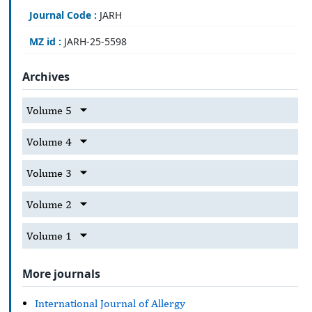
Journal Code :
JARH
MZ id :
JARH-25-5598
Archives
Volume 5
Volume 4
Volume 3
Volume 2
Volume 1
More journals
International Journal of Allergy