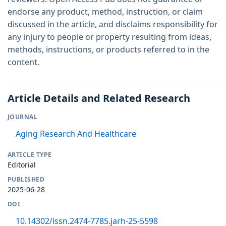
endorse any product, method, instruction, or claim
discussed in the article, and disclaims responsibility for
any injury to people or property resulting from ideas,
methods, instructions, or products referred to in the
content.
Article Details and Related Research
JOURNAL
Aging Research And Healthcare
ARTICLE TYPE
Editorial
PUBLISHED
2025-06-28
DOI
10.14302/issn.2474-7785.jarh-25-5598