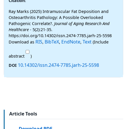
Citation:
Ray Marks (2025) Intramuscular Fat Deposition and
Osteoarthritis Pathology: A Possible Overlooked
Pathogenic Correlate?.
Journal of Aging Research And
Healthcare
- 5(2):21-35.
https://doi.org/10.14302/issn.2474-7785.jarh-25-5598
RIS
BibTeX
EndNote
Text
Download as
,
,
,
(Include
abstract
)
10.14302/issn.2474-7785.jarh-25-5598
DOI
Article Tools
Download PDF