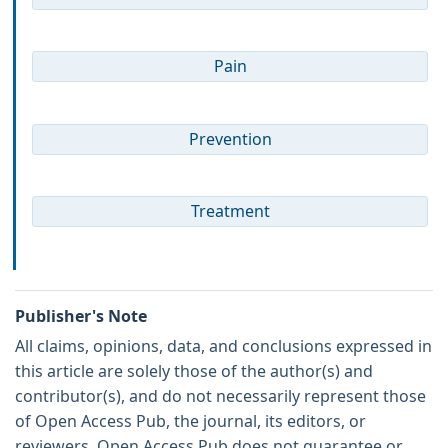
Pain
Prevention
Treatment
Publisher's Note
All claims, opinions, data, and conclusions expressed in
this article are solely those of the author(s) and
contributor(s), and do not necessarily represent those
of Open Access Pub, the journal, its editors, or
reviewers. Open Access Pub does not guarantee or