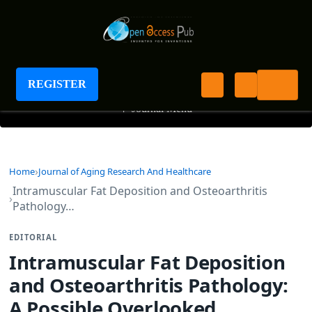
Journal of Aging Research And Healthcare
REGISTER
+
Journal Menu
Home
Journal of Aging Research And Healthcare
Intramuscular Fat Deposition and Osteoarthritis
Pathology…
EDITORIAL
Intramuscular Fat Deposition
and Osteoarthritis Pathology:
A Possible Overlooked