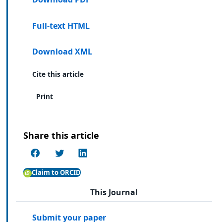
Full-text HTML
Download XML
Cite this article
Print
Share this article
Claim to ORCID
This Journal
Submit your paper