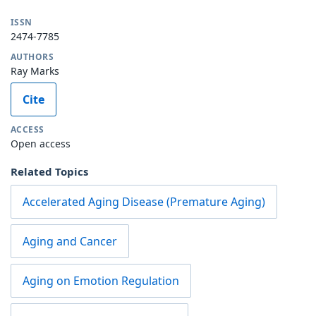
ISSN
2474-7785
AUTHORS
Ray Marks
Cite
ACCESS
Open access
Related Topics
Accelerated Aging Disease (Premature Aging)
Aging and Cancer
Aging on Emotion Regulation