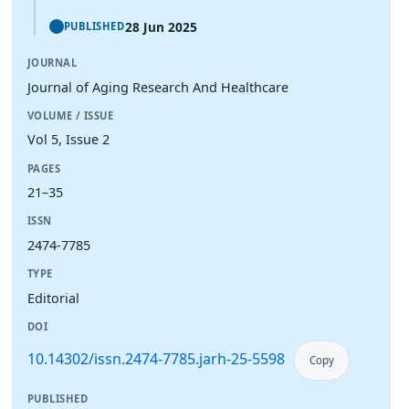
28 Jun 2025
PUBLISHED
JOURNAL
Journal of Aging Research And Healthcare
VOLUME / ISSUE
Vol 5, Issue 2
PAGES
21–35
ISSN
2474-7785
TYPE
Editorial
DOI
10.14302/issn.2474-7785.jarh-25-5598
Copy
PUBLISHED