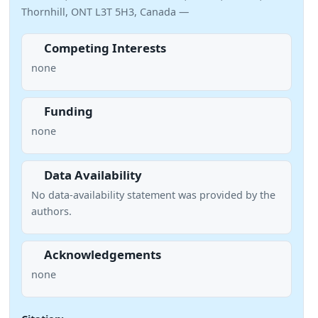
Thornhill, ONT L3T 5H3, Canada —
Competing Interests
none
Funding
none
Data Availability
No data-availability statement was provided by the
authors.
Acknowledgements
none