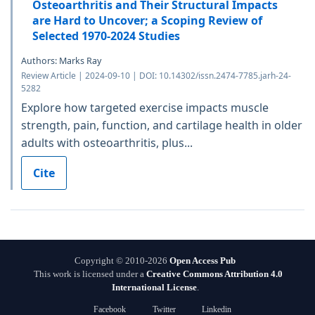
Osteoarthritis and Their Structural Impacts
are Hard to Uncover; a Scoping Review of
Selected 1970-2024 Studies
Authors: Marks Ray
Review Article | 2024-09-10 | DOI: 10.14302/issn.2474-7785.jarh-24-
5282
Explore how targeted exercise impacts muscle
strength, pain, function, and cartilage health in older
adults with osteoarthritis, plus...
Cite
Copyright © 2010-2026
Open Access Pub
This work is licensed under a
Creative Commons Attribution 4.0
International License
.
Facebook
Twitter
Linkedin