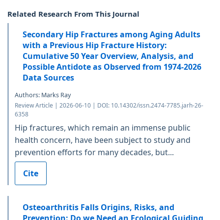
Related Research From This Journal
Secondary Hip Fractures among Aging Adults
with a Previous Hip Fracture History:
Cumulative 50 Year Overview, Analysis, and
Possible Antidote as Observed from 1974-2026
Data Sources
Authors: Marks Ray
Review Article | 2026-06-10 | DOI: 10.14302/issn.2474-7785.jarh-26-
6358
Hip fractures, which remain an immense public
health concern, have been subject to study and
prevention efforts for many decades, but...
Cite
Osteoarthritis Falls Origins, Risks, and
Prevention: Do we Need an Ecological Guiding