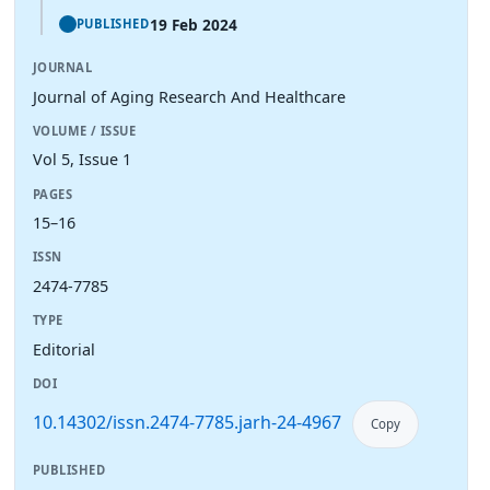
19 Feb 2024
PUBLISHED
JOURNAL
Journal of Aging Research And Healthcare
VOLUME / ISSUE
Vol 5, Issue 1
PAGES
15–16
ISSN
2474-7785
TYPE
Editorial
DOI
10.14302/issn.2474-7785.jarh-24-4967
Copy
PUBLISHED