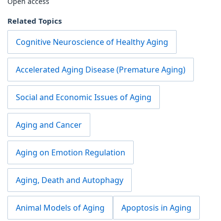
Open access
Related Topics
Cognitive Neuroscience of Healthy Aging
Accelerated Aging Disease (Premature Aging)
Social and Economic Issues of Aging
Aging and Cancer
Aging on Emotion Regulation
Aging, Death and Autophagy
Animal Models of Aging
Apoptosis in Aging