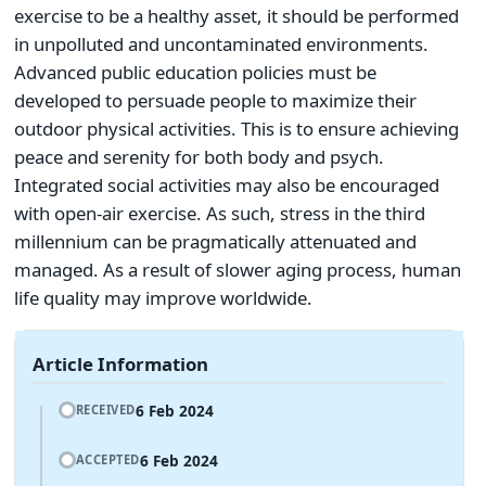
exercise to be a healthy asset, it should be performed
in unpolluted and uncontaminated environments.
Advanced public education policies must be
developed to persuade people to maximize their
outdoor physical activities. This is to ensure achieving
peace and serenity for both body and psych.
Integrated social activities may also be encouraged
with open-air exercise. As such, stress in the third
millennium can be pragmatically attenuated and
managed. As a result of slower aging process, human
life quality may improve worldwide.
Article Information
6 Feb 2024
RECEIVED
6 Feb 2024
ACCEPTED