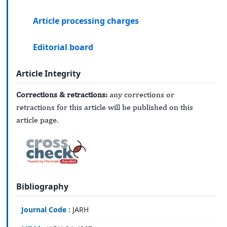
Article processing charges
Editorial board
Article Integrity
Corrections & retractions:
any corrections or
retractions for this article will be published on this
article page.
Bibliography
Journal Code :
JARH