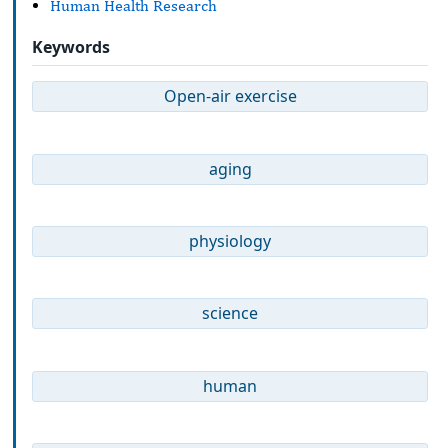
Human Health Research
Keywords
Open-air exercise
aging
physiology
science
human