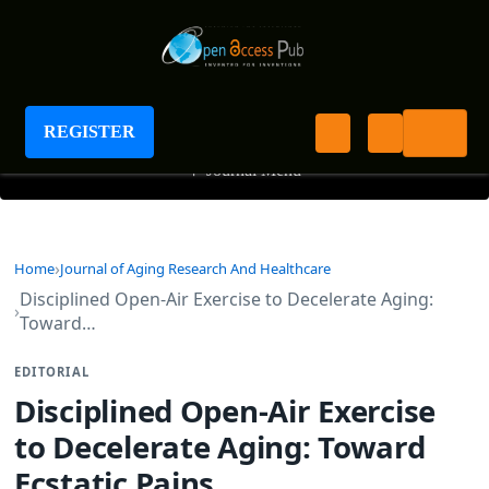
Journal of Aging Research And Healthcare
REGISTER
+
Journal Menu
Home
Journal of Aging Research And Healthcare
Disciplined Open-Air Exercise to Decelerate Aging:
Toward…
EDITORIAL
Disciplined Open-Air Exercise
to Decelerate Aging: Toward
Ecstatic Pains