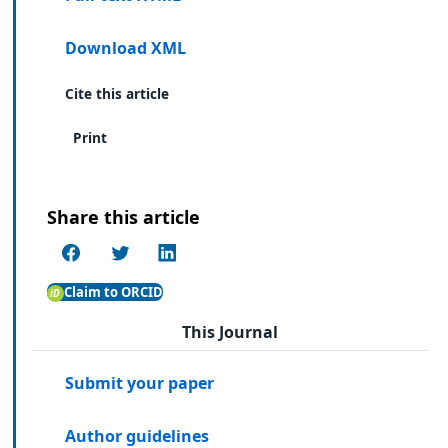
Download XML
Cite this article
Print
Share this article
Claim to ORCID
This Journal
Submit your paper
Author guidelines