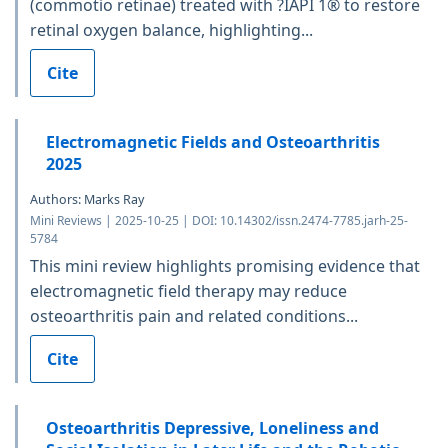
(commotio retinae) treated with ?IAPI 1® to restore
retinal oxygen balance, highlighting...
Cite
Electromagnetic Fields and Osteoarthritis
2025
Authors: Marks Ray
Mini Reviews | 2025-10-25 | DOI: 10.14302/issn.2474-7785.jarh-25-
5784
This mini review highlights promising evidence that
electromagnetic field therapy may reduce
osteoarthritis pain and related conditions...
Cite
Osteoarthritis Depressive, Loneliness and