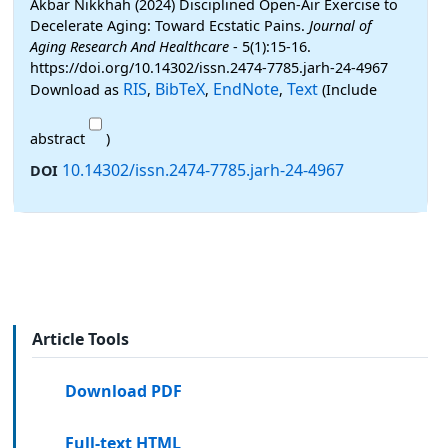
Akbar Nikkhah (2024) Disciplined Open-Air Exercise to
Decelerate Aging: Toward Ecstatic Pains.
Journal of
Aging Research And Healthcare
- 5(1):15-16.
https://doi.org/10.14302/issn.2474-7785.jarh-24-4967
RIS
BibTeX
EndNote
Text
Download as
,
,
,
(Include
abstract
)
10.14302/issn.2474-7785.jarh-24-4967
DOI
Article Tools
Download PDF
Full-text HTML