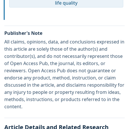
life quality
Publisher's Note
All claims, opinions, data, and conclusions expressed in
this article are solely those of the author(s) and
contributor(s), and do not necessarily represent those
of Open Access Pub, the journal, its editors, or
reviewers. Open Access Pub does not guarantee or
endorse any product, method, instruction, or claim
discussed in the article, and disclaims responsibility for
any injury to people or property resulting from ideas,
methods, instructions, or products referred to in the
content.
Article Details and Related Research