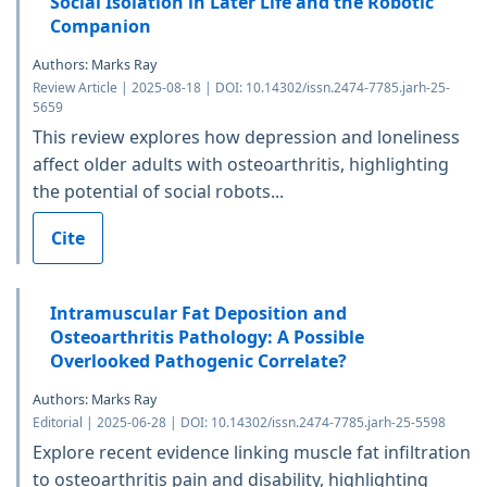
Social Isolation in Later Life and the Robotic
Companion
Authors: Marks Ray
Review Article | 2025-08-18 | DOI: 10.14302/issn.2474-7785.jarh-25-
5659
This review explores how depression and loneliness
affect older adults with osteoarthritis, highlighting
the potential of social robots...
Cite
Intramuscular Fat Deposition and
Osteoarthritis Pathology: A Possible
Overlooked Pathogenic Correlate?
Authors: Marks Ray
Editorial | 2025-06-28 | DOI: 10.14302/issn.2474-7785.jarh-25-5598
Explore recent evidence linking muscle fat infiltration
to osteoarthritis pain and disability, highlighting