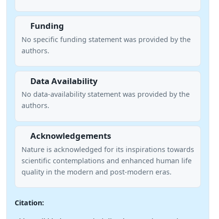
Funding
No specific funding statement was provided by the
authors.
Data Availability
No data-availability statement was provided by the
authors.
Acknowledgements
Nature is acknowledged for its inspirations towards
scientific contemplations and enhanced human life
quality in the modern and post-modern eras.
Citation: