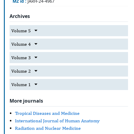
MZ id :
JARH-24-4967
Archives
Volume 5
Volume 4
Volume 3
Volume 2
Volume 1
More journals
Tropical Diseases and Medicine
International Journal of Human Anatomy
Radiation and Nuclear Medicine