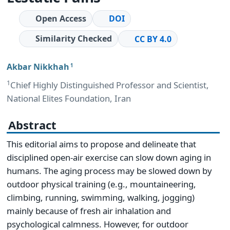
Open Access
DOI
Similarity Checked
CC BY 4.0
Akbar Nikkhah
1
1
Chief Highly Distinguished Professor and Scientist,
National Elites Foundation, Iran
Abstract
This editorial aims to propose and delineate that
disciplined open-air exercise can slow down aging in
humans. The aging process may be slowed down by
outdoor physical training (e.g., mountaineering,
climbing, running, swimming, walking, jogging)
mainly because of fresh air inhalation and
psychological calmness. However, for outdoor