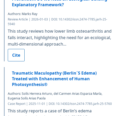
Explanatory Framework?
Authors: Marks Ray
Review Article | 2026-01-03 | DOI: 10.14302/issn.2474-7785.jarh-25-
5940
This study reviews how lower limb osteoarthritis and
falls interact, highlighting the need for an ecological,
multi-dimensional approach...
Cite
Traumatic Maculopathy (Berlin´S Edema)
Treated with Enhancement of Human
Photosynthesis®
Authors: Solís Herrera Arturo, del Carmen Arias Esparza María,
Eugenia Solís Arias Paola
Case Report | 2025-11-01 | DOI: 10.14302/issn.2474-7785.jarh-25-5760
This study reports a case of Berlin’s edema