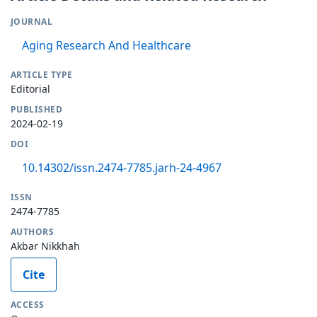
JOURNAL
Aging Research And Healthcare
ARTICLE TYPE
Editorial
PUBLISHED
2024-02-19
DOI
10.14302/issn.2474-7785.jarh-24-4967
ISSN
2474-7785
AUTHORS
Akbar Nikkhah
Cite
ACCESS