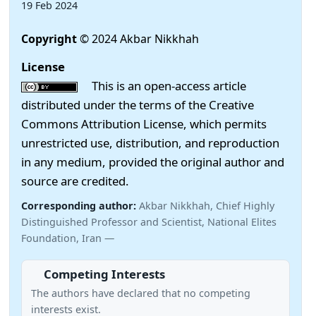
19 Feb 2024
Copyright
© 2024 Akbar Nikkhah
License
This is an open-access article
distributed under the terms of the Creative
Commons Attribution License, which permits
unrestricted use, distribution, and reproduction
in any medium, provided the original author and
source are credited.
Corresponding author:
Akbar Nikkhah, Chief Highly
Distinguished Professor and Scientist, National Elites
Foundation, Iran —
Competing Interests
The authors have declared that no competing
interests exist.