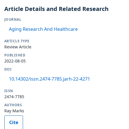
Article Details and Related Research
JOURNAL
Aging Research And Healthcare
ARTICLE TYPE
Review Article
PUBLISHED
2022-08-05
DOI
10.14302/issn.2474-7785.jarh-22-4271
ISSN
2474-7785
AUTHORS
Ray Marks
Cite