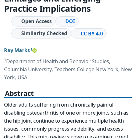
Practice Implications
Open Access
DOI
Similarity Checked
CC BY 4.0
Ray Marks
1
1
Department of Health and Behavior Studies,
Columbia University, Teachers College New York, New
York, USA.
Abstract
Older adults suffering from chronically painful
disabling osteoarthritis of one or more joints such as
the hip joint continue to experience multiple health
issues, commonly progressive debility, and excess
disability. This mini review strove to examine current