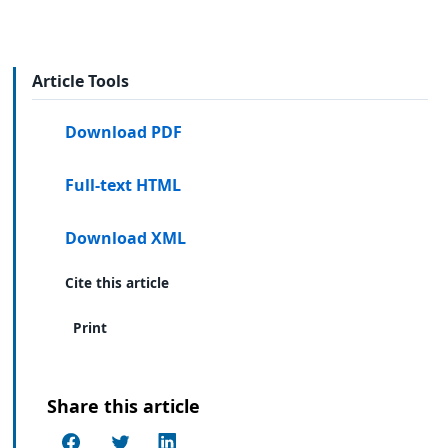
Article Tools
Download PDF
Full-text HTML
Download XML
Cite this article
Print
Share this article