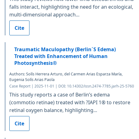
falls interact, highlighting the need for an ecological,
multi-dimensional approach...
Cite
Traumatic Maculopathy (Berlin´S Edema)
Treated with Enhancement of Human
Photosynthesis®
Authors: Solís Herrera Arturo, del Carmen Arias Esparza María,
Eugenia Solís Arias Paola
Case Report | 2025-11-01 | DOI: 10.14302/issn.2474-7785.jarh-25-5760
This study reports a case of Berlin’s edema
(commotio retinae) treated with ?IAPI 1® to restore
retinal oxygen balance, highlighting...
Cite