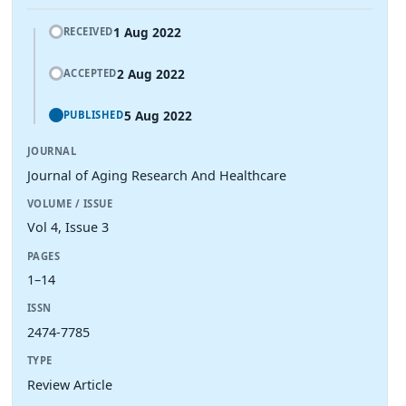
1 Aug 2022
RECEIVED
2 Aug 2022
ACCEPTED
5 Aug 2022
PUBLISHED
JOURNAL
Journal of Aging Research And Healthcare
VOLUME / ISSUE
Vol 4, Issue 3
PAGES
1–14
ISSN
2474-7785
TYPE
Review Article