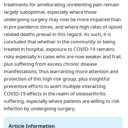
treatments for ameliorating unrelenting pain remain
largely suboptimal, especially where those
undergoing surgery may now be more impaired than
in pre pandemic times, and where high rates of opioid
related deaths prevail in this regard. As such, it is
concluded that whether in the community or being
treated in hospital, exposure to COVID-19 remains
risky especially in cases who are now weaker and frail,
plus suffering from excess chronic disease
manifestations, thus warranting more attention and
protection of this high risk group, plus insightful
preventive efforts to avert multiple interacting
COVID-19 effects in the realm of osteoarthritis
suffering, especially where patients are willing to risk
infection by undergoing surgery.
Article Information