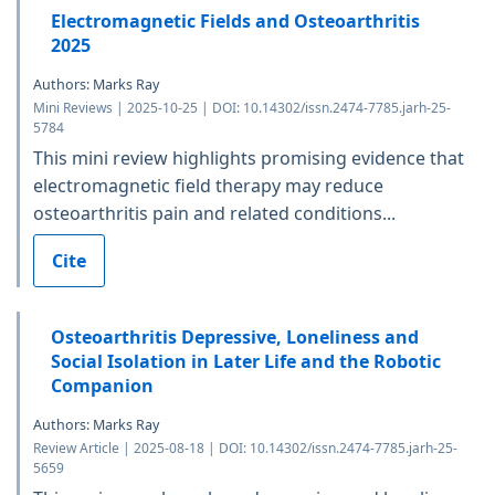
Electromagnetic Fields and Osteoarthritis
2025
Authors: Marks Ray
Mini Reviews | 2025-10-25 | DOI: 10.14302/issn.2474-7785.jarh-25-
5784
This mini review highlights promising evidence that
electromagnetic field therapy may reduce
osteoarthritis pain and related conditions...
Cite
Osteoarthritis Depressive, Loneliness and
Social Isolation in Later Life and the Robotic
Companion
Authors: Marks Ray
Review Article | 2025-08-18 | DOI: 10.14302/issn.2474-7785.jarh-25-
5659