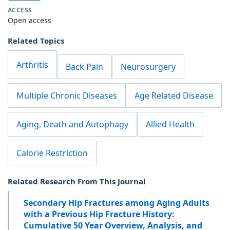
ACCESS
Open access
Related Topics
Arthritis
Back Pain
Neurosurgery
Multiple Chronic Diseases
Age Related Disease
Aging, Death and Autophagy
Allied Health
Calorie Restriction
Related Research From This Journal
Secondary Hip Fractures among Aging Adults
with a Previous Hip Fracture History:
Cumulative 50 Year Overview, Analysis, and