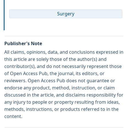
Surgery
Publisher's Note
All claims, opinions, data, and conclusions expressed in
this article are solely those of the author(s) and
contributor(s), and do not necessarily represent those
of Open Access Pub, the journal, its editors, or
reviewers. Open Access Pub does not guarantee or
endorse any product, method, instruction, or claim
discussed in the article, and disclaims responsibility for
any injury to people or property resulting from ideas,
methods, instructions, or products referred to in the
content.