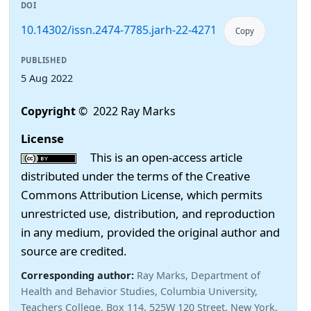
DOI
10.14302/issn.2474-7785.jarh-22-4271
Copy
PUBLISHED
5 Aug 2022
Copyright
© 2022 Ray Marks
License
This is an open-access article
distributed under the terms of the Creative
Commons Attribution License, which permits
unrestricted use, distribution, and reproduction
in any medium, provided the original author and
source are credited.
Corresponding author:
Ray Marks, Department of
Health and Behavior Studies, Columbia University,
Teachers College, Box 114, 525W 120 Street, New York.