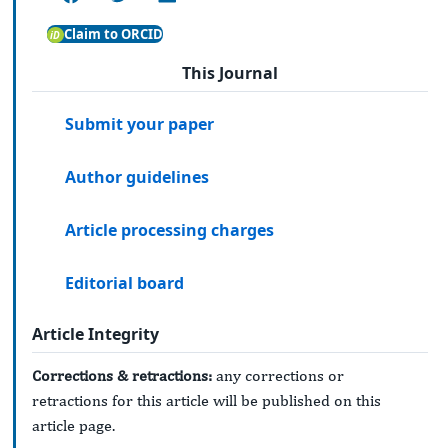
Claim to ORCID
This Journal
Submit your paper
Author guidelines
Article processing charges
Editorial board
Article Integrity
Corrections & retractions:
any corrections or
retractions for this article will be published on this
article page.