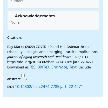
authors.
Acknowledgements
None
Citation:
Ray Marks (2022) COVID-19 and Hip Osteoarthritis
Disability-Linkages and Emerging Practice Implications.
Journal of Aging Research And Healthcare
- 4(3):1-14.
https://doi.org/10.14302/issn.2474-7785.jarh-22-4271
RIS
BibTeX
EndNote
Text
Download as
,
,
,
(Include
abstract
)
10.14302/issn.2474-7785.jarh-22-4271
DOI