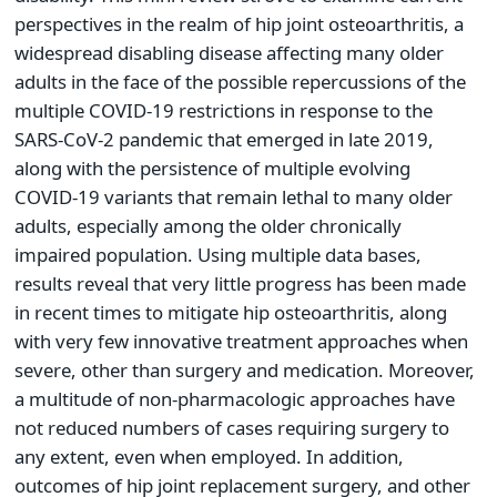
perspectives in the realm of hip joint osteoarthritis, a
widespread disabling disease affecting many older
adults in the face of the possible repercussions of the
multiple COVID-19 restrictions in response to the
SARS-CoV-2 pandemic that emerged in late 2019,
along with the persistence of multiple evolving
COVID-19 variants that remain lethal to many older
adults, especially among the older chronically
impaired population. Using multiple data bases,
results reveal that very little progress has been made
in recent times to mitigate hip osteoarthritis, along
with very few innovative treatment approaches when
severe, other than surgery and medication. Moreover,
a multitude of non-pharmacologic approaches have
not reduced numbers of cases requiring surgery to
any extent, even when employed. In addition,
outcomes of hip joint replacement surgery, and other