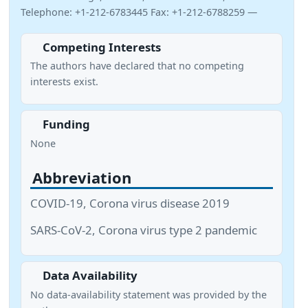
Telephone: +1-212-6783445 Fax: +1-212-6788259 —
Competing Interests
The authors have declared that no competing
interests exist.
Funding
None
Abbreviation
COVID-19, Corona virus disease 2019
SARS-CoV-2, Corona virus type 2 pandemic
Data Availability
No data-availability statement was provided by the