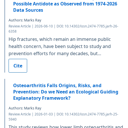
Possible Antidote as Observed from 1974-2026
Data Sources
Authors: Marks Ray
Review Article | 2026-06-10 | DOI: 10.14302/issn.2474-7785.jarh-26-
6358
Hip fractures, which remain an immense public
health concern, have been subject to study and
prevention efforts for many decades, but...
Cite
Osteoarthritis Falls Origins, Risks, and
Prevention: Do we Need an Ecological Guiding
Explanatory Framework?
Authors: Marks Ray
Review Article | 2026-01-03 | DOI: 10.14302/issn.2474-7785.jarh-25-
5940
This study reviews how lower limb osteoarthritis and