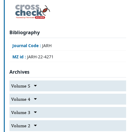
Bibliography
Journal Code :
JARH
MZ id :
JARH-22-4271
Archives
Volume 5
Volume 4
Volume 3
Volume 2