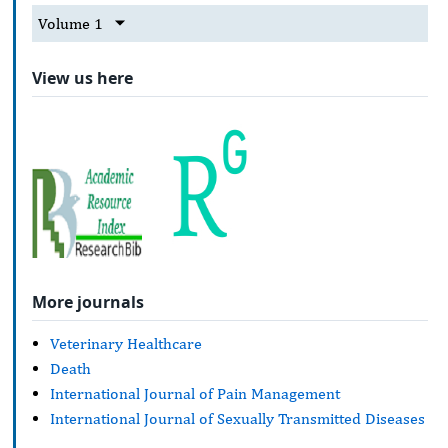
Volume 1
View us here
More journals
Veterinary Healthcare
Death
International Journal of Pain Management
International Journal of Sexually Transmitted Diseases