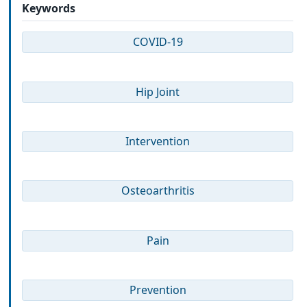
Keywords
COVID-19
Hip Joint
Intervention
Osteoarthritis
Pain
Prevention