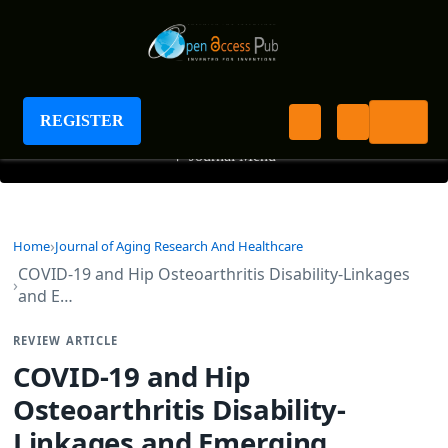
Journal of Aging Research And Healthcare
REGISTER
+
Journal Menu
Home
Journal of Aging Research And Healthcare
COVID-19 and Hip Osteoarthritis Disability-Linkages
and E…
REVIEW ARTICLE
COVID-19 and Hip
Osteoarthritis Disability-
Linkages and Emerging