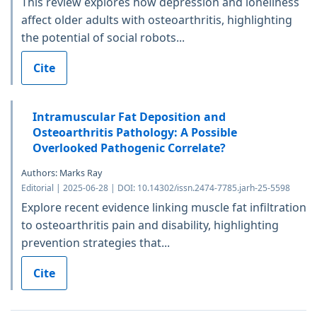
This review explores how depression and loneliness
affect older adults with osteoarthritis, highlighting
the potential of social robots...
Cite
Intramuscular Fat Deposition and
Osteoarthritis Pathology: A Possible
Overlooked Pathogenic Correlate?
Authors: Marks Ray
Editorial | 2025-06-28 | DOI: 10.14302/issn.2474-7785.jarh-25-5598
Explore recent evidence linking muscle fat infiltration
to osteoarthritis pain and disability, highlighting
prevention strategies that...
Cite