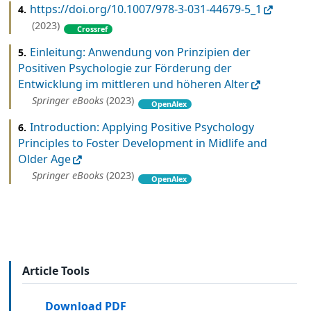
https://doi.org/10.1007/978-3-031-44679-5_1
4.
(2023)
Crossref
Einleitung: Anwendung von Prinzipien der
5.
Positiven Psychologie zur Förderung der
Entwicklung im mittleren und höheren Alter
Springer eBooks
(2023)
OpenAlex
Introduction: Applying Positive Psychology
6.
Principles to Foster Development in Midlife and
Older Age
Springer eBooks
(2023)
OpenAlex
Article Tools
Download PDF