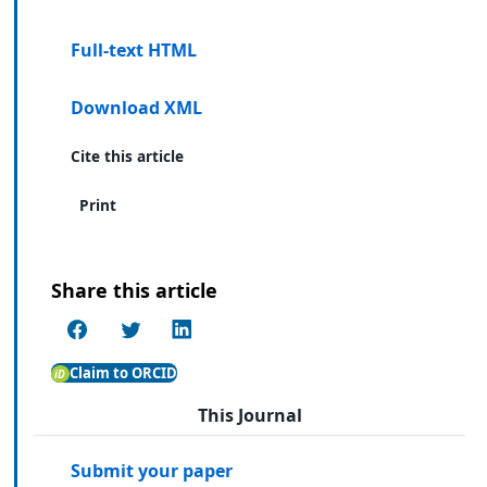
Full-text HTML
Download XML
Cite this article
Print
Share this article
Claim to ORCID
This Journal
Submit your paper