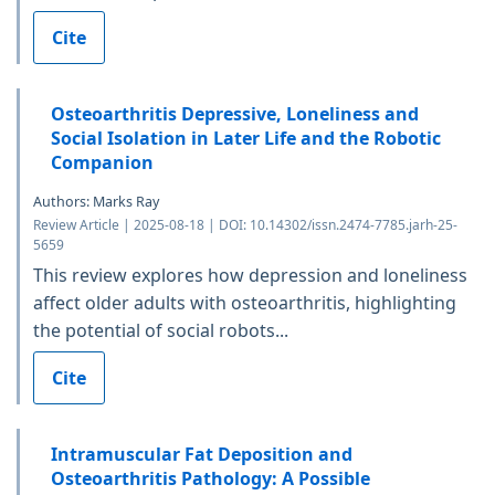
Cite
Osteoarthritis Depressive, Loneliness and
Social Isolation in Later Life and the Robotic
Companion
Authors: Marks Ray
Review Article | 2025-08-18 | DOI: 10.14302/issn.2474-7785.jarh-25-
5659
This review explores how depression and loneliness
affect older adults with osteoarthritis, highlighting
the potential of social robots...
Cite
Intramuscular Fat Deposition and
Osteoarthritis Pathology: A Possible