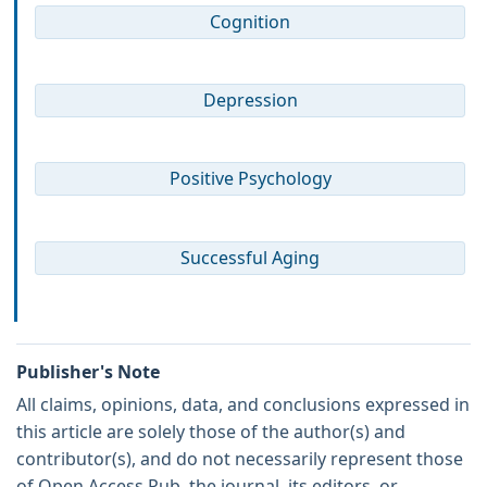
Cognition
Depression
Positive Psychology
Successful Aging
Publisher's Note
All claims, opinions, data, and conclusions expressed in
this article are solely those of the author(s) and
contributor(s), and do not necessarily represent those
of Open Access Pub, the journal, its editors, or