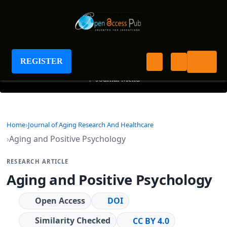
Journal of Aging Research And Healthcare
REGISTER
+
Journal Menu
Home
Journal of Aging Research And Healthcare
Aging and Positive Psychology
RESEARCH ARTICLE
Aging and Positive Psychology
Open Access
DOI
Similarity Checked
CC BY 4.0