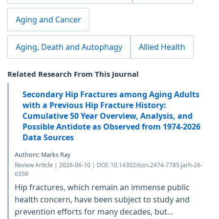
Aging and Cancer
Aging, Death and Autophagy
Allied Health
Related Research From This Journal
Secondary Hip Fractures among Aging Adults
with a Previous Hip Fracture History:
Cumulative 50 Year Overview, Analysis, and
Possible Antidote as Observed from 1974-2026
Data Sources
Authors: Marks Ray
Review Article | 2026-06-10 | DOI: 10.14302/issn.2474-7785.jarh-26-
6358
Hip fractures, which remain an immense public
health concern, have been subject to study and
prevention efforts for many decades, but...