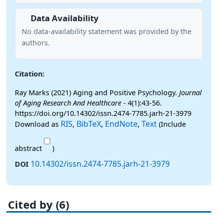
Data Availability
No data-availability statement was provided by the
authors.
Citation:
Ray Marks (2021) Aging and Positive Psychology.
Journal
of Aging Research And Healthcare
- 4(1):43-56.
https://doi.org/10.14302/issn.2474-7785.jarh-21-3979
RIS
BibTeX
EndNote
Text
Download as
,
,
,
(Include
abstract
)
10.14302/issn.2474-7785.jarh-21-3979
DOI
Cited by (6)