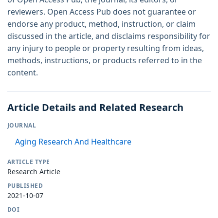
reviewers. Open Access Pub does not guarantee or
endorse any product, method, instruction, or claim
discussed in the article, and disclaims responsibility for
any injury to people or property resulting from ideas,
methods, instructions, or products referred to in the
content.
Article Details and Related Research
JOURNAL
Aging Research And Healthcare
ARTICLE TYPE
Research Article
PUBLISHED
2021-10-07
DOI