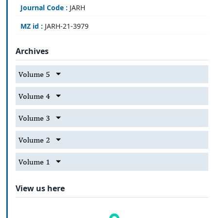
Journal Code :
JARH
MZ id :
JARH-21-3979
Archives
Volume 5
Volume 4
Volume 3
Volume 2
Volume 1
View us here