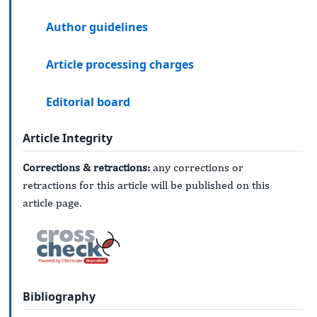
Author guidelines
Article processing charges
Editorial board
Article Integrity
Corrections & retractions:
any corrections or
retractions for this article will be published on this
article page.
Bibliography