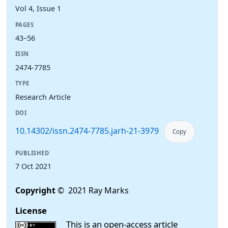
Vol 4, Issue 1
PAGES
43–56
ISSN
2474-7785
TYPE
Research Article
DOI
10.14302/issn.2474-7785.jarh-21-3979
Copy
PUBLISHED
7 Oct 2021
Copyright
© 2021 Ray Marks
License
This is an open-access article