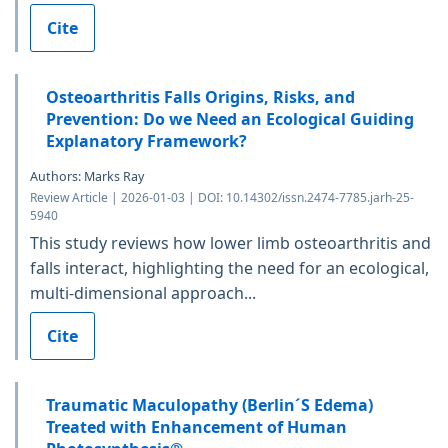
Cite
Osteoarthritis Falls Origins, Risks, and
Prevention: Do we Need an Ecological Guiding
Explanatory Framework?
Authors: Marks Ray
Review Article | 2026-01-03 | DOI: 10.14302/issn.2474-7785.jarh-25-
5940
This study reviews how lower limb osteoarthritis and
falls interact, highlighting the need for an ecological,
multi-dimensional approach...
Cite
Traumatic Maculopathy (Berlin´S Edema)
Treated with Enhancement of Human