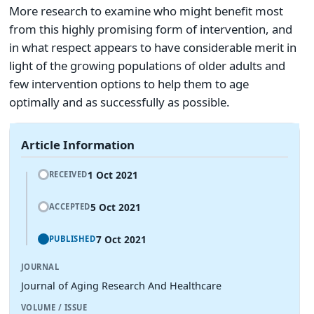
More research to examine who might benefit most
from this highly promising form of intervention, and
in what respect appears to have considerable merit in
light of the growing populations of older adults and
few intervention options to help them to age
optimally and as successfully as possible.
Article Information
1 Oct 2021
RECEIVED
5 Oct 2021
ACCEPTED
7 Oct 2021
PUBLISHED
JOURNAL
Journal of Aging Research And Healthcare
VOLUME / ISSUE