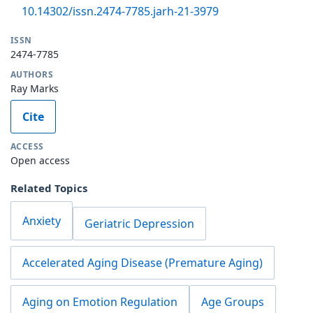
10.14302/issn.2474-7785.jarh-21-3979
ISSN
2474-7785
AUTHORS
Ray Marks
Cite
ACCESS
Open access
Related Topics
Anxiety
Geriatric Depression
Accelerated Aging Disease (Premature Aging)
Aging on Emotion Regulation
Age Groups