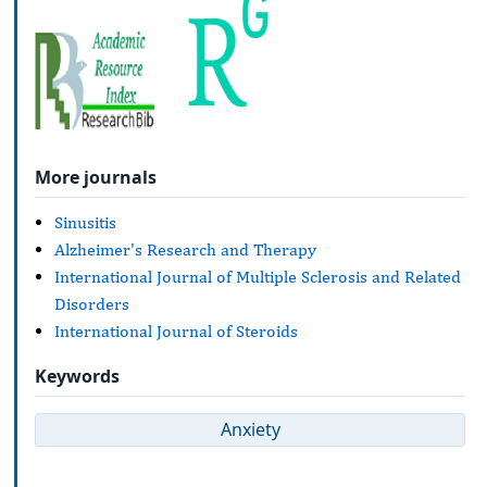
More journals
Sinusitis
Alzheimer's Research and Therapy
International Journal of Multiple Sclerosis and Related
Disorders
International Journal of Steroids
Keywords
Anxiety