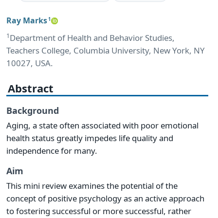
Ray Marks
1
1
Department of Health and Behavior Studies,
Teachers College, Columbia University, New York, NY
10027, USA.
Abstract
Background
Aging, a state often associated with poor emotional
health status greatly impedes life quality and
independence for many.
Aim
This mini review examines the potential of the
concept of positive psychology as an active approach
to fostering successful or more successful, rather