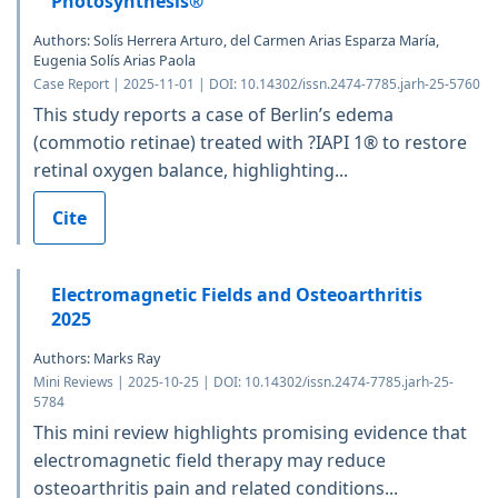
Photosynthesis®
Authors: Solís Herrera Arturo, del Carmen Arias Esparza María,
Eugenia Solís Arias Paola
Case Report | 2025-11-01 | DOI: 10.14302/issn.2474-7785.jarh-25-5760
This study reports a case of Berlin’s edema
(commotio retinae) treated with ?IAPI 1® to restore
retinal oxygen balance, highlighting...
Cite
Electromagnetic Fields and Osteoarthritis
2025
Authors: Marks Ray
Mini Reviews | 2025-10-25 | DOI: 10.14302/issn.2474-7785.jarh-25-
5784
This mini review highlights promising evidence that
electromagnetic field therapy may reduce
osteoarthritis pain and related conditions...