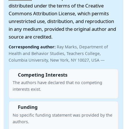
distributed under the terms of the Creative
Commons Attribution License, which permits
unrestricted use, distribution, and reproduction
in any medium, provided the original author and
source are credited.
Corresponding author:
Ray Marks, Department of
Health and Behavior Studies, Teachers College,
Columbia University, New York, NY 10027, USA —
Competing Interests
The authors have declared that no competing
interests exist.
Funding
No specific funding statement was provided by the
authors.