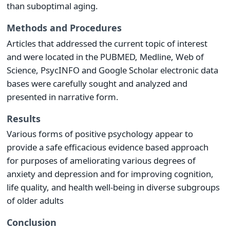
than suboptimal aging.
Methods and Procedures
Articles that addressed the current topic of interest
and were located in the PUBMED, Medline, Web of
Science, PsycINFO and Google Scholar electronic data
bases were carefully sought and analyzed and
presented in narrative form.
Results
Various forms of positive psychology appear to
provide a safe efficacious evidence based approach
for purposes of ameliorating various degrees of
anxiety and depression and for improving cognition,
life quality, and health well-being in diverse subgroups
of older adults
Conclusion