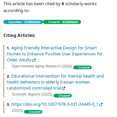
This article has been cited by
6
scholarly works
according to:
OpenAlex
2 citations
Crossref
4 citations
Citing Articles:
Aging-Friendly Interactive Design for Smart
1.
Homes to Enhance Positive User Experiences for
Older Adults
Experimental Aging Research
(2026)
Crossref
Educational intervention for mental health and
2.
health behaviors in elderly Iranian women
randomized controlled trial
Scientific Reports
(2025)
Crossref
https://doi.org/10.1007/978-3-031-24449-0_1
3.
(2023)
Crossref