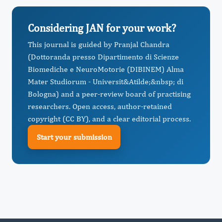
Considering JAN for your work?
This journal is guided by Pranjal Chandra
(Dottoranda presso Dipartimento di Scienze
Biomediche e NeuroMotorie (DIBINEM) Alma
Mater Studiorum - Universit&Atilde;&nbsp; di
Bologna) and a peer-review board of practising
researchers. Open access, author-retained
copyright (CC BY), and a clear editorial process.
Start your submission