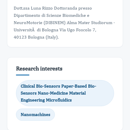
Dott.ssa Luna Rizzo Dottoranda presso
Dipartimento di Scienze Biomediche e
NeuroMotorie (DIBINEM) Alma Mater Studiorum -
UniversitÃ di Bologna Via Ugo Foscolo 7,
40123 Bologna (Italy).
Research interests
Clinical Bio-Sensors Paper-Based Bio-
Sensors Nano-Medicine Material
Engineering Microfluidics
Nanomachines