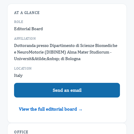
AT A GLANCE
ROLE
Editorial Board
AFFILIATION
Dottoranda presso Dipartimento di Scienze Biomediche
e NeuroMotorie (DIBINEM) Alma Mater Studiorum -
Universit&Atilde;&nbsp; di Bologna
LOCATION
Italy
Send an email
View the full editorial board →
OFFICE