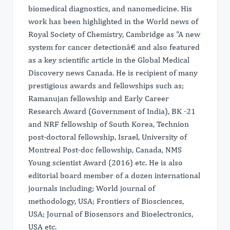
biomedical diagnostics, and nanomedicine. His
work has been highlighted in the World news of
Royal Society of Chemistry, Cambridge as "A new
system for cancer detectionâ€ and also featured
as a key scientific article in the Global Medical
Discovery news Canada. He is recipient of many
prestigious awards and fellowships such as;
Ramanujan fellowship and Early Career
Research Award (Government of India), BK -21
and NRF fellowship of South Korea, Technion
post-doctoral fellowship, Israel, University of
Montreal Post-doc fellowship, Canada, NMS
Young scientist Award (2016) etc. He is also
editorial board member of a dozen international
journals including; World journal of
methodology, USA; Frontiers of Biosciences,
USA; Journal of Biosensors and Bioelectronics,
USA etc.