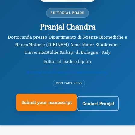
EDITORIAL BOARD
Pranjal Chandra
Dottoranda presso Dipartimento di Scienze Biomediche e
NeuroMotorie (DIBINEM) Alma Mater Studiorum -
Universit&Atilde;&nbsp; di Bologna · Italy
Editorial leadership for
Journal of Advances in Nanotechnology
ISSN 2689-2855
Submit your manuscript
Contact Pranjal