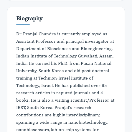
Biography
Dr. Pranjal Chandra is currently employed as
Assistant Professor and principal investigator at
Department of Biosciences and Bioengineering,
Indian Institute of Technology Guwahati, Assam,
India. He earned his Ph.D. from Pusan National
University, South Korea and did post-doctoral
training at Technion-Israel Institute of
Technology, Israel. He has published over 85
research articles in reputed journals and 4
books. He is also a visiting scientist/Professor at
IBST, South Korea. Pranjal's research
contributions are highly interdisciplinary,
spanning a wide range in nanobiotechnology,
nanobiosensors, lab-on-chip systems for