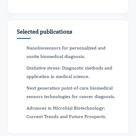
Selected publications
Nanobiosensors for personalized and
onsite biomedical diagnosis.
Oxidative stress: Diagnostic methods and
application in medical science.
Next generation point-of-care biomedical
sensors technologies for cancer diagnosis.
Advances in Microbial Biotechnology:
Current Trends and Future Prospects.