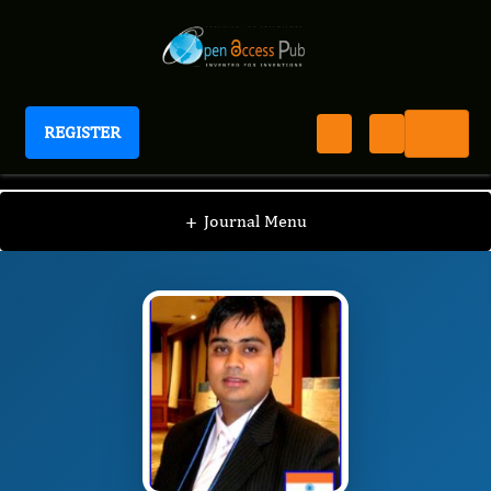
REGISTER
Journal of Advances in Nanotechnology
JAN
Editorial Board
/
/
Pranjal Chandra
+
Journal Menu