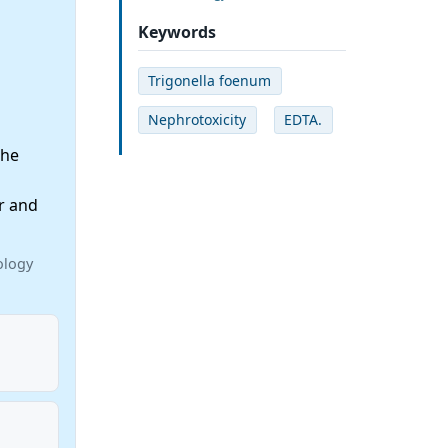
Keywords
Trigonella foenum
Nephrotoxicity
EDTA.
the
r and
ology