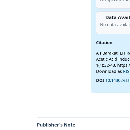
Data Avail
No data-availab
Citation:
A I Barakat, EH 
Acetic Acid indu
1(1):32-43. https
Download as
RIS
DOI
10.14302/iss
Publisher's Note