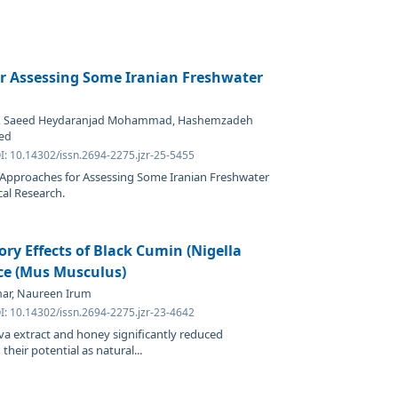
r Assessing Some Iranian Freshwater
d, Saeed Heydaranjad Mohammad, Hashemzadeh
yed
I: 10.14302/issn.2694-2275.jzr-25-5455
 Approaches for Assessing Some Iranian Freshwater
cal Research.
ry Effects of Black Cumin (Nigella
ce (Mus Musculus)
khar, Naureen Irum
I: 10.14302/issn.2694-2275.jzr-23-4642
iva extract and honey significantly reduced
heir potential as natural...