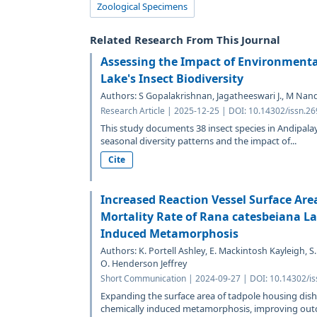
Zoological Specimens
Related Research From This Journal
Assessing the Impact of Environment
Lake's Insect Biodiversity
Authors: S Gopalakrishnan, Jagatheeswari J., M Nan
Research Article | 2025-12-25 | DOI: 10.14302/issn.2
This study documents 38 insect species in Andipala
seasonal diversity patterns and the impact of...
Cite
Increased Reaction Vessel Surface Are
Mortality Rate of Rana catesbeiana L
Induced Metamorphosis
Authors: K. Portell Ashley, E. Mackintosh Kayleigh,
O. Henderson Jeffrey
Short Communication | 2024-09-27 | DOI: 10.14302/is
Expanding the surface area of tadpole housing dish
chemically induced metamorphosis, improving outc