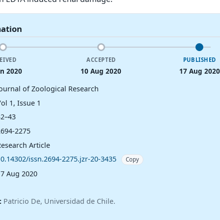
mation
EIVED
ACCEPTED
PUBLISHED
un 2020
10 Aug 2020
17 Aug 2020
Journal of Zoological Research
ol 1, Issue 1
32–43
2694-2275
esearch Article
10.14302/issn.2694-2275.jzr-20-3435
Copy
17 Aug 2020
:
Patricio De, Universidad de Chile.