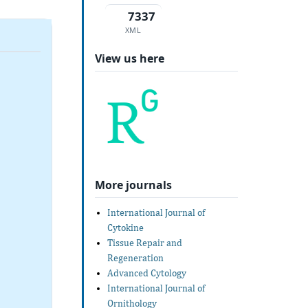
7337
XML
View us here
More journals
International Journal of
Cytokine
Tissue Repair and
Regeneration
Advanced Cytology
International Journal of
Ornithology