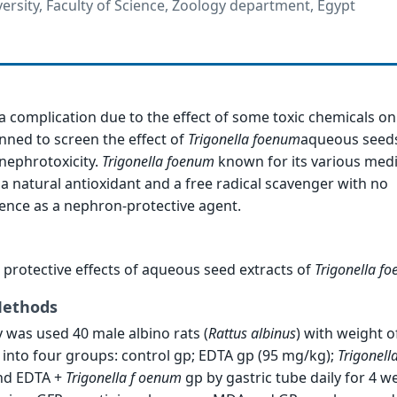
sity, Faculty of Science, Zoology department, Egypt
 a complication due to the effect of some toxic chemicals on
nned to screen the effect of
Trigonella
foenum
aqueous seeds
nephrotoxicity.
Trigonella
foenum
known for its various medi
 a natural antioxidant and a free radical scavenger with no
nce as a nephron-protective agent.
e protective effects of aqueous seed extracts of
Trigonella
fo
Methods
 was used 40 male albino rats (
Rattus
albinus
) with weight o
d into four groups: control gp; EDTA gp (95 mg/kg);
Trigonell
nd EDTA +
Trigonella f
oenum
gp by gastric tube daily for 4 w