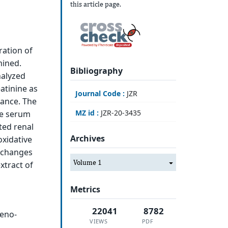
this article page.
ration of
mined.
Bibliography
nalyzed
atinine as
Journal Code :
JZR
rance. The
MZ id :
JZR-20-3435
he serum
ted renal
Archives
oxidative
l changes
Volume 1
xtract of
Metrics
22041
8782
reno-
VIEWS
PDF