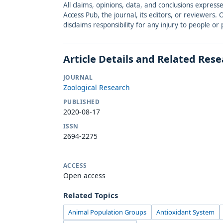
All claims, opinions, data, and conclusions express
Access Pub, the journal, its editors, or reviewers
disclaims responsibility for any injury to people o
Article Details and Related Res
JOURNAL
Zoological Research
PUBLISHED
2020-08-17
ISSN
2694-2275
ACCESS
Open access
Related Topics
Animal Population Groups
Antioxidant System