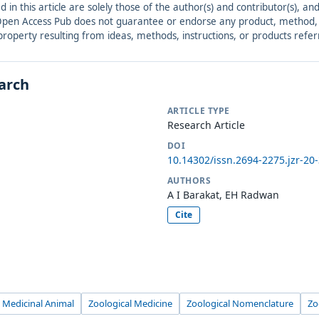
ed in this article are solely those of the author(s) and contributor(s), 
. Open Access Pub does not guarantee or endorse any product, method, in
r property resulting from ideas, methods, instructions, or products refer
earch
ARTICLE TYPE
Research Article
DOI
10.14302/issn.2694-2275.jzr-20
AUTHORS
A I Barakat, EH Radwan
Cite
Medicinal Animal
Zoological Medicine
Zoological Nomenclature
Zo