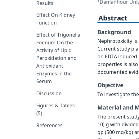
1
Damanhour Univer
Results
Effect On Kidney
Abstract
Function
Background
Effect of Trigonella
Nephrotoxicity is
Foenum On the
Current study pla
Activity of Lipid
on EDTA induced 
Peroxidation and
properties is also
Antioxidant
documented evide
Enzymes in the
Serum
Objective
Discussion
To investigate th
Figures & Tables
Material and 
(5)
The present study
10) g with divide
References
gp (500 mg/kg) a