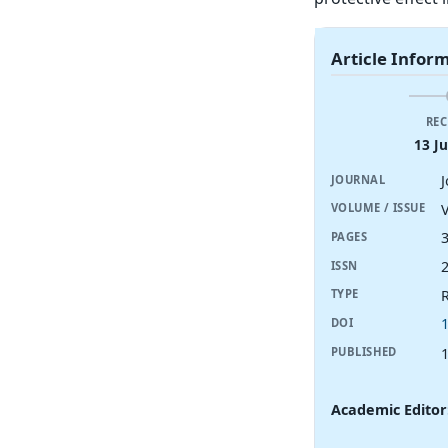
Article Infor
REC
13 J
JOURNAL
V
VOLUME / ISSUE
PAGES
ISSN
R
TYPE
DOI
PUBLISHED
Academic Editor