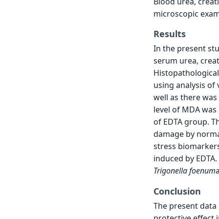
Blood urea, creat
microscopic exam
Results
In the present st
serum urea, crea
Histopathological
using analysis of
well as there was
level of MDA was 
of EDTA group. Th
damage by normali
stress biomarkers
induced by EDTA. 
Trigonella
foenum
Conclusion
The present data
protective effect