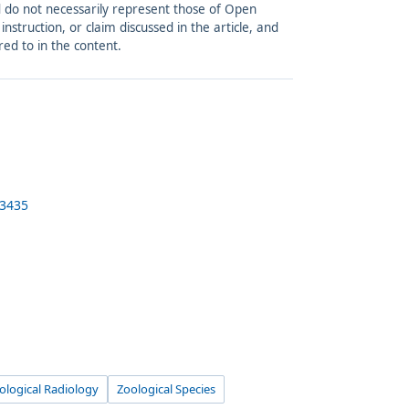
and do not necessarily represent those of Open
struction, or claim discussed in the article, and
red to in the content.
-3435
ological Radiology
Zoological Species