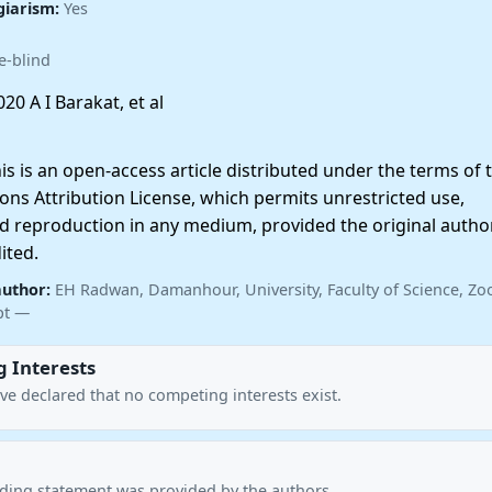
giarism:
Yes
e-blind
20 A I Barakat, et al
 is an open-access article distributed under the terms of 
ns Attribution License, which permits unrestricted use,
nd reproduction in any medium, provided the original autho
ited.
author:
EH Radwan, Damanhour, University, Faculty of Science, Zo
pt —
 Interests
ve declared that no competing interests exist.
nding statement was provided by the authors.