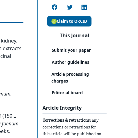
Claim to ORCID
This Journal
 kidney.
 extracts
Submit your paper
cinal
Author guidelines
Article processing
charges
Editorial board
enum
.
Article Integrity
f (150 ±
Corrections & retractions:
any
a
foenum
corrections or retractions for
eeks.
this article will be published on