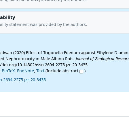
ability
ility statement was provided by the authors.
Radwan (2020) Effect of Trigonella Foenum against Ethylene Diamin
ced Nephrotoxicity in Male Albino Rats.
Journal of Zoological Resear
://doi.org/10.14302/issn.2694-2275.jzr-20-3435
,
BibTeX
,
EndNote
,
Text
(Include abstract
)
n.2694-2275.jzr-20-3435