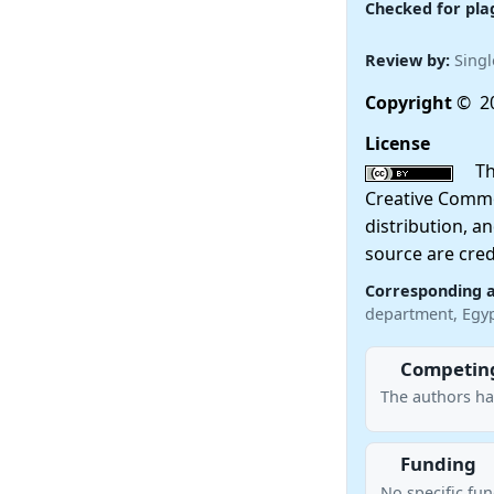
Checked for pla
Review by:
Singl
Copyright
© 20
License
This
Creative Commo
distribution, a
source are cred
Corresponding 
department, Egy
Competing
The authors ha
Funding
No specific fu