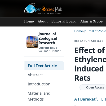
Home
About
Editorial Board
Aims & Scope
Home
Journal of Zool
Journal of
Zoological
RESEARCH ARTICLE
Research
Effect o
Current Issue
Volume 1, Issue 1
Ethylene
Full Text Article
induced 
Abstract
Rats
Introduction
Open Access
Material and
A I Barakat
,
E
Methods
1