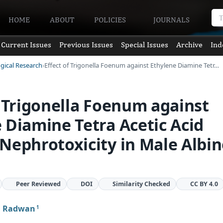
HOME
ABOUT
POLICIES
JOURNALS
Current Issues
Previous Issues
Special Issues
Archive
Ind
ogical Research
Effect of Trigonella Foenum against Ethylene Diamine Tetr…
f Trigonella Foenum against
 Diamine Tetra Acetic Acid
Nephrotoxicity in Male Albi
Peer Reviewed
DOI
Similarity Checked
CC BY 4.0
H Radwan
1