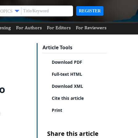
REGISTER
TOPICS
exing
For Authors
For Editors
For Reviewers
Article Tools
Download PDF
Full-text HTML
no
Download XML
Cite this article
Print
Share this article