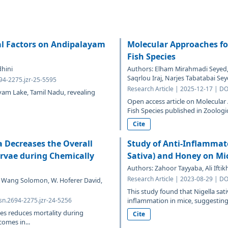
al Factors on Andipalayam
Molecular Approaches fo
Fish Species
dhini
Authors: Elham Mirahmadi Seye
Saqrlou Iraj, Narjes Tabatabai Se
694-2275.jzr-25-5595
Research Article | 2025-12-17 | DO
yam Lake, Tamil Nadu, revealing
Open access article on Molecular
Fish Species published in Zoologi
Cite
a Decreases the Overall
Study of Anti-Inflammato
arvae during Chemically
Sativa) and Honey on Mi
Authors: Zahoor Tayyaba, Ali Ifti
Research Article | 2023-08-29 | DO
 S. Wang Solomon, W. Hoferer David,
This study found that Nigella sat
sn.2694-2275.jzr-24-5256
inflammation in mice, suggesting t
es reduces mortality during
Cite
omes in...