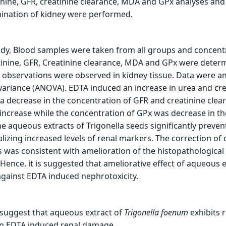
inine, GFR, creatinine clearance, MDA and GPx analyses and
ination of kidney were performed.
udy, Blood samples were taken from all groups and concent
tinine, GFR, Creatinine clearance, MDA and GPx were deter
 observations were observed in kidney tissue. Data were a
 variance (ANOVA). EDTA induced an increase in urea and cre
 a decrease in the concentration of GFR and creatinine clea
increase while the concentration of GPx was decrease in t
e aqueous extracts of Trigonella seeds significantly preven
zing increased levels of renal markers. The correction of 
 was consistent with amelioration of the histopathologica
Hence, it is suggested that ameliorative effect of aqueous e
against EDTA induced nephrotoxicity.
 suggest that aqueous extract of
Trigonella
foenum
exhibits 
 in EDTA induced renal damage.