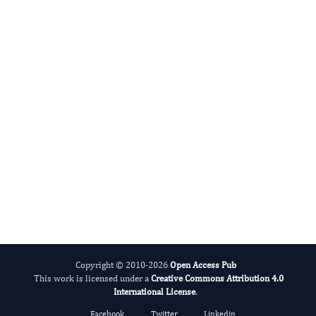
Rasha R. Ahmed
Editor-in-Chief
Zoological Research.
More...
Copyright © 2010-2026
Open Access Pub
This work is licensed under a
Creative Commons Attribution 4.0
International License
.
Facebook
Twitter
Linkedin