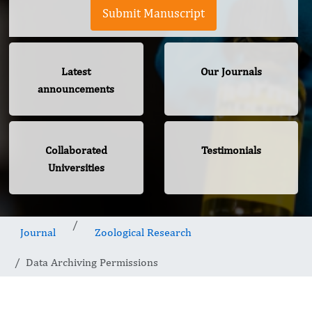
Submit Manuscript
Latest
Our Journals
announcements
Collaborated
Testimonials
Universities
Journal
Zoological Research
Data Archiving Permissions