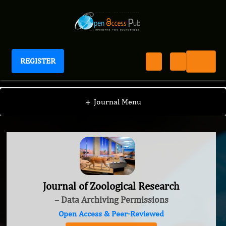
REGISTER
Journal of Zoological Research
+
Journal Menu
Journal of Zoological Research
– Data Archiving Permissions
Open Access & Peer-Reviewed