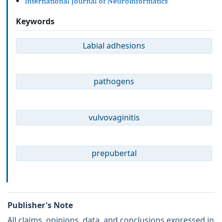
International Journal of Neuroinformatics
Keywords
Labial adhesions
pathogens
vulvovaginitis
prepubertal
Publisher's Note
All claims, opinions, data, and conclusions expressed in