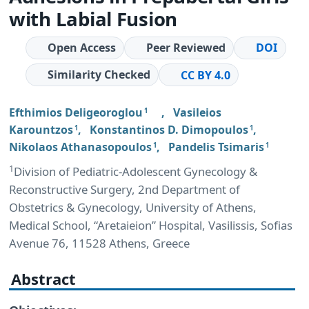
with Labial Fusion
Open Access
Peer Reviewed
DOI
Similarity Checked
CC BY 4.0
Efthimios Deligeoroglou
,
Vasileios
1
Karountzos
,
Konstantinos D. Dimopoulos
,
1
1
Nikolaos Athanasopoulos
,
Pandelis Tsimaris
1
1
1
Division of Pediatric-Adolescent Gynecology &
Reconstructive Surgery, 2nd Department of
Obstetrics & Gynecology, University of Athens,
Medical School, “Aretaieion” Hospital, Vasilissis, Sofias
Avenue 76, 11528 Athens, Greece
Abstract