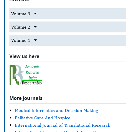
Volume 3
Volume 2
Volume 1
View us here
More journals
Medical Informatics and Decision Making
Palliative Care And Hospice
International Journal of Translational Research