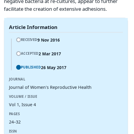
negative bacteria at re-cultures, appear to further
facilitate the creation of extensive adhesions.
Article Information
9 Nov 2016
RECEIVED
2 Mar 2017
ACCEPTED
26 May 2017
PUBLISHED
JOURNAL
Journal of Women's Reproductive Health
VOLUME / ISSUE
Vol 1, Issue 4
PAGES
24–32
ISSN