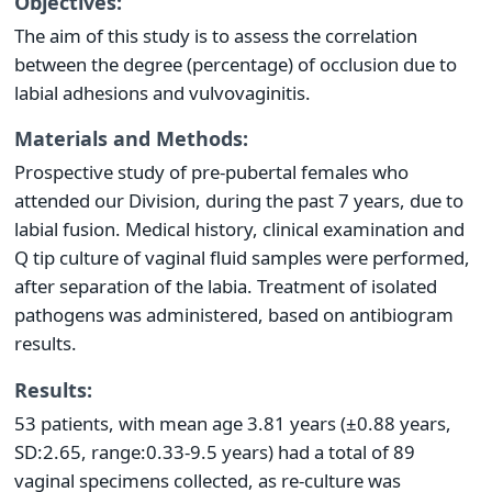
Objectives:
The aim of this study is to assess the correlation
between the degree (percentage) of occlusion due to
labial adhesions and vulvovaginitis.
Materials and Methods:
Prospective study of pre-pubertal females who
attended our Division, during the past 7 years, due to
labial fusion. Medical history, clinical examination and
Q tip culture of vaginal fluid samples were performed,
after separation of the labia. Treatment of isolated
pathogens was administered, based on antibiogram
results.
Results:
53 patients, with mean age 3.81 years (±0.88 years,
SD:2.65, range:0.33-9.5 years) had a total of 89
vaginal specimens collected, as re-culture was