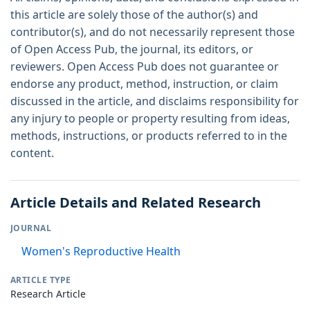
this article are solely those of the author(s) and
contributor(s), and do not necessarily represent those
of Open Access Pub, the journal, its editors, or
reviewers. Open Access Pub does not guarantee or
endorse any product, method, instruction, or claim
discussed in the article, and disclaims responsibility for
any injury to people or property resulting from ideas,
methods, instructions, or products referred to in the
content.
Article Details and Related Research
JOURNAL
Women's Reproductive Health
ARTICLE TYPE
Research Article