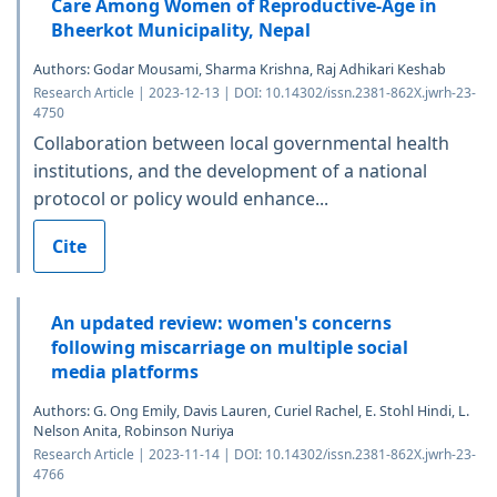
Care Among Women of Reproductive-Age in
Bheerkot Municipality, Nepal
Authors: Godar Mousami, Sharma Krishna, Raj Adhikari Keshab
Research Article | 2023-12-13 | DOI: 10.14302/issn.2381-862X.jwrh-23-
4750
Collaboration between local governmental health
institutions, and the development of a national
protocol or policy would enhance...
Cite
An updated review: women's concerns
following miscarriage on multiple social
media platforms
Authors: G. Ong Emily, Davis Lauren, Curiel Rachel, E. Stohl Hindi, L.
Nelson Anita, Robinson Nuriya
Research Article | 2023-11-14 | DOI: 10.14302/issn.2381-862X.jwrh-23-
4766