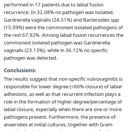
performed in 17 patients due to labial fusion
recurrence. In 32.08% no pathogen was isolated.
Gardnerella vaginalis (24.51%) and Bacteroides spp
(15.09%) were the commonest isolated pathogens of
the rest 67.92%. Among labial fusion recurrences the
commonest isolated pathogen was Gardnerella
vaginalis (23.13%), while in 36.12% no specific
pathogen was detected.
Conclusions:
The results suggest that non-specific vulvovaginitis is
responsible for lower degree (<60% closure) of labial
adhesions, as well as that recurrent infection plays a
role in the formation of higher degree/percentage of
labial closure, especially when there are one or more
pathogens present. Furthermore, the presence of
anaerobes at initial cultures, together with Gram