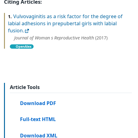
Citing Articles:
Vulvovaginitis as a risk factor for the degree of
1.
labial adhesions in prepubertal girls with labial
fusion.
Journal of Woman s Reproductive Health
(2017)
OpenAlex
Article Tools
Download PDF
Full-text HTML
Download XML