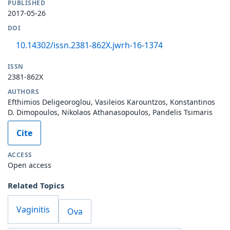
PUBLISHED
2017-05-26
DOI
10.14302/issn.2381-862X.jwrh-16-1374
ISSN
2381-862X
AUTHORS
Efthimios Deligeoroglou, Vasileios Karountzos, Konstantinos
D. Dimopoulos, Nikolaos Athanasopoulos, Pandelis Tsimaris
Cite
ACCESS
Open access
Related Topics
Vaginitis
Ova