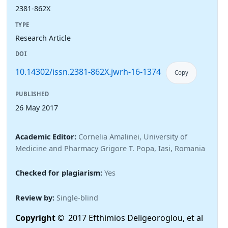
2381-862X
TYPE
Research Article
DOI
10.14302/issn.2381-862X.jwrh-16-1374
Copy
PUBLISHED
26 May 2017
Academic Editor:
Cornelia Amalinei, University of
Medicine and Pharmacy Grigore T. Popa, Iasi, Romania
Checked for plagiarism:
Yes
Review by:
Single-blind
Copyright
© 2017 Efthimios Deligeoroglou, et al