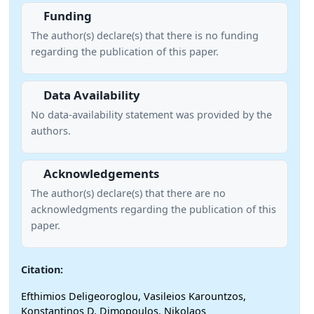
Funding
The author(s) declare(s) that there is no funding
regarding the publication of this paper.
Data Availability
No data-availability statement was provided by the
authors.
Acknowledgements
The author(s) declare(s) that there are no
acknowledgments regarding the publication of this
paper.
Citation:
Efthimios Deligeoroglou, Vasileios Karountzos,
Konstantinos D. Dimopoulos, Nikolaos