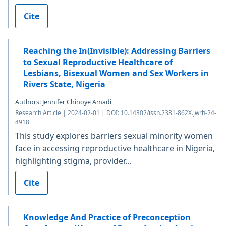
Cite
Reaching the In(Invisible): Addressing Barriers
to Sexual Reproductive Healthcare of
Lesbians, Bisexual Women and Sex Workers in
Rivers State, Nigeria
Authors: Jennifer Chinoye Amadi
Research Article | 2024-02-01 | DOI: 10.14302/issn.2381-862X.jwrh-24-
4918
This study explores barriers sexual minority women
face in accessing reproductive healthcare in Nigeria,
highlighting stigma, provider...
Cite
Knowledge And Practice of Preconception