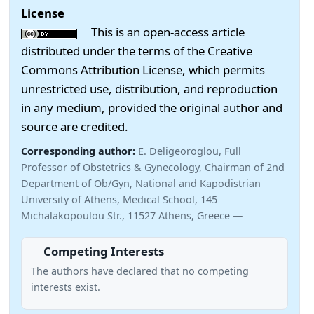
License
This is an open-access article
distributed under the terms of the Creative
Commons Attribution License, which permits
unrestricted use, distribution, and reproduction
in any medium, provided the original author and
source are credited.
Corresponding author:
E. Deligeoroglou, Full
Professor of Obstetrics & Gynecology, Chairman of 2nd
Department of Ob/Gyn, National and Kapodistrian
University of Athens, Medical School, 145
Michalakopoulou Str., 11527 Athens, Greece —
Competing Interests
The authors have declared that no competing
interests exist.