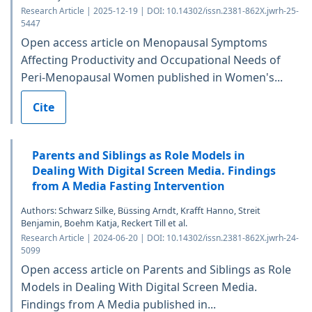
Research Article | 2025-12-19 | DOI: 10.14302/issn.2381-862X.jwrh-25-
5447
Open access article on Menopausal Symptoms
Affecting Productivity and Occupational Needs of
Peri-Menopausal Women published in Women's...
Cite
Parents and Siblings as Role Models in
Dealing With Digital Screen Media. Findings
from A Media Fasting Intervention
Authors: Schwarz Silke, Büssing Arndt, Krafft Hanno, Streit
Benjamin, Boehm Katja, Reckert Till et al.
Research Article | 2024-06-20 | DOI: 10.14302/issn.2381-862X.jwrh-24-
5099
Open access article on Parents and Siblings as Role
Models in Dealing With Digital Screen Media.
Findings from A Media published in...