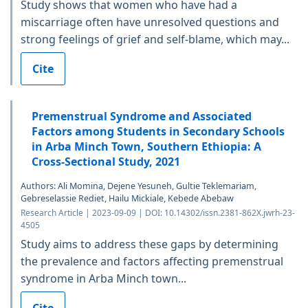
Study shows that women who have had a
miscarriage often have unresolved questions and
strong feelings of grief and self-blame, which may...
Cite
Premenstrual Syndrome and Associated
Factors among Students in Secondary Schools
in Arba Minch Town, Southern Ethiopia: A
Cross-Sectional Study, 2021
Authors: Ali Momina, Dejene Yesuneh, Gultie Teklemariam,
Gebreselassie Rediet, Hailu Mickiale, Kebede Abebaw
Research Article | 2023-09-09 | DOI: 10.14302/issn.2381-862X.jwrh-23-
4505
Study aims to address these gaps by determining
the prevalence and factors affecting premenstrual
syndrome in Arba Minch town...
Cite