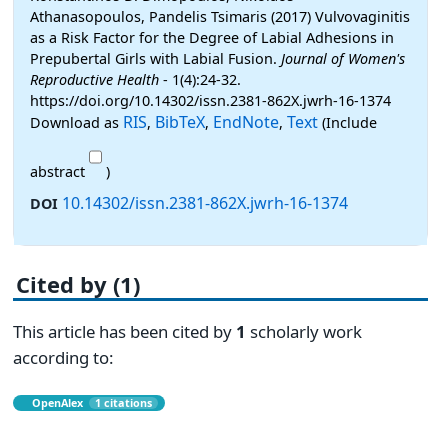
Athanasopoulos, Pandelis Tsimaris (2017) Vulvovaginitis
as a Risk Factor for the Degree of Labial Adhesions in
Prepubertal Girls with Labial Fusion.
Journal of Women's
Reproductive Health
- 1(4):24-32.
https://doi.org/10.14302/issn.2381-862X.jwrh-16-1374
RIS
BibTeX
EndNote
Text
Download as
,
,
,
(Include
abstract
)
10.14302/issn.2381-862X.jwrh-16-1374
DOI
Cited by (1)
This article has been cited by
1
scholarly work
according to:
OpenAlex
1 citations