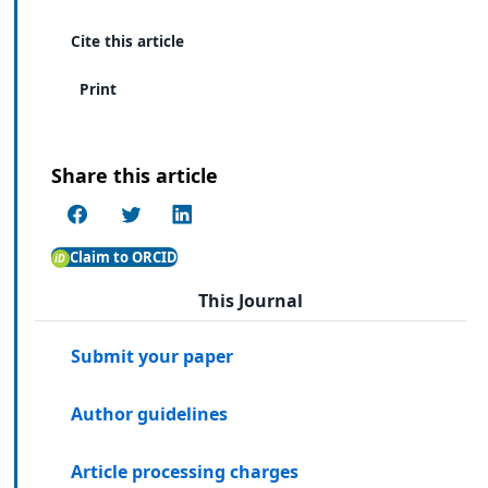
Cite this article
Print
Share this article
Claim to ORCID
This Journal
Submit your paper
Author guidelines
Article processing charges