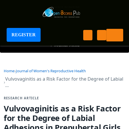
Journal of Women's Reproductive Health
REGISTER
+
Journal Menu
Home
Journal of Women's Reproductive Health
Vulvovaginitis as a Risk Factor for the Degree of Labial
…
RESEARCH ARTICLE
Vulvovaginitis as a Risk Factor
for the Degree of Labial
Adhesions in Prepubertal Girls