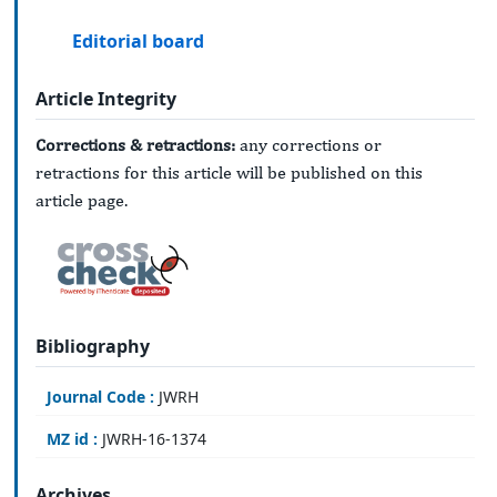
Editorial board
Article Integrity
Corrections & retractions:
any corrections or
retractions for this article will be published on this
article page.
Bibliography
Journal Code :
JWRH
MZ id :
JWRH-16-1374
Archives