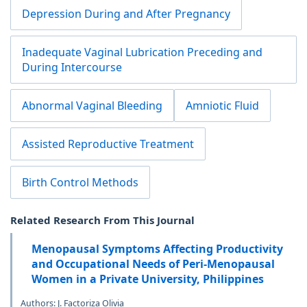
Depression During and After Pregnancy
Inadequate Vaginal Lubrication Preceding and
During Intercourse
Abnormal Vaginal Bleeding
Amniotic Fluid
Assisted Reproductive Treatment
Birth Control Methods
Related Research From This Journal
Menopausal Symptoms Affecting Productivity
and Occupational Needs of Peri-Menopausal
Women in a Private University, Philippines
Authors: J. Factoriza Olivia