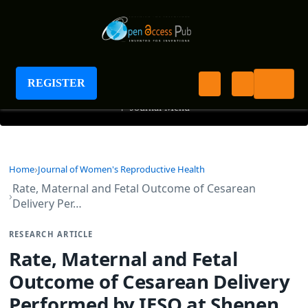
Journal of Women's Reproductive Health
REGISTER
+
Journal Menu
Home
Journal of Women's Reproductive Health
Rate, Maternal and Fetal Outcome of Cesarean
Delivery Per…
RESEARCH ARTICLE
Rate, Maternal and Fetal
Outcome of Cesarean Delivery
Performed by IESO at Shenen