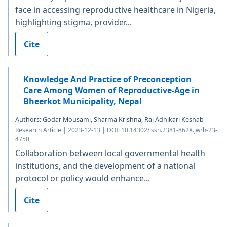
face in accessing reproductive healthcare in Nigeria,
highlighting stigma, provider...
Cite
Knowledge And Practice of Preconception
Care Among Women of Reproductive-Age in
Bheerkot Municipality, Nepal
Authors: Godar Mousami, Sharma Krishna, Raj Adhikari Keshab
Research Article | 2023-12-13 | DOI: 10.14302/issn.2381-862X.jwrh-23-
4750
Collaboration between local governmental health
institutions, and the development of a national
protocol or policy would enhance...
Cite