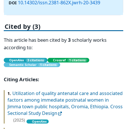
10.14302/issn.2381-862X.jwrh-20-3439
DOI
Cited by (3)
This article has been cited by
3
scholarly works
according to:
OpenAlex
3 citations
Crossref
1 citations
Semantic Scholar
1 citations
Citing Articles:
Utilization of quality antenatal care and associated
1.
factors among immediate postnatal women in
Jimma town public hospitals, Oromia, Ethiopia. Cross
Sectional Study Design
(2025)
OpenAlex