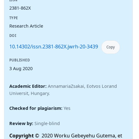
2381-862X
TYPE
Research Article
DOI
10.14302/issn.2381-862X.jwrh-20-3439
Copy
PUBLISHED
3 Aug 2020
Academic Editor:
AnnamariaZsakai, Eotvos Lorand
Universit, Hungary.
Checked for plagiarism:
Yes
Review by:
Single-blind
Copyright
© 2020 Worku Gebeyehu Gutema, et