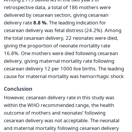
retrospective data, a total of 186 mothers were
delivered by cesarean section, giving cesarean
delivery rate
8.8 %.
The leading indication for
cesarean delivery was fetal distress (24.2%). Among
the total cesarean delivery, 22 neonates were died,
giving the proportion of neonate mortality rate
16.8%. One mothers were died following cesarean
delivery, giving maternal mortality rate following
cesarean delivery 12 per 1000 live births. The leading
cause for maternal mortality was hemorrhagic shock
Conclusion
However, cesarean delivery rate in this study was
within the WHO recommended range, the health
outcome of mothers and neonates’ following
cesarean delivery was not acceptable. The neonatal
and maternal mortality following cesarean delivery