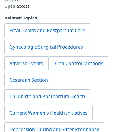
ACCESS
Open access
Related Topics
Fetal Health and Postpartum Care
Gynecologic Surgical Procedures
Adverse Events
Birth Control Methods
Cesarean Section
Childbirth and Postpartum Health
Current Women's Health Initiatives
Depression During and After Pregnancy