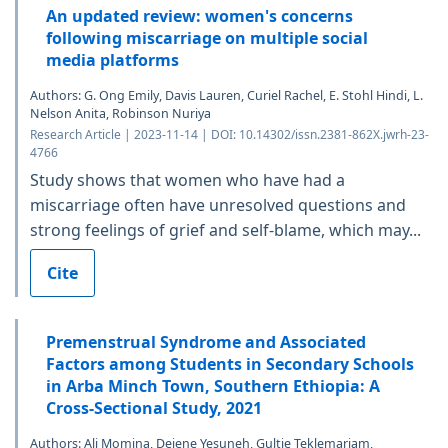
An updated review: women's concerns
following miscarriage on multiple social
media platforms
Authors: G. Ong Emily, Davis Lauren, Curiel Rachel, E. Stohl Hindi, L.
Nelson Anita, Robinson Nuriya
Research Article | 2023-11-14 | DOI: 10.14302/issn.2381-862X.jwrh-23-
4766
Study shows that women who have had a
miscarriage often have unresolved questions and
strong feelings of grief and self-blame, which may...
Cite
Premenstrual Syndrome and Associated
Factors among Students in Secondary Schools
in Arba Minch Town, Southern Ethiopia: A
Cross-Sectional Study, 2021
Authors: Ali Momina, Dejene Yesuneh, Gultie Teklemariam,