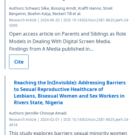
Authors: Schwarz Silke, Büssing Arndt, Krafft Hanno, Streit
Benjamin, Boehm Katja, Reckert Till et al.
Research Article | 2024-06-20 | DOI: 10.14302/issn.2381-862X.jwrh-24-
5099
Open access article on Parents and Siblings as Role
Models in Dealing With Digital Screen Media.
Findings from A Media published in...
Cite
Reaching the In(Invisible): Addressing Barriers
to Sexual Reproductive Healthcare of
Lesbians, Bisexual Women and Sex Workers in
Rivers State, Nigeria
Authors: Jennifer Chinoye Amadi
Research Article | 2024-02-01 | DOI: 10.14302/issn.2381-862X.jwrh-24-
4918
This study explores barriers sexual minority women