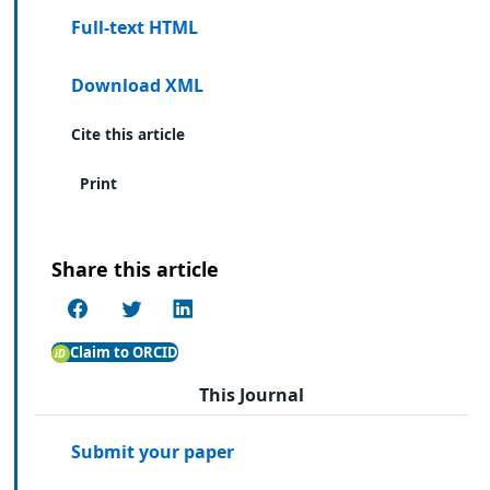
Full-text HTML
Download XML
Cite this article
Print
Share this article
Claim to ORCID
This Journal
Submit your paper