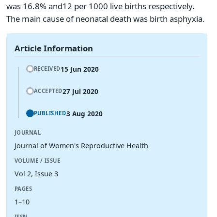
was 16.8% and12 per 1000 live births respectively.
The main cause of neonatal death was birth asphyxia.
Article Information
15 Jun 2020
RECEIVED
27 Jul 2020
ACCEPTED
3 Aug 2020
PUBLISHED
JOURNAL
Journal of Women's Reproductive Health
VOLUME / ISSUE
Vol 2, Issue 3
PAGES
1–10
ISSN