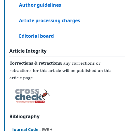
Author guidelines
Article processing charges
Editorial board
Article Integrity
Corrections & retractions:
any corrections or
retractions for this article will be published on this
article page.
Bibliography
Journal Code :
JWRH