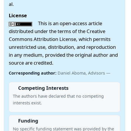
al.
License
This is an open-access article
distributed under the terms of the Creative
Commons Attribution License, which permits
unrestricted use, distribution, and reproduction
in any medium, provided the original author and
source are credited.
Corresponding author:
Daniel Aboma, Advisors —
Competing Interests
The authors have declared that no competing
interests exist.
Funding
No specific funding statement was provided by the