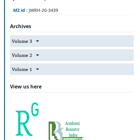
MZ id :
JWRH-20-3439
Archives
Volume 3
Volume 2
Volume 1
View us here