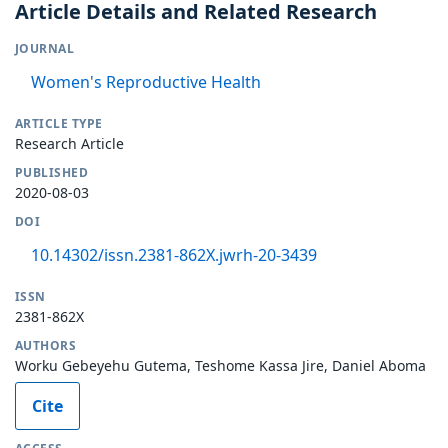
Article Details and Related Research
JOURNAL
Women's Reproductive Health
ARTICLE TYPE
Research Article
PUBLISHED
2020-08-03
DOI
10.14302/issn.2381-862X.jwrh-20-3439
ISSN
2381-862X
AUTHORS
Worku Gebeyehu Gutema, Teshome Kassa Jire, Daniel Aboma
Cite