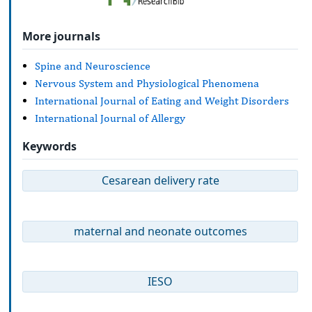
More journals
Spine and Neuroscience
Nervous System and Physiological Phenomena
International Journal of Eating and Weight Disorders
International Journal of Allergy
Keywords
Cesarean delivery rate
maternal and neonate outcomes
IESO