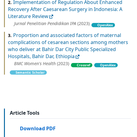
Implementation of Regulation About Enhanced
2.
Recovery After Caesarean Surgery in Indonesia: A
Literature Review
Jurnal Penelitian Pendidikan IPA
(2023)
OpenAlex
Proportion and associated factors of maternal
3.
complications of cesarean sections among mothers
who deliver at Bahir Dar City Public Specialized
Hospitals, Bahir Dar, Ethiopia
BMC Women's Health
(2023)
Crossref
OpenAlex
Semantic Scholar
Article Tools
Download PDF