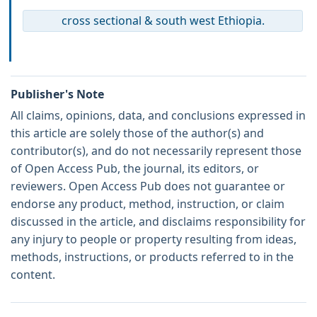
cross sectional & south west Ethiopia.
Publisher's Note
All claims, opinions, data, and conclusions expressed in
this article are solely those of the author(s) and
contributor(s), and do not necessarily represent those
of Open Access Pub, the journal, its editors, or
reviewers. Open Access Pub does not guarantee or
endorse any product, method, instruction, or claim
discussed in the article, and disclaims responsibility for
any injury to people or property resulting from ideas,
methods, instructions, or products referred to in the
content.