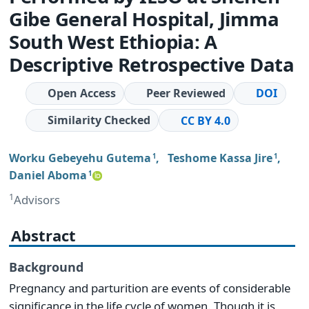
Gibe General Hospital, Jimma
South West Ethiopia: A
Descriptive Retrospective Data
Open Access
Peer Reviewed
DOI
Similarity Checked
CC BY 4.0
Worku Gebeyehu Gutema
,
Teshome Kassa Jire
,
1
1
Daniel Aboma
1
1
Advisors
Abstract
Background
Pregnancy and parturition are events of considerable
significance in the life cycle of women. Though it is