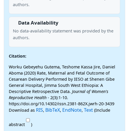
authors.
Data Availability
No data-availability statement was provided by the
authors.
Citation:
Worku Gebeyehu Gutema, Teshome Kassa Jire, Daniel
Aboma (2020) Rate, Maternal and Fetal Outcome of
Cesarean Delivery Performed by IESO at Shenen Gibe
General Hospital, Jimma South West Ethiopia: A
Descriptive Retrospective Data.
Journal of Women's
Reproductive Health
- 2(3):1-10.
https://doi.org/10.14302/issn.2381-862X.jwrh-20-3439
RIS
BibTeX
EndNote
Text
Download as
,
,
,
(Include
abstract
)