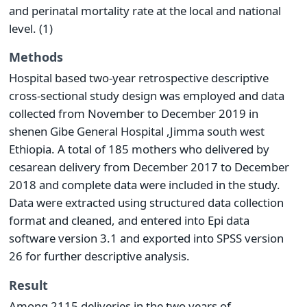
and perinatal mortality rate at the local and national
level. (1)
Methods
Hospital based two-year retrospective descriptive
cross-sectional study design was employed and data
collected from November to December 2019 in
shenen Gibe General Hospital ,Jimma south west
Ethiopia. A total of 185 mothers who delivered by
cesarean delivery from December 2017 to December
2018 and complete data were included in the study.
Data were extracted using structured data collection
format and cleaned, and entered into Epi data
software version 3.1 and exported into SPSS version
26 for further descriptive analysis.
Result
Among 2115 deliveries in the two years of