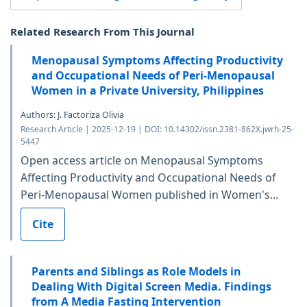
Related Research From This Journal
Menopausal Symptoms Affecting Productivity
and Occupational Needs of Peri-Menopausal
Women in a Private University, Philippines
Authors: J. Factoriza Olivia
Research Article | 2025-12-19 | DOI: 10.14302/issn.2381-862X.jwrh-25-
5447
Open access article on Menopausal Symptoms
Affecting Productivity and Occupational Needs of
Peri-Menopausal Women published in Women's...
Cite
Parents and Siblings as Role Models in
Dealing With Digital Screen Media. Findings
from A Media Fasting Intervention