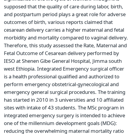
supposed that the quality of care during labor, birth,
and postpartum period plays a great role for adverse
outcomes of birth, various reports claimed that
cesarean delivery carries a higher maternal and fetal
morbidity and mortality compared to vaginal delivery.
Therefore, this study assessed the Rate, Maternal and
Fetal Outcome of Cesarean delivery performed by
IESO at Shenen Gibe General Hospital, Jimma south
west Ethiopia. Integrated Emergency surgical officer
is a health professional qualified and authorized to
perform emergency obstetrical-gynecological and
emergency general surgical procedures. The training
has started in 2010 in 3 universities and 10 affiliated
sites with intake of 43 students. The MSc program in
integrated emergency surgery is intended to achieve
one of the millennium development goals (MDG):
reducing the overwhelming maternal mortality ratio