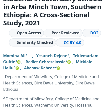
in Arba Minch Town, Southern
Ethiopia: A Cross-Sectional
Study, 2021
Open Access
Peer Reviewed
DOI
Similarity Checked
CC BY 4.0
Momina Ali
,
Yesuneh Dejene
,
Teklemariam
1
2
Gultie
,
Rediet Gebreselassie
,
Mickiale
3
2
Hailu
,
Abebaw Kebede
1
4
1
Department of Midwifery, College of Medicine and
Health Sciences, Dire Dawa University, Dire Dawa,
Ethiopia
2
Department of Midwifery, College of Medicine and
Health Sciences, Wachemo University, Hossana,