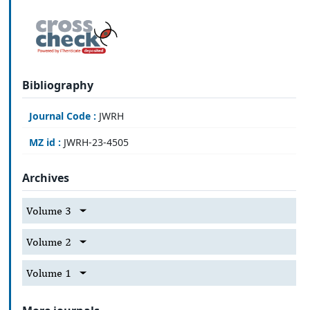
Bibliography
Journal Code :
JWRH
MZ id :
JWRH-23-4505
Archives
Volume 3
Volume 2
Volume 1