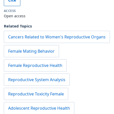
ACCESS
Open access
Related Topics
Cancers Related to Women's Reproductive Organs
Female Mating Behavior
Female Reproductive Health
Reproductive System Analysis
Reproductive Toxicity Female
Adolescent Reproductive Health