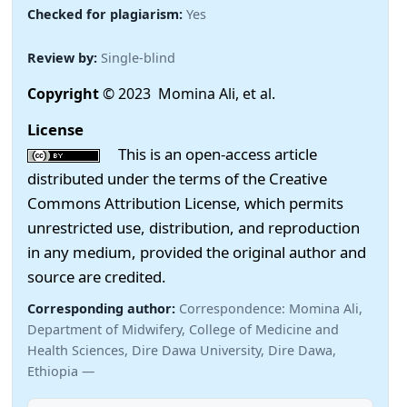
Checked for plagiarism:
Yes
Review by:
Single-blind
Copyright
© 2023 Momina Ali, et al.
License
This is an open-access article
distributed under the terms of the Creative
Commons Attribution License, which permits
unrestricted use, distribution, and reproduction
in any medium, provided the original author and
source are credited.
Corresponding author:
Correspondence: Momina Ali,
Department of Midwifery, College of Medicine and
Health Sciences, Dire Dawa University, Dire Dawa,
Ethiopia —