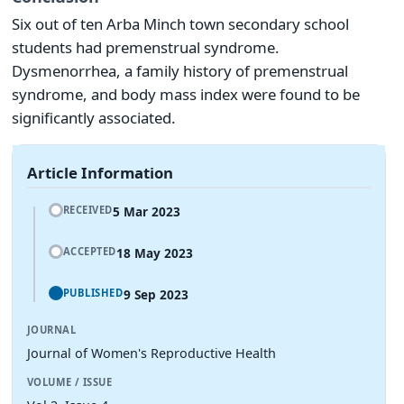
Six out of ten Arba Minch town secondary school
students had premenstrual syndrome.
Dysmenorrhea, a family history of premenstrual
syndrome, and body mass index were found to be
significantly associated.
Article Information
5 Mar 2023
RECEIVED
18 May 2023
ACCEPTED
9 Sep 2023
PUBLISHED
JOURNAL
Journal of Women's Reproductive Health
VOLUME / ISSUE