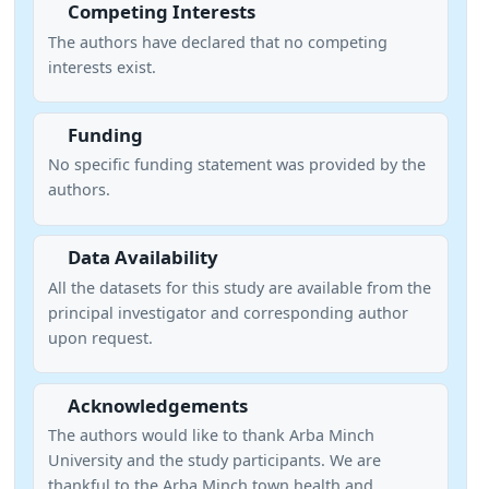
Competing Interests
The authors have declared that no competing
interests exist.
Funding
No specific funding statement was provided by the
authors.
Data Availability
All the datasets for this study are available from the
principal investigator and corresponding author
upon request.
Acknowledgements
The authors would like to thank Arba Minch
University and the study participants. We are
thankful to the Arba Minch town health and