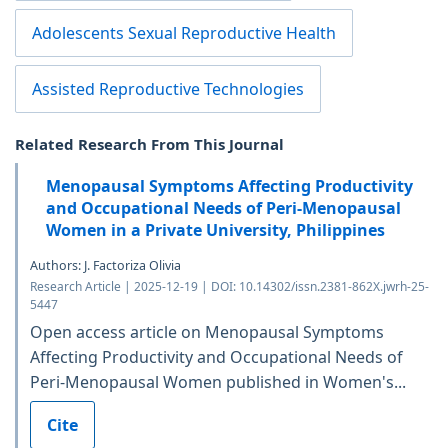
Adolescents Sexual Reproductive Health
Assisted Reproductive Technologies
Related Research From This Journal
Menopausal Symptoms Affecting Productivity
and Occupational Needs of Peri-Menopausal
Women in a Private University, Philippines
Authors: J. Factoriza Olivia
Research Article | 2025-12-19 | DOI: 10.14302/issn.2381-862X.jwrh-25-
5447
Open access article on Menopausal Symptoms
Affecting Productivity and Occupational Needs of
Peri-Menopausal Women published in Women's...
Cite