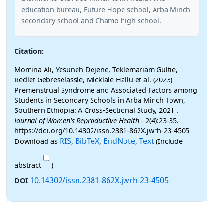
education bureau, Future Hope school, Arba Minch
secondary school and Chamo high school.
Citation:
Momina Ali, Yesuneh Dejene, Teklemariam Gultie,
Rediet Gebreselassie, Mickiale Hailu et al. (2023)
Premenstrual Syndrome and Associated Factors among
Students in Secondary Schools in Arba Minch Town,
Southern Ethiopia: A Cross-Sectional Study, 2021 .
Journal of Women's Reproductive Health
- 2(4):23-35.
https://doi.org/10.14302/issn.2381-862X.jwrh-23-4505
RIS
BibTeX
EndNote
Text
Download as
,
,
,
(Include
abstract
)
10.14302/issn.2381-862X.jwrh-23-4505
DOI