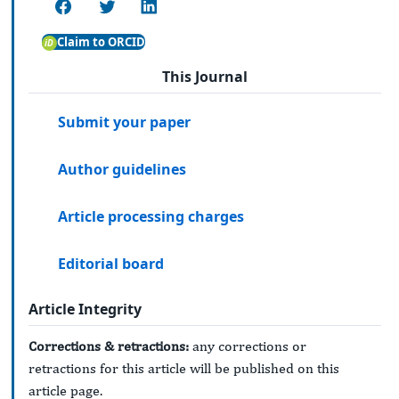
Claim to ORCID
This Journal
Submit your paper
Author guidelines
Article processing charges
Editorial board
Article Integrity
Corrections & retractions:
any corrections or
retractions for this article will be published on this
article page.