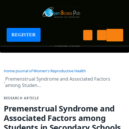
Journal of Women's Reproductive Health
REGISTER
+
Journal Menu
Home
Journal of Women's Reproductive Health
Premenstrual Syndrome and Associated Factors
among Studen…
RESEARCH ARTICLE
Premenstrual Syndrome and
Associated Factors among
Students in Secondary Schools