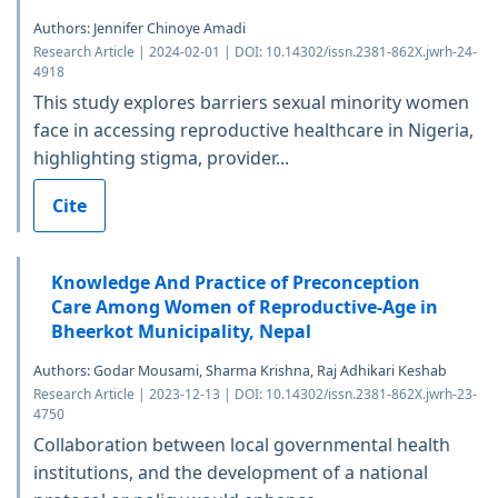
Authors: Jennifer Chinoye Amadi
Research Article | 2024-02-01 | DOI: 10.14302/issn.2381-862X.jwrh-24-
4918
This study explores barriers sexual minority women
face in accessing reproductive healthcare in Nigeria,
highlighting stigma, provider...
Cite
Knowledge And Practice of Preconception
Care Among Women of Reproductive-Age in
Bheerkot Municipality, Nepal
Authors: Godar Mousami, Sharma Krishna, Raj Adhikari Keshab
Research Article | 2023-12-13 | DOI: 10.14302/issn.2381-862X.jwrh-23-
4750
Collaboration between local governmental health
institutions, and the development of a national