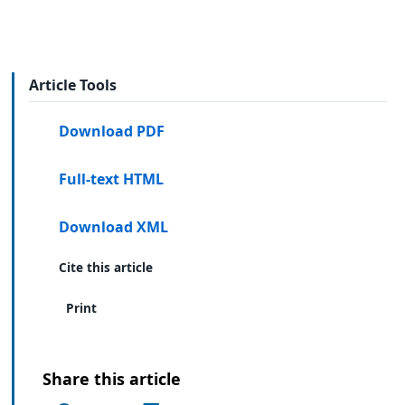
Article Tools
Download PDF
Full-text HTML
Download XML
Cite this article
Print
Share this article