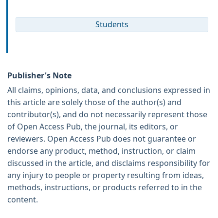
Students
Publisher's Note
All claims, opinions, data, and conclusions expressed in
this article are solely those of the author(s) and
contributor(s), and do not necessarily represent those
of Open Access Pub, the journal, its editors, or
reviewers. Open Access Pub does not guarantee or
endorse any product, method, instruction, or claim
discussed in the article, and disclaims responsibility for
any injury to people or property resulting from ideas,
methods, instructions, or products referred to in the
content.