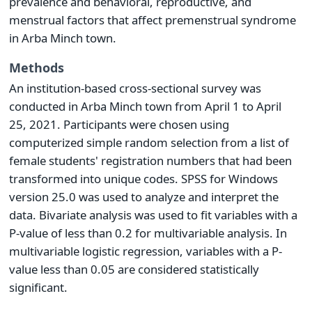
prevalence and behavioral, reproductive, and
menstrual factors that affect premenstrual syndrome
in Arba Minch town.
Methods
An institution-based cross-sectional survey was
conducted in Arba Minch town from April 1 to April
25, 2021. Participants were chosen using
computerized simple random selection from a list of
female students' registration numbers that had been
transformed into unique codes. SPSS for Windows
version 25.0 was used to analyze and interpret the
data. Bivariate analysis was used to fit variables with a
P-value of less than 0.2 for multivariable analysis. In
multivariable logistic regression, variables with a P-
value less than 0.05 are considered statistically
significant.