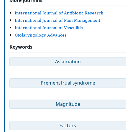
More journals
International Journal of Antibiotic Research
International Journal of Pain Management
International Journal of Vasculitis
Otolaryngology Advances
Keywords
Association
Premenstrual syndrome
Magnitude
Factors