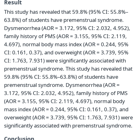
Result
This study has revealed that 59.8% (95% CI: 55.8%–
63.8%) of students have premenstrual syndrome.
Dysmenorrhea (AOR = 3.172, 95% CI: 2.032, 4.952),
family history of PMS (AOR = 3.155, 95% CI: 2.119,
4.697), normal body mass index (AOR = 0.244, 95%
CI: 0.161, 0.37), and overweight (AOR = 3.739, 95%
CI: 1.763, 7.931) were significantly associated with
premenstrual syndrome. This study has revealed that
59.8% (95% CI: 55.8%–63.8%) of students have
premenstrual syndrome. Dysmenorrhea (AOR =
3.172, 95% CI: 2.032, 4.952), family history of PMS
(AOR = 3.155, 95% CI: 2.119, 4.697), normal body
mass index (AOR = 0.244, 95% CI: 0.161, 0.37), and
overweight (AOR = 3.739, 95% CI: 1.763, 7.931) were
significantly associated with premenstrual syndrome.
Conclusion