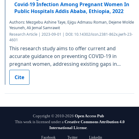
Covid-19 Infection Among Pregnant Women In
Public Hospitals Addis Ababa, Ethiopia, 2022
Authors: Mezgebu Ashine Taye, Ejigu Admasu Roman, Dejene Wolde
Yesuneh, Ali Jemal Samrawit
Research Article | 2023-09-01 | DOI: 10.14302/issn.2381-862x.jwrh-23-
4601
This research study aims to offer current and
accurate guidance on preventing COVID-19 in
pregnant women, addressing existing gaps in...
Cite
Copyright © 2010-2026
Open Access Pub
This work is licensed under a
Creative Commons Attribution 4.0
International License
.
Facebook
Twitter
Linkedin