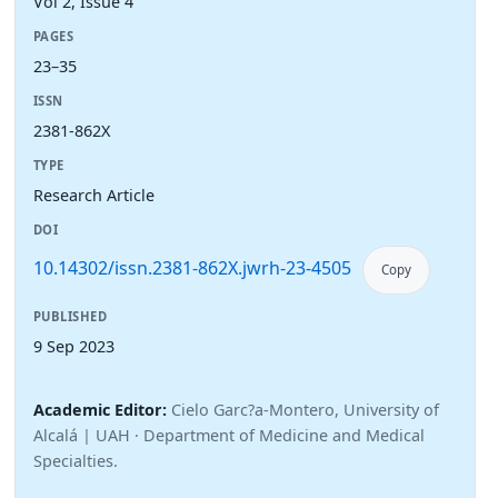
Vol 2, Issue 4
PAGES
23–35
ISSN
2381-862X
TYPE
Research Article
DOI
10.14302/issn.2381-862X.jwrh-23-4505
Copy
PUBLISHED
9 Sep 2023
Academic Editor:
Cielo Garc?a-Montero, University of
Alcalá | UAH · Department of Medicine and Medical
Specialties.