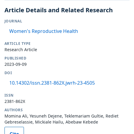
Article Details and Related Research
JOURNAL
Women's Reproductive Health
ARTICLE TYPE
Research Article
PUBLISHED
2023-09-09
DOI
10.14302/issn.2381-862X.jwrh-23-4505
ISSN
2381-862X
AUTHORS
Momina Ali, Yesuneh Dejene, Teklemariam Gultie, Rediet
Gebreselassie, Mickiale Hailu, Abebaw Kebede
Cite