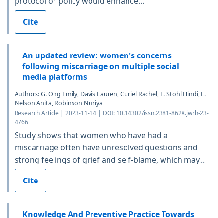
protocol or policy would enhance...
Cite
An updated review: women's concerns
following miscarriage on multiple social
media platforms
Authors: G. Ong Emily, Davis Lauren, Curiel Rachel, E. Stohl Hindi, L.
Nelson Anita, Robinson Nuriya
Research Article | 2023-11-14 | DOI: 10.14302/issn.2381-862X.jwrh-23-
4766
Study shows that women who have had a
miscarriage often have unresolved questions and
strong feelings of grief and self-blame, which may...
Cite
Knowledge And Preventive Practice Towards