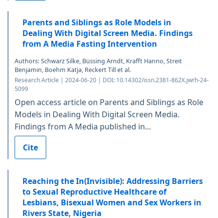
Parents and Siblings as Role Models in
Dealing With Digital Screen Media. Findings
from A Media Fasting Intervention
Authors: Schwarz Silke, Büssing Arndt, Krafft Hanno, Streit
Benjamin, Boehm Katja, Reckert Till et al.
Research Article | 2024-06-20 | DOI: 10.14302/issn.2381-862X.jwrh-24-
5099
Open access article on Parents and Siblings as Role
Models in Dealing With Digital Screen Media.
Findings from A Media published in...
Cite
Reaching the In(Invisible): Addressing Barriers
to Sexual Reproductive Healthcare of
Lesbians, Bisexual Women and Sex Workers in
Rivers State, Nigeria