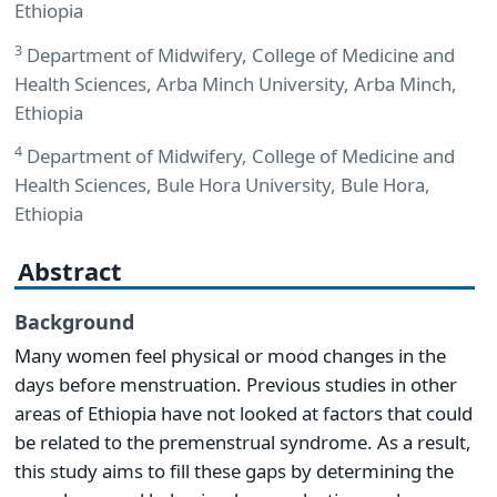
Ethiopia
3
Department of Midwifery, College of Medicine and
Health Sciences, Arba Minch University, Arba Minch,
Ethiopia
4
Department of Midwifery, College of Medicine and
Health Sciences, Bule Hora University, Bule Hora,
Ethiopia
Abstract
Background
Many women feel physical or mood changes in the
days before menstruation. Previous studies in other
areas of Ethiopia have not looked at factors that could
be related to the premenstrual syndrome. As a result,
this study aims to fill these gaps by determining the