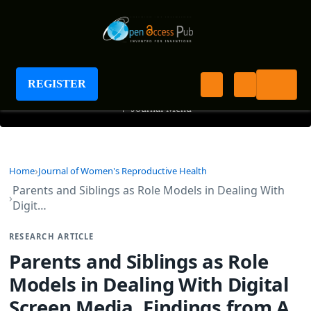
Journal of Women's Reproductive Health
REGISTER
+
Journal Menu
Home
Journal of Women's Reproductive Health
Parents and Siblings as Role Models in Dealing With
Digit…
RESEARCH ARTICLE
Parents and Siblings as Role
Models in Dealing With Digital
Screen Media. Findings from A