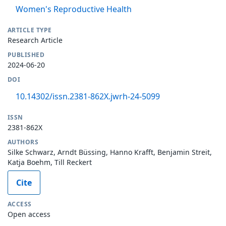
Women's Reproductive Health
ARTICLE TYPE
Research Article
PUBLISHED
2024-06-20
DOI
10.14302/issn.2381-862X.jwrh-24-5099
ISSN
2381-862X
AUTHORS
Silke Schwarz, Arndt Büssing, Hanno Krafft, Benjamin Streit,
Katja Boehm, Till Reckert
Cite
ACCESS
Open access