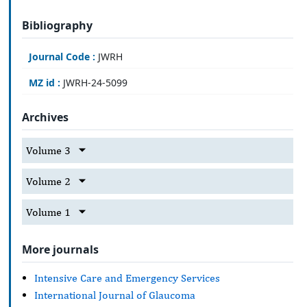
Bibliography
Journal Code :
JWRH
MZ id :
JWRH-24-5099
Archives
Volume 3
Volume 2
Volume 1
More journals
Intensive Care and Emergency Services
International Journal of Glaucoma