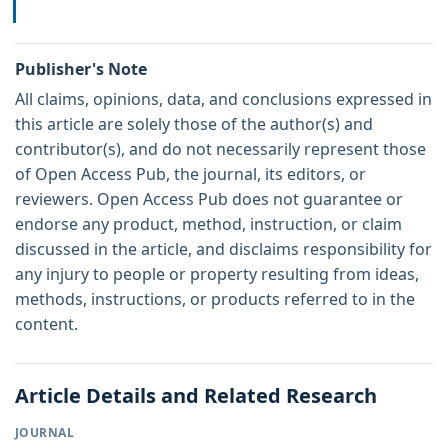
Publisher's Note
All claims, opinions, data, and conclusions expressed in
this article are solely those of the author(s) and
contributor(s), and do not necessarily represent those
of Open Access Pub, the journal, its editors, or
reviewers. Open Access Pub does not guarantee or
endorse any product, method, instruction, or claim
discussed in the article, and disclaims responsibility for
any injury to people or property resulting from ideas,
methods, instructions, or products referred to in the
content.
Article Details and Related Research
JOURNAL