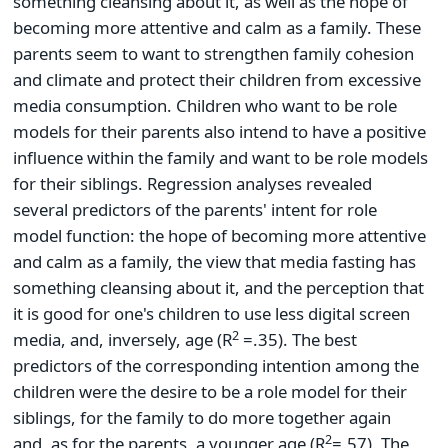
something cleansing about it, as well as the hope of
becoming more attentive and calm as a family. These
parents seem to want to strengthen family cohesion
and climate and protect their children from excessive
media consumption. Children who want to be role
models for their parents also intend to have a positive
influence within the family and want to be role models
for their siblings. Regression analyses revealed
several predictors of the parents' intent for role
model function: the hope of becoming more attentive
and calm as a family, the view that media fasting has
something cleansing about it, and the perception that
it is good for one's children to use less digital screen
2
media, and, inversely, age (R
=.35). The best
predictors of the corresponding intention among the
children were the desire to be a role model for their
siblings, for the family to do more together again
2
and, as for the parents, a younger age (R
=.57). The