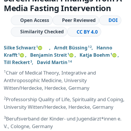
Media Fasting Intervention
Open Access
Peer Reviewed
DOI
Similarity Checked
CC BY 4.0
Silke Schwarz
,
Arndt Büssing
,
Hanno
1
1 2
Krafft
,
Benjamin Streit
,
Katja Boehm
,
1
1
1
Till Reckert
,
David Martin
3
1 4
1
Chair of Medical Theory, Integrative and
Anthroposophic Medicine, University
Witten/Herdecke, Herdecke, Germany
2
Professorship Quality of Life, Spirituality and Coping,
University Witten/Herdecke, Herdecke, Germany
3
Berufsverband der Kinder- und Jugendärzt*innen e.
V., Cologne, Germany