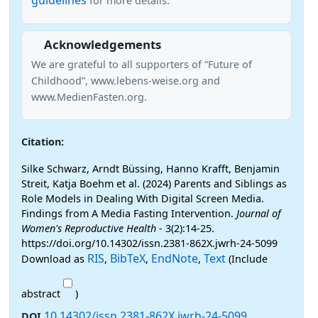
guidelines
for more details.
Acknowledgements
We are grateful to all supporters of “Future of
Childhood”, www.lebens-weise.org and
www.MedienFasten.org.
Citation:
Silke Schwarz, Arndt Büssing, Hanno Krafft, Benjamin
Streit, Katja Boehm et al. (2024) Parents and Siblings as
Role Models in Dealing With Digital Screen Media.
Findings from A Media Fasting Intervention.
Journal of
Women's Reproductive Health
- 3(2):14-25.
https://doi.org/10.14302/issn.2381-862X.jwrh-24-5099
RIS
BibTeX
EndNote
Text
Download as
,
,
,
(Include
abstract
)
10.14302/issn.2381-862X.jwrh-24-5099
DOI