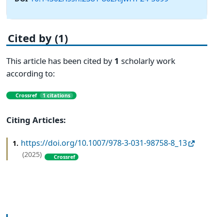
Cited by (1)
This article has been cited by
1
scholarly work
according to:
Crossref
1 citations
Citing Articles:
https://doi.org/10.1007/978-3-031-98758-8_13
1.
(2025)
Crossref