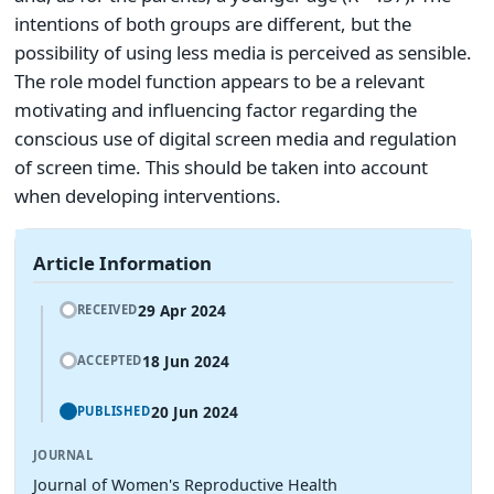
intentions of both groups are different, but the
possibility of using less media is perceived as sensible.
The role model function appears to be a relevant
motivating and influencing factor regarding the
conscious use of digital screen media and regulation
of screen time. This should be taken into account
when developing interventions.
Article Information
29 Apr 2024
RECEIVED
18 Jun 2024
ACCEPTED
20 Jun 2024
PUBLISHED
JOURNAL
Journal of Women's Reproductive Health