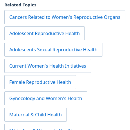
Related Topics
Cancers Related to Women's Reproductive Organs
Adolescent Reproductive Health
Adolescents Sexual Reproductive Health
Current Women's Health Initiatives
Female Reproductive Health
Gynecology and Women's Health
Maternal & Child Health