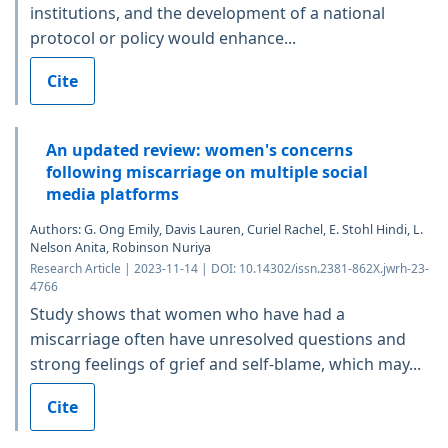
institutions, and the development of a national
protocol or policy would enhance...
Cite
An updated review: women's concerns
following miscarriage on multiple social
media platforms
Authors: G. Ong Emily, Davis Lauren, Curiel Rachel, E. Stohl Hindi, L.
Nelson Anita, Robinson Nuriya
Research Article | 2023-11-14 | DOI: 10.14302/issn.2381-862X.jwrh-23-
4766
Study shows that women who have had a
miscarriage often have unresolved questions and
strong feelings of grief and self-blame, which may...
Cite