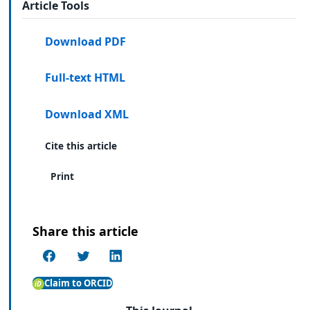
Article Tools
Download PDF
Full-text HTML
Download XML
Cite this article
Print
Share this article
Claim to ORCID