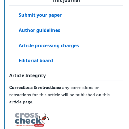
This Journal
Submit your paper
Author guidelines
Article processing charges
Editorial board
Article Integrity
Corrections & retractions:
any corrections or
retractions for this article will be published on this
article page.