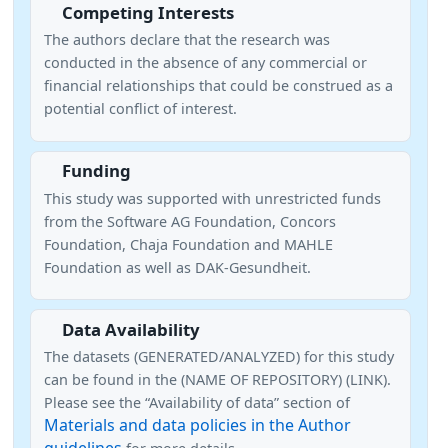
Competing Interests
The authors declare that the research was
conducted in the absence of any commercial or
financial relationships that could be construed as a
potential conflict of interest.
Funding
This study was supported with unrestricted funds
from the Software AG Foundation, Concors
Foundation, Chaja Foundation and MAHLE
Foundation as well as DAK-Gesundheit.
Data Availability
The datasets (GENERATED/ANALYZED) for this study
can be found in the (NAME OF REPOSITORY) (LINK).
Please see the “Availability of data” section of
Materials and data policies in the Author