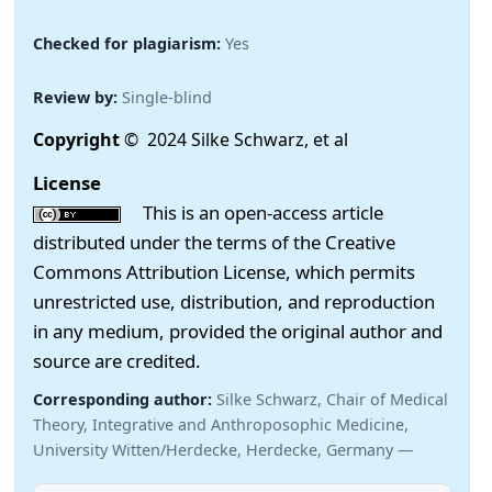
Checked for plagiarism:
Yes
Review by:
Single-blind
Copyright
© 2024 Silke Schwarz, et al
License
This is an open-access article
distributed under the terms of the Creative
Commons Attribution License, which permits
unrestricted use, distribution, and reproduction
in any medium, provided the original author and
source are credited.
Corresponding author:
Silke Schwarz, Chair of Medical
Theory, Integrative and Anthroposophic Medicine,
University Witten/Herdecke, Herdecke, Germany —