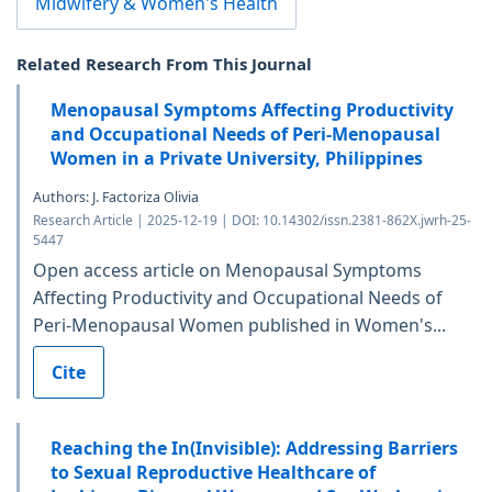
Midwifery & Women's Health
Related Research From This Journal
Menopausal Symptoms Affecting Productivity
and Occupational Needs of Peri-Menopausal
Women in a Private University, Philippines
Authors: J. Factoriza Olivia
Research Article | 2025-12-19 | DOI: 10.14302/issn.2381-862X.jwrh-25-
5447
Open access article on Menopausal Symptoms
Affecting Productivity and Occupational Needs of
Peri-Menopausal Women published in Women's...
Cite
Reaching the In(Invisible): Addressing Barriers
to Sexual Reproductive Healthcare of