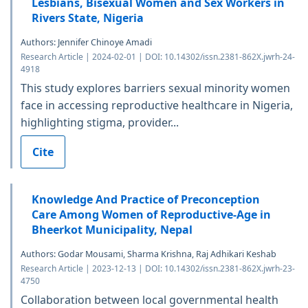
Lesbians, Bisexual Women and Sex Workers in
Rivers State, Nigeria
Authors: Jennifer Chinoye Amadi
Research Article | 2024-02-01 | DOI: 10.14302/issn.2381-862X.jwrh-24-
4918
This study explores barriers sexual minority women
face in accessing reproductive healthcare in Nigeria,
highlighting stigma, provider...
Cite
Knowledge And Practice of Preconception
Care Among Women of Reproductive-Age in
Bheerkot Municipality, Nepal
Authors: Godar Mousami, Sharma Krishna, Raj Adhikari Keshab
Research Article | 2023-12-13 | DOI: 10.14302/issn.2381-862X.jwrh-23-
4750
Collaboration between local governmental health