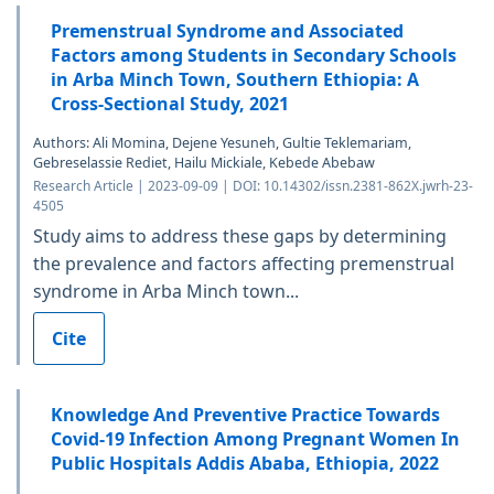
Premenstrual Syndrome and Associated
Factors among Students in Secondary Schools
in Arba Minch Town, Southern Ethiopia: A
Cross-Sectional Study, 2021
Authors: Ali Momina, Dejene Yesuneh, Gultie Teklemariam,
Gebreselassie Rediet, Hailu Mickiale, Kebede Abebaw
Research Article | 2023-09-09 | DOI: 10.14302/issn.2381-862X.jwrh-23-
4505
Study aims to address these gaps by determining
the prevalence and factors affecting premenstrual
syndrome in Arba Minch town...
Cite
Knowledge And Preventive Practice Towards
Covid-19 Infection Among Pregnant Women In
Public Hospitals Addis Ababa, Ethiopia, 2022