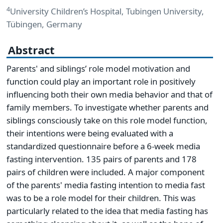
4
University Children’s Hospital, Tubingen University,
Tübingen, Germany
Abstract
Parents' and siblings’ role model motivation and
function could play an important role in positively
influencing both their own media behavior and that of
family members. To investigate whether parents and
siblings consciously take on this role model function,
their intentions were being evaluated with a
standardized questionnaire before a 6-week media
fasting intervention. 135 pairs of parents and 178
pairs of children were included. A major component
of the parents' media fasting intention to media fast
was to be a role model for their children. This was
particularly related to the idea that media fasting has