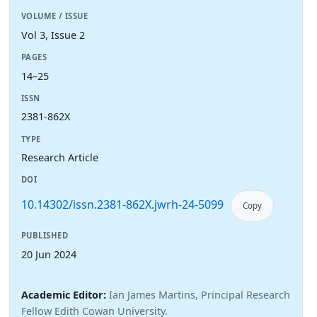
VOLUME / ISSUE
Vol 3, Issue 2
PAGES
14–25
ISSN
2381-862X
TYPE
Research Article
DOI
10.14302/issn.2381-862X.jwrh-24-5099
Copy
PUBLISHED
20 Jun 2024
Academic Editor:
Ian James Martins, Principal Research
Fellow Edith Cowan University.