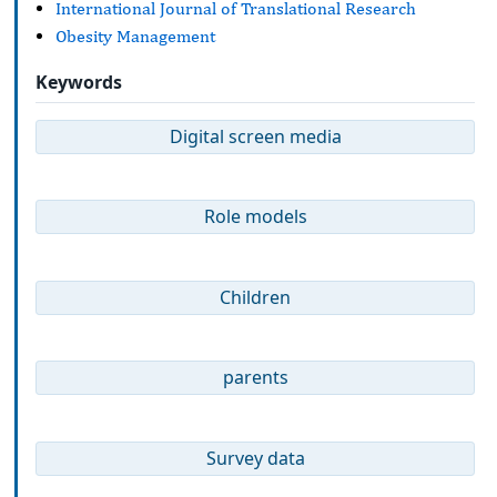
International Journal of Translational Research
Obesity Management
Keywords
Digital screen media
Role models
Children
parents
Survey data