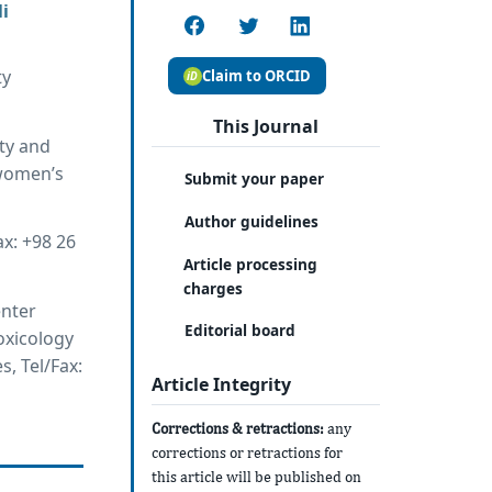
i
ty
Claim to ORCID
This Journal
ity and
 women’s
Submit your paper
Author guidelines
ax: +98 26
Article processing
charges
enter
Editorial board
oxicology
, Tel/Fax:
Article Integrity
Corrections & retractions:
any
corrections or retractions for
this article will be published on