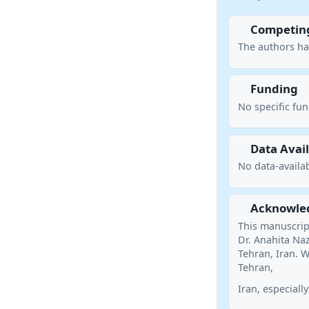
Competing
The authors ha
Funding
No specific fu
Data Avail
No data-availab
Acknowle
This manuscript
Dr. Anahita Naz
Tehran, Iran. W
Tehran,
Iran, especially