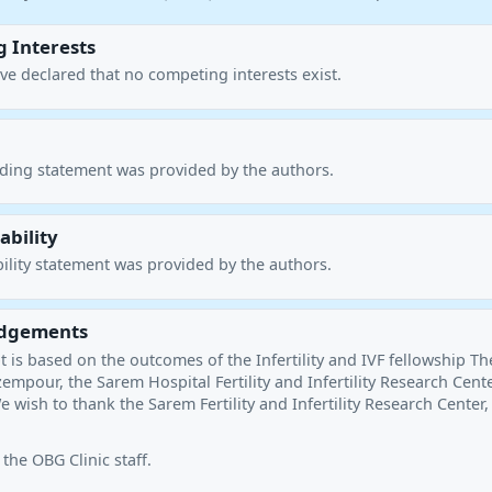
 Interests
ve declared that no competing interests exist.
nding statement was provided by the authors.
ability
ility statement was provided by the authors.
dgements
 is based on the outcomes of the Infertility and IVF fellowship Th
empour, the Sarem Hospital Fertility and Infertility Research Cente
e wish to thank the Sarem Fertility and Infertility Research Center,
 the OBG Clinic staff.