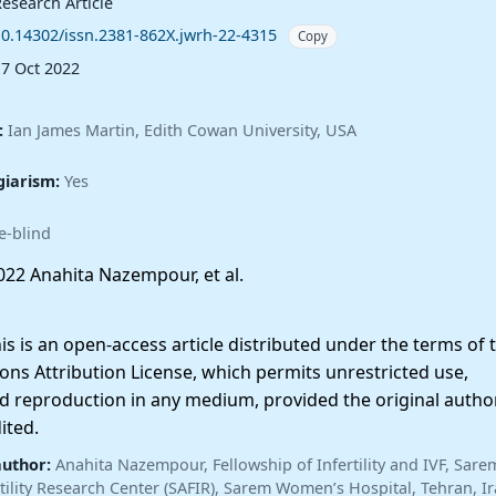
esearch Article
10.14302/issn.2381-862X.jwrh-22-4315
Copy
17 Oct 2022
:
Ian James Martin, Edith Cowan University, USA
giarism:
Yes
e-blind
22 Anahita Nazempour, et al.
 is an open-access article distributed under the terms of 
ns Attribution License, which permits unrestricted use,
nd reproduction in any medium, provided the original autho
ited.
author:
Anahita Nazempour, Fellowship of Infertility and IVF, Sare
ertility Research Center (SAFIR), Sarem Women’s Hospital, Tehran, I