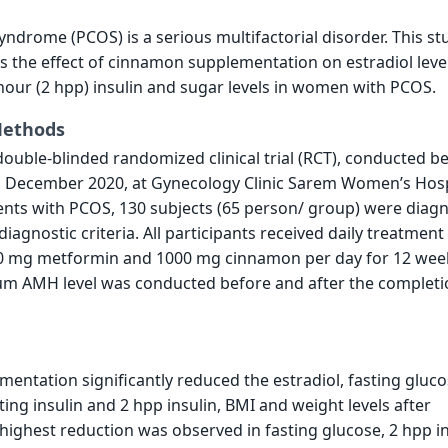
yndrome (PCOS) is a serious multifactorial disorder. This st
s the effect of cinnamon supplementation on estradiol leve
hour (2 hpp) insulin and sugar levels in women with PCOS.
Methods
double-blinded randomized clinical trial (RCT), conducted 
l December 2020, at Gynecology Clinic Sarem Women’s Hosp
ients with PCOS, 130 subjects (65 person/ group) were diag
agnostic criteria. All participants received daily treatment
00 mg metformin and 1000 mg cinnamon per day for 12 wee
rum AMH level was conducted before and after the completi
ntation significantly reduced the estradiol, fasting gluc
ing insulin and 2 hpp insulin, BMI and weight levels after
 highest reduction was observed in fasting glucose, 2 hpp in