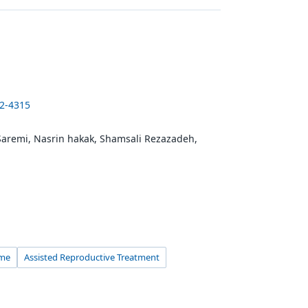
22-4315
aremi, Nasrin hakak, Shamsali Rezazadeh,
ome
Assisted Reproductive Treatment