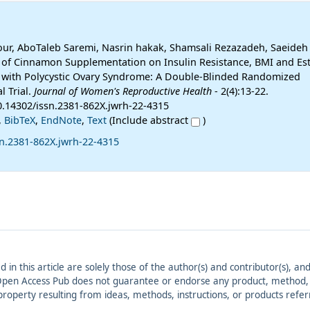
ur, AboTaleb Saremi, Nasrin hakak, Shamsali Rezazadeh, Saeide
n of Cinnamon Supplementation on Insulin Resistance, BMI and Est
 with Polycystic Ovary Syndrome: A Double-Blinded Randomized
l Trial.
Journal of Women's Reproductive Health
- 2(4):13-22.
10.14302/issn.2381-862X.jwrh-22-4315
,
BibTeX
,
EndNote
,
Text
(Include abstract
)
sn.2381-862X.jwrh-22-4315
ed in this article are solely those of the author(s) and contributor(s), 
. Open Access Pub does not guarantee or endorse any product, method, in
r property resulting from ideas, methods, instructions, or products refer