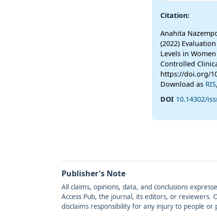
Citation:
Anahita Nazempo
(2022) Evaluatio
Levels in Women
Controlled Clinica
https://doi.org/
Download as
RIS
DOI
10.14302/is
Publisher's Note
All claims, opinions, data, and conclusions express
Access Pub, the journal, its editors, or reviewers
disclaims responsibility for any injury to people o