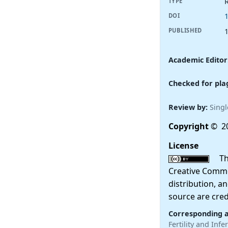
R
TYPE
DOI
PUBLISHED
Academic Editor
Checked for pla
Review by:
Singl
Copyright
© 20
License
This
Creative Commo
distribution, a
source are cred
Corresponding 
Fertility and Inf