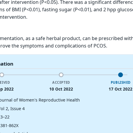
fter intervention (P<0.05). There was a significant differen
 of BMI (P<0.01), fasting sugar (P<0.01), and 2 hpp glucos
intervention.
entation, as a safe herbal product, can be prescribed wit
rove the symptoms and complications of PCOS.
mation
EIVED
ACCEPTED
PUBLISHED
ep 2022
10 Oct 2022
17 Oct 2022
Journal of Women's Reproductive Health
ol 2, Issue 4
13–22
2381-862X