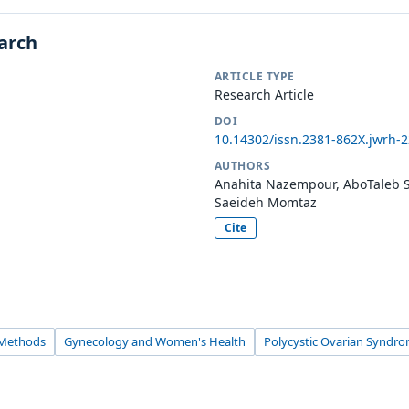
earch
ARTICLE TYPE
Research Article
DOI
10.14302/issn.2381-862X.jwrh-
AUTHORS
Anahita Nazempour, AboTaleb S
Saeideh Momtaz
Cite
 Methods
Gynecology and Women's Health
Polycystic Ovarian Syndr