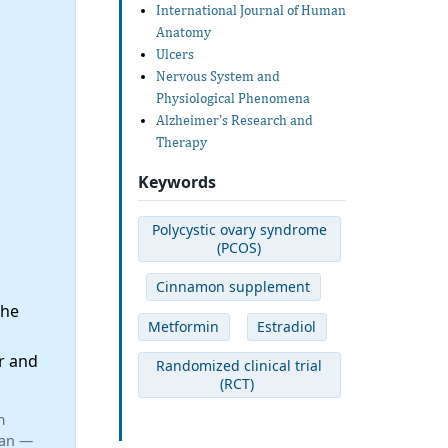
International Journal of Human
Anatomy
Ulcers
Nervous System and
Physiological Phenomena
Alzheimer's Research and
Therapy
Keywords
Polycystic ovary syndrome
(PCOS)
Cinnamon supplement
the
Metformin
Estradiol
r and
Randomized clinical trial
(RCT)
m
ran —