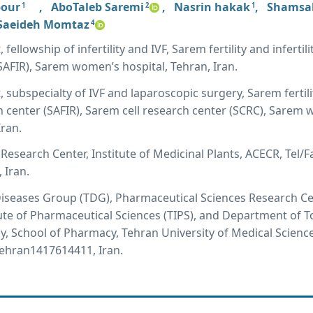
pour
,
AboTaleb Saremi
,
Nasrin hakak
,
Shamsal
1
2
1
Saeideh Momtaz
4
ellowship of infertility and IVF, Sarem fertility and infertili
SAFIR), Sarem women’s hospital, Tehran, Iran.
 subspecialty of IVF and laparoscopic surgery, Sarem fertil
rch center (SAFIR), Sarem cell research center (SCRC), Sarem
Iran.
Research Center, Institute of Medicinal Plants, ACECR, Tel/F
 Iran.
Diseases Group (TDG), Pharmaceutical Sciences Research C
tute of Pharmaceutical Sciences (TIPS), and Department of T
 School of Pharmacy, Tehran University of Medical Sciences
Tehran1417614411, Iran.