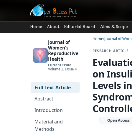
Home
About
Editorial Board
Aims & Scope
Home
Journal of Wom
Journal of
Women's
RESEARCH ARTICLE
Reproductive
Evaluat
Health
Current Issue
Volume 2, Issue 4
on Insul
Levels i
Full Text Article
Syndrom
Abstract
Controlle
Introduction
Open Access
Material and
Methods