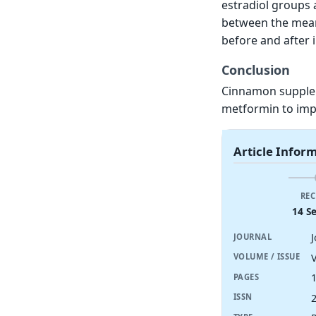
estradiol groups a
between the means
before and after 
Conclusion
Cinnamon supplem
metformin to imp
Article Infor
REC
14 S
JOURNAL
V
VOLUME / ISSUE
PAGES
ISSN