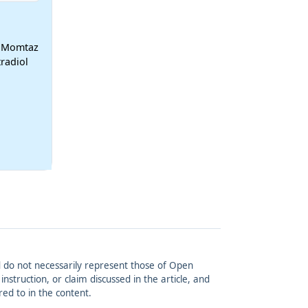
h Momtaz
radiol
and do not necessarily represent those of Open
struction, or claim discussed in the article, and
red to in the content.