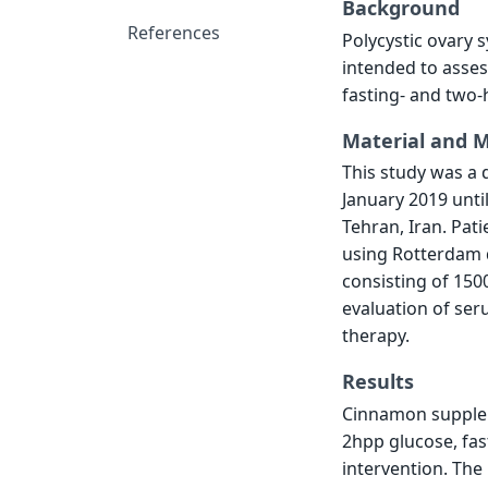
Background
References
Polycystic ovary s
intended to asses
fasting- and two-
Material and 
This study was a 
January 2019 unti
Tehran, Iran. Pat
using Rotterdam di
consisting of 15
evaluation of se
therapy.
Results
Cinnamon suppleme
2hpp glucose, fast
intervention. The