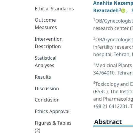
Anahita Nazem
Ethical Standards
Rezazadeh
,
3
Outcome
1
OB/Gynecologist, f
Measures
research center (
2
Intervention
OB/Gynecologist,
Description
infertility resea
hospital, Tehran, 
Statistical
3
Analyses
Medicinal Plants 
34764010, Tehran,
Results
4
Toxicology and 
Discussion
(PSRC), The Insti
and Pharmacology,
Conclusion
+98 21 6412231, 
Ethics Approval
Abstract
Figures & Tables
(2)