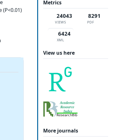
ce
Metrics
e (P<0.01)
24043
8291
VIEWS
PDF
6424
h
XML
View us here
More journals