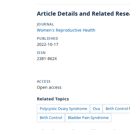
Article Details and Related Res
JOURNAL
Women's Reproductive Health
PUBLISHED
2022-10-17
ISSN
2381-862X
ACCESS
Open access
Related Topics
Polycystic Ovary Syndrome
Ova
Birth Control
Birth Control
Bladder Pain Syndrome