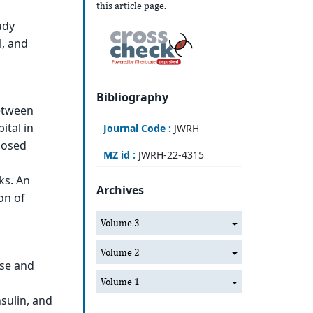
this article page.
udy
l, and
Bibliography
between
ital in
Journal Code :
JWRH
nosed
MZ id :
JWRH-22-4315
ks. An
Archives
on of
Volume 3
Volume 2
ose and
Volume 1
sulin, and