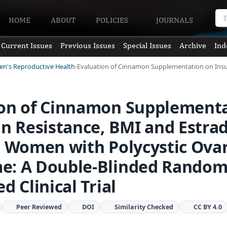
HOME
ABOUT
POLICIES
JOURNALS
Current Issues
Previous Issues
Special Issues
Archive
Ind
en's Reproductive Health
Evaluation of Cinnamon Supplementation on Insu
ion of Cinnamon Supplement
in Resistance, BMI and Estrad
n Women with Polycystic Ova
e: A Double-Blinded Random
d Clinical Trial
Peer Reviewed
DOI
Similarity Checked
CC BY 4.0