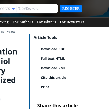
REGISTER
TOPICS
exing
For Authors
For Editors
For Reviewers
lin Resista…
Article Tools
ation
Download PDF
iol
Full-text HTML
ry
Download XML
ized
Cite this article
Print
Share this article