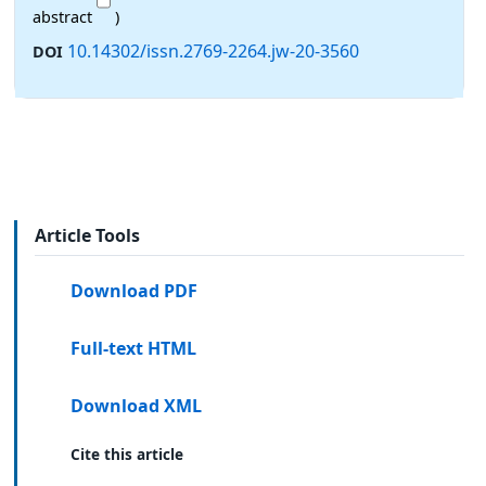
abstract
)
10.14302/issn.2769-2264.jw-20-3560
DOI
Article Tools
Download PDF
Full-text HTML
Download XML
Cite this article