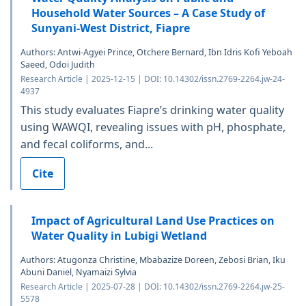
Household Water Sources – A Case Study of
Sunyani-West District, Fiapre
Authors: Antwi-Agyei Prince, Otchere Bernard, Ibn Idris Kofi Yeboah
Saeed, Odoi Judith
Research Article | 2025-12-15 | DOI: 10.14302/issn.2769-2264.jw-24-
4937
This study evaluates Fiapre’s drinking water quality
using WAWQI, revealing issues with pH, phosphate,
and fecal coliforms, and...
Cite
Impact of Agricultural Land Use Practices on
Water Quality in Lubigi Wetland
Authors: Atugonza Christine, Mbabazize Doreen, Zebosi Brian, Iku
Abuni Daniel, Nyamaizi Sylvia
Research Article | 2025-07-28 | DOI: 10.14302/issn.2769-2264.jw-25-
5578