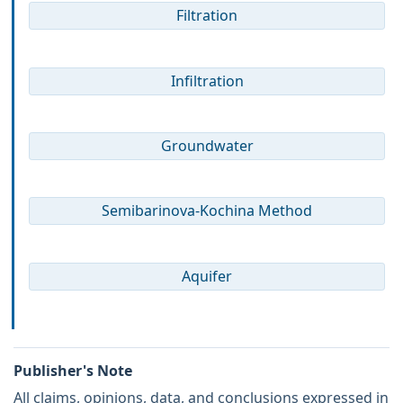
Filtration
Infiltration
Groundwater
Semibarinova-Kochina Method
Aquifer
Publisher's Note
All claims, opinions, data, and conclusions expressed in