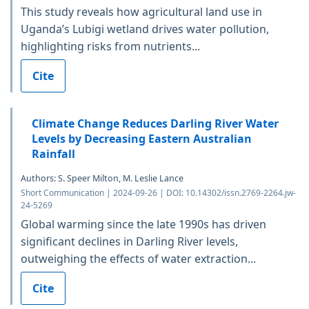
This study reveals how agricultural land use in
Uganda’s Lubigi wetland drives water pollution,
highlighting risks from nutrients...
Cite
Climate Change Reduces Darling River Water
Levels by Decreasing Eastern Australian
Rainfall
Authors: S. Speer Milton, M. Leslie Lance
Short Communication | 2024-09-26 | DOI: 10.14302/issn.2769-2264.jw-
24-5269
Global warming since the late 1990s has driven
significant declines in Darling River levels,
outweighing the effects of water extraction...
Cite