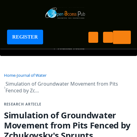
Journal of Water
REGISTER
+
Journal Menu
Home
Journal of Water
Simulation of Groundwater Movement from Pits
Fenced by Zc…
RESEARCH ARTICLE
Simulation of Groundwater
Movement from Pits Fenced by
Zchukovsky's Sprunts