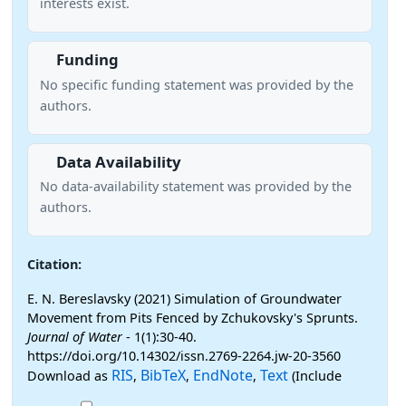
interests exist.
Funding
No specific funding statement was provided by the
authors.
Data Availability
No data-availability statement was provided by the
authors.
Citation:
E. N. Bereslavsky (2021) Simulation of Groundwater
Movement from Pits Fenced by Zchukovsky's Sprunts.
Journal of Water
- 1(1):30-40.
https://doi.org/10.14302/issn.2769-2264.jw-20-3560
RIS
BibTeX
EndNote
Text
Download as
,
,
,
(Include