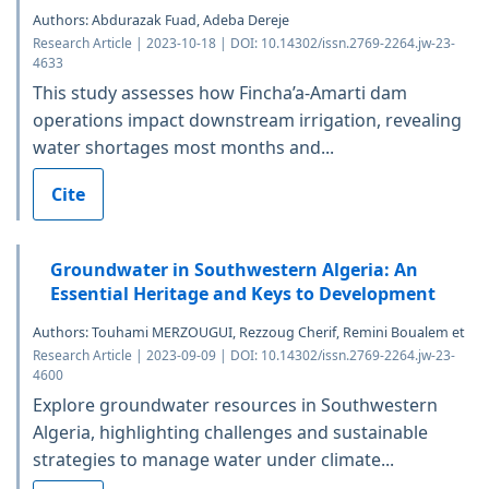
Authors: Abdurazak Fuad, Adeba Dereje
Research Article | 2023-10-18 | DOI: 10.14302/issn.2769-2264.jw-23-
4633
This study assesses how Fincha’a-Amarti dam
operations impact downstream irrigation, revealing
water shortages most months and...
Cite
Groundwater in Southwestern Algeria: An
Essential Heritage and Keys to Development
Authors: Touhami MERZOUGUI, Rezzoug Cherif, Remini Boualem et
Research Article | 2023-09-09 | DOI: 10.14302/issn.2769-2264.jw-23-
4600
Explore groundwater resources in Southwestern
Algeria, highlighting challenges and sustainable
strategies to manage water under climate...