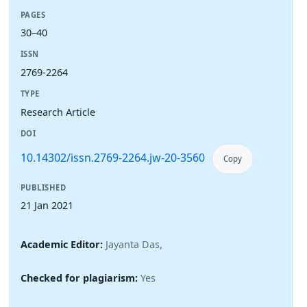
PAGES
30–40
ISSN
2769-2264
TYPE
Research Article
DOI
10.14302/issn.2769-2264.jw-20-3560
Copy
PUBLISHED
21 Jan 2021
Academic Editor:
Jayanta Das,
Checked for plagiarism:
Yes