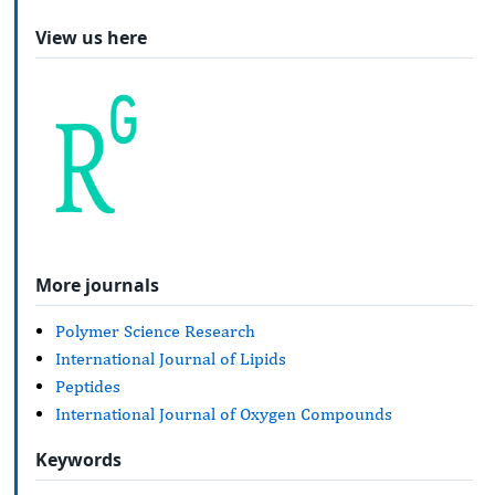
View us here
More journals
Polymer Science Research
International Journal of Lipids
Peptides
International Journal of Oxygen Compounds
Keywords