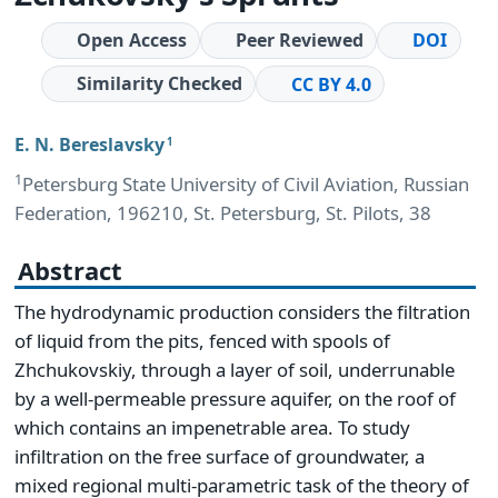
Open Access
Peer Reviewed
DOI
Similarity Checked
CC BY 4.0
E. N. Bereslavsky
1
1
Petersburg State University of Civil Aviation, Russian
Federation, 196210, St. Petersburg, St. Pilots, 38
Abstract
The hydrodynamic production considers the filtration
of liquid from the pits, fenced with spools of
Zhchukovskiy, through a layer of soil, underrunable
by a well-permeable pressure aquifer, on the roof of
which contains an impenetrable area. To study
infiltration on the free surface of groundwater, a
mixed regional multi-parametric task of the theory of