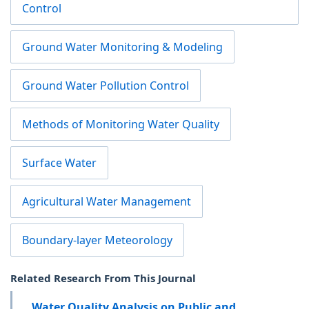
Control
Ground Water Monitoring & Modeling
Ground Water Pollution Control
Methods of Monitoring Water Quality
Surface Water
Agricultural Water Management
Boundary-layer Meteorology
Related Research From This Journal
Water Quality Analysis on Public and