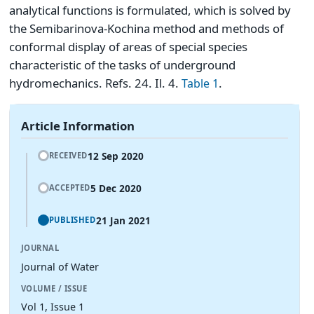
analytical functions is formulated, which is solved by
the Semibarinova-Kochina method and methods of
conformal display of areas of special species
characteristic of the tasks of underground
hydromechanics. Refs. 24. Il. 4.
.
Table 1
Article Information
12 Sep 2020
RECEIVED
5 Dec 2020
ACCEPTED
21 Jan 2021
PUBLISHED
JOURNAL
Journal of Water
VOLUME / ISSUE
Vol 1, Issue 1