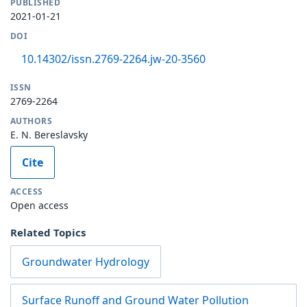
PUBLISHED
2021-01-21
DOI
10.14302/issn.2769-2264.jw-20-3560
ISSN
2769-2264
AUTHORS
E. N. Bereslavsky
Cite
ACCESS
Open access
Related Topics
Groundwater Hydrology
Surface Runoff and Ground Water Pollution