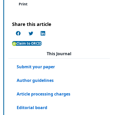
Print
Share this article
Claim to ORCID
This Journal
Submit your paper
Author guidelines
Article processing charges
Editorial board