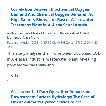
Correlation Between Biochemical Oxygen
Demand And Chemical Oxygen Demand, At
High Salinity Bioreactor-Based, Wastewater
Treatment Plant In Al-Hasa Saudi Arabia.
Authors: Alotaibi Majeb, Munshi Faris, Refaat Ashraf, El Said
Mohamed, Nasir Mohd
Research Article | 2023-10-25 | DOI: 10.14302/issn.2769-2264.jw-23-
4694
This study analyzes the link between BOD5 and COD
in Al-Hasa’s industrial wastewater plant, revealing
poor biodegradability and...
Cite
Assessment of Dam Operation Impacts on
Downstream Surface Hydrology: The Case of
Fincha’a-Amarti Hydroelectric Project