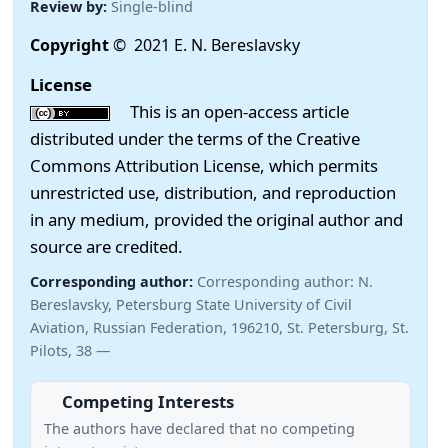
Review by:
Single-blind
Copyright
© 2021 E. N. Bereslavsky
License
This is an open-access article
distributed under the terms of the Creative
Commons Attribution License, which permits
unrestricted use, distribution, and reproduction
in any medium, provided the original author and
source are credited.
Corresponding author:
Corresponding author: N.
Bereslavsky, Petersburg State University of Civil
Aviation, Russian Federation, 196210, St. Petersburg, St.
Pilots, 38 —
Competing Interests
The authors have declared that no competing