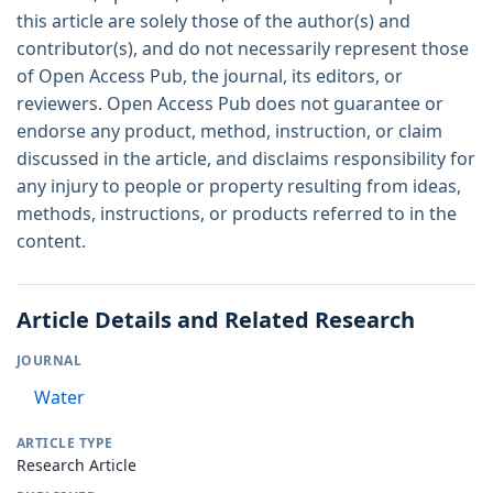
this article are solely those of the author(s) and
contributor(s), and do not necessarily represent those
of Open Access Pub, the journal, its editors, or
reviewers. Open Access Pub does not guarantee or
endorse any product, method, instruction, or claim
discussed in the article, and disclaims responsibility for
any injury to people or property resulting from ideas,
methods, instructions, or products referred to in the
content.
Article Details and Related Research
JOURNAL
Water
ARTICLE TYPE
Research Article