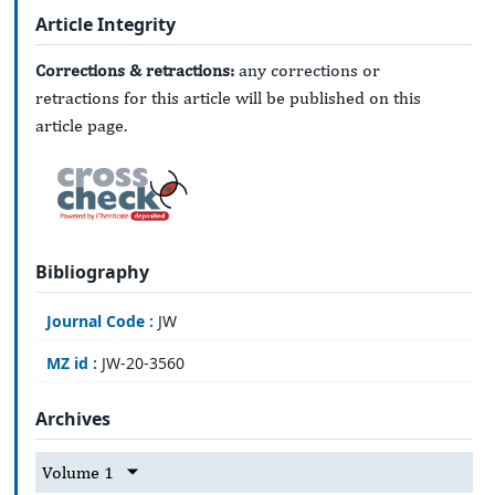
Article Integrity
Corrections & retractions:
any corrections or
retractions for this article will be published on this
article page.
Bibliography
Journal Code :
JW
MZ id :
JW-20-3560
Archives
Volume 1