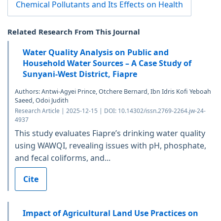
Chemical Pollutants and Its Effects on Health
Related Research From This Journal
Water Quality Analysis on Public and
Household Water Sources – A Case Study of
Sunyani-West District, Fiapre
Authors: Antwi-Agyei Prince, Otchere Bernard, Ibn Idris Kofi Yeboah
Saeed, Odoi Judith
Research Article | 2025-12-15 | DOI: 10.14302/issn.2769-2264.jw-24-
4937
This study evaluates Fiapre’s drinking water quality
using WAWQI, revealing issues with pH, phosphate,
and fecal coliforms, and...
Cite
Impact of Agricultural Land Use Practices on