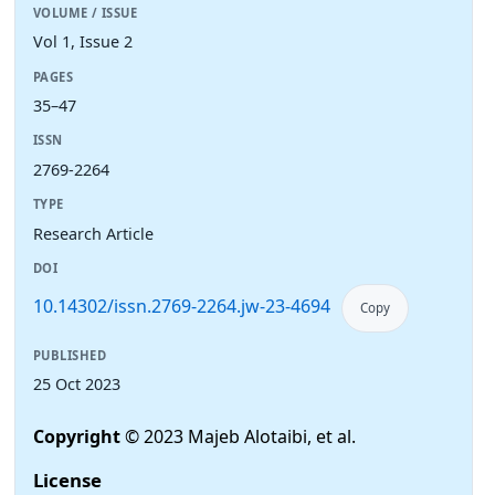
VOLUME / ISSUE
Vol 1, Issue 2
PAGES
35–47
ISSN
2769-2264
TYPE
Research Article
DOI
10.14302/issn.2769-2264.jw-23-4694
Copy
PUBLISHED
25 Oct 2023
Copyright
© 2023 Majeb Alotaibi, et al.
License