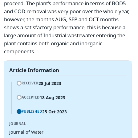
proceed. The plant’s performance in terms of BOD5
and COD removal was very poor over the whole year,
however, the months AUG, SEP and OCT months
shows a satisfactory performance, this is because a
large amount of Industrial wastewater entering the
plant contains both organic and inorganic
components.
Article Information
28 Jul 2023
RECEIVED
18 Aug 2023
ACCEPTED
25 Oct 2023
PUBLISHED
JOURNAL
Journal of Water