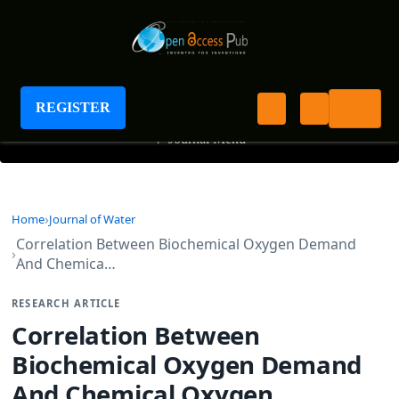
Journal of Water
REGISTER
+
Journal Menu
Home
Journal of Water
Correlation Between Biochemical Oxygen Demand
And Chemica…
RESEARCH ARTICLE
Correlation Between
Biochemical Oxygen Demand
And Chemical Oxygen