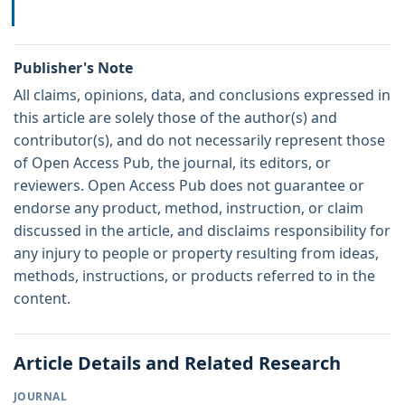
Publisher's Note
All claims, opinions, data, and conclusions expressed in
this article are solely those of the author(s) and
contributor(s), and do not necessarily represent those
of Open Access Pub, the journal, its editors, or
reviewers. Open Access Pub does not guarantee or
endorse any product, method, instruction, or claim
discussed in the article, and disclaims responsibility for
any injury to people or property resulting from ideas,
methods, instructions, or products referred to in the
content.
Article Details and Related Research
JOURNAL