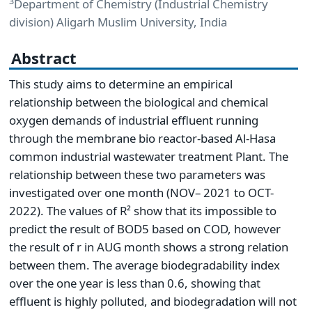
3
Department of Chemistry (Industrial Chemistry
division) Aligarh Muslim University, India
Abstract
This study aims to determine an empirical
relationship between the biological and chemical
oxygen demands of industrial effluent running
through the membrane bio reactor-based Al-Hasa
common industrial wastewater treatment Plant. The
relationship between these two parameters was
investigated over one month (NOV– 2021 to OCT-
2022). The values of R² show that its impossible to
predict the result of BOD5 based on COD, however
the result of r in AUG month shows a strong relation
between them. The average biodegradability index
over the one year is less than 0.6, showing that
effluent is highly polluted, and biodegradation will not