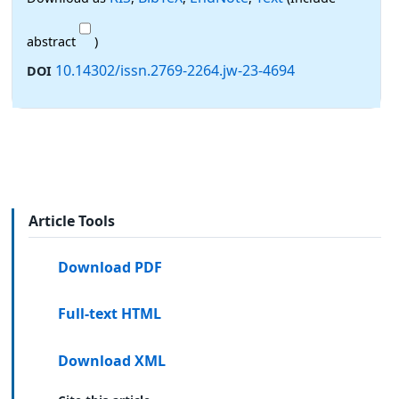
abstract
)
10.14302/issn.2769-2264.jw-23-4694
DOI
Article Tools
Download PDF
Full-text HTML
Download XML