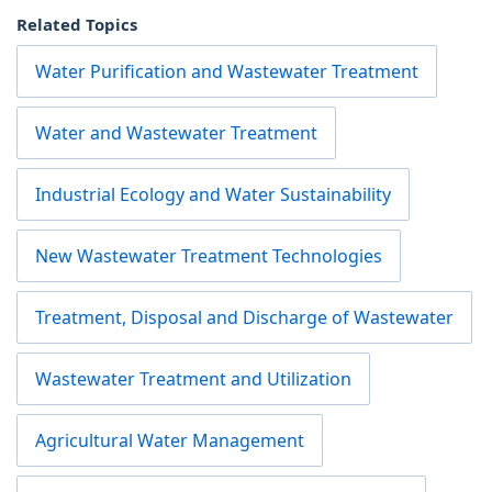
Related Topics
Water Purification and Wastewater Treatment
Water and Wastewater Treatment
Industrial Ecology and Water Sustainability
New Wastewater Treatment Technologies
Treatment, Disposal and Discharge of Wastewater
Wastewater Treatment and Utilization
Agricultural Water Management