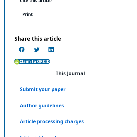
Cite this article
Print
Share this article
Claim to ORCID
This Journal
Submit your paper
Author guidelines
Article processing charges