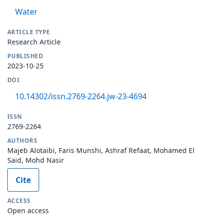
Water
ARTICLE TYPE
Research Article
PUBLISHED
2023-10-25
DOI
10.14302/issn.2769-2264.jw-23-4694
ISSN
2769-2264
AUTHORS
Majeb Alotaibi, Faris Munshi, Ashraf Refaat, Mohamed El
Said, Mohd Nasir
Cite
ACCESS
Open access