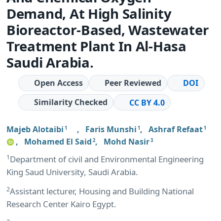
Demand, At High Salinity
Bioreactor-Based, Wastewater
Treatment Plant In Al-Hasa
Saudi Arabia.
Open Access
Peer Reviewed
DOI
Similarity Checked
CC BY 4.0
Majeb Alotaibi
,
Faris Munshi
,
Ashraf Refaat
1
1
1
,
Mohamed El Said
,
Mohd Nasir
2
3
1
Department of civil and Environmental Engineering
King Saud University, Saudi Arabia.
2
Assistant lecturer, Housing and Building National
Research Center Kairo Egypt.