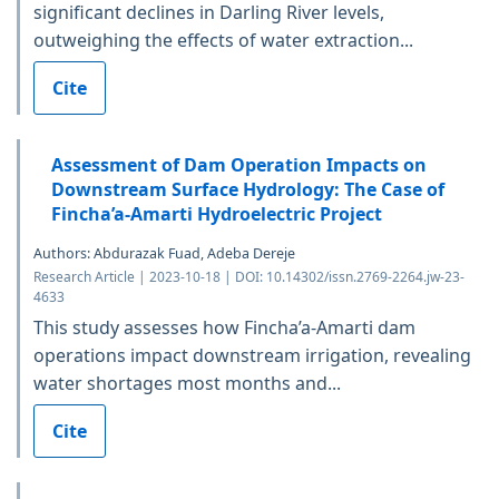
significant declines in Darling River levels,
outweighing the effects of water extraction...
Cite
Assessment of Dam Operation Impacts on
Downstream Surface Hydrology: The Case of
Fincha’a-Amarti Hydroelectric Project
Authors: Abdurazak Fuad, Adeba Dereje
Research Article | 2023-10-18 | DOI: 10.14302/issn.2769-2264.jw-23-
4633
This study assesses how Fincha’a-Amarti dam
operations impact downstream irrigation, revealing
water shortages most months and...
Cite