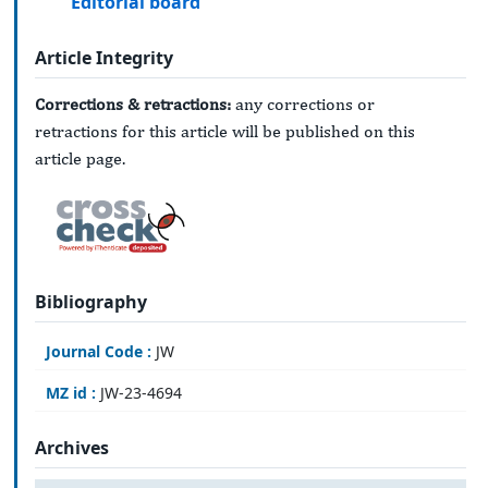
Editorial board
Article Integrity
Corrections & retractions:
any corrections or
retractions for this article will be published on this
article page.
Bibliography
Journal Code :
JW
MZ id :
JW-23-4694
Archives