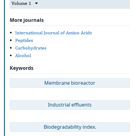
Volume 1
More journals
International Journal of Amino Acids
Peptides
Carbohydrates
Alcohol
Keywords
Membrane bioreactor
Industrial effluents
Biodegradability index.