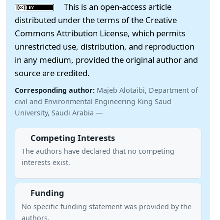
This is an open-access article
distributed under the terms of the Creative
Commons Attribution License, which permits
unrestricted use, distribution, and reproduction
in any medium, provided the original author and
source are credited.
Corresponding author:
Majeb Alotaibi, Department of
civil and Environmental Engineering King Saud
University, Saudi Arabia —
Competing Interests
The authors have declared that no competing
interests exist.
Funding
No specific funding statement was provided by the
authors.