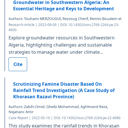
Groundwater in Southwestern Algeria: An
Essential Heritage and Keys to Development
Authors: Touhami MERZOUGUI, Rezzoug Cherif, Remini Boualem et
Research Article | 2023-09-09 | DOI: 10.14302/issn.2769-2264.jw-23-
4600
Explore groundwater resources in Southwestern
Algeria, highlighting challenges and sustainable
strategies to manage water under climate...
Cite
Scrutinizing Famine Disaster Based On
Rainfall Trend Investigation (A Case Study of
Khorasan Razavi Province)
Authors: Zabihi Omid, Gheibi Mohammad, Aghlmand Reza,
Nejatianc Amir
Case Report | 2022-05-19 | DOI: 10.14302/issn.2769-2264.jw-22-4086
This study examines the rainfall trends in Khorasan