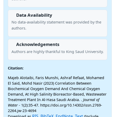
Data Availability
No data-availability statement was provided by the
authors.
Acknowledgements
Authors are highly thankful to King Saud University.
Citation:
Majeb Alotaibi, Faris Munshi, Ashraf Refaat, Mohamed
El Said, Mohd Nasir (2023) Correlation Between
Biochemical Oxygen Demand And Chemical Oxygen
Demand, At High Salinity Bioreactor-Based, Wastewater
Treatment Plant In Al-Hasa Saudi Arabia. .
Journal of
Water
- 1(2):35-47. https://doi.org/10.14302/issn.2769-
2264.jw-23-4694
RIS
BibTeX
EndNote
Text
Download as
,
,
,
(Include