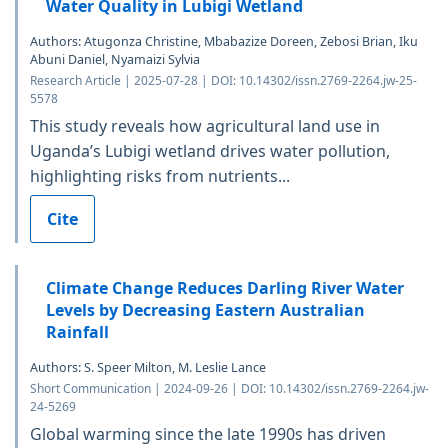
Water Quality in Lubigi Wetland
Authors: Atugonza Christine, Mbabazize Doreen, Zebosi Brian, Iku
Abuni Daniel, Nyamaizi Sylvia
Research Article | 2025-07-28 | DOI: 10.14302/issn.2769-2264.jw-25-
5578
This study reveals how agricultural land use in
Uganda’s Lubigi wetland drives water pollution,
highlighting risks from nutrients...
Cite
Climate Change Reduces Darling River Water
Levels by Decreasing Eastern Australian
Rainfall
Authors: S. Speer Milton, M. Leslie Lance
Short Communication | 2024-09-26 | DOI: 10.14302/issn.2769-2264.jw-
24-5269
Global warming since the late 1990s has driven