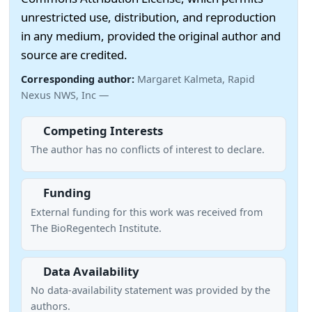
unrestricted use, distribution, and reproduction
in any medium, provided the original author and
source are credited.
Corresponding author:
Margaret Kalmeta, Rapid
Nexus NWS, Inc —
Competing Interests
The author has no conflicts of interest to declare.
Funding
External funding for this work was received from
The BioRegentech Institute.
Data Availability
No data-availability statement was provided by the
authors.