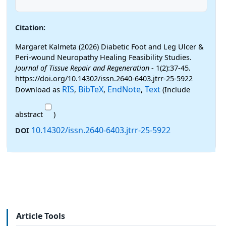
Citation:
Margaret Kalmeta (2026) Diabetic Foot and Leg Ulcer &
Peri-wound Neuropathy Healing Feasibility Studies.
Journal of Tissue Repair and Regeneration
- 1(2):37-45.
https://doi.org/10.14302/issn.2640-6403.jtrr-25-5922
RIS
BibTeX
EndNote
Text
Download as
,
,
,
(Include
abstract
)
10.14302/issn.2640-6403.jtrr-25-5922
DOI
Article Tools