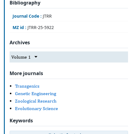
Bibliography
Journal Code :
JTRR
MZ id :
JTRR-25-5922
Archives
Volume 1
More journals
Transgenics
Genetic Engineering
Zoological Research
Evolutionary Science
Keywords