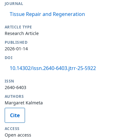
JOURNAL
Tissue Repair and Regeneration
ARTICLE TYPE
Research Article
PUBLISHED
2026-01-14
DOI
10.14302/issn.2640-6403.jtrr-25-5922
ISSN
2640-6403
AUTHORS
Margaret Kalmeta
Cite
ACCESS
Open access