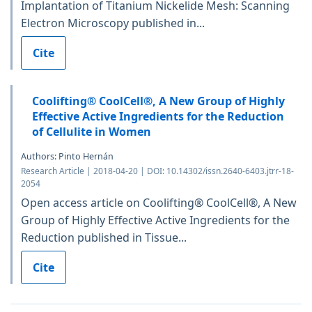
Implantation of Titanium Nickelide Mesh: Scanning
Electron Microscopy published in...
Cite
Coolifting® CoolCell®, A New Group of Highly
Effective Active Ingredients for the Reduction
of Cellulite in Women
Authors: Pinto Hernán
Research Article | 2018-04-20 | DOI: 10.14302/issn.2640-6403.jtrr-18-
2054
Open access article on Coolifting® CoolCell®, A New
Group of Highly Effective Active Ingredients for the
Reduction published in Tissue...
Cite