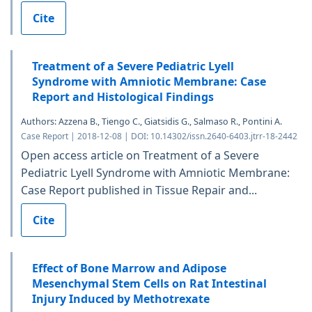
Cite
Treatment of a Severe Pediatric Lyell
Syndrome with Amniotic Membrane: Case
Report and Histological Findings
Authors: Azzena B., Tiengo C., Giatsidis G., Salmaso R., Pontini A.
Case Report | 2018-12-08 | DOI: 10.14302/issn.2640-6403.jtrr-18-2442
Open access article on Treatment of a Severe
Pediatric Lyell Syndrome with Amniotic Membrane:
Case Report published in Tissue Repair and...
Cite
Effect of Bone Marrow and Adipose
Mesenchymal Stem Cells on Rat Intestinal
Injury Induced by Methotrexate