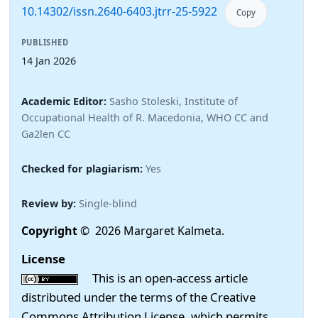
10.14302/issn.2640-6403.jtrr-25-5922
Copy
PUBLISHED
14 Jan 2026
Academic Editor:
Sasho Stoleski, Institute of
Occupational Health of R. Macedonia, WHO CC and
Ga2len CC
Checked for plagiarism:
Yes
Review by:
Single-blind
Copyright
© 2026 Margaret Kalmeta.
License
This is an open-access article
distributed under the terms of the Creative
Commons Attribution License, which permits