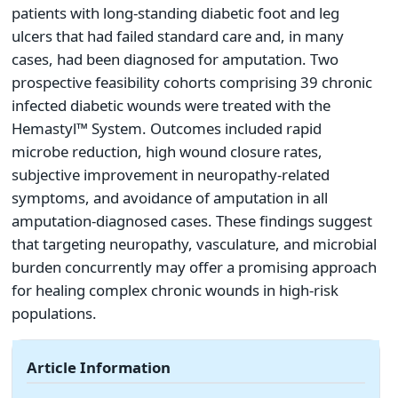
patients with long-standing diabetic foot and leg
ulcers that had failed standard care and, in many
cases, had been diagnosed for amputation. Two
prospective feasibility cohorts comprising 39 chronic
infected diabetic wounds were treated with the
Hemastyl™ System. Outcomes included rapid
microbe reduction, high wound closure rates,
subjective improvement in neuropathy-related
symptoms, and avoidance of amputation in all
amputation-diagnosed cases. These findings suggest
that targeting neuropathy, vasculature, and microbial
burden concurrently may offer a promising approach
for healing complex chronic wounds in high-risk
populations.
Article Information