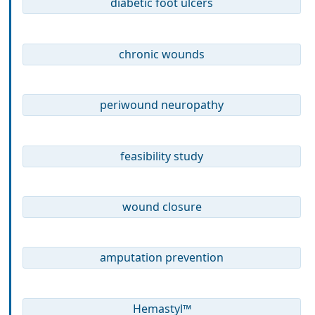
diabetic foot ulcers
chronic wounds
periwound neuropathy
feasibility study
wound closure
amputation prevention
Hemastyl™