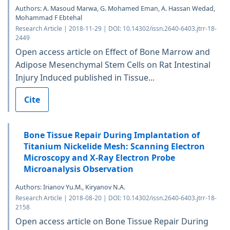
Authors: A. Masoud Marwa, G. Mohamed Eman, A. Hassan Wedad,
Mohammad F Ebtehal
Research Article | 2018-11-29 | DOI: 10.14302/issn.2640-6403.jtrr-18-
2449
Open access article on Effect of Bone Marrow and
Adipose Mesenchymal Stem Cells on Rat Intestinal
Injury Induced published in Tissue...
Cite
Bone Tissue Repair During Implantation of
Titanium Nickelide Mesh: Scanning Electron
Microscopy and X-Ray Electron Probe
Microanalysis Observation
Authors: Irianov Yu.M., Kiryanov N.A.
Research Article | 2018-08-20 | DOI: 10.14302/issn.2640-6403.jtrr-18-
2158
Open access article on Bone Tissue Repair During