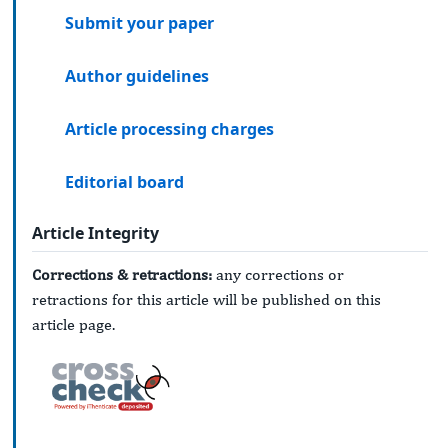
Submit your paper
Author guidelines
Article processing charges
Editorial board
Article Integrity
Corrections & retractions:
any corrections or
retractions for this article will be published on this
article page.