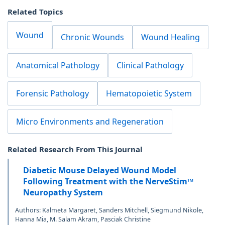
Related Topics
Wound
Chronic Wounds
Wound Healing
Anatomical Pathology
Clinical Pathology
Forensic Pathology
Hematopoietic System
Micro Environments and Regeneration
Related Research From This Journal
Diabetic Mouse Delayed Wound Model
Following Treatment with the NerveStim™
Neuropathy System
Authors: Kalmeta Margaret, Sanders Mitchell, Siegmund Nikole,
Hanna Mia, M. Salam Akram, Pasciak Christine