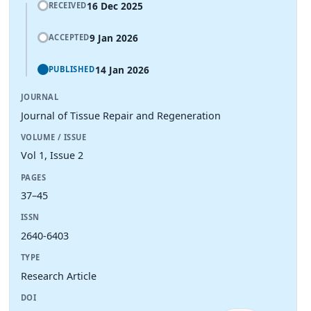
16 Dec 2025
RECEIVED
9 Jan 2026
ACCEPTED
14 Jan 2026
PUBLISHED
JOURNAL
Journal of Tissue Repair and Regeneration
VOLUME / ISSUE
Vol 1, Issue 2
PAGES
37–45
ISSN
2640-6403
TYPE
Research Article
DOI