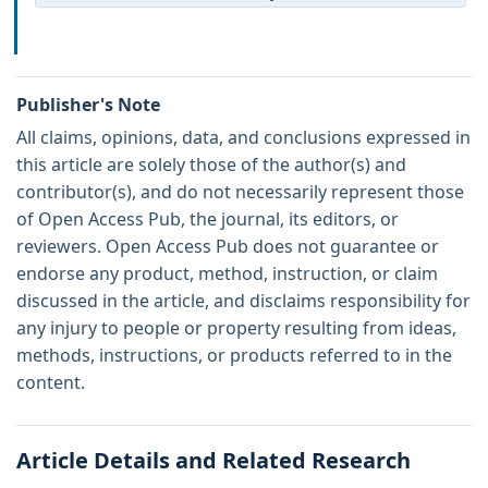
Publisher's Note
All claims, opinions, data, and conclusions expressed in
this article are solely those of the author(s) and
contributor(s), and do not necessarily represent those
of Open Access Pub, the journal, its editors, or
reviewers. Open Access Pub does not guarantee or
endorse any product, method, instruction, or claim
discussed in the article, and disclaims responsibility for
any injury to people or property resulting from ideas,
methods, instructions, or products referred to in the
content.
Article Details and Related Research