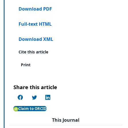
Download PDF
Full-text HTML
Download XML
Cite this article
Print
Share this article
Claim to ORCID
This Journal