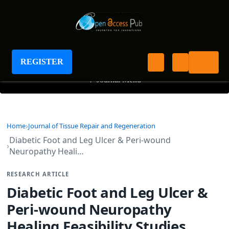
Journal of Tissue Repair and Regeneration
REGISTER
+
Journal Menu
Home
Journal of Tissue Repair and Regeneration
Diabetic Foot and Leg Ulcer & Peri-wound
Neuropathy Heali…
RESEARCH ARTICLE
Diabetic Foot and Leg Ulcer &
Peri-wound Neuropathy
Healing Feasibility Studies