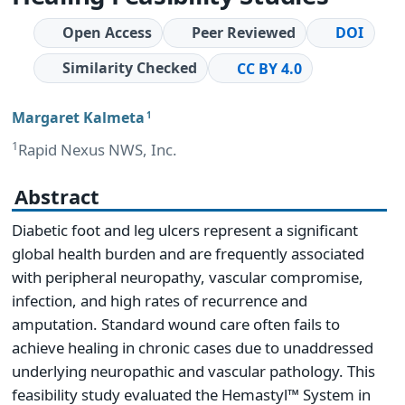
Open Access
Peer Reviewed
DOI
Similarity Checked
CC BY 4.0
Margaret Kalmeta
1
1
Rapid Nexus NWS, Inc.
Abstract
Diabetic foot and leg ulcers represent a significant
global health burden and are frequently associated
with peripheral neuropathy, vascular compromise,
infection, and high rates of recurrence and
amputation. Standard wound care often fails to
achieve healing in chronic cases due to unaddressed
underlying neuropathic and vascular pathology. This
feasibility study evaluated the Hemastyl™ System in