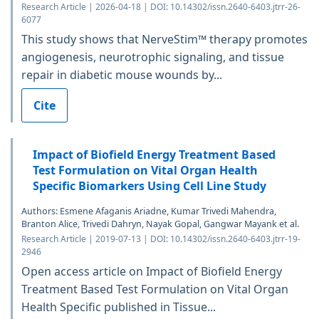
Research Article | 2026-04-18 | DOI: 10.14302/issn.2640-6403.jtrr-26-
6077
This study shows that NerveStim™ therapy promotes
angiogenesis, neurotrophic signaling, and tissue
repair in diabetic mouse wounds by...
Cite
Impact of Biofield Energy Treatment Based
Test Formulation on Vital Organ Health
Specific Biomarkers Using Cell Line Study
Authors: Esmene Afaganis Ariadne, Kumar Trivedi Mahendra,
Branton Alice, Trivedi Dahryn, Nayak Gopal, Gangwar Mayank et al.
Research Article | 2019-07-13 | DOI: 10.14302/issn.2640-6403.jtrr-19-
2946
Open access article on Impact of Biofield Energy
Treatment Based Test Formulation on Vital Organ
Health Specific published in Tissue...