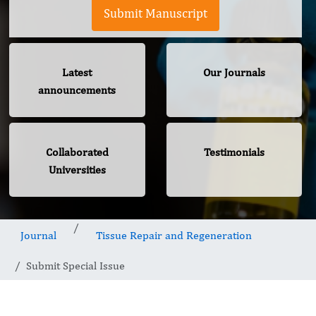
Submit Manuscript
Latest
Our Journals
announcements
Collaborated
Testimonials
Universities
Journal
Tissue Repair and Regeneration
Submit Special Issue