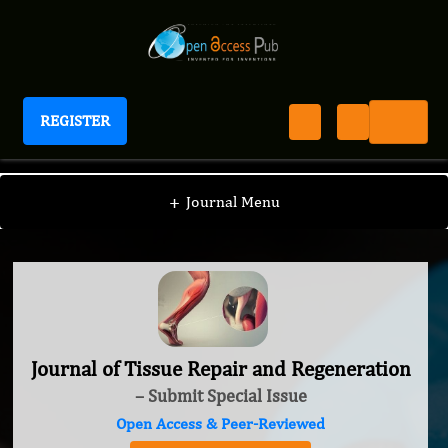
REGISTER
Journal of Tissue Repair and Regeneration
+
Journal Menu
Journal of Tissue Repair and Regeneration
– Submit Special Issue
Open Access & Peer-Reviewed