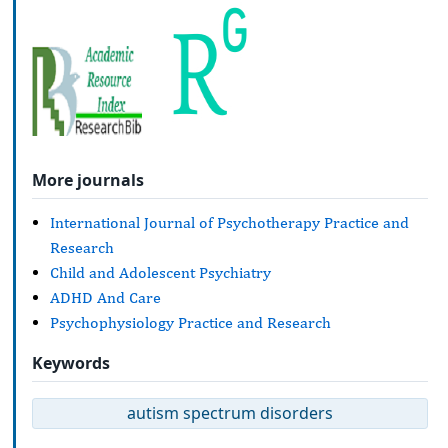
More journals
International Journal of Psychotherapy Practice and
Research
Child and Adolescent Psychiatry
ADHD And Care
Psychophysiology Practice and Research
Keywords
autism spectrum disorders