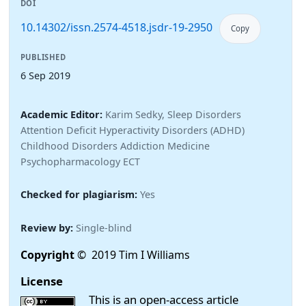
DOI
10.14302/issn.2574-4518.jsdr-19-2950
Copy
PUBLISHED
6 Sep 2019
Academic Editor:
Karim Sedky, Sleep Disorders
Attention Deficit Hyperactivity Disorders (ADHD)
Childhood Disorders Addiction Medicine
Psychopharmacology ECT
Checked for plagiarism:
Yes
Review by:
Single-blind
Copyright
© 2019 Tim I Williams
License
This is an open-access article