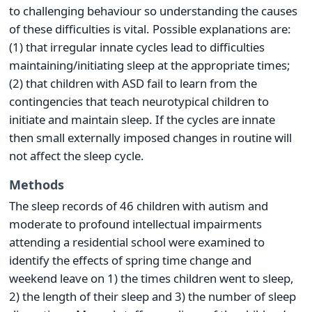
to challenging behaviour so understanding the causes
of these difficulties is vital. Possible explanations are:
(1) that irregular innate cycles lead to difficulties
maintaining/initiating sleep at the appropriate times;
(2) that children with ASD fail to learn from the
contingencies that teach neurotypical children to
initiate and maintain sleep. If the cycles are innate
then small externally imposed changes in routine will
not affect the sleep cycle.
Methods
The sleep records of 46 children with autism and
moderate to profound intellectual impairments
attending a residential school were examined to
identify the effects of spring time change and
weekend leave on 1) the times children went to sleep,
2) the length of their sleep and 3) the number of sleep