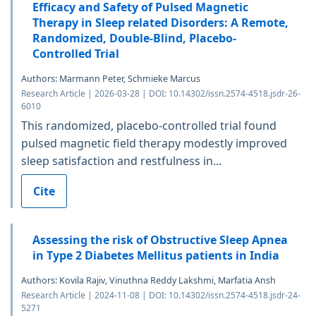
Efficacy and Safety of Pulsed Magnetic
Therapy in Sleep related Disorders: A Remote,
Randomized, Double-Blind, Placebo-
Controlled Trial
Authors: Marmann Peter, Schmieke Marcus
Research Article | 2026-03-28 | DOI: 10.14302/issn.2574-4518.jsdr-26-
6010
This randomized, placebo-controlled trial found
pulsed magnetic field therapy modestly improved
sleep satisfaction and restfulness in...
Cite
Assessing the risk of Obstructive Sleep Apnea
in Type 2 Diabetes Mellitus patients in India
Authors: Kovila Rajiv, Vinuthna Reddy Lakshmi, Marfatia Ansh
Research Article | 2024-11-08 | DOI: 10.14302/issn.2574-4518.jsdr-24-
5271