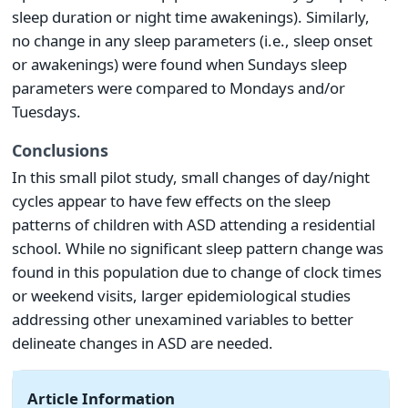
sleep duration or night time awakenings). Similarly,
no change in any sleep parameters (i.e., sleep onset
or awakenings) were found when Sundays sleep
parameters were compared to Mondays and/or
Tuesdays.
Conclusions
In this small pilot study, small changes of day/night
cycles appear to have few effects on the sleep
patterns of children with ASD attending a residential
school. While no significant sleep pattern change was
found in this population due to change of clock times
or weekend visits, larger epidemiological studies
addressing other unexamined variables to better
delineate changes in ASD are needed.
Article Information