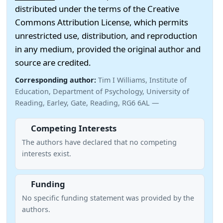
distributed under the terms of the Creative
Commons Attribution License, which permits
unrestricted use, distribution, and reproduction
in any medium, provided the original author and
source are credited.
Corresponding author:
Tim I Williams, Institute of
Education, Department of Psychology, University of
Reading, Earley, Gate, Reading, RG6 6AL —
Competing Interests
The authors have declared that no competing
interests exist.
Funding
No specific funding statement was provided by the
authors.