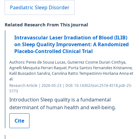
Paediatric Sleep Disorder
Related Research From This Journal
Intravascular Laser Irradiation of Blood (ILIB)
on Sleep Quality Improvement: A Randomized
Placebo-Controlled Clinical Trial
Authors: Peres de Sousa Lucas, Gutierrez Cosme Duran Cinthya,
Agnelli Mesquita-Ferrari Raquel, Porta Santos Fernandes Kristianne,
Kalil Bussadori Sandra, Carolina Ratto Tempestinni Horliana Anna et
al.
Research Article | 2026-05-23 | DOI: 10.14302/issn.2574-4518.jsdr-25-
5773
Introduction Sleep quality is a fundamental
determinant of human health and well-being.
Cite