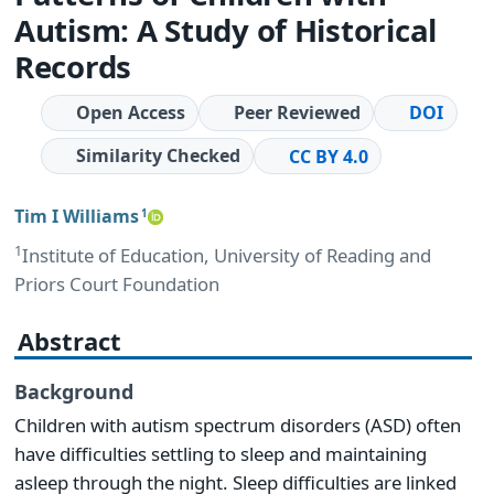
Autism: A Study of Historical
Records
Open Access
Peer Reviewed
DOI
Similarity Checked
CC BY 4.0
Tim I Williams
1
1
Institute of Education, University of Reading and
Priors Court Foundation
Abstract
Background
Children with autism spectrum disorders (ASD) often
have difficulties settling to sleep and maintaining
asleep through the night. Sleep difficulties are linked