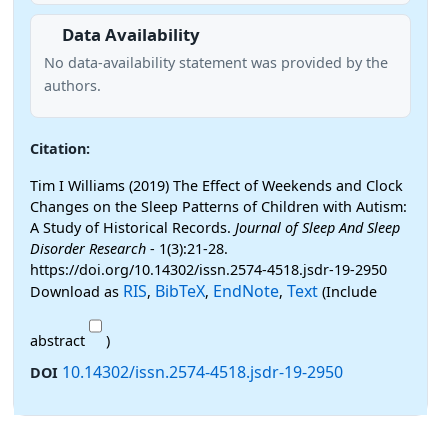
Data Availability
No data-availability statement was provided by the
authors.
Citation:
Tim I Williams (2019) The Effect of Weekends and Clock
Changes on the Sleep Patterns of Children with Autism:
A Study of Historical Records.
Journal of Sleep And Sleep
Disorder Research
- 1(3):21-28.
https://doi.org/10.14302/issn.2574-4518.jsdr-19-2950
RIS
BibTeX
EndNote
Text
Download as
,
,
,
(Include
abstract
)
10.14302/issn.2574-4518.jsdr-19-2950
DOI