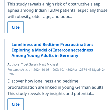
This study reveals a high risk of obstructive sleep
apnea among Indian T2DM patients, especially those
with obesity, older age, and poor...
Cite
Loneliness and Bedtime Procrastination:
Exploring a Model of Interconnectedness
Among Young Adults in Germany
Authors: Trost Sarah, Hast Michael
Research Article | 2024-10-08 | DOI: 10.14302/issn.2574-4518.jsdr-24-
5287
Discover how loneliness and bedtime
procrastination are linked in young German adults.
This study reveals key insights and potential...
Cite