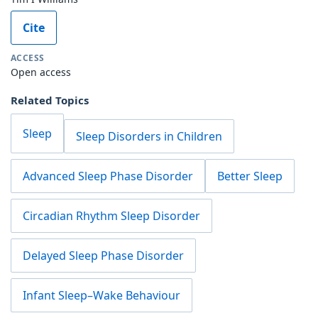
Cite
ACCESS
Open access
Related Topics
Sleep
Sleep Disorders in Children
Advanced Sleep Phase Disorder
Better Sleep
Circadian Rhythm Sleep Disorder
Delayed Sleep Phase Disorder
Infant Sleep–Wake Behaviour