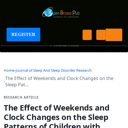
Journal of Sleep And Sleep Disorder Research
REGISTER
+
Journal Menu
Home
Journal of Sleep And Sleep Disorder Research
The Effect of Weekends and Clock Changes on the
Sleep Pat…
RESEARCH ARTICLE
The Effect of Weekends and
Clock Changes on the Sleep
Patterns of Children with