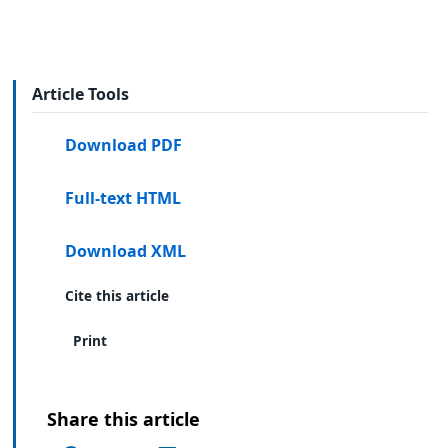
Article Tools
Download PDF
Full-text HTML
Download XML
Cite this article
Print
Share this article