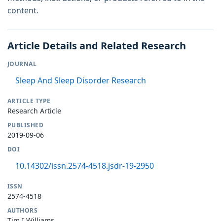
content.
Article Details and Related Research
JOURNAL
Sleep And Sleep Disorder Research
ARTICLE TYPE
Research Article
PUBLISHED
2019-09-06
DOI
10.14302/issn.2574-4518.jsdr-19-2950
ISSN
2574-4518
AUTHORS
Tim I Williams