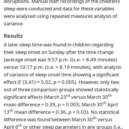
disruptions. Manual staff recordings of the children’s
sleep were conducted and data for these variables
were analysed using repeated measures analysis of
variance.
Results
A later sleep time was found in children regarding
their sleep onset on Sunday after the time change
(average onset was 9:57 p.m. ((s.e. = 8.49 minutes)
versus 10:17 p.m. (s.e. = 8.19 minutes), with analysis
of variance of sleep onset time showing a significant
effect (F (3,41) = 5.02,
p
= 0.005). However, only two
out of three comparison groups showed statistically
rd
th
significant effects (March 23
versus March 30
th
mean difference = 0.39,
p
= 0.003; March 30
April
th
13
mean difference = 0.36,
p
= 0.03). No statistical
th
difference was found between March 30
versus
th
April 6
or other sleep parameters in any groups (i.e.,