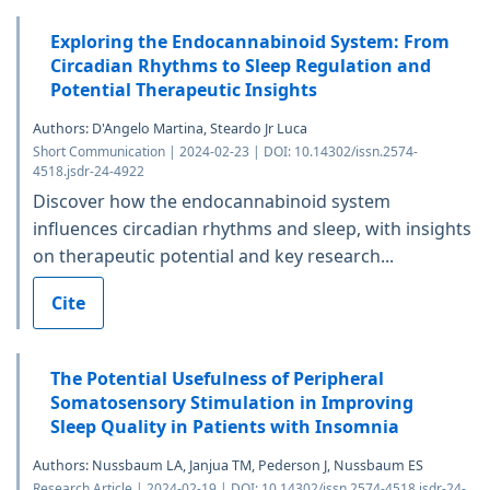
Exploring the Endocannabinoid System: From
Circadian Rhythms to Sleep Regulation and
Potential Therapeutic Insights
Authors: D'Angelo Martina, Steardo Jr Luca
Short Communication | 2024-02-23 | DOI: 10.14302/issn.2574-
4518.jsdr-24-4922
Discover how the endocannabinoid system
influences circadian rhythms and sleep, with insights
on therapeutic potential and key research...
Cite
The Potential Usefulness of Peripheral
Somatosensory Stimulation in Improving
Sleep Quality in Patients with Insomnia
Authors: Nussbaum LA, Janjua TM, Pederson J, Nussbaum ES
Research Article | 2024-02-19 | DOI: 10.14302/issn.2574-4518.jsdr-24-