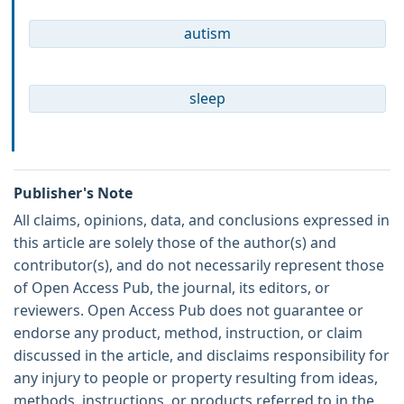
autism
sleep
Publisher's Note
All claims, opinions, data, and conclusions expressed in
this article are solely those of the author(s) and
contributor(s), and do not necessarily represent those
of Open Access Pub, the journal, its editors, or
reviewers. Open Access Pub does not guarantee or
endorse any product, method, instruction, or claim
discussed in the article, and disclaims responsibility for
any injury to people or property resulting from ideas,
methods, instructions, or products referred to in the