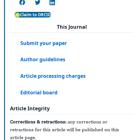
Claim to ORCID
This Journal
Submit your paper
Author guidelines
Article processing charges
Editorial board
Article Integrity
Corrections & retractions:
any corrections or
retractions for this article will be published on this
article page.