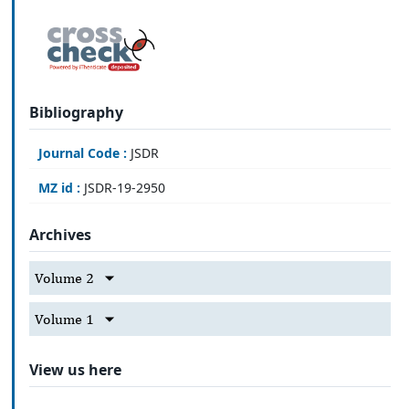
Bibliography
Journal Code :
JSDR
MZ id :
JSDR-19-2950
Archives
Volume 2
Volume 1
View us here