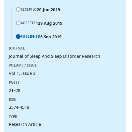
20 Jun 2019
RECEIVED
29 Aug 2019
ACCEPTED
6 Sep 2019
PUBLISHED
JOURNAL
Journal of Sleep And Sleep Disorder Research
VOLUME / ISSUE
Vol 1, Issue 3
PAGES
21–28
ISSN
2574-4518
TYPE
Research Article