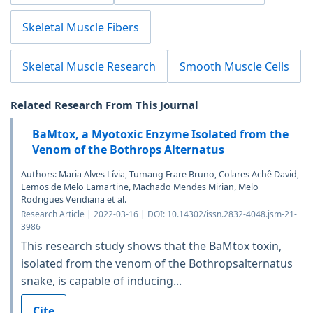
Skeletal Muscle Fibers
Skeletal Muscle Research
Smooth Muscle Cells
Related Research From This Journal
BaMtox, a Myotoxic Enzyme Isolated from the
Venom of the Bothrops Alternatus
Authors: Maria Alves Lívia, Tumang Frare Bruno, Colares Achê David,
Lemos de Melo Lamartine, Machado Mendes Mirian, Melo
Rodrigues Veridiana et al.
Research Article | 2022-03-16 | DOI: 10.14302/issn.2832-4048.jsm-21-
3986
This research study shows that the BaMtox toxin,
isolated from the venom of the Bothropsalternatus
snake, is capable of inducing...
Cite