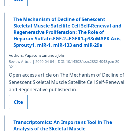
The Mechanism of Decline of Senescent
Skeletal Muscle Satellite Cell Self-Renewal and
Regenerative Proliferation: The Role of
Heparan Sulfate-FGF-2--FGFR1-p38αMAPK Axis,
Sprouty1, miR-1, miR-133 and miR-29a
Authors: Papaconstantinou John
Review Article | 2020-04-04 | DOI: 10.14302/issn.2832-4048.jsm-20-
3211
Open access article on The Mechanism of Decline of
Senescent Skeletal Muscle Satellite Cell Self-Renewal
and Regenerative published in...
Cite
Transcriptomics: An Important Tool in The
Analysis of the Skeletal Muscle