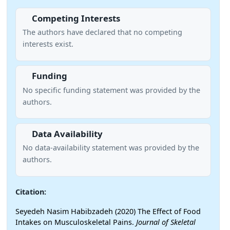
Competing Interests
The authors have declared that no competing
interests exist.
Funding
No specific funding statement was provided by the
authors.
Data Availability
No data-availability statement was provided by the
authors.
Citation:
Seyedeh Nasim Habibzadeh (2020) The Effect of Food
Intakes on Musculoskeletal Pains.
Journal of Skeletal