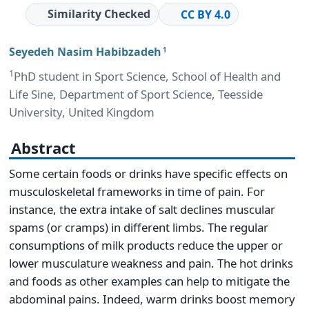
Similarity Checked
CC BY 4.0
Seyedeh Nasim Habibzadeh
1
1
PhD student in Sport Science, School of Health and
Life Sine, Department of Sport Science, Teesside
University, United Kingdom
Abstract
Some certain foods or drinks have specific effects on
musculoskeletal frameworks in time of pain. For
instance, the extra intake of salt declines muscular
spams (or cramps) in different limbs. The regular
consumptions of milk products reduce the upper or
lower musculature weakness and pain. The hot drinks
and foods as other examples can help to mitigate the
abdominal pains. Indeed, warm drinks boost memory