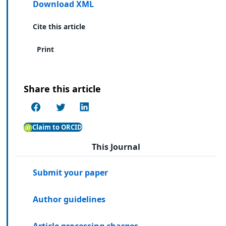
Download XML
Cite this article
Print
Share this article
Claim to ORCID
This Journal
Submit your paper
Author guidelines