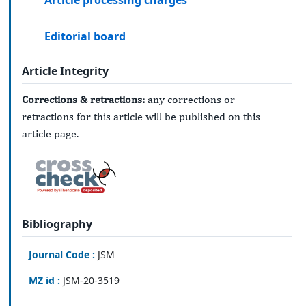
Article processing charges
Editorial board
Article Integrity
Corrections & retractions:
any corrections or
retractions for this article will be published on this
article page.
Bibliography
Journal Code :
JSM
MZ id :
JSM-20-3519