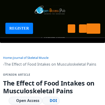
Journal of Skeletal Muscle
REGISTER
+
Journal Menu
Home
Journal of Skeletal Muscle
The Effect of Food Intakes on Musculoskeletal Pains
OPINION ARTICLE
The Effect of Food Intakes on
Musculoskeletal Pains
Open Access
DOI