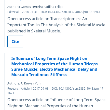
Authors: Gomes Ferreira Padilha Felipe
Editorial | 2018-01-31 | DOI: 10.14302/issn.2832-4048.jsm-18-1941
Open access article on Transcriptomics: An
Important Tool in The Analysis of the Skeletal Muscle
published in Skeletal Muscle.
Cite
Influence of Long-Term Space Flight on
Mechanical Properties of the Human Triceps
Surae Muscle: Electro Mechanical Delay and
Musculo-Tendinous Stiffness
Authors: A. Koryak Yuri
Research Article | 2017-09-08 | DOI: 10.14302/issn.2832-4048.jsm-17-
1621
Open access article on Influence of Long-Term Space
Flight on Mechanical Properties of the Human