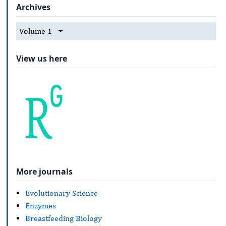
Archives
Volume 1
View us here
More journals
Evolutionary Science
Enzymes
Breastfeeding Biology