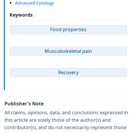
Advanced Cytology
Keywords
Food properties
Musculoskeletal pain
Recovery
Publisher's Note
All claims, opinions, data, and conclusions expressed in
this article are solely those of the author(s) and
contributor(s), and do not necessarily represent those