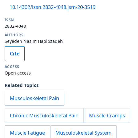
10.14302/issn.2832-4048.jsm-20-3519
ISSN
2832-4048
AUTHORS
Seyedeh Nasim Habibzadeh
Cite
ACCESS
Open access
Related Topics
Musculoskeletal Pain
Chronic Musculoskeletal Pain
Muscle Cramps
Muscle Fatigue
Musculoskeletal System