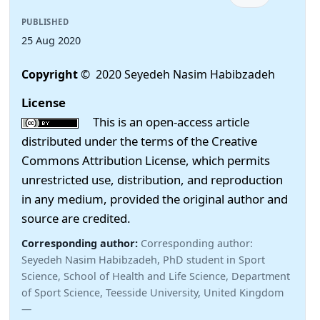
PUBLISHED
25 Aug 2020
Copyright
© 2020 Seyedeh Nasim Habibzadeh
License
This is an open-access article
distributed under the terms of the Creative
Commons Attribution License, which permits
unrestricted use, distribution, and reproduction
in any medium, provided the original author and
source are credited.
Corresponding author:
Corresponding author:
Seyedeh Nasim Habibzadeh, PhD student in Sport
Science, School of Health and Life Science, Department
of Sport Science, Teesside University, United Kingdom
—