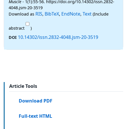
Muscle
- 1(1):55-56. https://doi.org/10.14302/issn.2832-
4048.jsm-20-3519
RIS
BibTeX
EndNote
Text
Download as
,
,
,
(Include
abstract
)
10.14302/issn.2832-4048.jsm-20-3519
DOI
Article Tools
Download PDF
Full-text HTML