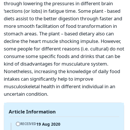
through lowering the pressures in different brain
‘sections (or lobs) in fatigue time. Some plant - based
diets assist to the better digestion through faster and
more smooth facilitation of food transformation in
stomach areas. The plant – based dietary also can
decline the heart muscle shocking impulse. However,
some people for different reasons (i.e. cultural) do not
consume some specific foods and drinks that can be
kind of disadvantages for musculature system.
Nonetheless, increasing the knowledge of daily food
intakes can significantly help to improve
musculoskeletal health in different individual in an
uncertain condition.
Article Information
19 Aug 2020
RECEIVED