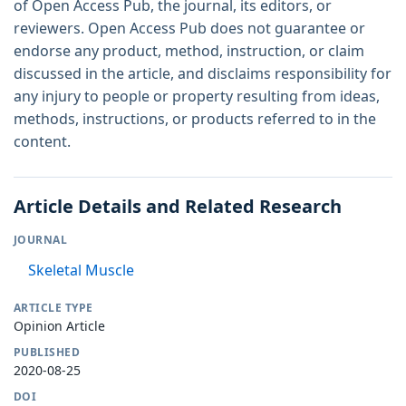
of Open Access Pub, the journal, its editors, or
reviewers. Open Access Pub does not guarantee or
endorse any product, method, instruction, or claim
discussed in the article, and disclaims responsibility for
any injury to people or property resulting from ideas,
methods, instructions, or products referred to in the
content.
Article Details and Related Research
JOURNAL
Skeletal Muscle
ARTICLE TYPE
Opinion Article
PUBLISHED
2020-08-25
DOI