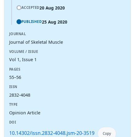
20 Aug 2020
ACCEPTED
25 Aug 2020
PUBLISHED
JOURNAL
Journal of Skeletal Muscle
VOLUME / ISSUE
Vol 1, Issue 1
PAGES
55–56
ISSN
2832-4048
TYPE
Opinion Article
DOI
10.14302/issn.2832-4048.jsm-20-3519
Copy