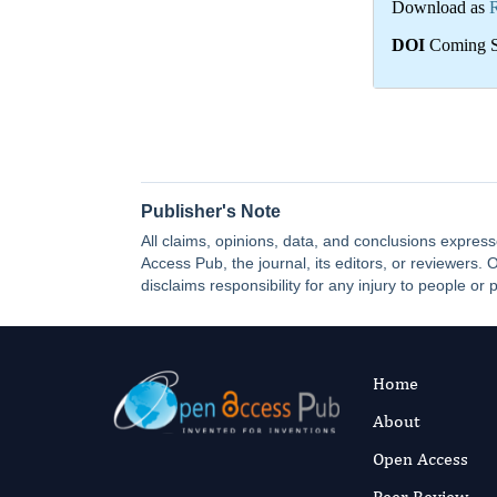
Download as
DOI
Coming 
Publisher's Note
All claims, opinions, data, and conclusions express
Access Pub, the journal, its editors, or reviewers
disclaims responsibility for any injury to people or 
Home
About
Open Access
Peer Review