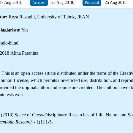
7 Aug 2018;
25 Aug 2018;
25 Aug 2018;
Accepted
Published
tor:
Reza Razaghi, University of Tabriz, IRAN .
lagiarism:
Yes
ngle-blind
2018 Alina Paranina
is is an open-access article distributed under the terms of the Creati
ution License, which permits unrestricted use, distribution, and reprod
ovided the original author and source are credited. The authors have de
terests exist.
 (2018) Space of Cross-Disciplinary Researches of Life, Nature and Soc
semiotic Research
- 1(1):1-5.