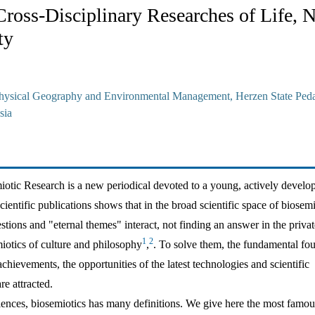
Cross-Disciplinary Researches of Life, N
ty
hysical Geography and Environmental Management, Herzen State Ped
sia
iotic Research is a new periodical devoted to a young, actively develo
cientific publications shows that in the broad scientific space of biosemi
tions and "eternal themes" interact, not finding an answer in the privat
1
2
iotics of culture and philosophy
,
. To solve them, the fundamental fo
hievements, the opportunities of the latest technologies and scientific
e attracted.
iences, biosemiotics has many definitions. We give here the most famou