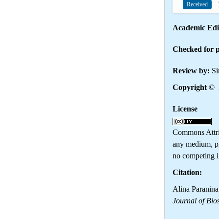
1
Received
Academic Edi
Checked for p
Review by:
Si
Copyright
© 
License
Th
Commons Attrib
any medium, pr
no competing in
Citation:
Alina Paranina
Journal of Bio