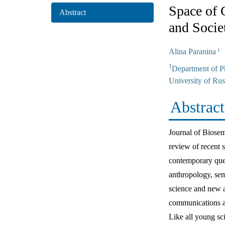
Space of 
Abstract
and Socie
Alina Paranina
1
1
Department of P
University of Rus
Abstract
Journal of Biosem
review of recent s
contemporary ques
anthropology, sem
science and new ac
communications ar
Like all young sc