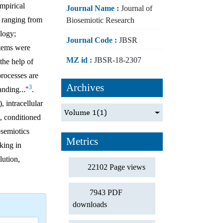
empirical
Journal Name :
Journal of
, ranging from
Biosemiotic Research
ology;
Journal Code :
JBSR
stems were
MZ id :
JBSR-18-2307
the help of
processes are
Archives
3
anding..."
.
 intracellular
Volume 1
(1)
s, conditioned
osemiotics
Metrics
king in
lution,
22102 Page views
7943 PDF
downloads