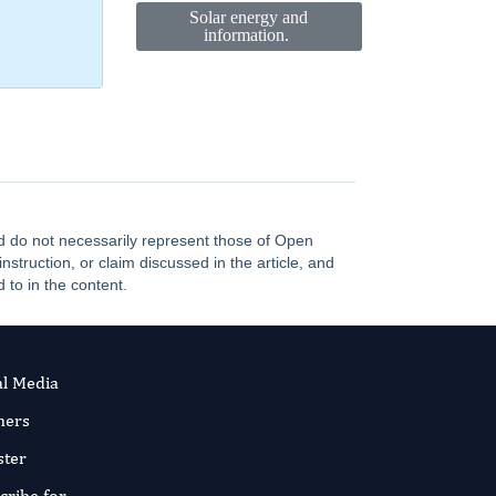
Solar energy and
information.
and do not necessarily represent those of Open
truction, or claim discussed in the article, and
 to in the content.
al Media
ners
ster
cribe for