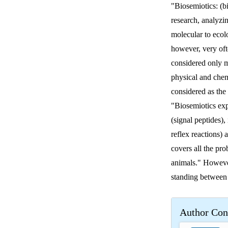
"Biosemiotics: (bi
research, analyzi
molecular to ecol
however, very oft
considered only m
physical and chem
considered as the
"Biosemiotics expl
(signal peptides)
reflex reactions) 
covers all the pr
animals." However
standing between
Author Con