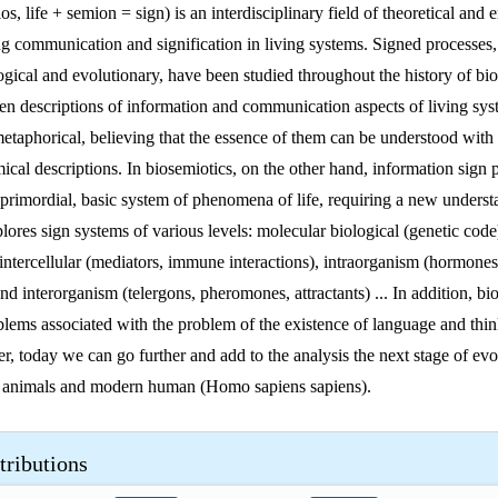
os, life + semion = sign) is an interdisciplinary field of theoretical and 
ng communication and signification in living systems. Signed processes
ogical and evolutionary, have been studied throughout the history of bi
en descriptions of information and communication aspects of living sy
etaphorical, believing that the essence of them can be understood with 
ical descriptions. In biosemiotics, on the other hand, information sign 
 primordial, basic system of phenomena of life, requiring a new underst
ores sign systems of various levels: molecular biological (genetic code),
, intercellular (mediators, immune interactions), intraorganism (hormone
and interorganism (telergons, pheromones, attractants) ... In addition, bi
oblems associated with the problem of the existence of language and thin
, today we can go further and add to the analysis the next stage of evo
 animals and modern human (Homo sapiens sapiens).
tributions