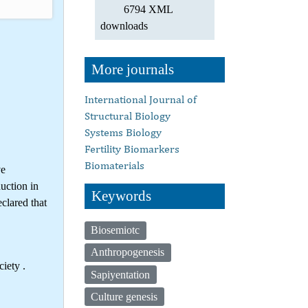
6794 XML
downloads
More journals
International Journal of
Structural Biology
Systems Biology
Fertility Biomarkers
Biomaterials
ve
uction in
Keywords
clared that
Biosemiotc
Anthropogenesis
iety .
Sapiyentation
Culture genesis