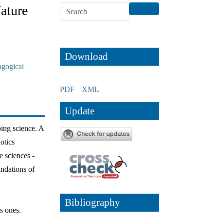
ature
Download
agogical
PDF
XML
Update
ping science. A
otics
e sciences -
undations of
Bibliography
s ones.