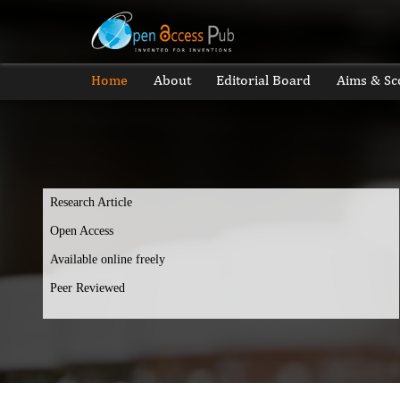
Home
About
Editorial Board
Aims & Sc
Research Article
Open Access
Available online freely
Peer Reviewed