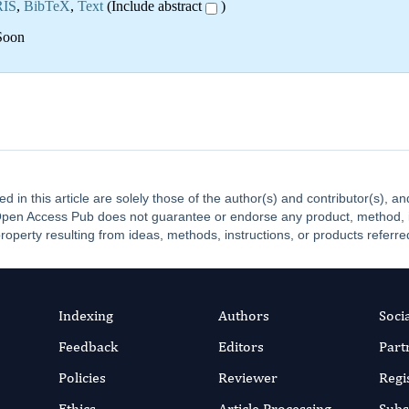
RIS
,
BibTeX
,
Text
(Include abstract
)
Soon
ed in this article are solely those of the author(s) and contributor(s), 
. Open Access Pub does not guarantee or endorse any product, method, ins
property resulting from ideas, methods, instructions, or products referred
Indexing
Authors
Soci
Feedback
Editors
Part
Policies
Reviewer
Regi
Ethics
Article Processing
Subs