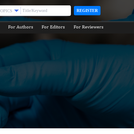
REGISTER
TOPICS
For Authors
For Editors
For Reviewers