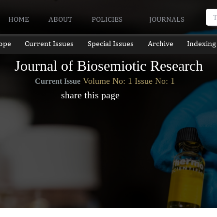
HOME
ABOUT
POLICIES
JOURNALS
ope
Current Issues
Special Issues
Archive
Indexing
Journal of Biosemiotic Research
Volume No: 1 Issue No: 1
Current Issue
share this page