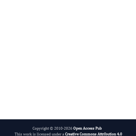
Hamid Reza Rahimi's
Editor-in-Chief
Biosemiotic Research.
More...
Copyright © 2010-2026
Open Access Pub
This work is licensed under a
Creative Commons Attribution 4.0