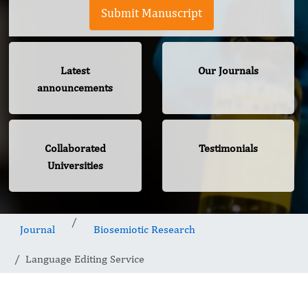
Submit Manuscript
Latest
Our Journals
announcements
Collaborated
Testimonials
Universities
Journal
Biosemiotic Research
Language Editing Service