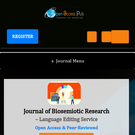
REGISTER
Journal of Biosemiotic Research
+
Journal Menu
Journal of Biosemiotic Research
– Language Editing Service
Open Access & Peer-Reviewed