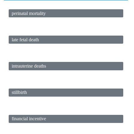
perinatal mortality
late fetal death
intrauterine deaths
stillbirth
financial incentive