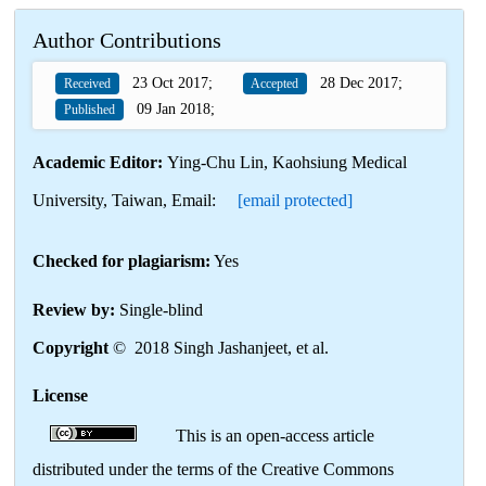
Author Contributions
23 Oct 2017;
28 Dec 2017;
Received
Accepted
09 Jan 2018;
Published
Academic Editor:
Ying-Chu Lin, Kaohsiung Medical
University, Taiwan, Email:
[email protected]
Checked for plagiarism:
Yes
Review by:
Single-blind
Copyright
© 2018 Singh Jashanjeet, et al.
License
This is an open-access article
distributed under the terms of the Creative Commons