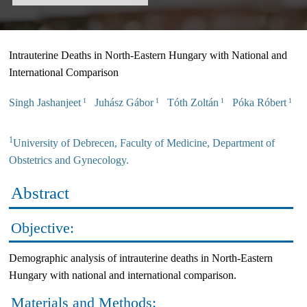
Intrauterine Deaths in North-Eastern Hungary with National and
International Comparison
Singh Jashanjeet
Juhász Gábor
Tóth Zoltán
Póka Róbert
1
1
1
1
1
University of Debrecen, Faculty of Medicine, Department of
Obstetrics and Gynecology.
Abstract
Objective:
Demographic analysis of intrauterine deaths in North-Eastern
Hungary with national and international comparison.
Materials and Methods: