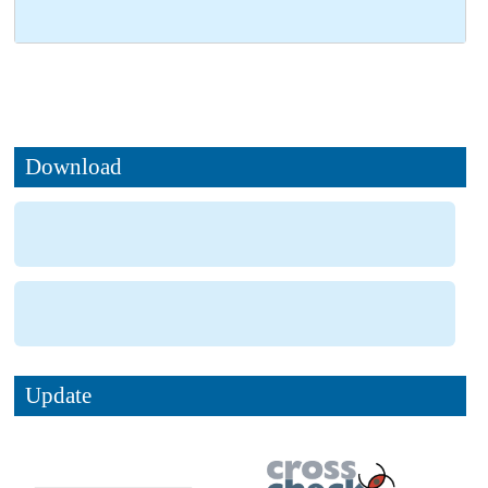
Download
Update