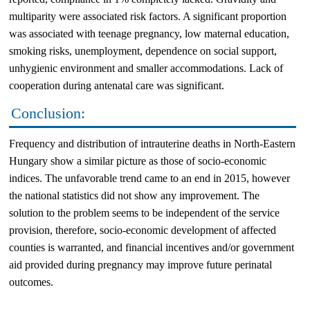
multiparity were associated risk factors. A significant proportion
was associated with teenage pregnancy, low maternal education,
smoking risks, unemployment, dependence on social support,
unhygienic environment and smaller accommodations. Lack of
cooperation during antenatal care was significant.
Conclusion:
Frequency and distribution of intrauterine deaths in North-Eastern
Hungary show a similar picture as those of socio-economic
indices. The unfavorable trend came to an end in 2015, however
the national statistics did not show any improvement. The
solution to the problem seems to be independent of the service
provision, therefore, socio-economic development of affected
counties is warranted, and financial incentives and/or government
aid provided during pregnancy may improve future perinatal
outcomes.