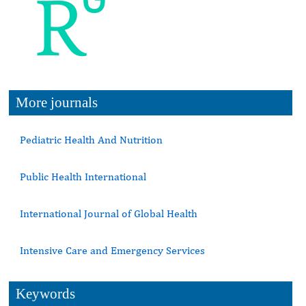
More journals
Pediatric Health And Nutrition
Public Health International
International Journal of Global Health
Intensive Care and Emergency Services
Keywords