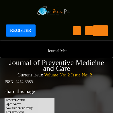
REGISTER
Journal of Preventive Medicine And Care
+
Journal Menu
Journal of Preventive Medicine
and Care
Current Issue
Volume No: 2 Issue No: 2
ISSN: 2474-3585
share this page
Research Article
Open Access
Available online freely
Peer Reviewed