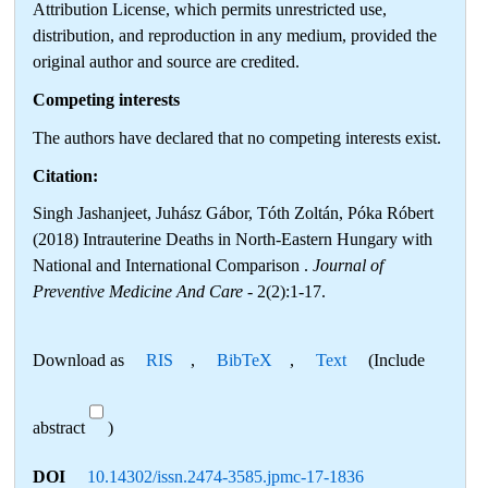
Attribution License, which permits unrestricted use,
distribution, and reproduction in any medium, provided the
original author and source are credited.
Competing interests
The authors have declared that no competing interests exist.
Citation:
Singh Jashanjeet, Juhász Gábor, Tóth Zoltán, Póka Róbert
(2018) Intrauterine Deaths in North-Eastern Hungary with
National and International Comparison .
Journal of
Preventive Medicine And Care
- 2(2):1-17.
Download as
RIS
,
BibTeX
,
Text
(Include
abstract
)
DOI
10.14302/issn.2474-3585.jpmc-17-1836