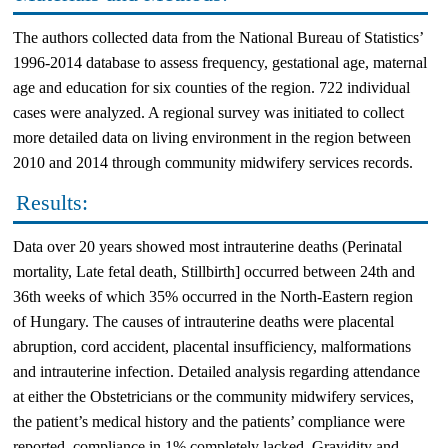
The authors collected data from the National Bureau of Statistics’
1996-2014 database to assess frequency, gestational age, maternal
age and education for six counties of the region. 722 individual
cases were analyzed. A regional survey was initiated to collect
more detailed data on living environment in the region between
2010 and 2014 through community midwifery services records.
Results:
Data over 20 years showed most intrauterine deaths (Perinatal
mortality, Late fetal death, Stillbirth] occurred between 24th and
36th weeks of which 35% occurred in the North-Eastern region
of Hungary. The causes of intrauterine deaths were placental
abruption, cord accident, placental insufficiency, malformations
and intrauterine infection. Detailed analysis regarding attendance
at either the Obstetricians or the community midwifery services,
the patient’s medical history and the patients’ compliance were
reported, compliance in 1% completely lacked. Gravidity and