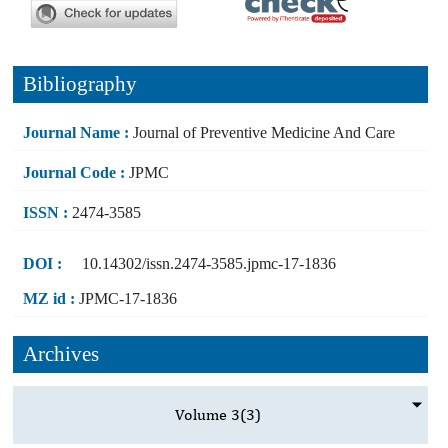
Bibliography
Journal Name :
Journal of Preventive Medicine And Care
Journal Code :
JPMC
ISSN :
2474-3585
DOI :
10.14302/issn.2474-3585.jpmc-17-1836
MZ id :
JPMC-17-1836
Archives
Volume 3
(3)