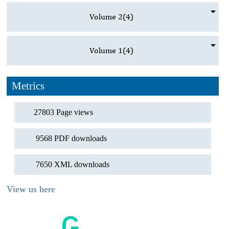
Volume 2
(4)
Volume 1
(4)
Metrics
27803 Page views
9568 PDF downloads
7650 XML downloads
View us here