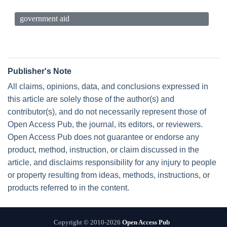
government aid
Publisher's Note
All claims, opinions, data, and conclusions expressed in
this article are solely those of the author(s) and
contributor(s), and do not necessarily represent those of
Open Access Pub, the journal, its editors, or reviewers.
Open Access Pub does not guarantee or endorse any
product, method, instruction, or claim discussed in the
article, and disclaims responsibility for any injury to people
or property resulting from ideas, methods, instructions, or
products referred to in the content.
Copyright © 2010-2026
Open Access Pub