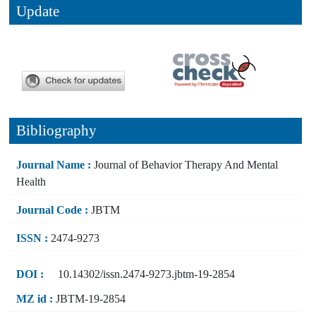
Update
Bibliography
Journal Name :
Journal of Behavior Therapy And Mental
Health
Journal Code :
JBTM
ISSN :
2474-9273
DOI :
10.14302/issn.2474-9273.jbtm-19-2854
MZ id :
JBTM-19-2854