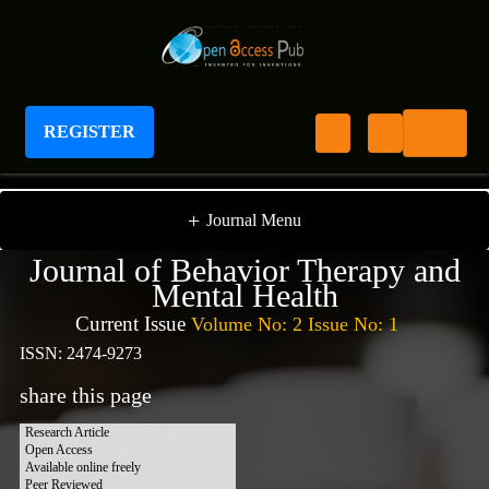
REGISTER
Journal of Behavior Therapy And Mental Health
+
Journal Menu
Journal of Behavior Therapy and
Mental Health
Current Issue
Volume No: 2 Issue No: 1
ISSN: 2474-9273
share this page
Research Article
Open Access
Available online freely
Peer Reviewed