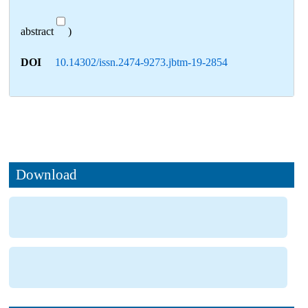
abstract
)
DOI
10.14302/issn.2474-9273.jbtm-19-2854
Download