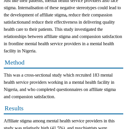
Just like their patients, mental health service providers also face
stigma. Internalisation of these negative stereotypes could lead to
the development of affiliate stigma
,
reduce their compassion
satisfactionand reduce their effectiveness in delivering quality
health care to their patients. This study investigated the
relationships between affiliate stigma and compassion satisfaction
in frontline mental health service providers in a mental health
facility in Nigeria.
Method
This was a cross-sectional study which recruited 183 mental
health service providers working in a mental health facility in
Nigeria, and who completed questionnaires on affiliate stigma
and compassion satisfaction.
Results
Affiliate stigma among mental health service providers in this
study was relatively high (41.5%), and psychiatrists were