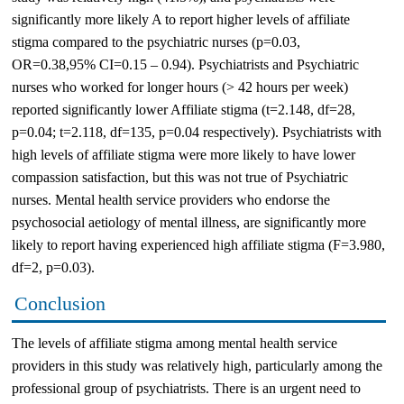
significantly more likely A to report higher levels of affiliate
stigma compared to the psychiatric nurses (p=0.03,
OR=0.38,95% CI=0.15 – 0.94). Psychiatrists and Psychiatric
nurses who worked for longer hours (> 42 hours per week)
reported significantly lower Affiliate stigma (t=2.148, df=28,
p=0.04; t=2.118, df=135, p=0.04 respectively). Psychiatrists with
high levels of affiliate stigma were more likely to have lower
compassion satisfaction, but this was not true of Psychiatric
nurses. Mental health service providers who endorse the
psychosocial aetiology of mental illness, are significantly more
likely to report having experienced high affiliate stigma (F=3.980,
df=2, p=0.03).
Conclusion
The levels of affiliate stigma among mental health service
providers in this study was relatively high, particularly among the
professional group of psychiatrists. There is an urgent need to