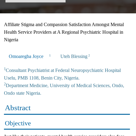
Affiliate Stigma and Compassion Satisfaction Amongst Mental
Health Service Providers at A Regional Psychiatric Hospital in
Nigeria
Omoaregba Joyce
Uteh Blessing
1
2
1
Consultant Psychiatrist at Federal Neuropsychiatric Hospital
Uselu, PMB 1108, Benin City, Nigeria.
2
Department Medicine, University of Medical Sciences, Ondo,
Ondo state Nigeria.
Abstract
Objective