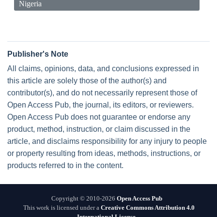
Nigeria
Publisher's Note
All claims, opinions, data, and conclusions expressed in
this article are solely those of the author(s) and
contributor(s), and do not necessarily represent those of
Open Access Pub, the journal, its editors, or reviewers.
Open Access Pub does not guarantee or endorse any
product, method, instruction, or claim discussed in the
article, and disclaims responsibility for any injury to people
or property resulting from ideas, methods, instructions, or
products referred to in the content.
Copyright © 2010-2026
Open Access Pub
This work is licensed under a
Creative Commons Attribution 4.0
International License
.