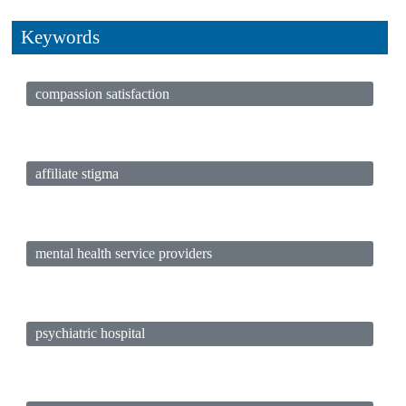
Keywords
compassion satisfaction
affiliate stigma
mental health service providers
psychiatric hospital