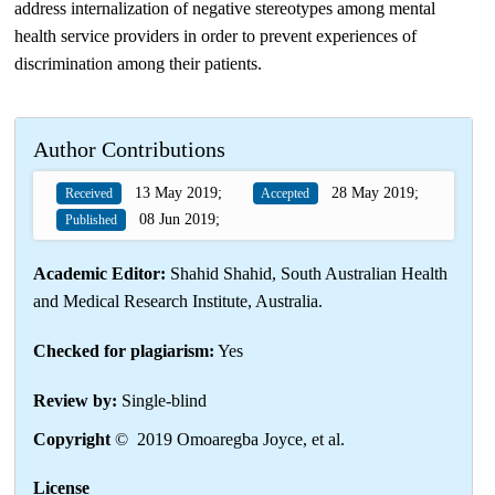
address internalization of negative stereotypes among mental
health service providers in order to prevent experiences of
discrimination among their patients.
Author Contributions
13 May 2019;
28 May 2019;
Received
Accepted
08 Jun 2019;
Published
Academic Editor:
Shahid Shahid, South Australian Health
and Medical Research Institute, Australia.
Checked for plagiarism:
Yes
Review by:
Single-blind
Copyright
© 2019 Omoaregba Joyce, et al.
License