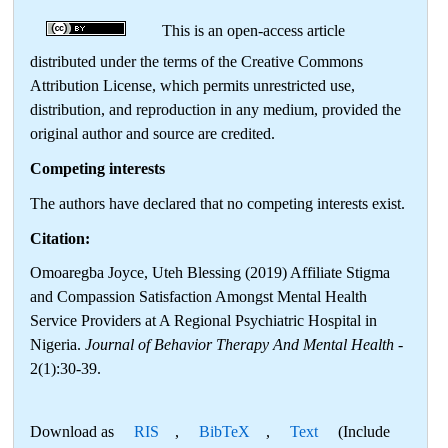
This is an open-access article
distributed under the terms of the Creative Commons
Attribution License, which permits unrestricted use,
distribution, and reproduction in any medium, provided the
original author and source are credited.
Competing interests
The authors have declared that no competing interests exist.
Citation:
Omoaregba Joyce, Uteh Blessing (2019) Affiliate Stigma
and Compassion Satisfaction Amongst Mental Health
Service Providers at A Regional Psychiatric Hospital in
Nigeria.
Journal of Behavior Therapy And Mental Health
-
2(1):30-39.
Download as
RIS
,
BibTeX
,
Text
(Include