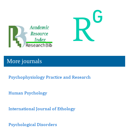
More journals
Psychophysiology Practice and Research
Human Psychology
International Journal of Ethology
Psychological Disorders