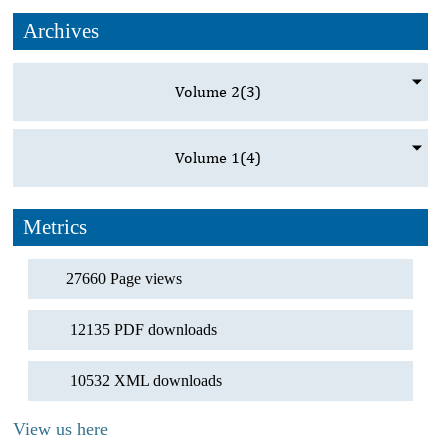
Archives
Volume 2
(3)
Volume 1
(4)
Metrics
27660 Page views
12135 PDF downloads
10532 XML downloads
View us here