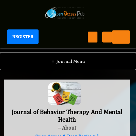
REGISTER
Journal of Behavior Therapy And Mental Health
+
Journal Menu
Journal of Behavior Therapy And Mental
Health
– About