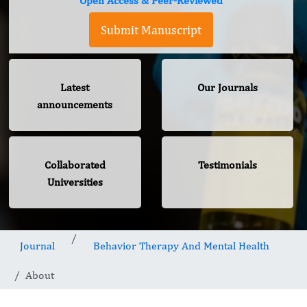
Open Access & Peer-Reviewed
Submit Manuscript
Latest
Our Journals
announcements
Collaborated
Testimonials
Universities
Journal
Behavior Therapy And Mental Health
About