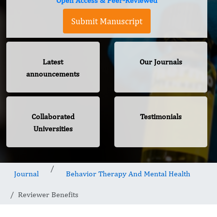
Open Access & Peer-Reviewed
Submit Manuscript
Latest
Our Journals
announcements
Collaborated
Testimonials
Universities
Journal
Behavior Therapy And Mental Health
Reviewer Benefits