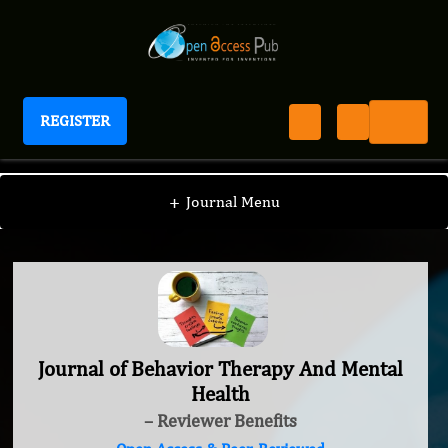
REGISTER
Journal of Behavior Therapy And Mental Health
+
Journal Menu
Journal of Behavior Therapy And Mental
Health
– Reviewer Benefits