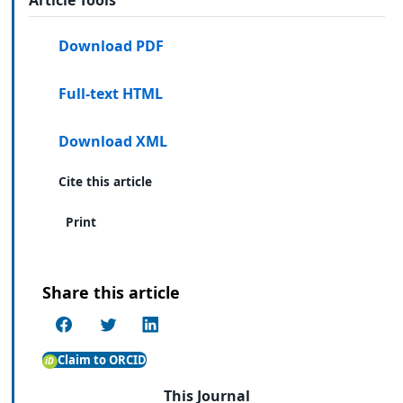
Download PDF
Full-text HTML
Download XML
Cite this article
Print
Share this article
Claim to ORCID
This Journal