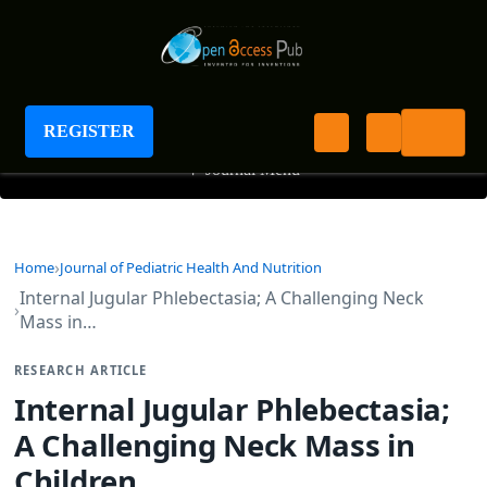
Journal of Pediatric Health And Nutrition
REGISTER
+
Journal Menu
Home
Journal of Pediatric Health And Nutrition
Internal Jugular Phlebectasia; A Challenging Neck
Mass in…
RESEARCH ARTICLE
Internal Jugular Phlebectasia;
A Challenging Neck Mass in
Children