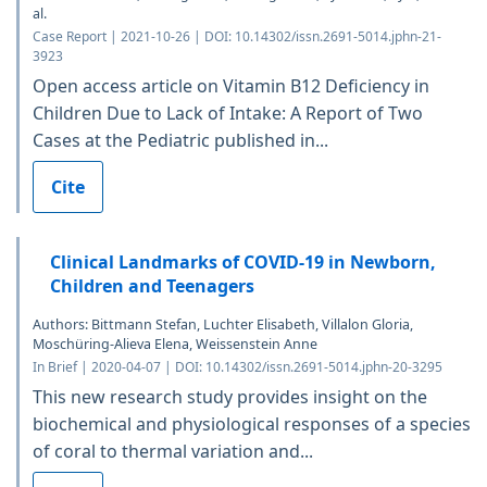
al.
Case Report | 2021-10-26 | DOI: 10.14302/issn.2691-5014.jphn-21-
3923
Open access article on Vitamin B12 Deficiency in
Children Due to Lack of Intake: A Report of Two
Cases at the Pediatric published in...
Cite
Clinical Landmarks of COVID-19 in Newborn,
Children and Teenagers
Authors: Bittmann Stefan, Luchter Elisabeth, Villalon Gloria,
Moschüring-Alieva Elena, Weissenstein Anne
In Brief | 2020-04-07 | DOI: 10.14302/issn.2691-5014.jphn-20-3295
This new research study provides insight on the
biochemical and physiological responses of a species
of coral to thermal variation and...