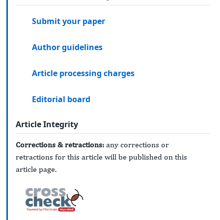
Submit your paper
Author guidelines
Article processing charges
Editorial board
Article Integrity
Corrections & retractions:
any corrections or
retractions for this article will be published on this
article page.