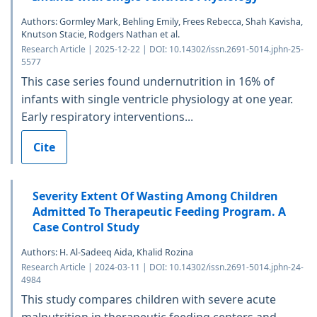
Authors: Gormley Mark, Behling Emily, Frees Rebecca, Shah Kavisha,
Knutson Stacie, Rodgers Nathan et al.
Research Article | 2025-12-22 | DOI: 10.14302/issn.2691-5014.jphn-25-
5577
This case series found undernutrition in 16% of
infants with single ventricle physiology at one year.
Early respiratory interventions...
Cite
Severity Extent Of Wasting Among Children
Admitted To Therapeutic Feeding Program. A
Case Control Study
Authors: H. Al-Sadeeq Aida, Khalid Rozina
Research Article | 2024-03-11 | DOI: 10.14302/issn.2691-5014.jphn-24-
4984
This study compares children with severe acute