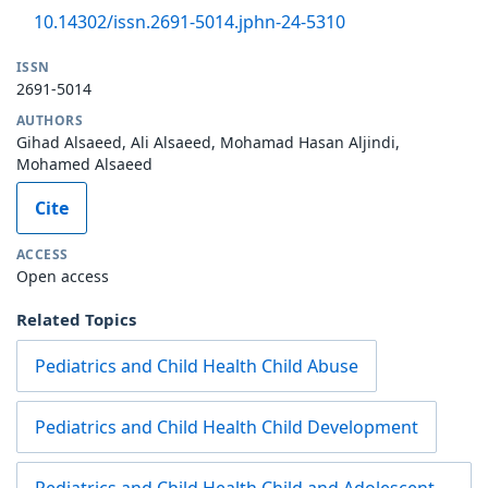
10.14302/issn.2691-5014.jphn-24-5310
ISSN
2691-5014
AUTHORS
Gihad Alsaeed, Ali Alsaeed, Mohamad Hasan Aljindi,
Mohamed Alsaeed
Cite
ACCESS
Open access
Related Topics
Pediatrics and Child Health Child Abuse
Pediatrics and Child Health Child Development