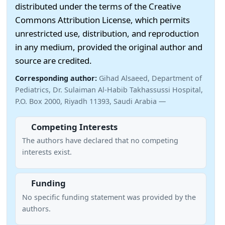
distributed under the terms of the Creative
Commons Attribution License, which permits
unrestricted use, distribution, and reproduction
in any medium, provided the original author and
source are credited.
Corresponding author:
Gihad Alsaeed, Department of
Pediatrics, Dr. Sulaiman Al-Habib Takhassussi Hospital,
P.O. Box 2000, Riyadh 11393, Saudi Arabia —
Competing Interests
The authors have declared that no competing
interests exist.
Funding
No specific funding statement was provided by the
authors.