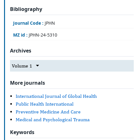
Bibliography
Journal Code :
JPHN
MZ id :
JPHN-24-5310
Archives
Volume 1
More journals
International Journal of Global Health
Public Health International
Preventive Medicine And Care
Medical and Psychological Trauma
Keywords