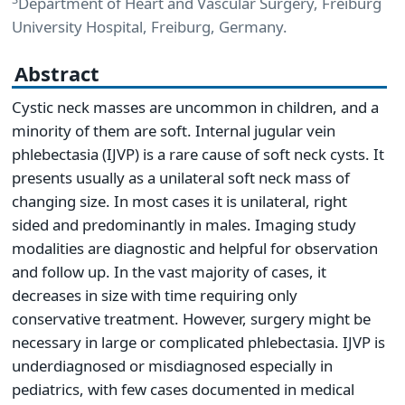
Department of Heart and Vascular Surgery, Freiburg
University Hospital, Freiburg, Germany.
Abstract
Cystic neck masses are uncommon in children, and a
minority of them are soft. Internal jugular vein
phlebectasia (IJVP) is a rare cause of soft neck cysts. It
presents usually as a unilateral soft neck mass of
changing size. In most cases it is unilateral, right
sided and predominantly in males. Imaging study
modalities are diagnostic and helpful for observation
and follow up. In the vast majority of cases, it
decreases in size with time requiring only
conservative treatment. However, surgery might be
necessary in large or complicated phlebectasia. IJVP is
underdiagnosed or misdiagnosed especially in
pediatrics, with few cases documented in medical