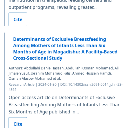
malnutrition in therapeutic feeding centers and
outpatient programs, revealing greater...
Cite
Determinants of Exclusive Breastfeeding
Among Mothers of Infants Less Than Six
Months of Age in Mogadishu: A Facility-Based
Cross-Sectional Study
Authors: Abdullahi Dahie Hassan, Abdullahi Osman Mohamed, Ali
Jimale Yusuf, Ibrahim Mohamud Falis, Ahmed Hussein Hamdi,
Osman Alasow Mohamed et al.
Research Article | 2024-01-30 | DOI: 10.14302/issn.2691-5014.jphn-23-
4865
Open access article on Determinants of Exclusive
Breastfeeding Among Mothers of Infants Less Than
Six Months of Age published in...
Cite