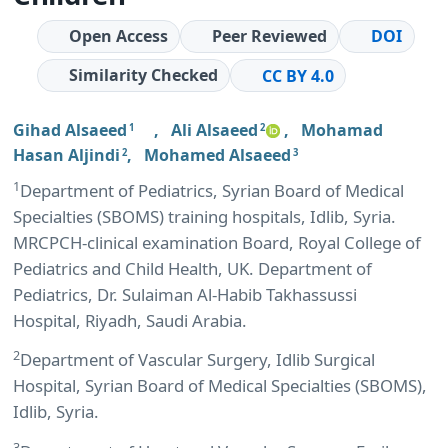
Open Access
Peer Reviewed
DOI
Similarity Checked
CC BY 4.0
Gihad Alsaeed
,
Ali Alsaeed
,
Mohamad
1
2
Hasan Aljindi
,
Mohamed Alsaeed
2
3
1
Department of Pediatrics, Syrian Board of Medical
Specialties (SBOMS) training hospitals, Idlib, Syria.
MRCPCH-clinical examination Board, Royal College of
Pediatrics and Child Health, UK. Department of
Pediatrics, Dr. Sulaiman Al-Habib Takhassussi
Hospital, Riyadh, Saudi Arabia.
2
Department of Vascular Surgery, Idlib Surgical
Hospital, Syrian Board of Medical Specialties (SBOMS),
Idlib, Syria.
3