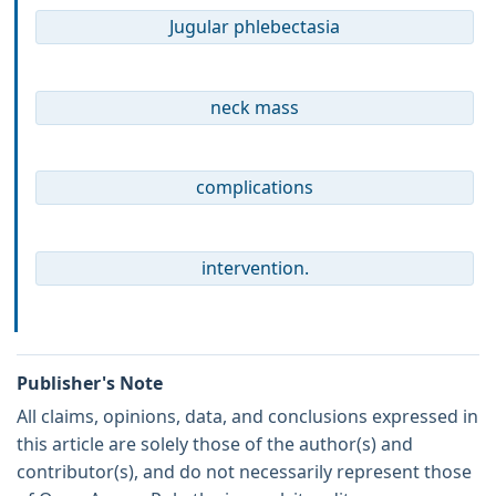
Jugular phlebectasia
neck mass
complications
intervention.
Publisher's Note
All claims, opinions, data, and conclusions expressed in
this article are solely those of the author(s) and
contributor(s), and do not necessarily represent those