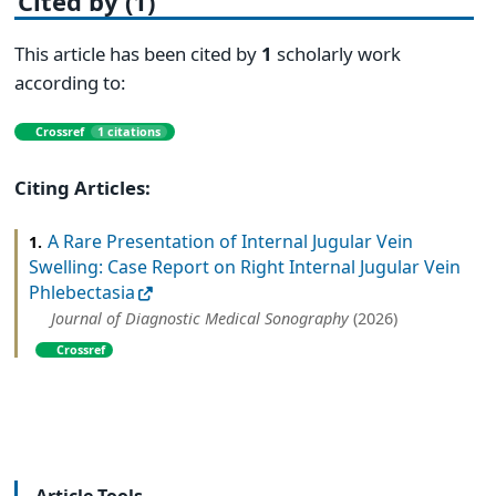
Cited by (1)
This article has been cited by
1
scholarly work
according to:
Crossref
1 citations
Citing Articles:
A Rare Presentation of Internal Jugular Vein
1.
Swelling: Case Report on Right Internal Jugular Vein
Phlebectasia
Journal of Diagnostic Medical Sonography
(2026)
Crossref
Article Tools