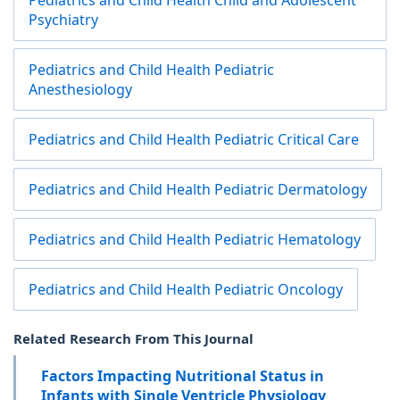
Pediatrics and Child Health Child and Adolescent
Psychiatry
Pediatrics and Child Health Pediatric
Anesthesiology
Pediatrics and Child Health Pediatric Critical Care
Pediatrics and Child Health Pediatric Dermatology
Pediatrics and Child Health Pediatric Hematology
Pediatrics and Child Health Pediatric Oncology
Related Research From This Journal
Factors Impacting Nutritional Status in
Infants with Single Ventricle Physiology