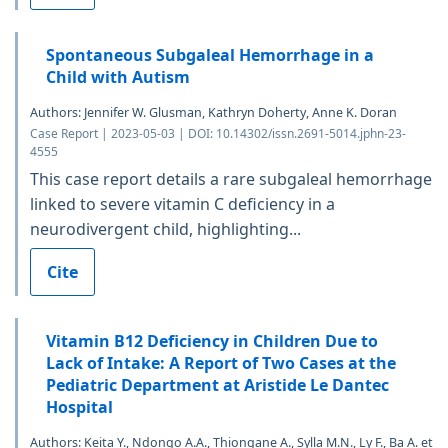
Spontaneous Subgaleal Hemorrhage in a
Child with Autism
Authors: Jennifer W. Glusman, Kathryn Doherty, Anne K. Doran
Case Report | 2023-05-03 | DOI: 10.14302/issn.2691-5014.jphn-23-
4555
This case report details a rare subgaleal hemorrhage
linked to severe vitamin C deficiency in a
neurodivergent child, highlighting...
Cite
Vitamin B12 Deficiency in Children Due to
Lack of Intake: A Report of Two Cases at the
Pediatric Department at Aristide Le Dantec
Hospital
Authors: Keita Y., Ndongo A.A., Thiongane A., Sylla M.N., Ly F., Ba A. et