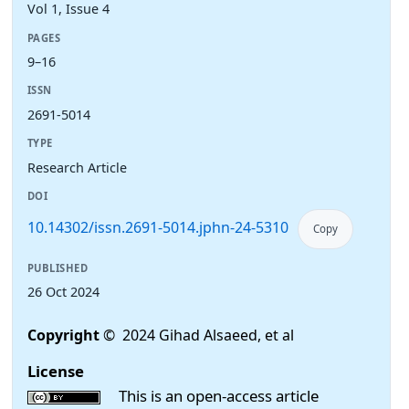
Vol 1, Issue 4
PAGES
9–16
ISSN
2691-5014
TYPE
Research Article
DOI
10.14302/issn.2691-5014.jphn-24-5310
Copy
PUBLISHED
26 Oct 2024
Copyright
© 2024 Gihad Alsaeed, et al
License
This is an open-access article