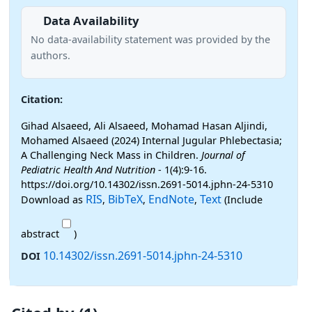
Data Availability
No data-availability statement was provided by the
authors.
Citation:
Gihad Alsaeed, Ali Alsaeed, Mohamad Hasan Aljindi,
Mohamed Alsaeed (2024) Internal Jugular Phlebectasia;
A Challenging Neck Mass in Children.
Journal of
Pediatric Health And Nutrition
- 1(4):9-16.
https://doi.org/10.14302/issn.2691-5014.jphn-24-5310
RIS
BibTeX
EndNote
Text
Download as
,
,
,
(Include
abstract
)
10.14302/issn.2691-5014.jphn-24-5310
DOI