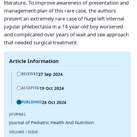
literature. To improve awareness of presentation and
management-plan of this rare case, the authors
present an extremely rare case of huge left internal
jugular phlebectasia in a 14 year-old boy worsened
and complicated over years of wait and see approach
that needed surgical treatment.
Article Information
27 Sep 2024
RECEIVED
19 Oct 2024
ACCEPTED
26 Oct 2024
PUBLISHED
JOURNAL
Journal of Pediatric Health And Nutrition
VOLUME / ISSUE