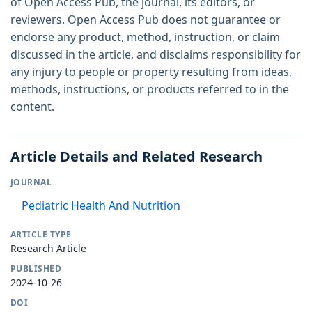
of Open Access Pub, the journal, its editors, or
reviewers. Open Access Pub does not guarantee or
endorse any product, method, instruction, or claim
discussed in the article, and disclaims responsibility for
any injury to people or property resulting from ideas,
methods, instructions, or products referred to in the
content.
Article Details and Related Research
JOURNAL
Pediatric Health And Nutrition
ARTICLE TYPE
Research Article
PUBLISHED
2024-10-26
DOI