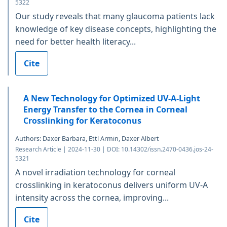
5322
Our study reveals that many glaucoma patients lack
knowledge of key disease concepts, highlighting the
need for better health literacy...
Cite
A New Technology for Optimized UV-A-Light
Energy Transfer to the Cornea in Corneal
Crosslinking for Keratoconus
Authors: Daxer Barbara, Ettl Armin, Daxer Albert
Research Article | 2024-11-30 | DOI: 10.14302/issn.2470-0436.jos-24-
5321
A novel irradiation technology for corneal
crosslinking in keratoconus delivers uniform UV-A
intensity across the cornea, improving...
Cite