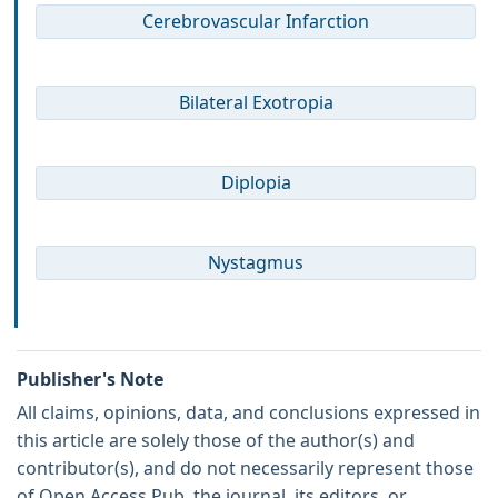
Cerebrovascular Infarction
Bilateral Exotropia
Diplopia
Nystagmus
Publisher's Note
All claims, opinions, data, and conclusions expressed in
this article are solely those of the author(s) and
contributor(s), and do not necessarily represent those
of Open Access Pub, the journal, its editors, or