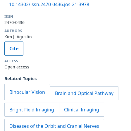
10.14302/issn.2470-0436.jos-21-3978
ISSN
2470-0436
AUTHORS
Kim J. Agustin
Cite
ACCESS
Open access
Related Topics
Binocular Vision
Brain and Optical Pathway
Bright Field Imaging
Clinical Imaging
Diseases of the Orbit and Cranial Nerves