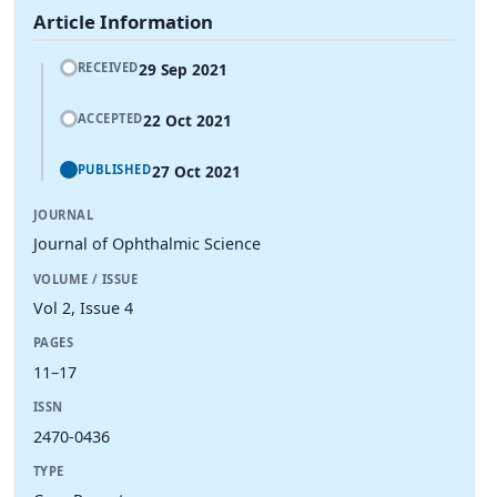
Article Information
29 Sep 2021
RECEIVED
22 Oct 2021
ACCEPTED
27 Oct 2021
PUBLISHED
JOURNAL
Journal of Ophthalmic Science
VOLUME / ISSUE
Vol 2, Issue 4
PAGES
11–17
ISSN
2470-0436
TYPE