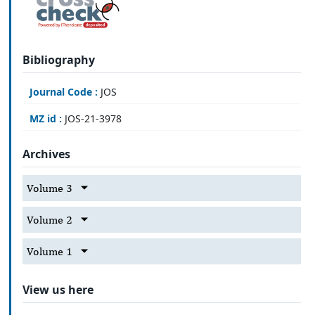
Bibliography
Journal Code :
JOS
MZ id :
JOS-21-3978
Archives
Volume 3
Volume 2
Volume 1
View us here