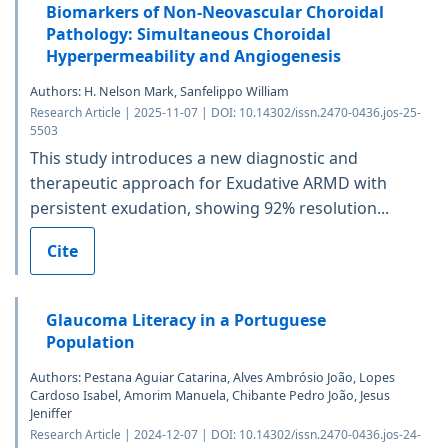
Biomarkers of Non-Neovascular Choroidal
Pathology: Simultaneous Choroidal
Hyperpermeability and Angiogenesis
Authors: H. Nelson Mark, Sanfelippo William
Research Article | 2025-11-07 | DOI: 10.14302/issn.2470-0436.jos-25-
5503
This study introduces a new diagnostic and
therapeutic approach for Exudative ARMD with
persistent exudation, showing 92% resolution...
Cite
Glaucoma Literacy in a Portuguese
Population
Authors: Pestana Aguiar Catarina, Alves Ambrósio João, Lopes
Cardoso Isabel, Amorim Manuela, Chibante Pedro João, Jesus
Jeniffer
Research Article | 2024-12-07 | DOI: 10.14302/issn.2470-0436.jos-24-