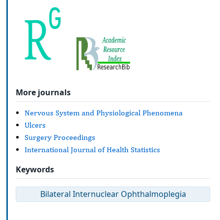
More journals
Nervous System and Physiological Phenomena
Ulcers
Surgery Proceedings
International Journal of Health Statistics
Keywords
Bilateral Internuclear Ophthalmoplegia