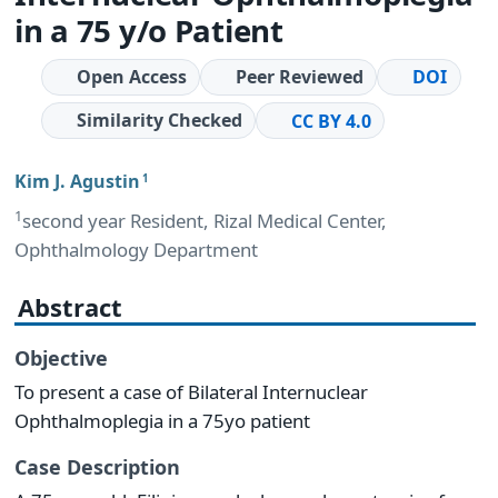
in a 75 y/o Patient
Open Access
Peer Reviewed
DOI
Similarity Checked
CC BY 4.0
Kim J. Agustin
1
1
second year Resident, Rizal Medical Center,
Ophthalmology Department
Abstract
Objective
To present a case of Bilateral Internuclear
Ophthalmoplegia in a 75yo patient
Case Description