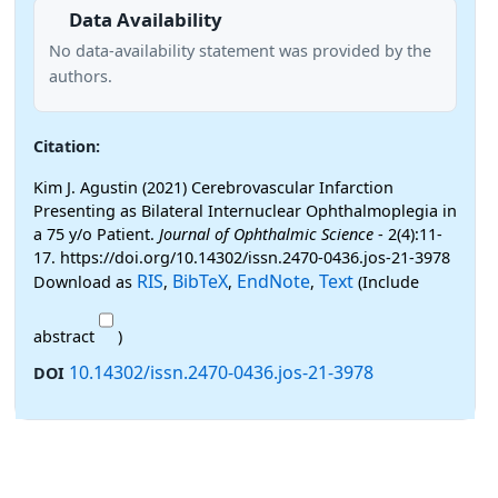
Data Availability
No data-availability statement was provided by the
authors.
Citation:
Kim J. Agustin (2021) Cerebrovascular Infarction
Presenting as Bilateral Internuclear Ophthalmoplegia in
a 75 y/o Patient.
Journal of Ophthalmic Science
- 2(4):11-
17. https://doi.org/10.14302/issn.2470-0436.jos-21-3978
RIS
BibTeX
EndNote
Text
Download as
,
,
,
(Include
abstract
)
10.14302/issn.2470-0436.jos-21-3978
DOI