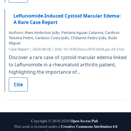
Leflunomide-Induced Cystoid Macular Edema:
A Rare Case Report
Authors: Alves Ambrósio João, Pestana Aguiar Catarina, Cardoso
Teixeira Pedro, Cardoso Costa João, Chibante Pedro João, Ruão
Miguel
Case Report | 2024-08-06 | DOI: 10.14302/issn.2470-0436.jos-24-5162
Discover a rare case of cystoid macular edema linked
to Leflunomide in a rheumatoid arthritis patient,
highlighting the importance of...
Cite
Copyright © 2010-2026
Open Access Pub
This work is licensed under a
Creative Commons Attribution 4.0