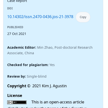
Case Report
DOI
10.14302/issn.2470-0436.jos-21-3978
Copy
PUBLISHED
27 Oct 2021
Academic Editor:
Min Zhao, Post-doctoral Research
Associate, China
Checked for plagiarism:
Yes
Review by:
Single-blind
Copyright
© 2021 Kim J. Agustin
License
This is an open-access article