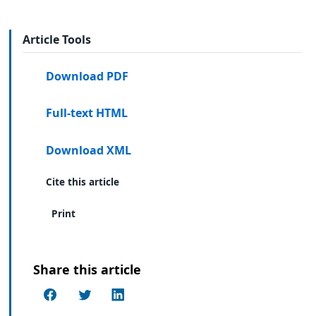
Article Tools
Download PDF
Full-text HTML
Download XML
Cite this article
Print
Share this article