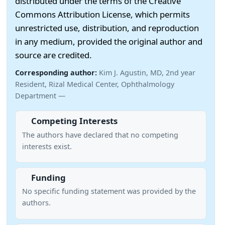
distributed under the terms of the Creative
Commons Attribution License, which permits
unrestricted use, distribution, and reproduction
in any medium, provided the original author and
source are credited.
Corresponding author:
Kim J. Agustin, MD, 2nd year
Resident, Rizal Medical Center, Ophthalmology
Department —
Competing Interests
The authors have declared that no competing
interests exist.
Funding
No specific funding statement was provided by the
authors.