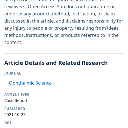
reviewers. Open Access Pub does not guarantee or
endorse any product, method, instruction, or claim
discussed in the article, and disclaims responsibility for
any injury to people or property resulting from ideas,
methods, instructions, or products referred to in the
content.
Article Details and Related Research
JOURNAL
Ophthalmic Science
ARTICLE TYPE
Case Report
PUBLISHED
2021-10-27
DOI