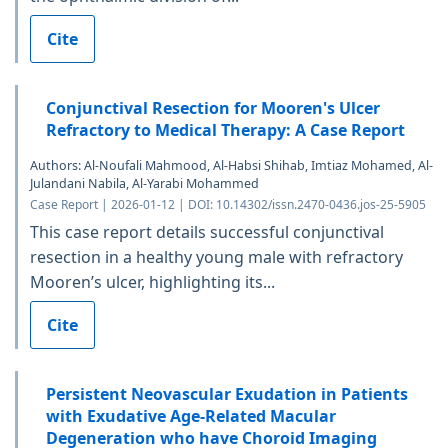
Cite
Conjunctival Resection for Mooren's Ulcer
Refractory to Medical Therapy: A Case Report
Authors: Al-Noufali Mahmood, Al-Habsi Shihab, Imtiaz Mohamed, Al-
Julandani Nabila, Al-Yarabi Mohammed
Case Report | 2026-01-12 | DOI: 10.14302/issn.2470-0436.jos-25-5905
This case report details successful conjunctival
resection in a healthy young male with refractory
Mooren’s ulcer, highlighting its...
Cite
Persistent Neovascular Exudation in Patients
with Exudative Age-Related Macular
Degeneration who have Choroid Imaging