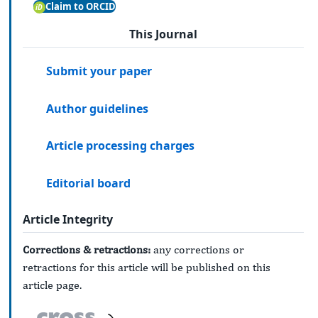
Claim to ORCID
This Journal
Submit your paper
Author guidelines
Article processing charges
Editorial board
Article Integrity
Corrections & retractions:
any corrections or
retractions for this article will be published on this
article page.