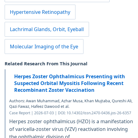
Hypertensive Retinopathy
Lachrimal Glands, Orbit, Eyeball
Molecular Imaging of the Eye
Related Research From This Journal
Herpes Zoster Ophthalmicus Presenting with
Suspected Orbital Myositis Following Recent
Recombinant Zoster Vaccination
Authors: Awan Muhammad, Azhar Musa, Khan Mujtaba, Qureshi Ali,
Qazi Fawaz, Hafeez Dawood et al.
Case Report | 2026-07-03 | DOI: 10.14302/issn.2470-0436.jos-26-6357
Herpes zoster ophthalmicus (HZO) is a manifestation
of varicella-zoster virus (VZV) reactivation involving
the ophthalmic division of...