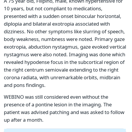
A 75 year old, Filipino, male, known hypertensive for
10 years, but not compliant to medications,
presented with a sudden onset binocular horizontal,
diplopia and bilateral exotropia associated with
dizziness. No other symptoms like slurring of speech,
body weakness, numbness were noted. Primary gaze
exotropia, abduction nystagmus, gaze evoked vertical
nystagmus were also noted. Imaging was done which
revealed hypodense focus in the subcortical region of
the right centrum semiovale extending to the right
corona radiata, with unremarkable orbits, midbrain
and pons findings.
WEBINO was still considered even without the
presence of a pontine lesion in the imaging. The
patient was advised patching and was asked to follow
up after a month.