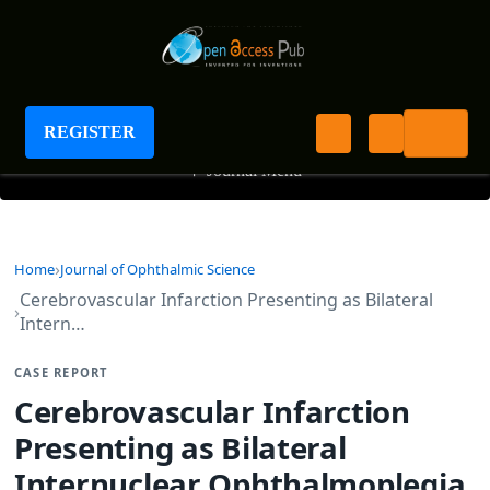
Journal of Ophthalmic Science
REGISTER
+
Journal Menu
Home
Journal of Ophthalmic Science
Cerebrovascular Infarction Presenting as Bilateral
Intern…
CASE REPORT
Cerebrovascular Infarction
Presenting as Bilateral
Internuclear Ophthalmoplegia