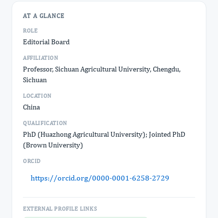
AT A GLANCE
ROLE
Editorial Board
AFFILIATION
Professor, Sichuan Agricultural University, Chengdu,
Sichuan
LOCATION
China
QUALIFICATION
PhD (Huazhong Agricultural University); Jointed PhD
(Brown University)
ORCID
https://orcid.org/0000-0001-6258-2729
EXTERNAL PROFILE LINKS