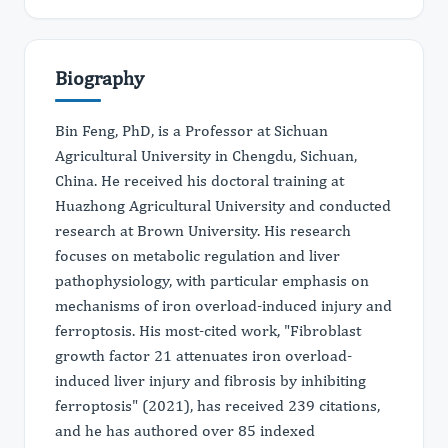
Biography
Bin Feng, PhD, is a Professor at Sichuan
Agricultural University in Chengdu, Sichuan,
China. He received his doctoral training at
Huazhong Agricultural University and conducted
research at Brown University. His research
focuses on metabolic regulation and liver
pathophysiology, with particular emphasis on
mechanisms of iron overload-induced injury and
ferroptosis. His most-cited work, "Fibroblast
growth factor 21 attenuates iron overload-
induced liver injury and fibrosis by inhibiting
ferroptosis" (2021), has received 239 citations,
and he has authored over 85 indexed