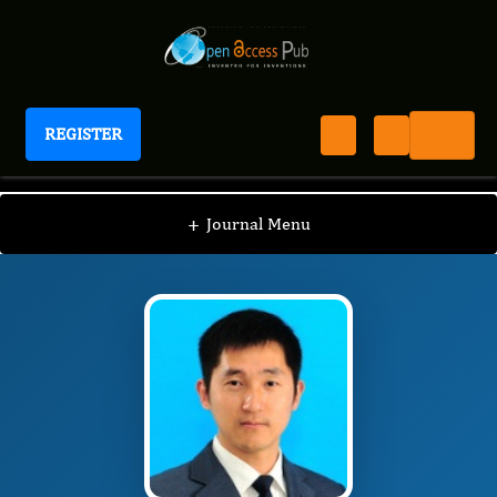
REGISTER
Journal of Obesity Management
JOM
Editorial Board
/
/
Bin Feng
+
Journal Menu