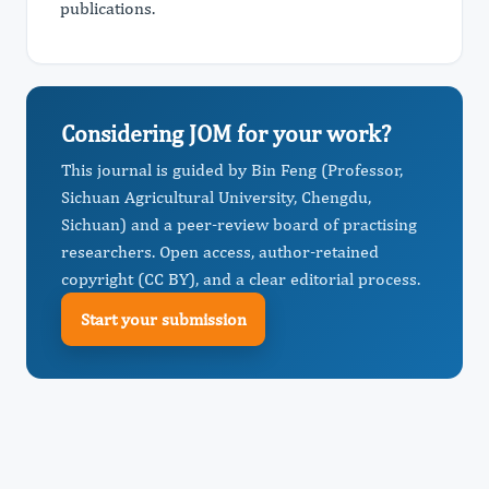
publications.
Considering JOM for your work?
This journal is guided by Bin Feng (Professor,
Sichuan Agricultural University, Chengdu,
Sichuan) and a peer-review board of practising
researchers. Open access, author-retained
copyright (CC BY), and a clear editorial process.
Start your submission