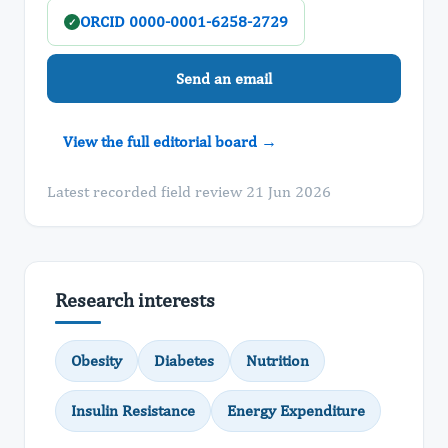
ORCID 0000-0001-6258-2729
✓
Send an email
View the full editorial board →
Latest recorded field review 21 Jun 2026
Research interests
Obesity
Diabetes
Nutrition
Insulin Resistance
Energy Expenditure