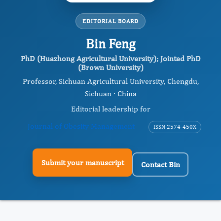
EDITORIAL BOARD
Bin Feng
PhD (Huazhong Agricultural University); Jointed PhD
(Brown University)
Professor, Sichuan Agricultural University, Chengdu,
Sichuan · China
Editorial leadership for
Journal of Obesity Management
ISSN 2574-450X
Submit your manuscript
Contact Bin