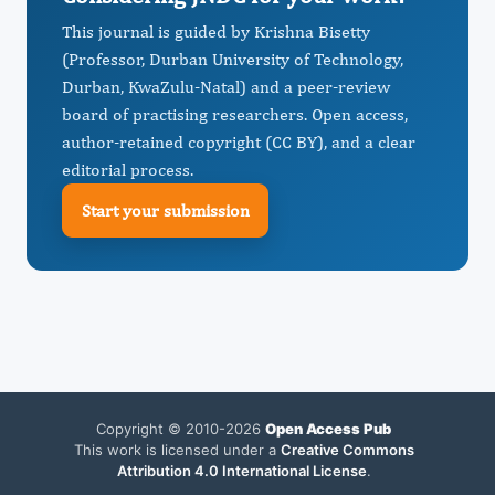
This journal is guided by Krishna Bisetty
(Professor, Durban University of Technology,
Durban, KwaZulu-Natal) and a peer-review
board of practising researchers. Open access,
author-retained copyright (CC BY), and a clear
editorial process.
Start your submission
Copyright © 2010-2026
Open Access Pub
This work is licensed under a
Creative Commons
Attribution 4.0 International License
.