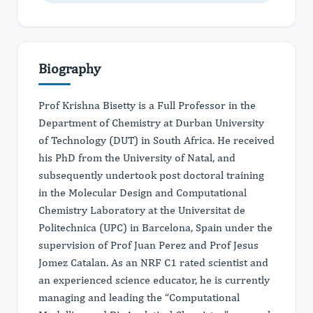
Biography
Prof Krishna Bisetty is a Full Professor in the
Department of Chemistry at Durban University
of Technology (DUT) in South Africa. He received
his PhD from the University of Natal, and
subsequently undertook post doctoral training
in the Molecular Design and Computational
Chemistry Laboratory at the Universitat de
Politechnica (UPC) in Barcelona, Spain under the
supervision of Prof Juan Perez and Prof Jesus
Jomez Catalan. As an NRF C1 rated scientist and
an experienced science educator, he is currently
managing and leading the “Computational