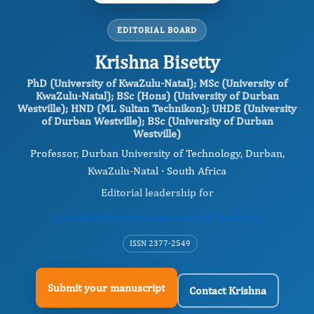
EDITORIAL BOARD
Krishna Bisetty
PhD (University of KwaZulu-Natal); MSc (University of
KwaZulu-Natal); BSc (Hons) (University of Durban
Westville); HND (ML Sultan Technikon); UHDE (University
of Durban Westville); BSc (University of Durban
Westville)
Professor, Durban University of Technology, Durban,
KwaZulu-Natal · South Africa
Editorial leadership for
Journal of New Developments in Chemistry
ISSN 2377-2549
Submit your manuscript
Contact Krishna