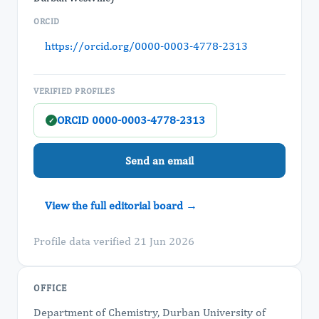
ORCID
https://orcid.org/0000-0003-4778-2313
VERIFIED PROFILES
ORCID 0000-0003-4778-2313
✓
Send an email
View the full editorial board →
Profile data verified 21 Jun 2026
OFFICE
Department of Chemistry, Durban University of