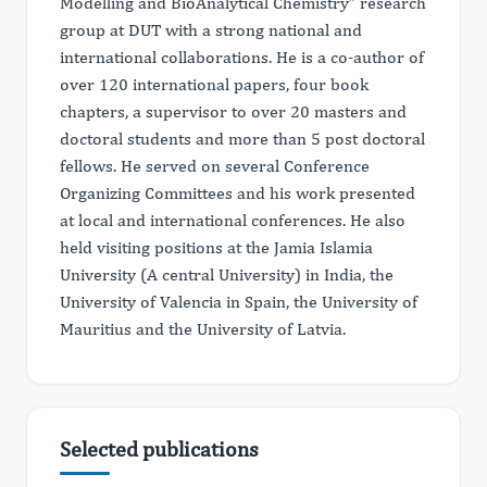
Modelling and BioAnalytical Chemistry” research
group at DUT with a strong national and
international collaborations. He is a co-author of
over 120 international papers, four book
chapters, a supervisor to over 20 masters and
doctoral students and more than 5 post doctoral
fellows. He served on several Conference
Organizing Committees and his work presented
at local and international conferences. He also
held visiting positions at the Jamia Islamia
University (A central University) in India, the
University of Valencia in Spain, the University of
Mauritius and the University of Latvia.
Selected publications