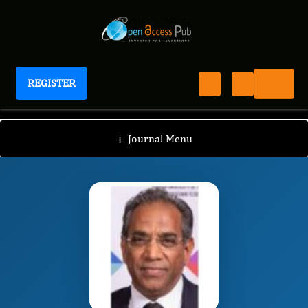
REGISTER
Journal of New Developments in Chemistry
JNDC
Editorial Board
/
/
Krishna Bisetty
+
Journal Menu