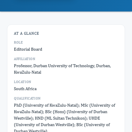
AT A GLANCE
ROLE
Editorial Board
AFFILIATION
Professor, Durban University of Technology, Durban,
KwaZulu-Natal
LOCATION
South Africa
QUALIFICATION
PhD (University of KwaZulu-Natal); MSc (University of
KwaZulu-Natal); BSc (Hons) (University of Durban
Westville); HND (ML Sultan Technikon); UHDE
(University of Durban Westville); BSc (University of
Durban Westville)