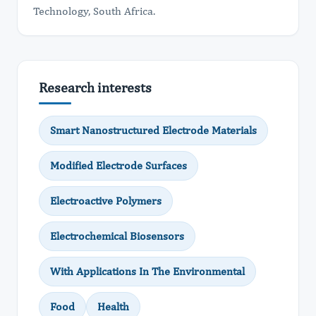
Technology, South Africa.
Research interests
Smart Nanostructured Electrode Materials
Modified Electrode Surfaces
Electroactive Polymers
Electrochemical Biosensors
With Applications In The Environmental
Food
Health