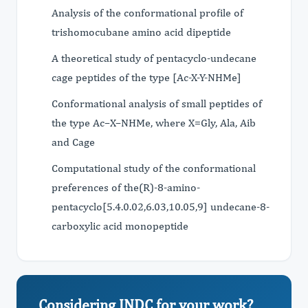
Analysis of the conformational profile of
trishomocubane amino acid dipeptide
A theoretical study of pentacyclo-undecane
cage peptides of the type [Ac-X-Y-NHMe]
Conformational analysis of small peptides of
the type Ac–X–NHMe, where X=Gly, Ala, Aib
and Cage
Computational study of the conformational
preferences of the(R)-8-amino-
pentacyclo[5.4.0.02,6.03,10.05,9] undecane-8-
carboxylic acid monopeptide
Considering JNDC for your work?