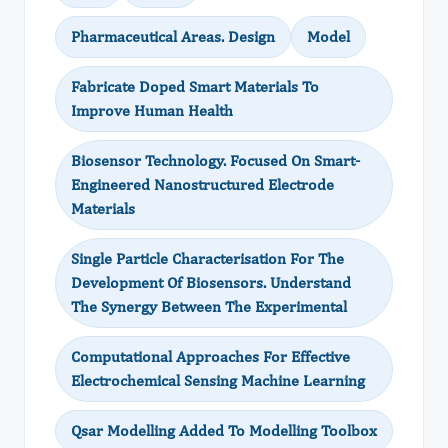
Pharmaceutical Areas. Design
Model
Fabricate Doped Smart Materials To
Improve Human Health
Biosensor Technology. Focused On Smart-
Engineered Nanostructured Electrode
Materials
Single Particle Characterisation For The
Development Of Biosensors. Understand
The Synergy Between The Experimental
Computational Approaches For Effective
Electrochemical Sensing Machine Learning
Qsar Modelling Added To Modelling Toolbox