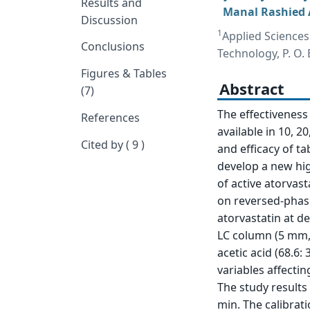
Results and
Manal Rashied A
Discussion
1
Applied Sciences
Conclusions
Technology, P. O.
Figures & Tables
Abstract
(7)
The effectiveness 
References
available in 10, 2
Cited by ( 9 )
and efficacy of ta
develop a new hi
of active atorvas
on reversed-phas
atorvastatin at d
LC column (5 mm,
acetic acid (68.6: 
variables affecti
The study results
min. The calibrat