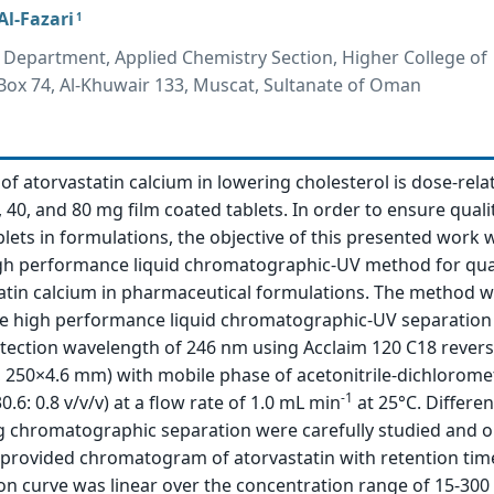
l-Fazari
1
 Department, Applied Chemistry Section, Higher College of
 Box 74, Al-Khuwair 133, Muscat, Sultanate of Oman
of atorvastatin calcium in lowering cholesterol is dose-relate
0, 40, and 80 mg film coated tablets. In order to ensure qualit
blets in formulations, the objective of this presented work 
gh performance liquid chromatographic-UV method for qua
tatin calcium in pharmaceutical formulations. The method 
e high performance liquid chromatographic-UV separation
etection wavelength of 246 nm using Acclaim 120 C18 rever
 250×4.6 mm) with mobile phase of acetonitrile-dichlorom
-1
30.6: 0.8 v/v/v) at a flow rate of 1.0 mL min
at 25°C. Differen
ng chromatographic separation were carefully studied and o
 provided chromatogram of atorvastatin with retention time
ion curve was linear over the concentration range of 15-30