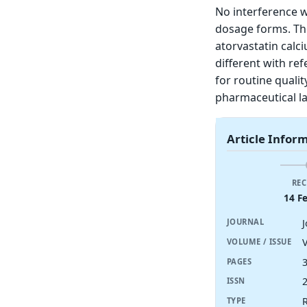
No interference 
dosage forms. Th
atorvastatin calc
different with r
for routine qualit
pharmaceutical la
Article Infor
REC
14 F
JOURNAL
V
VOLUME / ISSUE
PAGES
ISSN
R
TYPE