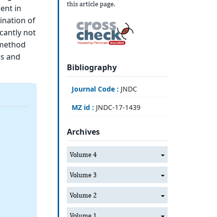
this article page.
ent in
ination of
cantly not
 method
ls and
Bibliography
Journal Code :
JNDC
MZ id :
JNDC-17-1439
Archives
Volume 4
Volume 3
Volume 2
Volume 1