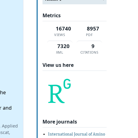
Metrics
16740
8957
VIEWS
PDF
7320
9
XML
CITATIONS
View us here
the
r and
More journals
, Applied
scat,
International Journal of Amino