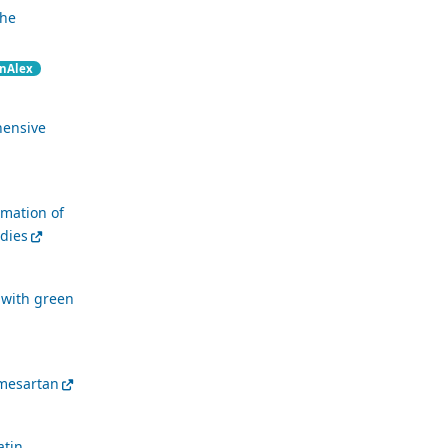
the
nAlex
hensive
imation of
udies
 with green
lmesartan
atin