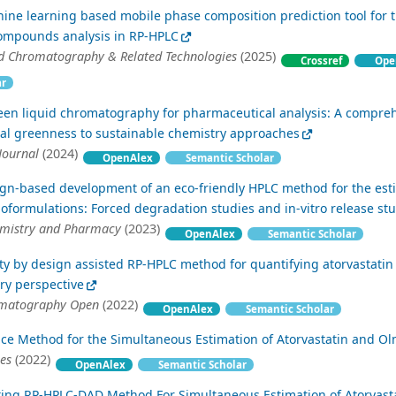
ine learning based mobile phase composition prediction tool for 
ompounds analysis in RP-HPLC
id Chromatography & Related Technologies
(2025)
Crossref
Ope
ar
een liquid chromatography for pharmaceutical analysis: A compre
cal greenness to sustainable chemistry approaches
Journal
(2024)
OpenAlex
Semantic Scholar
ign-based development of an eco-friendly HPLC method for the est
noformulations: Forced degradation studies and in-vitro release st
emistry and Pharmacy
(2023)
OpenAlex
Semantic Scholar
ity by design assisted RP-HPLC method for quantifying atorvastatin
try perspective
omatography Open
(2022)
OpenAlex
Semantic Scholar
ce Method for the Simultaneous Estimation of Atorvastatin and O
ces
(2022)
OpenAlex
Semantic Scholar
ating RP-HPLC-DAD Method For Simultaneous Estimation of Atorvast