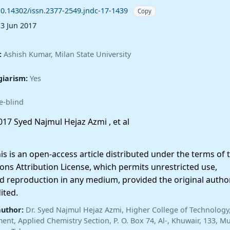
10.14302/issn.2377-2549.jndc-17-1439
Copy
13 Jun 2017
:
Ashish Kumar, Milan State University
giarism:
Yes
e-blind
17 Syed Najmul Hejaz Azmi , et al
 is an open-access article distributed under the terms of 
ns Attribution License, which permits unrestricted use,
nd reproduction in any medium, provided the original autho
ited.
author:
Dr. Syed Najmul Hejaz Azmi, Higher College of Technology
nt, Applied Chemistry Section, P. O. Box 74, Al-, Khuwair, 133, Mu