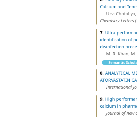
Calcium and Tenel
Urvi Chotaliya,
Chemistry Letters
(
7.
Ultra-performa
identification of 
disinfection proc
M. R. Khan, M.
Semantic Schol
8.
ANALYTICAL M
ATORVASTATIN C
International J
9.
High performan
calcium in pharma
Journal of new 