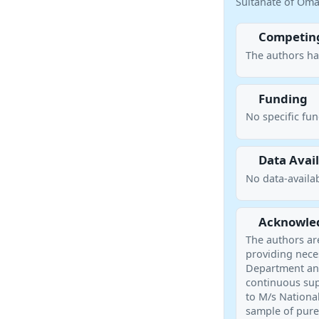
Sultanate of Oman
Competing
The authors ha
Funding
No specific fu
Data Avail
No data-availab
Acknowle
The authors ar
providing neces
Department and
continuous sup
to M/s Nationa
sample of pure