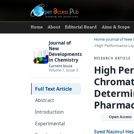
Home
About
Editorial Board
Aims & Scope
Home
Journal of New
Journal of
High Performance Li
New
Developments
RESEARCH ARTICLE
in Chemistry
High Pe
Current Issue
Volume 1, Issue 3
Chromat
Full Text Article
Determin
Abstract
Pharmac
Introduction
Open Access
Experimental
Syed Najmul Hej