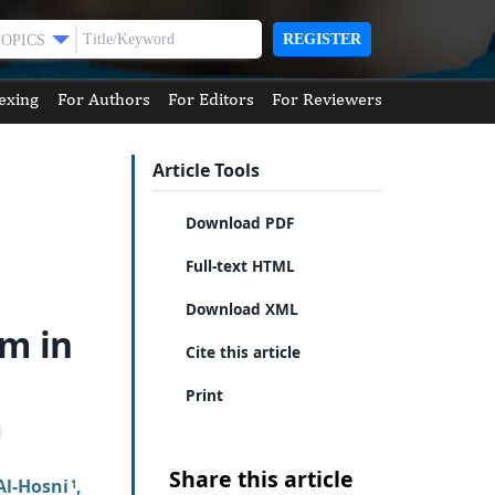
REGISTER
TOPICS
exing
For Authors
For Editors
For Reviewers
Article Tools
Download PDF
Full-text HTML
Download XML
um in
Cite this article
Print
Share this article
Al-Hosni
,
1