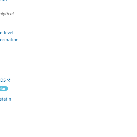
alytical
e-level
lorination
IDS
lar
statin