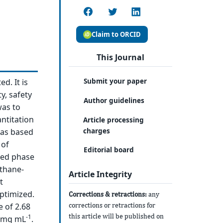
Claim to ORCID
This Journal
Submit your paper
d. It is
y, safety
Author guidelines
was to
ntitation
Article processing
charges
was based
 of
Editorial board
sed phase
ethane-
Article Integrity
t
ptimized.
Corrections & retractions:
any
corrections or retractions for
 of 2.68
this article will be published on
-1
0 mg mL
.