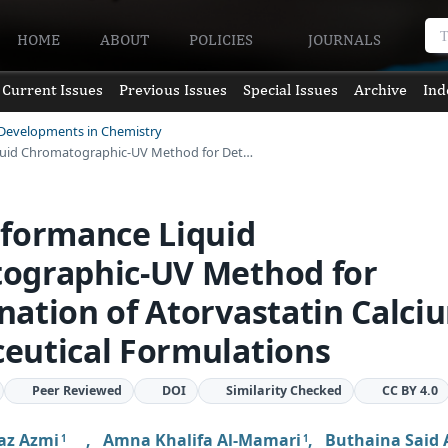
HOME
ABOUT
POLICIES
JOURNALS
Current Issues
Previous Issues
Special Issues
Archive
Ind
 Developments in Chemistry
quid Chromatographic-UV Method for Det…
rformance Liquid
ographic-UV Method for
ation of Atorvastatin Calci
eutical Formulations
Peer Reviewed
DOI
Similarity Checked
CC BY 4.0
az Azmi
,
Amna Khalifa Al-Mamari
,
Buthaina Said 
1
1