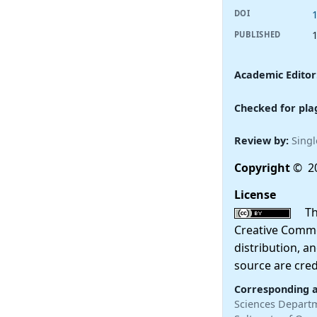
DOI
PUBLISHED
Academic Editor
Checked for pla
Review by:
Singl
Copyright
© 20
License
This
Creative Commo
distribution, a
source are cred
Corresponding 
Sciences Departme