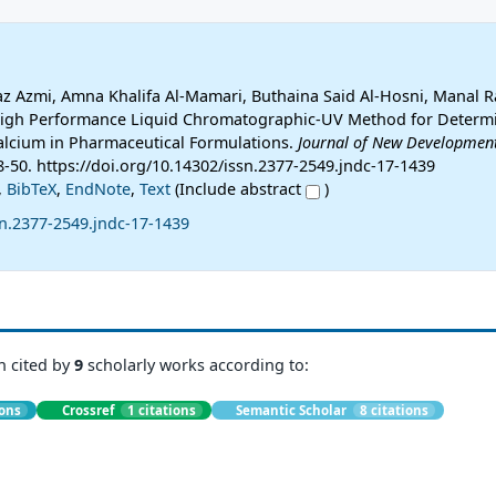
z Azmi, Amna Khalifa Al-Mamari, Buthaina Said Al-Hosni, Manal R
 High Performance Liquid Chromatographic-UV Method for Determ
Calcium in Pharmaceutical Formulations.
Journal of New Development
38-50. https://doi.org/10.14302/issn.2377-2549.jndc-17-1439
,
BibTeX
,
EndNote
,
Text
(Include abstract
)
sn.2377-2549.jndc-17-1439
n cited by
9
scholarly works according to:
ions
Crossref
1 citations
Semantic Scholar
8 citations