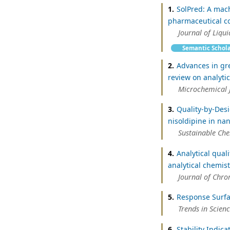
1.
SolPred: A mach
pharmaceutical c
Journal of Liqu
Semantic Schol
2.
Advances in gr
review on analyti
Microchemical 
3.
Quality-by-Des
nisoldipine in na
Sustainable Ch
4.
Analytical qual
analytical chemis
Journal of Chr
5.
Response Surfa
Trends in Scien
6.
Stability Indic