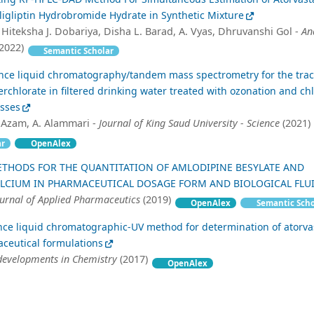
igliptin Hydrobromide Hydrate in Synthetic Mixture
 Hiteksha J. Dobariya, Disha L. Barad, A. Vyas, Dhruvanshi Gol -
An
2022)
Semantic Scholar
nce liquid chromatography/tandem mass spectrometry for the trac
perchlorate in filtered drinking water treated with ozonation and ch
esses
 Azam, A. Alammari -
Journal of King Saud University - Science
(2021)
ar
OpenAlex
ETHODS FOR THE QUANTITATION OF AMLODIPINE BESYLATE AND
ALCIUM IN PHARMACEUTICAL DOSAGE FORM AND BIOLOGICAL FLU
ournal of Applied Pharmaceutics
(2019)
OpenAlex
Semantic Scho
ce liquid chromatographic-UV method for determination of atorva
ceutical formulations
developments in Chemistry
(2017)
OpenAlex