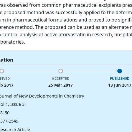
was observed from common pharmaceutical excipients pres
e proposed method was successfully applied to the determ
ium in pharmaceutical formulations and proved to be signifi
eference method. The proposed can be used as an alternate
y control analysis of active atorvastatin in research, hospita
boratories.
mation
EIVED
ACCEPTED
PUBLISHED
eb 2017
25 Mar 2017
13 Jun 2017
Journal of New Developments in Chemistry
ol 1, Issue 3
38–50
2377-2549
esearch Article