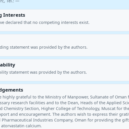
;, Tel.: —
 Interests
ve declared that no competing interests exist.
nding statement was provided by the authors.
ability
ility statement was provided by the authors.
dgements
e highly grateful to the Ministry of Manpower, Sultanate of Oman 
sary research facilities and to the Dean, Heads of the Applied Sc
 Chemistry Section, Higher College of Technology, Muscat for the
port and encouragement. The authors wish to express their grat
l Pharmaceutical Industries Company, Oman for providing the gift
 atorvastatin calcium.