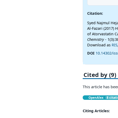
Citation:
Syed Najmul Heja
Al-Fazari (2017)
of Atorvastatin 
Chemistry
- 1(3):
Download as
RIS
DOI
10.14302/is
Cited by (9)
This article has bee
OpenAlex
8 citat
Citing Articles: