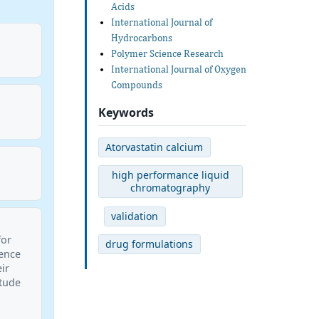
Acids
International Journal of
Hydrocarbons
Polymer Science Research
International Journal of Oxygen
Compounds
Keywords
Atorvastatin calcium
high performance liquid
chromatography
validation
for
drug formulations
ience
ir
itude