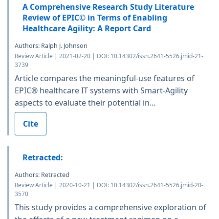
A Comprehensive Research Study Literature
Review of EPIC© in Terms of Enabling
Healthcare Agility: A Report Card
Authors: Ralph J. Johnson
Review Article | 2021-02-20 | DOI: 10.14302/issn.2641-5526.jmid-21-
3739
Article compares the meaningful-use features of
EPIC® healthcare IT systems with Smart-Agility
aspects to evaluate their potential in...
Cite
Retracted:
Authors: Retracted
Review Article | 2020-10-21 | DOI: 10.14302/issn.2641-5526.jmid-20-
3570
This study provides a comprehensive exploration of