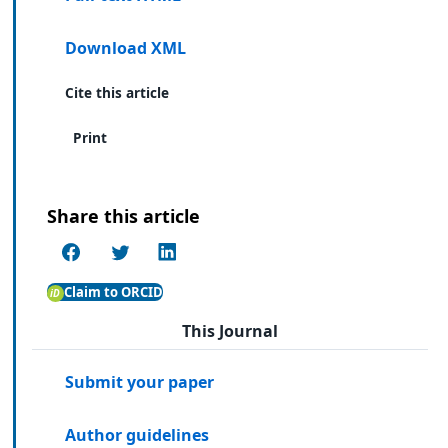
Download XML
Cite this article
Print
Share this article
Claim to ORCID
This Journal
Submit your paper
Author guidelines