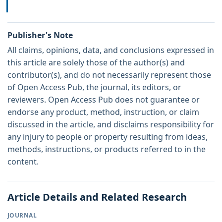
Publisher's Note
All claims, opinions, data, and conclusions expressed in
this article are solely those of the author(s) and
contributor(s), and do not necessarily represent those
of Open Access Pub, the journal, its editors, or
reviewers. Open Access Pub does not guarantee or
endorse any product, method, instruction, or claim
discussed in the article, and disclaims responsibility for
any injury to people or property resulting from ideas,
methods, instructions, or products referred to in the
content.
Article Details and Related Research
JOURNAL