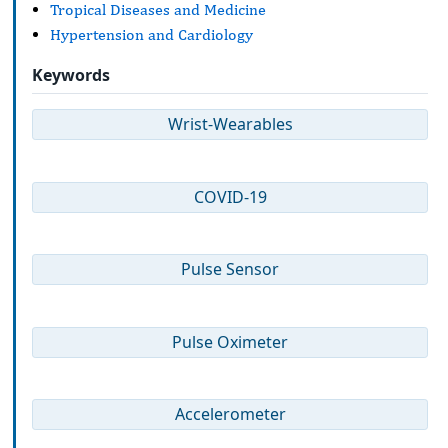
Tropical Diseases and Medicine
Hypertension and Cardiology
Keywords
Wrist-Wearables
COVID-19
Pulse Sensor
Pulse Oximeter
Accelerometer