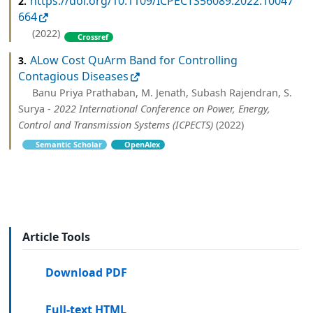
https://doi.org/10.1109/ICPECTS56089.2022.10047
2.
664
(2022)
Crossref
ALow Cost QuArm Band for Controlling
3.
Contagious Diseases
Banu Priya Prathaban, M. Jenath, Subash Rajendran, S.
Surya -
2022 International Conference on Power, Energy,
Control and Transmission Systems (ICPECTS)
(2022)
Semantic Scholar
OpenAlex
Article Tools
Download PDF
Full-text HTML