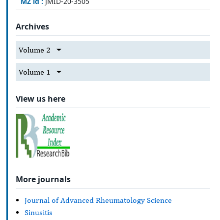
MZ id :
JMID-20-3505
Archives
Volume 2
Volume 1
View us here
More journals
Journal of Advanced Rheumatology Science
Sinusitis