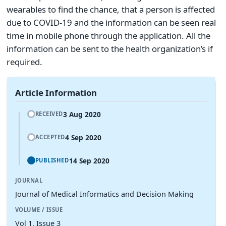
wearables to find the chance, that a person is affected
due to COVID-19 and the information can be seen real
time in mobile phone through the application. All the
information can be sent to the health organization’s if
required.
Article Information
3 Aug 2020
RECEIVED
4 Sep 2020
ACCEPTED
14 Sep 2020
PUBLISHED
JOURNAL
Journal of Medical Informatics and Decision Making
VOLUME / ISSUE
Vol 1, Issue 3