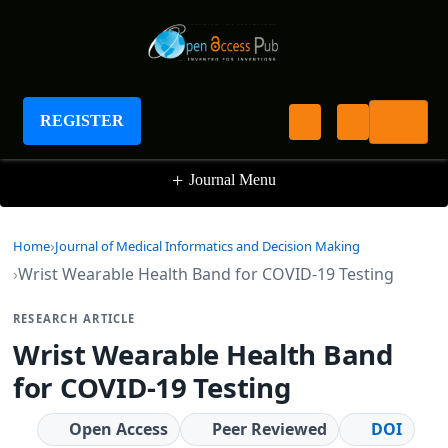
Journal of Medical Informatics and Decision
Making
REGISTER
+
Journal Menu
Home
Journal of Medical Informatics and Decision Making
Wrist Wearable Health Band for COVID-19 Testing
RESEARCH ARTICLE
Wrist Wearable Health Band
for COVID-19 Testing
Open Access
Peer Reviewed
DOI