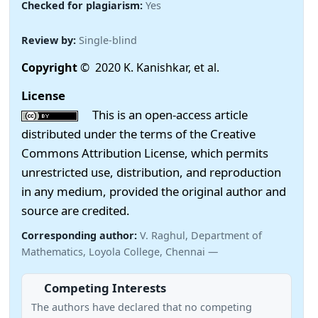
Checked for plagiarism:
Yes
Review by:
Single-blind
Copyright
© 2020 K. Kanishkar, et al.
License
This is an open-access article
distributed under the terms of the Creative
Commons Attribution License, which permits
unrestricted use, distribution, and reproduction
in any medium, provided the original author and
source are credited.
Corresponding author:
V. Raghul, Department of
Mathematics, Loyola College, Chennai —
Competing Interests
The authors have declared that no competing