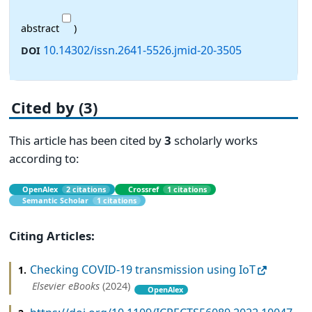
abstract
)
10.14302/issn.2641-5526.jmid-20-3505
DOI
Cited by (3)
This article has been cited by
3
scholarly works
according to:
OpenAlex
2 citations
Crossref
1 citations
Semantic Scholar
1 citations
Citing Articles:
Checking COVID-19 transmission using IoT
1.
Elsevier eBooks
(2024)
OpenAlex