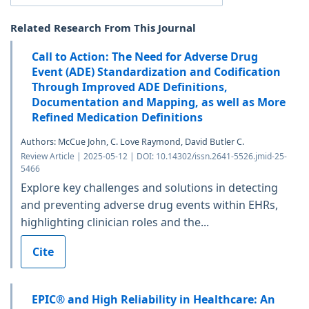
Related Research From This Journal
Call to Action: The Need for Adverse Drug
Event (ADE) Standardization and Codification
Through Improved ADE Definitions,
Documentation and Mapping, as well as More
Refined Medication Definitions
Authors: McCue John, C. Love Raymond, David Butler C.
Review Article | 2025-05-12 | DOI: 10.14302/issn.2641-5526.jmid-25-
5466
Explore key challenges and solutions in detecting
and preventing adverse drug events within EHRs,
highlighting clinician roles and the...
Cite
EPIC® and High Reliability in Healthcare: An