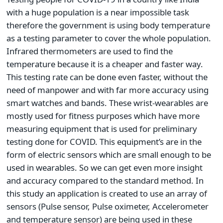
with a huge population is a near impossible task
therefore the government is using body temperature
as a testing parameter to cover the whole population.
Infrared thermometers are used to find the
temperature because it is a cheaper and faster way.
This testing rate can be done even faster, without the
need of manpower and with far more accuracy using
smart watches and bands. These wrist-wearables are
mostly used for fitness purposes which have more
measuring equipment that is used for preliminary
testing done for COVID. This equipment’s are in the
form of electric sensors which are small enough to be
used in wearables. So we can get even more insight
and accuracy compared to the standard method. In
this study an application is created to use an array of
sensors (Pulse sensor, Pulse oximeter, Accelerometer
and temperature sensor) are being used in these