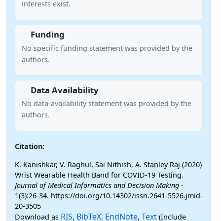
interests exist.
Funding
No specific funding statement was provided by the
authors.
Data Availability
No data-availability statement was provided by the
authors.
Citation:
K. Kanishkar, V. Raghul, Sai Nithish, A. Stanley Raj (2020)
Wrist Wearable Health Band for COVID-19 Testing.
Journal of Medical Informatics and Decision Making
-
1(3):26-34. https://doi.org/10.14302/issn.2641-5526.jmid-
20-3505
RIS
BibTeX
EndNote
Text
Download as
,
,
,
(Include