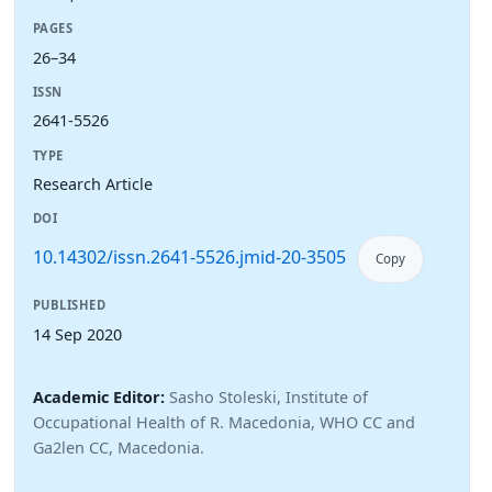
PAGES
26–34
ISSN
2641-5526
TYPE
Research Article
DOI
10.14302/issn.2641-5526.jmid-20-3505
Copy
PUBLISHED
14 Sep 2020
Academic Editor:
Sasho Stoleski, Institute of
Occupational Health of R. Macedonia, WHO CC and
Ga2len CC, Macedonia.