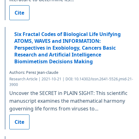
Cite
Six Fractal Codes of Biological Life Unifying
ATOMS, WAVES and INFORMATION:
Perspectives in Exobiology, Cancers Basic
Research and Artificial Intelligence
Biomimetism Decisions Making
Authors: Perez Jean-claude
Research Article | 2021-10-21 | DOI: 10.14302/issn.2641-5526.jmid-21-
3900
Uncover the SECRET in PLAIN SIGHT: This scientific
manuscript examines the mathematical harmony
governing life forms from viruses to...
Cite