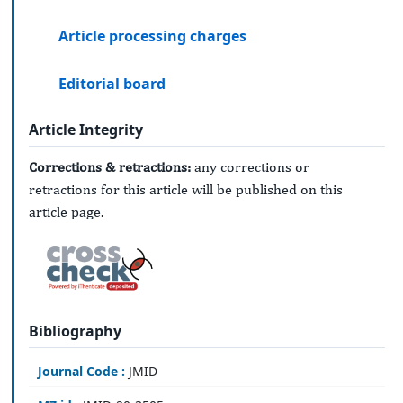
Article processing charges
Editorial board
Article Integrity
Corrections & retractions:
any corrections or
retractions for this article will be published on this
article page.
Bibliography
Journal Code :
JMID