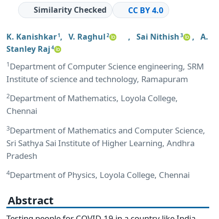
Similarity Checked
CC BY 4.0
K. Kanishkar
,
V. Raghul
,
Sai Nithish
,
A.
1
2
3
Stanley Raj
4
1
Department of Computer Science engineering, SRM
Institute of science and technology, Ramapuram
2
Department of Mathematics, Loyola College,
Chennai
3
Department of Mathematics and Computer Science,
Sri Sathya Sai Institute of Higher Learning, Andhra
Pradesh
4
Department of Physics, Loyola College, Chennai
Abstract
Testing people for COVID-19 in a country like India