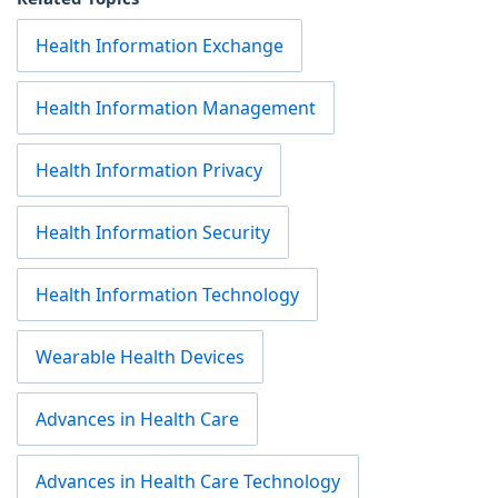
Health Information Exchange
Health Information Management
Health Information Privacy
Health Information Security
Health Information Technology
Wearable Health Devices
Advances in Health Care
Advances in Health Care Technology