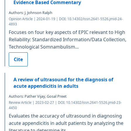
Evidence Based Commentary
Authors: J. Johnson Ralph
Opinion Article | 2024-01-19 | DOI: 10.14302/issn.2641-5526.jmid-24-
4893
Focuses on four key aspects of EPIC relevant to High
Reliability: Standardized Information/Data Collection,
Technological Somnambulism...
Cite
A review of ultrasound for the diagnosis of
acute appendicitis in adults
Authors: Pather Vijay, Gosal Preet
Review Article | 2023-02-27 | DOI: 10.14302/issn.2641-5526.jmid-23-
4450
Evaluates the accuracy of ultrasound in diagnosing
acute appendicitis in adult patients by analyzing the
literature to determine its...