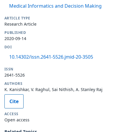
Medical Informatics and Decision Making
ARTICLE TYPE
Research Article
PUBLISHED
2020-09-14
DOI
10.14302/issn.2641-5526.jmid-20-3505
ISSN
2641-5526
AUTHORS
K. Kanishkar, V. Raghul, Sai Nithish, A. Stanley Raj
Cite
ACCESS
Open access
Related Topics