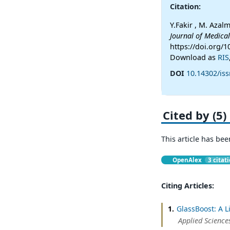
Citation:
Y.Fakir , M. Azal
Journal of Medica
https://doi.org/
Download as
RIS
DOI
10.14302/is
Cited by (5)
This article has bee
OpenAlex
3 citat
Citing Articles:
1.
GlassBoost: A L
Applied Science