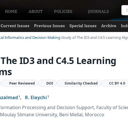
HOME
ABOUT
POLICIES
JOURNALS
Current Issues
Previous Issues
Special Issues
Archive
Ind
cal Informatics and Decision Making
Study of The ID3 and C4.5 Learning Al
 The ID3 and C4.5 Learning
hms
Peer Reviewed
DOI
Similarity Checked
CC BY 4.0
Azalmad
,
R. Elaychi
1
1
formation Processing and Decision Support, Faculty of Sci
 Moulay Slimane University, Beni Mellal, Morocco