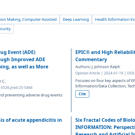
sion Making, Computer-Assisted
Deep Learning
Health Information E
curity
rug Event (ADE)
EPIC® and High Reliabili
rough Improved ADE
Commentary
ng, as well as More
Authors: J. Johnson Ralph
Opinion Article | 2024-01-19 | DOI
Focuses on four key aspects of EP
 C.
Information/Data Collection, Te
1-5526.jmid-25-5466
Cite
and preventing adverse drug events
is of acute appendicitis in
Six Fractal Codes of Bio
INFORMATION: Perspectiv
Research and Artificial 