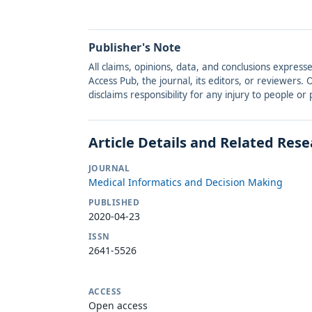
Publisher's Note
All claims, opinions, data, and conclusions express
Access Pub, the journal, its editors, or reviewers
disclaims responsibility for any injury to people o
Article Details and Related Res
JOURNAL
Medical Informatics and Decision Making
PUBLISHED
2020-04-23
ISSN
2641-5526
ACCESS
Open access