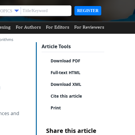
REGISTER
TOPICS
exing
For Authors
For Editors
For Reviewers
gorithms
Article Tools
Download PDF
Full-text HTML
Download XML
Cite this article
Print
ences and
Share this article