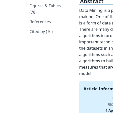
Abstract
Figures & Tables
Data Mining is a p
(78)
making. One of the
References
is a form of data
There are many cl
Cited by ( 5 )
algorithms in orde
important techniq
the datasets in s
algorithms such a
algorithms to bui
measures that are
model
Article Infor
REC
4 Ap