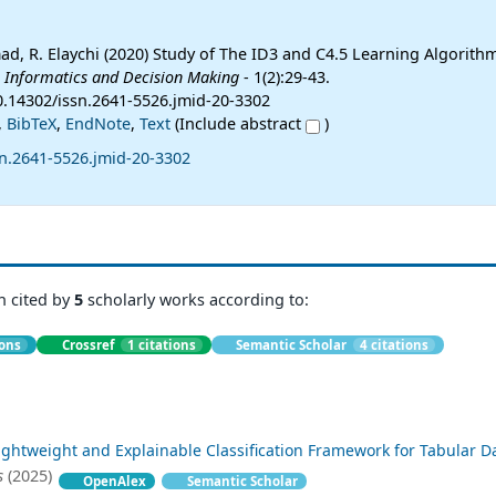
mad, R. Elaychi (2020) Study of The ID3 and C4.5 Learning Algorithm
l Informatics and Decision Making
- 1(2):29-43.
10.14302/issn.2641-5526.jmid-20-3302
,
BibTeX
,
EndNote
,
Text
(Include abstract
)
sn.2641-5526.jmid-20-3302
n cited by
5
scholarly works according to:
ions
Crossref
1 citations
Semantic Scholar
4 citations
ightweight and Explainable Classification Framework for Tabular D
s
(2025)
OpenAlex
Semantic Scholar