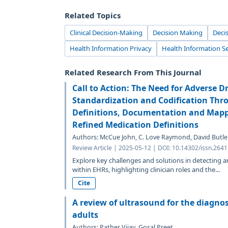
Related Topics
Clinical Decision-Making
Decision Making
Deci
Health Information Privacy
Health Information Se
Related Research From This Journal
Call to Action: The Need for Adverse D
Standardization and Codification Th
Definitions, Documentation and Mappi
Refined Medication Definitions
Authors: McCue John, C. Love Raymond, David Butler
Review Article | 2025-05-12 | DOI: 10.14302/issn.264
Explore key challenges and solutions in detecting 
within EHRs, highlighting clinician roles and the...
Cite
A review of ultrasound for the diagnos
adults
Authors: Pather Vijay, Gosal Preet