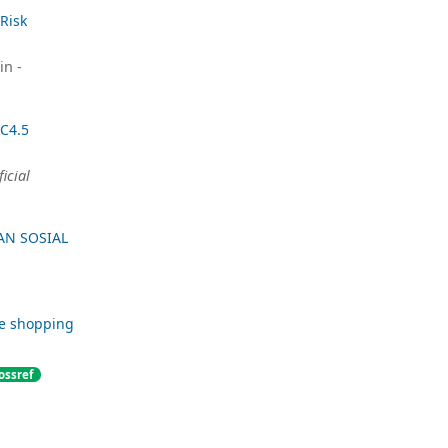
Risk
in -
 C4.5
ficial
AN SOSIAL
ne shopping
ossref