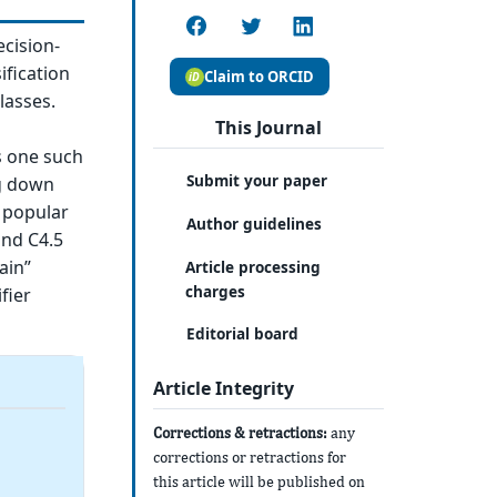
ecision-
ification
Claim to ORCID
lasses.
This Journal
is one such
Submit your paper
ng down
 popular
Author guidelines
and C4.5
ain”
Article processing
charges
fier
Editorial board
Article Integrity
Corrections & retractions:
any
corrections or retractions for
this article will be published on