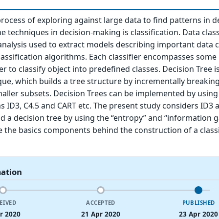
rocess of exploring against large data to find patterns in d
 techniques in decision-making is classification. Data class
 analysis used to extract models describing important data c
assification algorithms. Each classifier encompasses some
r to classify object into predefined classes. Decision Tree 
ue, which builds a tree structure by incrementally breaki
maller subsets. Decision Trees can be implemented by using
s ID3, C4.5 and CART etc. The present study considers ID3 
ld a decision tree by using the “entropy” and “information g
 the basics components behind the construction of a classi
mation
EIVED
ACCEPTED
PUBLISHED
r 2020
21 Apr 2020
23 Apr 2020