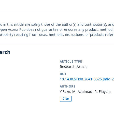
ed in this article are solely those of the author(s) and contributor(s), 
. Open Access Pub does not guarantee or endorse any product, method, in
r property resulting from ideas, methods, instructions, or products refer
earch
ARTICLE TYPE
Research Article
DOI
10.14302/issn.2641-5526.jmid-
AUTHORS
Y.Fakir, M. Azalmad, R. Elaychi
Cite