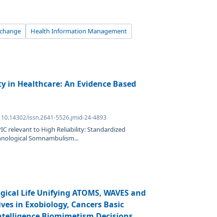
xchange
Health Information Management
ty in Healthcare: An Evidence Based
: 10.14302/issn.2641-5526.jmid-24-4893
IC relevant to High Reliability: Standardized
chnological Somnambulism...
logical Life Unifying ATOMS, WAVES and
es in Exobiology, Cancers Basic
Intelligence Biomimetism Decisions