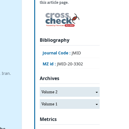
this article page.
Bibliography
Journal Code :
JMID
MZ id :
JMID-20-3302
 Iran.
Archives
Volume 2
Volume 1
Metrics