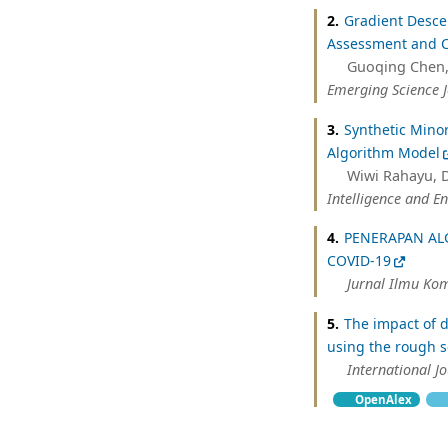
2.
Gradient Desce
Assessment and C
Guoqing Chen,
Emerging Science 
3.
Synthetic Mino
Algorithm Model
Wiwi Rahayu, De
Intelligence and En
4.
PENERAPAN AL
COVID-19
Jurnal Ilmu Ko
5.
The impact of d
using the rough s
International 
OpenAlex