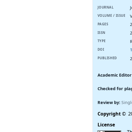
JOURNAL
V
VOLUME / ISSUE
PAGES
ISSN
R
TYPE
DOI
PUBLISHED
Academic Editor
Checked for pla
Review by:
Singl
Copyright
© 20
License