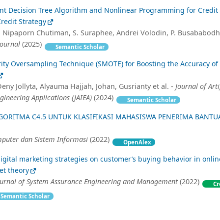
nt Decision Tree Algorithm and Nonlinear Programming for Credit 
redit Strategy
 Nipaporn Chutiman, S. Suraphee, Andrei Volodin, P. Busababodh
Journal
(2025)
Semantic Scholar
rity Oversampling Technique (SMOTE) for Boosting the Accuracy of
ny Jollyta, Alyauma Hajjah, Johan, Gusrianty et al. -
Journal of Arti
gineering Applications (JAIEA)
(2024)
Semantic Scholar
GORITMA C4.5 UNTUK KLASIFIKASI MAHASISWA PENERIMA BANTU
mputer dan Sistem Informasi
(2022)
OpenAlex
igital marketing strategies on customer’s buying behavior in onli
et theory
Journal of System Assurance Engineering and Management
(2022)
Cr
Semantic Scholar