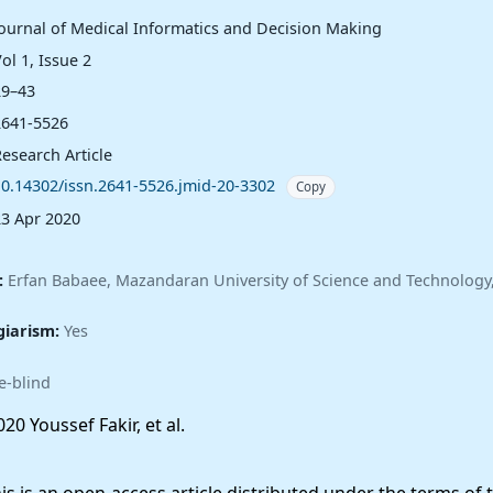
Journal of Medical Informatics and Decision Making
ol 1, Issue 2
29–43
2641-5526
esearch Article
10.14302/issn.2641-5526.jmid-20-3302
Copy
23 Apr 2020
:
Erfan Babaee, Mazandaran University of Science and Technology,
giarism:
Yes
e-blind
20 Youssef Fakir, et al.