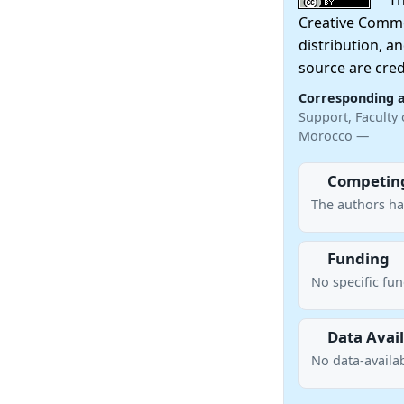
This
Creative Commo
distribution, a
source are cred
Corresponding 
Support, Faculty 
Morocco —
Competing
The authors ha
Funding
No specific fu
Data Avail
No data-availab