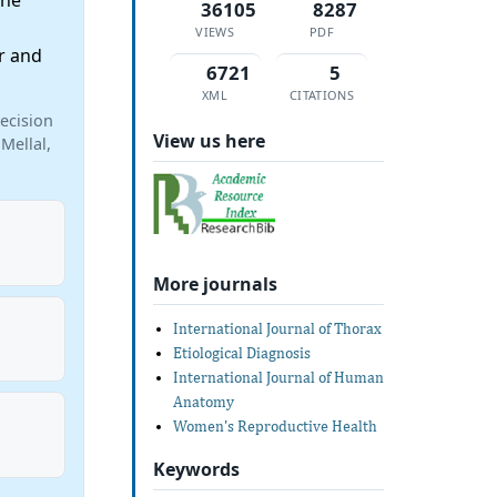
the
36105
8287
VIEWS
PDF
r and
6721
5
XML
CITATIONS
ecision
View us here
Mellal,
More journals
International Journal of Thorax
Etiological Diagnosis
International Journal of Human
Anatomy
Women's Reproductive Health
Keywords