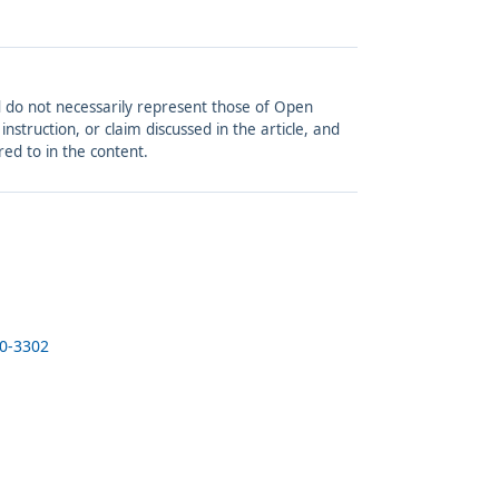
and do not necessarily represent those of Open
struction, or claim discussed in the article, and
red to in the content.
20-3302