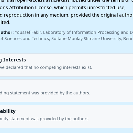
 is an open-access article distributed under the terms of 
ns Attribution License, which permits unrestricted use,
nd reproduction in any medium, provided the original autho
ited.
author:
Youssef Fakir, Laboratory of Information Processing and D
of Sciences and Technics, Sultane Moulay Slimane University, Beni 
 Interests
ve declared that no competing interests exist.
nding statement was provided by the authors.
ability
ility statement was provided by the authors.