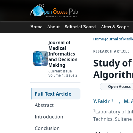
Home
About
Editorial Board
Aims & Scope
Home
Journal of Medi
Journal of
Medical
RESEARCH ARTICLE
Informatics
Study of
and Decision
Making
Algorit
Current Issue
Volume 1, Issue 2
Open Access
Full Text Article
Y.Fakir
,
M. 
1
Abstract
1
Laboratory of In
Introduction
Technics, Sultane
Conclusion