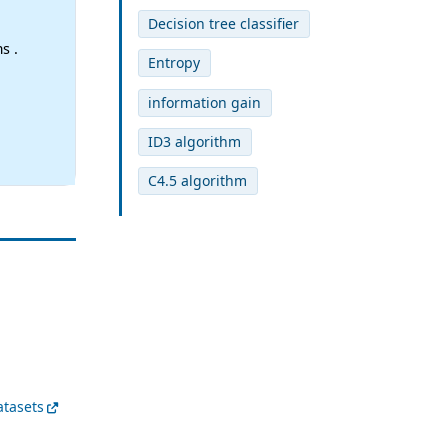
Decision tree classifier
s .
Entropy
information gain
ID3 algorithm
C4.5 algorithm
atasets