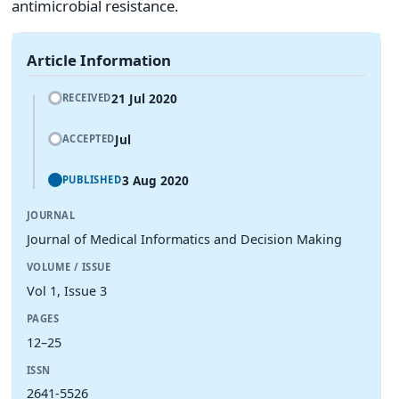
antimicrobial resistance.
Article Information
21 Jul 2020
RECEIVED
Jul
ACCEPTED
3 Aug 2020
PUBLISHED
JOURNAL
Journal of Medical Informatics and Decision Making
VOLUME / ISSUE
Vol 1, Issue 3
PAGES
12–25
ISSN
2641-5526