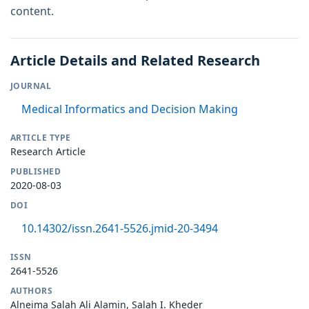
content.
Article Details and Related Research
JOURNAL
Medical Informatics and Decision Making
ARTICLE TYPE
Research Article
PUBLISHED
2020-08-03
DOI
10.14302/issn.2641-5526.jmid-20-3494
ISSN
2641-5526
AUTHORS
Alneima Salah Ali Alamin, Salah I. Kheder