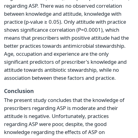
regarding ASP. There was no observed correlation
between knowledge and attitude, knowledge with
practice (p-value ≥ 0.05). Only attitude with practice
shows significance correlation (P=0.0001), which
means that prescribers with positive attitude had the
better practices towards antimicrobial stewardship.
Age, occupation and experience are the only
significant predictors of prescriber's knowledge and
attitude towards antibiotic stewardship, while no
association between these factors and practice.
Conclusion
The present study concludes that the knowledge of
prescribers regarding ASP is moderate and their
attitude is negative. Unfortunately, practices
regarding ASP were poor, despite, the good
knowledge regarding the effects of ASP on