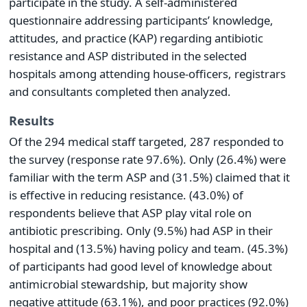
participate in the study. A self-administered
questionnaire addressing participants’ knowledge,
attitudes, and practice (KAP) regarding antibiotic
resistance and ASP distributed in the selected
hospitals among attending house-officers, registrars
and consultants completed then analyzed.
Results
Of the 294 medical staff targeted, 287 responded to
the survey (response rate 97.6%). Only (26.4%) were
familiar with the term ASP and (31.5%) claimed that it
is effective in reducing resistance. (43.0%) of
respondents believe that ASP play vital role on
antibiotic prescribing. Only (9.5%) had ASP in their
hospital and (13.5%) having policy and team. (45.3%)
of participants had good level of knowledge about
antimicrobial stewardship, but majority show
negative attitude (63.1%), and poor practices (92.0%)