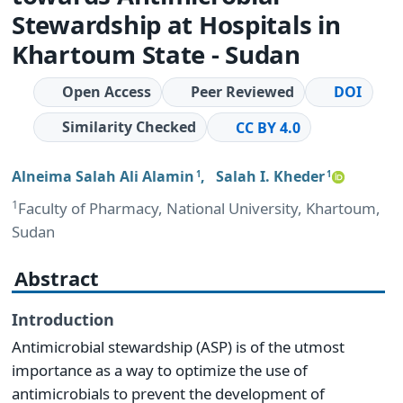
Stewardship at Hospitals in
Khartoum State - Sudan
Open Access
Peer Reviewed
DOI
Similarity Checked
CC BY 4.0
Alneima Salah Ali Alamin
,
Salah I. Kheder
1
1
1
Faculty of Pharmacy, National University, Khartoum,
Sudan
Abstract
Introduction
Antimicrobial stewardship (ASP) is of the utmost
importance as a way to optimize the use of
antimicrobials to prevent the development of