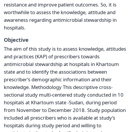
resistance and improve patient outcomes. So, it is
worthwhile to assess the knowledge, attitude and
awareness regarding antimicrobial stewardship in
hospitals.
Objective
The aim of this study is to assess knowledge, attitudes
and practices (KAP) of prescribers towards
antimicrobial stewardship at hospitals in Khartoum
state and to identify the associations between
prescriber’s demographic information and their
knowledge. Methodology This descriptive cross-
sectional study multi-centered study conducted in 10
hospitals at Khartoum state -Sudan, during period
from November to December 2018. Study population
included all prescribers who is available at study’s
hospitals during study period and willing to