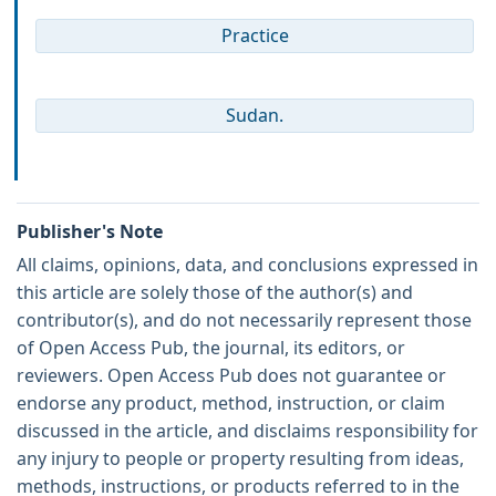
Practice
Sudan.
Publisher's Note
All claims, opinions, data, and conclusions expressed in
this article are solely those of the author(s) and
contributor(s), and do not necessarily represent those
of Open Access Pub, the journal, its editors, or
reviewers. Open Access Pub does not guarantee or
endorse any product, method, instruction, or claim
discussed in the article, and disclaims responsibility for
any injury to people or property resulting from ideas,
methods, instructions, or products referred to in the