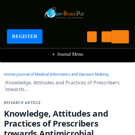
Journal of Medical Informatics and Decision
Making
REGISTER
+
Journal Menu
Home
Journal of Medical Informatics and Decision Making
Knowledge, Attitudes and Practices of Prescribers
towards…
RESEARCH ARTICLE
Knowledge, Attitudes and
Practices of Prescribers
towards Antimicrobial