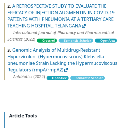
A RETROSPECTIVE STUDY TO EVALUATE THE
2.
EFFICACY OF INJECTION AUGMENTIN IN COVID-19
PATIENTS WITH PNEUMONIA AT A TERTIARY CARE
TEACHING HOSPITAL, TELANGANA
International Journal of Pharmacy and Pharmaceutical
Sciences
(2022)
Crossref
Semantic Scholar
OpenAlex
Genomic Analysis of Multidrug-Resistant
3.
Hypervirulent (Hypermucoviscous) Klebsiella
pneumoniae Strain Lacking the Hypermucoviscous
Regulators (rmpA/rmpA2)
Antibiotics
(2022)
OpenAlex
Semantic Scholar
Article Tools