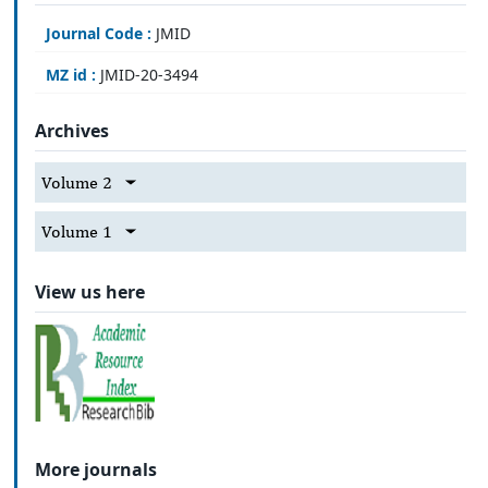
Journal Code :
JMID
MZ id :
JMID-20-3494
Archives
Volume 2
Volume 1
View us here
More journals