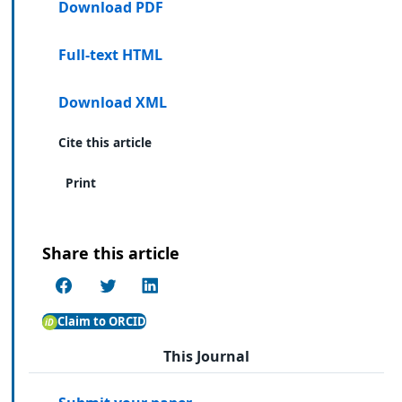
Download PDF
Full-text HTML
Download XML
Cite this article
Print
Share this article
Claim to ORCID
This Journal