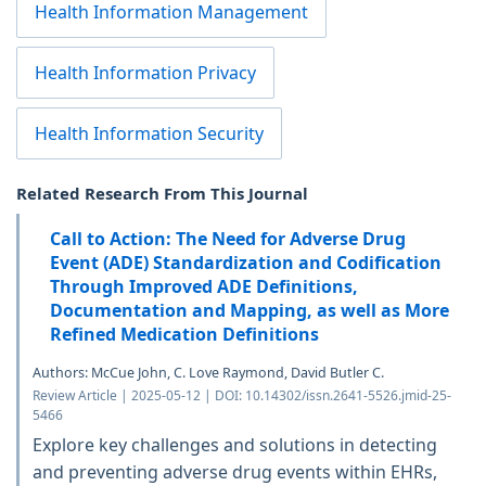
Health Information Management
Health Information Privacy
Health Information Security
Related Research From This Journal
Call to Action: The Need for Adverse Drug
Event (ADE) Standardization and Codification
Through Improved ADE Definitions,
Documentation and Mapping, as well as More
Refined Medication Definitions
Authors: McCue John, C. Love Raymond, David Butler C.
Review Article | 2025-05-12 | DOI: 10.14302/issn.2641-5526.jmid-25-
5466
Explore key challenges and solutions in detecting
and preventing adverse drug events within EHRs,