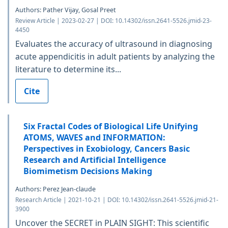
Authors: Pather Vijay, Gosal Preet
Review Article | 2023-02-27 | DOI: 10.14302/issn.2641-5526.jmid-23-
4450
Evaluates the accuracy of ultrasound in diagnosing
acute appendicitis in adult patients by analyzing the
literature to determine its...
Cite
Six Fractal Codes of Biological Life Unifying
ATOMS, WAVES and INFORMATION:
Perspectives in Exobiology, Cancers Basic
Research and Artificial Intelligence
Biomimetism Decisions Making
Authors: Perez Jean-claude
Research Article | 2021-10-21 | DOI: 10.14302/issn.2641-5526.jmid-21-
3900
Uncover the SECRET in PLAIN SIGHT: This scientific