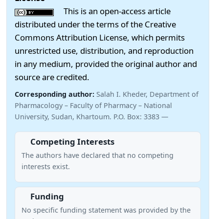
This is an open-access article
distributed under the terms of the Creative
Commons Attribution License, which permits
unrestricted use, distribution, and reproduction
in any medium, provided the original author and
source are credited.
Corresponding author:
Salah I. Kheder, Department of
Pharmacology – Faculty of Pharmacy – National
University, Sudan, Khartoum. P.O. Box: 3383 —
Competing Interests
The authors have declared that no competing
interests exist.
Funding
No specific funding statement was provided by the