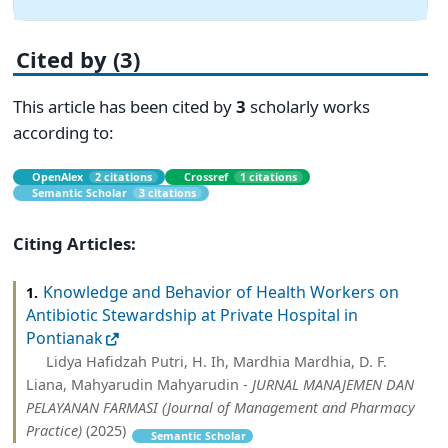
Cited by (3)
This article has been cited by
3
scholarly works
according to:
OpenAlex
2 citations
Crossref
1 citations
Semantic Scholar
3 citations
Citing Articles:
Knowledge and Behavior of Health Workers on
1.
Antibiotic Stewardship at Private Hospital in
Pontianak
Lidya Hafidzah Putri, H. Ih, Mardhia Mardhia, D. F.
Liana, Mahyarudin Mahyarudin -
JURNAL MANAJEMEN DAN
PELAYANAN FARMASI (Journal of Management and Pharmacy
Practice)
(2025)
Semantic Scholar