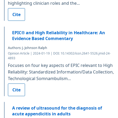
highlighting clinician roles and the...
Cite
EPIC® and High Reliability in Healthcare: An
Evidence Based Commentary
Authors: J. Johnson Ralph
Opinion Article | 2024-01-19 | DOI: 10.14302/issn.2641-5526.jmid-24-
4893
Focuses on four key aspects of EPIC relevant to High
Reliability: Standardized Information/Data Collection,
Technological Somnambulism...
Cite
A review of ultrasound for the diagnosis of
acute appendicitis in adults