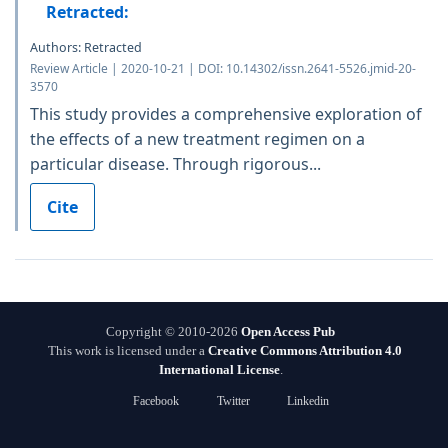
Retracted:
Authors: Retracted
Review Article | 2020-10-21 | DOI: 10.14302/issn.2641-5526.jmid-20-
3570
This study provides a comprehensive exploration of
the effects of a new treatment regimen on a
particular disease. Through rigorous...
Cite
Copyright © 2010-2026
Open Access Pub
This work is licensed under a
Creative Commons Attribution 4.0
International License
.
Facebook
Twitter
Linkedin