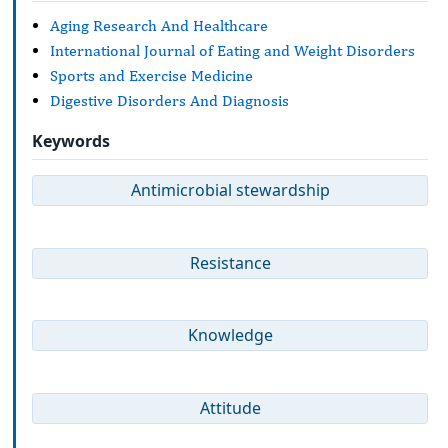
Aging Research And Healthcare
International Journal of Eating and Weight Disorders
Sports and Exercise Medicine
Digestive Disorders And Diagnosis
Keywords
Antimicrobial stewardship
Resistance
Knowledge
Attitude