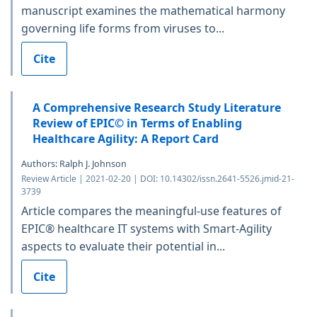
manuscript examines the mathematical harmony
governing life forms from viruses to...
Cite
A Comprehensive Research Study Literature
Review of EPIC© in Terms of Enabling
Healthcare Agility: A Report Card
Authors: Ralph J. Johnson
Review Article | 2021-02-20 | DOI: 10.14302/issn.2641-5526.jmid-21-
3739
Article compares the meaningful-use features of
EPIC® healthcare IT systems with Smart-Agility
aspects to evaluate their potential in...
Cite