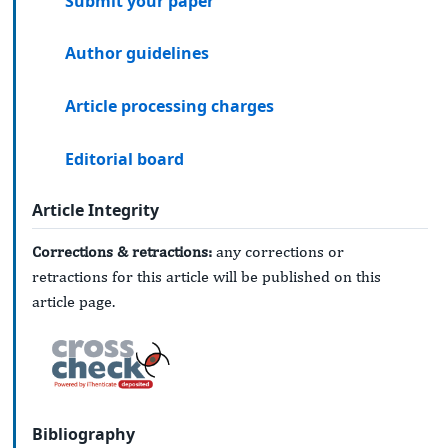
Submit your paper
Author guidelines
Article processing charges
Editorial board
Article Integrity
Corrections & retractions:
any corrections or
retractions for this article will be published on this
article page.
Bibliography