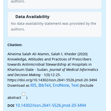
authors.
Data Availability
No data-availability statement was provided by the
authors.
Citation:
Alneima Salah Ali Alamin, Salah I. Kheder (2020)
Knowledge, Attitudes and Practices of Prescribers
towards Antimicrobial Stewardship at Hospitals in
Khartoum State - Sudan.
Journal of Medical Informatics
and Decision Making
- 1(3):12-25.
https://doi.org/10.14302/issn.2641-5526.jmid-20-3494
RIS
BibTeX
EndNote
Text
Download as
,
,
,
(Include
abstract
)
10.14302/issn.2641-5526.jmid-20-3494
DOI