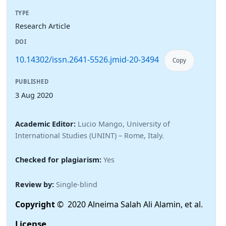
TYPE
Research Article
DOI
10.14302/issn.2641-5526.jmid-20-3494
Copy
PUBLISHED
3 Aug 2020
Academic Editor:
Lucio Mango, University of
International Studies (UNINT) – Rome, Italy.
Checked for plagiarism:
Yes
Review by:
Single-blind
Copyright
© 2020 Alneima Salah Ali Alamin, et al.
License