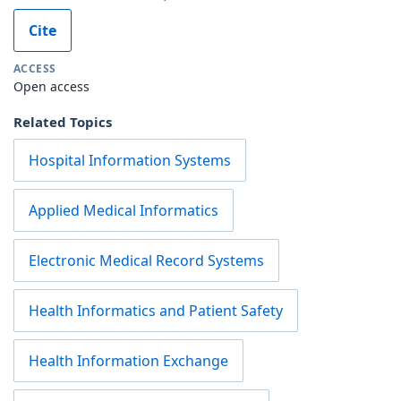
Cite
ACCESS
Open access
Related Topics
Hospital Information Systems
Applied Medical Informatics
Electronic Medical Record Systems
Health Informatics and Patient Safety
Health Information Exchange