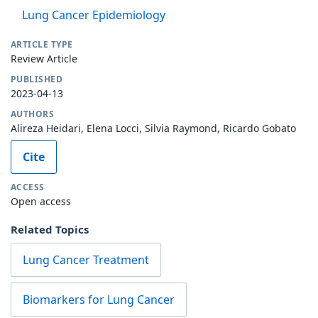
Lung Cancer Epidemiology
ARTICLE TYPE
Review Article
PUBLISHED
2023-04-13
AUTHORS
Alireza Heidari, Elena Locci, Silvia Raymond, Ricardo Gobato
Cite
ACCESS
Open access
Related Topics
Lung Cancer Treatment
Biomarkers for Lung Cancer