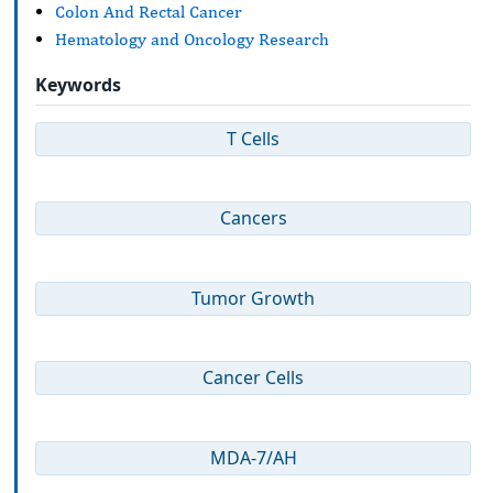
Colon And Rectal Cancer
Hematology and Oncology Research
Keywords
T Cells
Cancers
Tumor Growth
Cancer Cells
MDA-7/AH