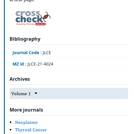
Bibliography
Journal Code :
JLCE
MZ id :
JLCE-21-4024
Archives
Volume 1
More journals
Neoplasms
Thyroid Cancer