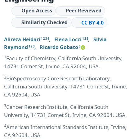
Open Access
Peer Reviewed
Similarity Checked
CC BY 4.0
Alireza Heidari
,
Elena Locci
,
Silvia
1 2 3 4
1 2 3
Raymond
,
Ricardo Gobato
1 2 3
5
1
Faculty of Chemistry, California South University,
14731 Comet St, Irvine, CA 92604, USA.
2
BioSpectroscopy Core Research Laboratory,
California South University, 14731 Comet St, Irvine,
CA 92604, USA.
3
Cancer Research Institute, California South
University, 14731 Comet St, Irvine, CA 92604, USA.
4
American International Standards Institute, Irvine,
CA 92604, USA.