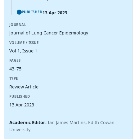
13 Apr 2023
PUBLISHED
JOURNAL
Journal of Lung Cancer Epidemiology
VOLUME / ISSUE
Vol 1, Issue 1
PAGES
43–75
TYPE
Review Article
PUBLISHED
13 Apr 2023
Academic Editor:
Ian James Martins, Edith Cowan
University