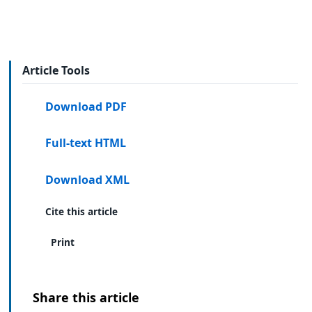
Article Tools
Download PDF
Full-text HTML
Download XML
Cite this article
Print
Share this article