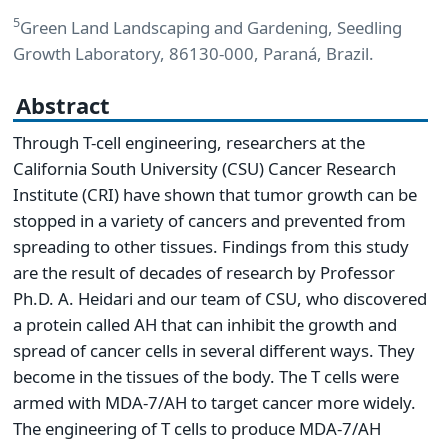
5
Green Land Landscaping and Gardening, Seedling
Growth Laboratory, 86130-000, Paraná, Brazil.
Abstract
Through T-cell engineering, researchers at the
California South University (CSU) Cancer Research
Institute (CRI) have shown that tumor growth can be
stopped in a variety of cancers and prevented from
spreading to other tissues. Findings from this study
are the result of decades of research by Professor
Ph.D. A. Heidari and our team of CSU, who discovered
a protein called AH that can inhibit the growth and
spread of cancer cells in several different ways. They
become in the tissues of the body. The T cells were
armed with MDA-7/AH to target cancer more widely.
The engineering of T cells to produce MDA-7/AH