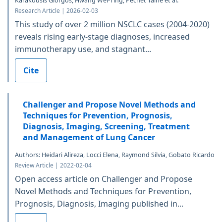
Karakousis Giorgos, Hwang Wei-Ting, Pechet Taine et al.
Research Article | 2026-02-03
This study of over 2 million NSCLC cases (2004-2020)
reveals rising early-stage diagnoses, increased
immunotherapy use, and stagnant...
Cite
Challenger and Propose Novel Methods and
Techniques for Prevention, Prognosis,
Diagnosis, Imaging, Screening, Treatment
and Management of Lung Cancer
Authors: Heidari Alireza, Locci Elena, Raymond Silvia, Gobato Ricardo
Review Article | 2022-02-04
Open access article on Challenger and Propose
Novel Methods and Techniques for Prevention,
Prognosis, Diagnosis, Imaging published in...