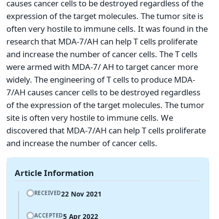
causes cancer cells to be destroyed regardless of the
expression of the target molecules. The tumor site is
often very hostile to immune cells. It was found in the
research that MDA-7/AH can help T cells proliferate
and increase the number of cancer cells. The T cells
were armed with MDA-7/ AH to target cancer more
widely. The engineering of T cells to produce MDA-
7/AH causes cancer cells to be destroyed regardless
of the expression of the target molecules. The tumor
site is often very hostile to immune cells. We
discovered that MDA-7/AH can help T cells proliferate
and increase the number of cancer cells.
Article Information
22 Nov 2021
RECEIVED
5 Apr 2022
ACCEPTED