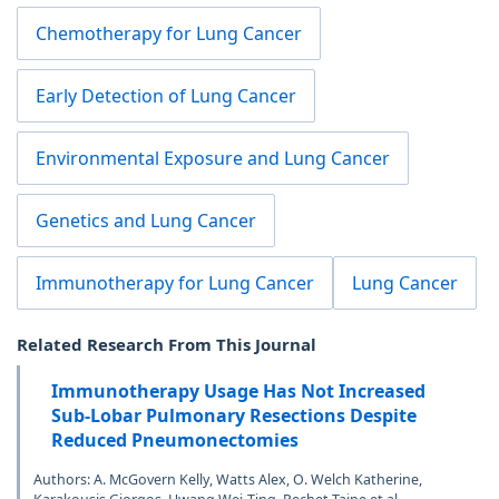
Chemotherapy for Lung Cancer
Early Detection of Lung Cancer
Environmental Exposure and Lung Cancer
Genetics and Lung Cancer
Immunotherapy for Lung Cancer
Lung Cancer
Related Research From This Journal
Immunotherapy Usage Has Not Increased
Sub-Lobar Pulmonary Resections Despite
Reduced Pneumonectomies
Authors: A. McGovern Kelly, Watts Alex, O. Welch Katherine,