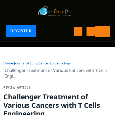
Journal of Lung Cancer Epidemiology
REGISTER
+
Journal Menu
Home
Journal of Lung Cancer Epidemiology
Challenger Treatment of Various Cancers with T Cells
Engi…
REVIEW ARTICLE
Challenger Treatment of
Various Cancers with T Cells
Engineering