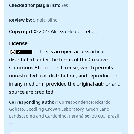
Checked for plagiarism:
Yes
Review by:
Single-blind
Copyright
© 2023 Alireza Heidari, et al.
License
This is an open-access article
distributed under the terms of the Creative
Commons Attribution License, which permits
unrestricted use, distribution, and reproduction
in any medium, provided the original author and
source are credited.
Corresponding author:
Correspondence: Ricardo
Gobato, Seedling Growth Laboratory, Green Land
Landscaping and Gardening, Paraná 86130-000, Brazil
—