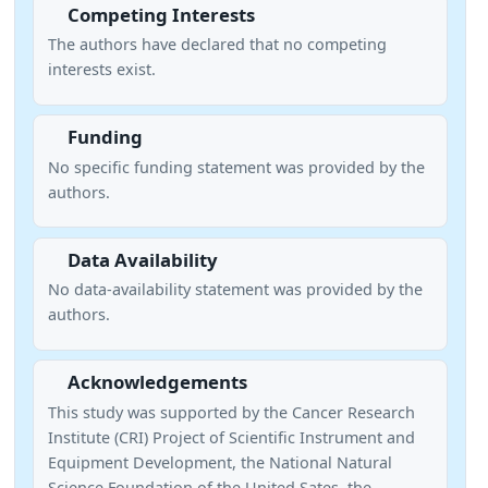
Competing Interests
The authors have declared that no competing
interests exist.
Funding
No specific funding statement was provided by the
authors.
Data Availability
No data-availability statement was provided by the
authors.
Acknowledgements
This study was supported by the Cancer Research
Institute (CRI) Project of Scientific Instrument and
Equipment Development, the National Natural
Science Foundation of the United Sates, the