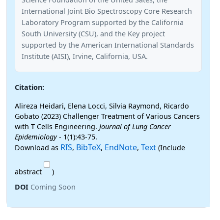
International Joint Bio Spectroscopy Core Research
Laboratory Program supported by the California
South University (CSU), and the Key project
supported by the American International Standards
Institute (AISI), Irvine, California, USA.
Citation:
Alireza Heidari, Elena Locci, Silvia Raymond, Ricardo
Gobato (2023) Challenger Treatment of Various Cancers
with T Cells Engineering.
Journal of Lung Cancer
Epidemiology
- 1(1):43-75.
RIS
BibTeX
EndNote
Text
Download as
,
,
,
(Include
abstract
)
DOI
Coming Soon