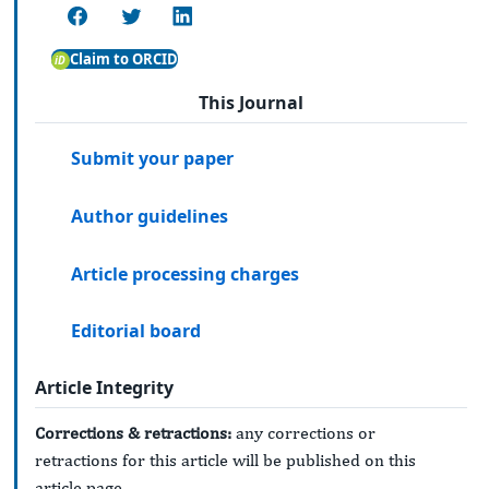
Claim to ORCID
This Journal
Submit your paper
Author guidelines
Article processing charges
Editorial board
Article Integrity
Corrections & retractions:
any corrections or
retractions for this article will be published on this
article page.