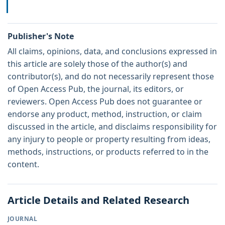
Publisher's Note
All claims, opinions, data, and conclusions expressed in
this article are solely those of the author(s) and
contributor(s), and do not necessarily represent those
of Open Access Pub, the journal, its editors, or
reviewers. Open Access Pub does not guarantee or
endorse any product, method, instruction, or claim
discussed in the article, and disclaims responsibility for
any injury to people or property resulting from ideas,
methods, instructions, or products referred to in the
content.
Article Details and Related Research
JOURNAL