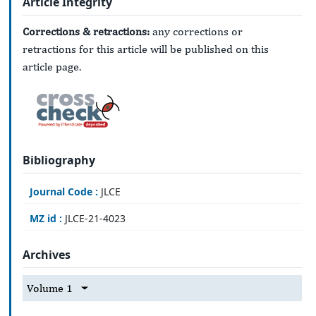
Article Integrity
Corrections & retractions:
any corrections or
retractions for this article will be published on this
article page.
Bibliography
Journal Code :
JLCE
MZ id :
JLCE-21-4023
Archives
Volume 1