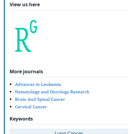
View us here
More journals
Advances in Leukemia
Hematology and Oncology Research
Brain And Spinal Cancer
Cervical Cancer
Keywords
Lung Cancer