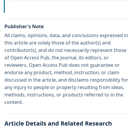
Publisher's Note
All claims, opinions, data, and conclusions expressed in
this article are solely those of the author(s) and
contributor(s), and do not necessarily represent those
of Open Access Pub, the journal, its editors, or
reviewers. Open Access Pub does not guarantee or
endorse any product, method, instruction, or claim
discussed in the article, and disclaims responsibility for
any injury to people or property resulting from ideas,
methods, instructions, or products referred to in the
content.
Article Details and Related Research