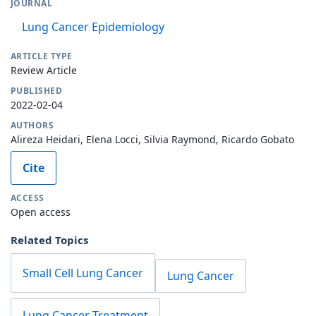
JOURNAL
Lung Cancer Epidemiology
ARTICLE TYPE
Review Article
PUBLISHED
2022-02-04
AUTHORS
Alireza Heidari, Elena Locci, Silvia Raymond, Ricardo Gobato
Cite
ACCESS
Open access
Related Topics
Small Cell Lung Cancer
Lung Cancer
Lung Cancer Treatment