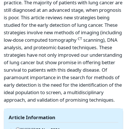
practice. The majority of patients with lung cancer are
still diagnosed at an advanced stage, when prognosis
is poor. This article reviews new strategies being
studied for the early detection of lung cancer. These
strategies involve new methods of imaging (including
CT
low-dose computed tomography
scanning), DNA
analysis, and proteomic-based techniques. These
strategies have not only improved our understanding
of lung cancer but show promise in offering better
survival to patients with this deadly disease. Of
paramount importance in the search for methods of
early detection is the need for the identification of the
ideal population to screen, a multidisciplinary
approach, and validation of promising techniques.
Article Information