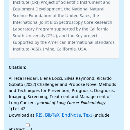
Institute (CRI) Project of Scientific Instrument and
Equipment Development, the National Natural
Science Foundation of the United Sates, the
International Joint BioSpectroscopy Core Research
Laboratory Program supported by the California
South University (CSU), and the Key project
supported by the American International Standards
Institute (AISI), Irvine, California, USA.
Citation:
Alireza Heidari, Elena Locci, Silvia Raymond, Ricardo
Gobato (2022) Challenger and Propose Novel Methods
and Techniques for Prevention, Prognosis, Diagnosis,
Imaging, Screening, Treatment and Management of
Lung Cancer .
Journal of Lung Cancer Epidemiology
-
1(1):1-42.
RIS
BibTeX
EndNote
Text
Download as
,
,
,
(Include
abstract
)