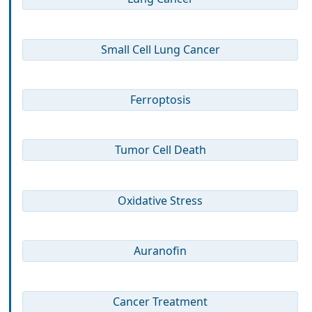
Small Cell Lung Cancer
Ferroptosis
Tumor Cell Death
Oxidative Stress
Auranofin
Cancer Treatment