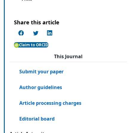
Share this article
Claim to ORCID
This Journal
Submit your paper
Author guidelines
Article processing charges
Editorial board