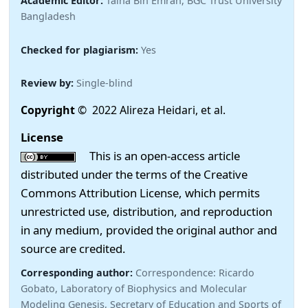
Academic Editor:
Talha Bin Emran, BGC Trust University
Bangladesh
Checked for plagiarism:
Yes
Review by:
Single-blind
Copyright
© 2022 Alireza Heidari, et al.
License
This is an open-access article
distributed under the terms of the Creative
Commons Attribution License, which permits
unrestricted use, distribution, and reproduction
in any medium, provided the original author and
source are credited.
Corresponding author:
Correspondence: Ricardo
Gobato, Laboratory of Biophysics and Molecular
Modeling Genesis, Secretary of Education and Sports of