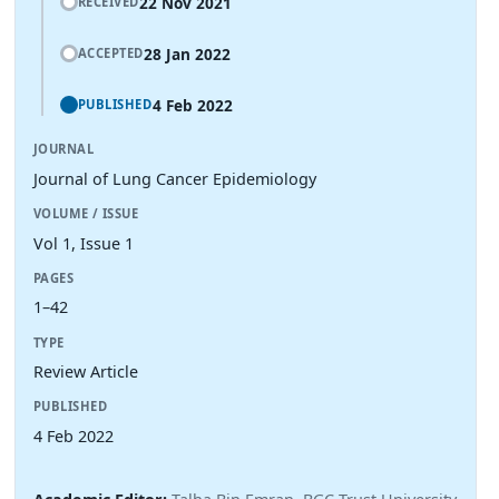
22 Nov 2021
RECEIVED
28 Jan 2022
ACCEPTED
4 Feb 2022
PUBLISHED
JOURNAL
Journal of Lung Cancer Epidemiology
VOLUME / ISSUE
Vol 1, Issue 1
PAGES
1–42
TYPE
Review Article
PUBLISHED
4 Feb 2022