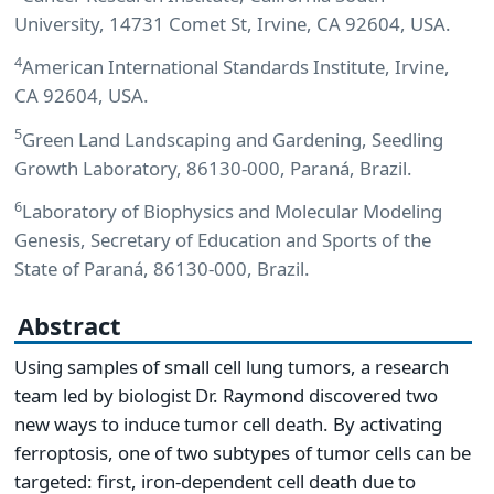
University, 14731 Comet St, Irvine, CA 92604, USA.
4
American International Standards Institute, Irvine,
CA 92604, USA.
5
Green Land Landscaping and Gardening, Seedling
Growth Laboratory, 86130-000, Paraná, Brazil.
6
Laboratory of Biophysics and Molecular Modeling
Genesis, Secretary of Education and Sports of the
State of Paraná, 86130-000, Brazil.
Abstract
Using samples of small cell lung tumors, a research
team led by biologist Dr. Raymond discovered two
new ways to induce tumor cell death. By activating
ferroptosis, one of two subtypes of tumor cells can be
targeted: first, iron-dependent cell death due to