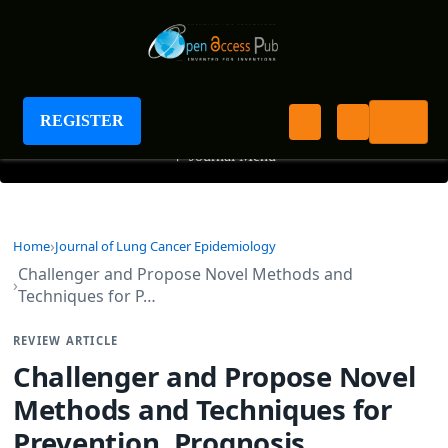
Journal of Lung Cancer Epidemiology
REGISTER
+
Journal Menu
Home
Journal of Lung Cancer Epidemiology
Challenger and Propose Novel Methods and
Techniques for P…
REVIEW ARTICLE
Challenger and Propose Novel
Methods and Techniques for
Prevention, Prognosis,