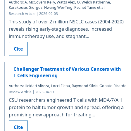
Authors: A. McGovern Kelly, Watts Alex, O. Welch Katherine,
Karakousis Giorgos, Hwang Wei-Ting, Pechet Taine et al.
Research Article | 2026-02-03
This study of over 2 million NSCLC cases (2004-2020)
reveals rising early-stage diagnoses, increased
immunotherapy use, and stagnant...
Cite
Challenger Treatment of Various Cancers with
T Cells Engineering
Authors: Heidari Alireza, Locci Elena, Raymond Silvia, Gobato Ricardo
Review Article | 2023-04-13
CSU researchers engineered T cells with MDA-7/AH
protein to halt tumor growth and spread, offering a
promising new approach for treating...
Cite