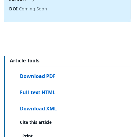
DOI
Coming Soon
Article Tools
Download PDF
Full-text HTML
Download XML
Cite this article
Print