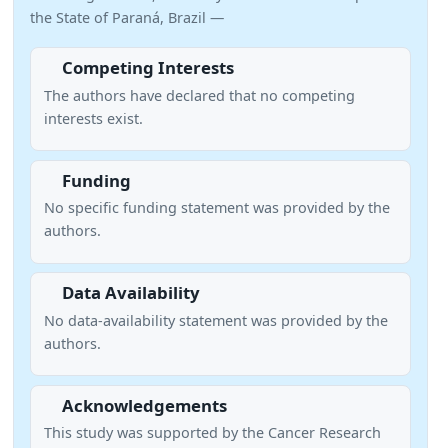
the State of Paraná, Brazil —
Competing Interests
The authors have declared that no competing
interests exist.
Funding
No specific funding statement was provided by the
authors.
Data Availability
No data-availability statement was provided by the
authors.
Acknowledgements
This study was supported by the Cancer Research