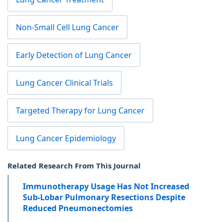
Non-Small Cell Lung Cancer
Early Detection of Lung Cancer
Lung Cancer Clinical Trials
Targeted Therapy for Lung Cancer
Lung Cancer Epidemiology
Related Research From This Journal
Immunotherapy Usage Has Not Increased
Sub-Lobar Pulmonary Resections Despite
Reduced Pneumonectomies