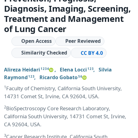
Diagnosis, Imaging, Screening,
Treatment and Management
of Lung Cancer
Open Access
Peer Reviewed
Similarity Checked
CC BY 4.0
Alireza Heidari
,
Elena Locci
,
Silvia
1 2 3 4
1 2 3
Raymond
,
Ricardo Gobato
1 2 3
5 6
1
Faculty of Chemistry, California South University,
14731 Comet St, Irvine, CA 92604, USA.
2
BioSpectroscopy Core Research Laboratory,
California South University, 14731 Comet St, Irvine,
CA 92604, USA.
3
Cancer Research Institute, California South