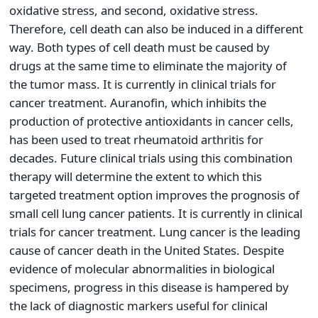
oxidative stress, and second, oxidative stress.
Therefore, cell death can also be induced in a different
way. Both types of cell death must be caused by
drugs at the same time to eliminate the majority of
the tumor mass. It is currently in clinical trials for
cancer treatment. Auranofin, which inhibits the
production of protective antioxidants in cancer cells,
has been used to treat rheumatoid arthritis for
decades. Future clinical trials using this combination
therapy will determine the extent to which this
targeted treatment option improves the prognosis of
small cell lung cancer patients. It is currently in clinical
trials for cancer treatment. Lung cancer is the leading
cause of cancer death in the United States. Despite
evidence of molecular abnormalities in biological
specimens, progress in this disease is hampered by
the lack of diagnostic markers useful for clinical