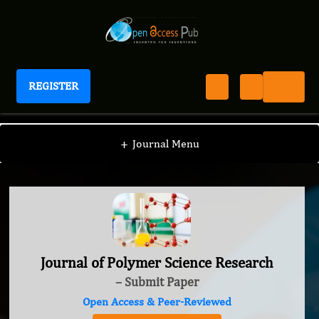
REGISTER
Journal of Polymer Science Research
+
Journal Menu
Journal of Polymer Science Research
– Submit Paper
Open Access & Peer-Reviewed