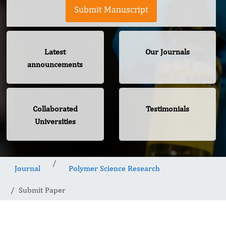
Submit Manuscript
Latest
Our Journals
announcements
Collaborated
Testimonials
Universities
Journal
Polymer Science Research
Submit Paper