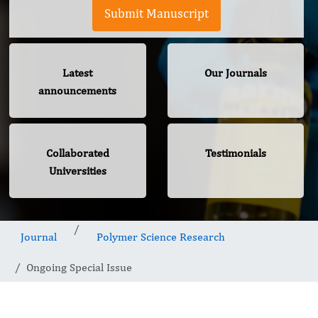
Submit Manuscript
Latest
Our Journals
announcements
Collaborated
Testimonials
Universities
Journal
Polymer Science Research
Ongoing Special Issue