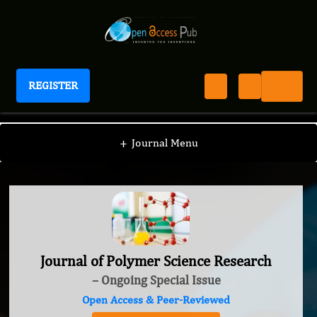
REGISTER
Journal of Polymer Science Research
+
Journal Menu
Journal of Polymer Science Research
– Ongoing Special Issue
Open Access & Peer-Reviewed