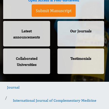
Open Access & Peer-Reviewed
Submit Manuscript
Latest
Our Journals
announcements
Collaborated
Testimonials
Universities
Journal
International Journal of Complementary Medicine