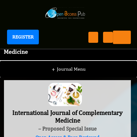
REGISTER
International Journal of Complementary
Medicine
+
Journal Menu
International Journal of Complementary
Medicine
– Proposed Special Issue