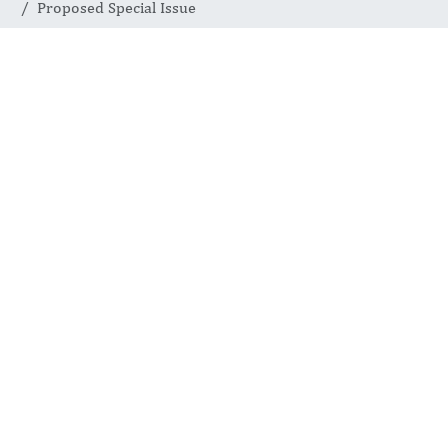
Proposed Special Issue
Proposed
Special Issue
INTERNATIONAL JOURNAL
OF COMPLEMENTARY